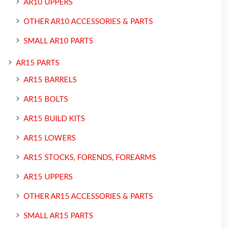
AR10 UPPERS
OTHER AR10 ACCESSORIES & PARTS
SMALL AR10 PARTS
AR15 PARTS
AR15 BARRELS
AR15 BOLTS
AR15 BUILD KITS
AR15 LOWERS
AR15 STOCKS, FORENDS, FOREARMS
AR15 UPPERS
OTHER AR15 ACCESSORIES & PARTS
SMALL AR15 PARTS