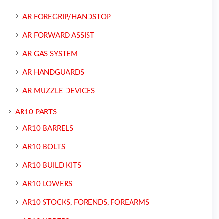
AR FOREGRIP/HANDSTOP
AR FORWARD ASSIST
AR GAS SYSTEM
AR HANDGUARDS
AR MUZZLE DEVICES
AR10 PARTS
AR10 BARRELS
AR10 BOLTS
AR10 BUILD KITS
AR10 LOWERS
AR10 STOCKS, FORENDS, FOREARMS