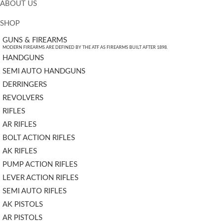
ABOUT US
SHOP
GUNS & FIREARMS
MODERN FIREARMS ARE DEFINED BY THE ATF AS FIREARMS BUILT AFTER 1898.
HANDGUNS
SEMI AUTO HANDGUNS
DERRINGERS
REVOLVERS
RIFLES
AR RIFLES
BOLT ACTION RIFLES
AK RIFLES
PUMP ACTION RIFLES
LEVER ACTION RIFLES
SEMI AUTO RIFLES
AK PISTOLS
AR PISTOLS