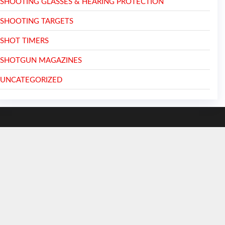
SHOOTING GLASSES & HEARING PROTECTION
SHOOTING TARGETS
SHOT TIMERS
SHOTGUN MAGAZINES
UNCATEGORIZED