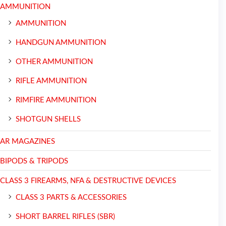
AMMUNITION
AMMUNITION
HANDGUN AMMUNITION
OTHER AMMUNITION
RIFLE AMMUNITION
RIMFIRE AMMUNITION
SHOTGUN SHELLS
AR MAGAZINES
BIPODS & TRIPODS
CLASS 3 FIREARMS, NFA & DESTRUCTIVE DEVICES
CLASS 3 PARTS & ACCESSORIES
SHORT BARREL RIFLES (SBR)