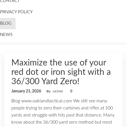
CONTACT
PRIVACY POLICY
BLOG
NEWS
Skip to
content
Maximize the use of your
red dot or iron sight with a
36/300 Yard Zero!
January 21, 2026
By
n654d
0
Blog www.oaklandtactical.com We still see many
people trying to zero their carbines and rifles at 100
yards and struggle with hits past that distance. Many
know about the 36/300 yard zero method but most