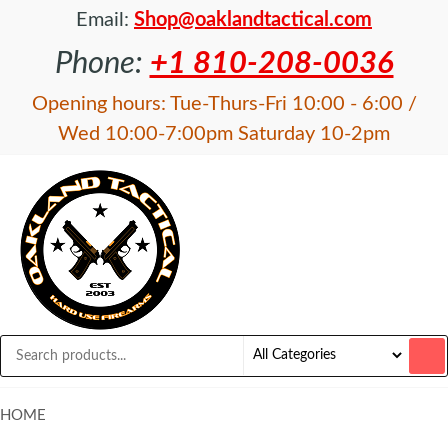
Email:
Shop@oaklandtactical.com
Phone:
+1 810-208-0036
Opening hours: Tue-Thurs-Fri 10:00 - 6:00 /
Wed 10:00-7:00pm Saturday 10-2pm
OAKLAND
Specialists
in NFA
TACTICAL
items and
Precision
Rifles
HOME