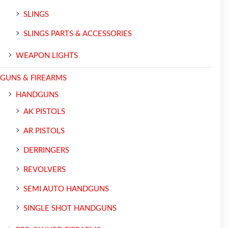
SLINGS
SLINGS PARTS & ACCESSORIES
WEAPON LIGHTS
GUNS & FIREARMS
HANDGUNS
AK PISTOLS
AR PISTOLS
DERRINGERS
REVOLVERS
SEMI AUTO HANDGUNS
SINGLE SHOT HANDGUNS