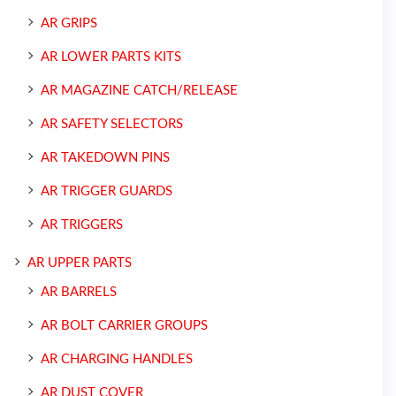
AR GRIPS
AR LOWER PARTS KITS
AR MAGAZINE CATCH/RELEASE
AR SAFETY SELECTORS
AR TAKEDOWN PINS
AR TRIGGER GUARDS
AR TRIGGERS
AR UPPER PARTS
AR BARRELS
AR BOLT CARRIER GROUPS
AR CHARGING HANDLES
AR DUST COVER