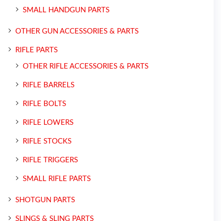
SMALL HANDGUN PARTS
OTHER GUN ACCESSORIES & PARTS
RIFLE PARTS
OTHER RIFLE ACCESSORIES & PARTS
RIFLE BARRELS
RIFLE BOLTS
RIFLE LOWERS
RIFLE STOCKS
RIFLE TRIGGERS
SMALL RIFLE PARTS
SHOTGUN PARTS
SLINGS & SLING PARTS