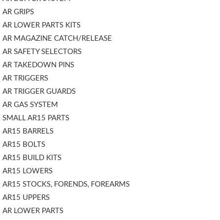
AR GRIPS
AR LOWER PARTS KITS
AR MAGAZINE CATCH/RELEASE
AR SAFETY SELECTORS
AR TAKEDOWN PINS
AR TRIGGERS
AR TRIGGER GUARDS
AR GAS SYSTEM
SMALL AR15 PARTS
AR15 BARRELS
AR15 BOLTS
AR15 BUILD KITS
AR15 LOWERS
AR15 STOCKS, FORENDS, FOREARMS
AR15 UPPERS
AR LOWER PARTS