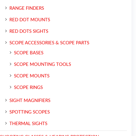
RANGE FINDERS
RED DOT MOUNTS
RED DOTS SIGHTS
SCOPE ACCESSORIES & SCOPE PARTS
SCOPE BASES
SCOPE MOUNTING TOOLS
SCOPE MOUNTS
SCOPE RINGS
SIGHT MAGNIFIERS
SPOTTING SCOPES
THERMAL SIGHTS