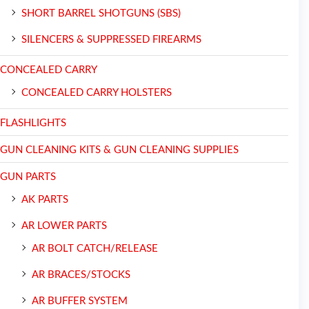
SHORT BARREL SHOTGUNS (SBS)
SILENCERS & SUPPRESSED FIREARMS
CONCEALED CARRY
CONCEALED CARRY HOLSTERS
FLASHLIGHTS
GUN CLEANING KITS & GUN CLEANING SUPPLIES
GUN PARTS
AK PARTS
AR LOWER PARTS
AR BOLT CATCH/RELEASE
AR BRACES/STOCKS
AR BUFFER SYSTEM