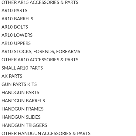
OTHER AR15 ACCESSORIES & PARTS
AR10 PARTS
AR10 BARRELS
AR10 BOLTS
AR10 LOWERS
AR10 UPPERS
AR10 STOCKS, FORENDS, FOREARMS
OTHER AR10 ACCESSORIES & PARTS
SMALL AR10 PARTS
AK PARTS
GUN PARTS KITS
HANDGUN PARTS
HANDGUN BARRELS
HANDGUN FRAMES
HANDGUN SLIDES
HANDGUN TRIGGERS
OTHER HANDGUN ACCESSORIES & PARTS