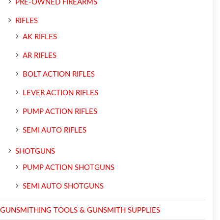
PRE-OWNED FIREARMS
RIFLES
AK RIFLES
AR RIFLES
BOLT ACTION RIFLES
LEVER ACTION RIFLES
PUMP ACTION RIFLES
SEMI AUTO RIFLES
SHOTGUNS
PUMP ACTION SHOTGUNS
SEMI AUTO SHOTGUNS
GUNSMITHING TOOLS & GUNSMITH SUPPLIES