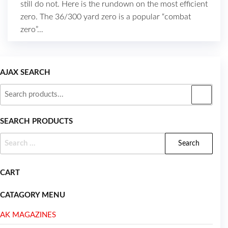
still do not. Here is the rundown on the most efficient
zero. The 36/300 yard zero is a popular “combat
zero”…
AJAX SEARCH
SEARCH PRODUCTS
CART
CATAGORY MENU
AK MAGAZINES