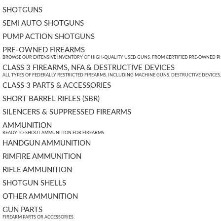
SHOTGUNS
SEMI AUTO SHOTGUNS
PUMP ACTION SHOTGUNS
PRE-OWNED FIREARMS
BROWSE OUR EXTENSIVE INVENTORY OF HIGH-QUALITY USED GUNS. FROM CERTIFIED PRE-OWNED PIST
CLASS 3 FIREARMS, NFA & DESTRUCTIVE DEVICES
ALL TYPES OF FEDERALLY RESTRICTED FIREARMS, INCLUDING MACHINE GUNS, DESTRUCTIVE DEVICES
CLASS 3 PARTS & ACCESSORIES
SHORT BARREL RIFLES (SBR)
SILENCERS & SUPPRESSED FIREARMS
AMMUNITION
READY-TO-SHOOT AMMUNITION FOR FIREARMS.
HANDGUN AMMUNITION
RIMFIRE AMMUNITION
RIFLE AMMUNITION
SHOTGUN SHELLS
OTHER AMMUNITION
GUN PARTS
FIREARM PARTS OR ACCESSORIES.