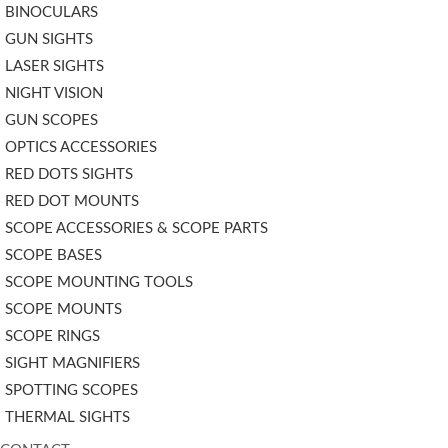
BINOCULARS
GUN SIGHTS
LASER SIGHTS
NIGHT VISION
GUN SCOPES
OPTICS ACCESSORIES
RED DOTS SIGHTS
RED DOT MOUNTS
SCOPE ACCESSORIES & SCOPE PARTS
SCOPE BASES
SCOPE MOUNTING TOOLS
SCOPE MOUNTS
SCOPE RINGS
SIGHT MAGNIFIERS
SPOTTING SCOPES
THERMAL SIGHTS