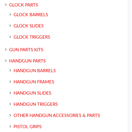
GLOCK PARTS
GLOCK BARRELS
GLOCK SLIDES
GLOCK TRIGGERS
GUN PARTS KITS
HANDGUN PARTS
HANDGUN BARRELS
HANDGUN FRAMES
HANDGUN SLIDES
HANDGUN TRIGGERS
OTHER HANDGUN ACCESSORIES & PARTS
PISTOL GRIPS