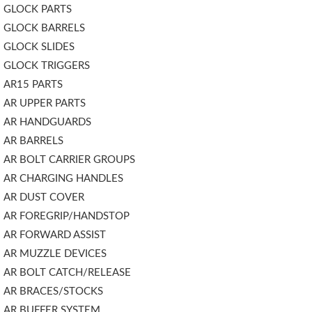
GLOCK PARTS
GLOCK BARRELS
GLOCK SLIDES
GLOCK TRIGGERS
AR15 PARTS
AR UPPER PARTS
AR HANDGUARDS
AR BARRELS
AR BOLT CARRIER GROUPS
AR CHARGING HANDLES
AR DUST COVER
AR FOREGRIP/HANDSTOP
AR FORWARD ASSIST
AR MUZZLE DEVICES
AR BOLT CATCH/RELEASE
AR BRACES/STOCKS
AR BUFFER SYSTEM