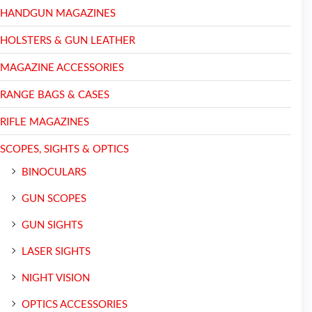
HANDGUN MAGAZINES
HOLSTERS & GUN LEATHER
MAGAZINE ACCESSORIES
RANGE BAGS & CASES
RIFLE MAGAZINES
SCOPES, SIGHTS & OPTICS
BINOCULARS
GUN SCOPES
GUN SIGHTS
LASER SIGHTS
NIGHT VISION
OPTICS ACCESSORIES