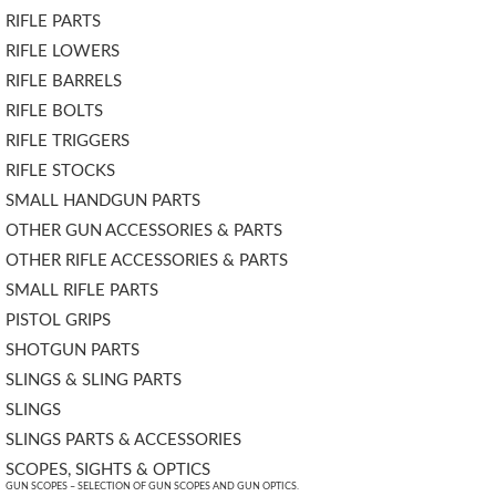
RIFLE PARTS
RIFLE LOWERS
RIFLE BARRELS
RIFLE BOLTS
RIFLE TRIGGERS
RIFLE STOCKS
SMALL HANDGUN PARTS
OTHER GUN ACCESSORIES & PARTS
OTHER RIFLE ACCESSORIES & PARTS
SMALL RIFLE PARTS
PISTOL GRIPS
SHOTGUN PARTS
SLINGS & SLING PARTS
SLINGS
SLINGS PARTS & ACCESSORIES
SCOPES, SIGHTS & OPTICS
GUN SCOPES – SELECTION OF GUN SCOPES AND GUN OPTICS.