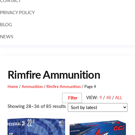
CONTACT
PRIVACY POLICY
BLOG
NEWS
Rimfire Ammunition
Home
/
Ammunition
/
Rimfire Ammunition
/ Page 4
VIEW:
9
/
48
/
ALL
Filter
Showing 28–36 of 85 results