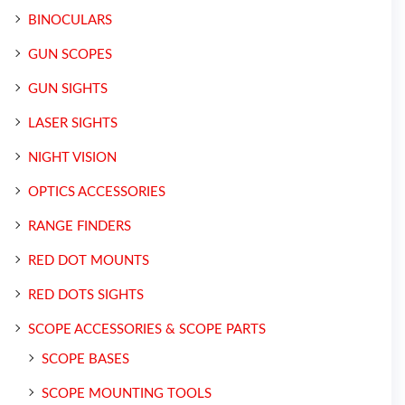
BINOCULARS
GUN SCOPES
GUN SIGHTS
LASER SIGHTS
NIGHT VISION
OPTICS ACCESSORIES
RANGE FINDERS
RED DOT MOUNTS
RED DOTS SIGHTS
SCOPE ACCESSORIES & SCOPE PARTS
SCOPE BASES
SCOPE MOUNTING TOOLS