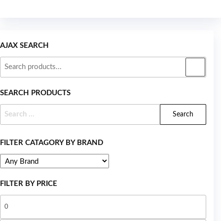
AJAX SEARCH
SEARCH PRODUCTS
FILTER CATAGORY BY BRAND
FILTER BY PRICE