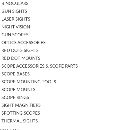
BINOCULARS
GUN SIGHTS
LASER SIGHTS
NIGHT VISION
GUN SCOPES
OPTICS ACCESSORIES
RED DOTS SIGHTS
RED DOT MOUNTS
SCOPE ACCESSORIES & SCOPE PARTS
SCOPE BASES
SCOPE MOUNTING TOOLS
SCOPE MOUNTS
SCOPE RINGS
SIGHT MAGNIFIERS
SPOTTING SCOPES
THERMAL SIGHTS