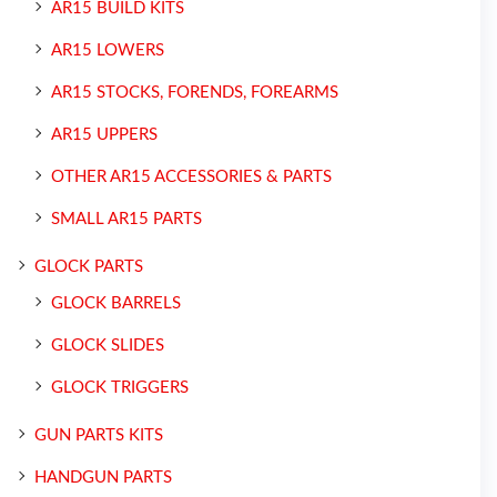
AR15 BUILD KITS
AR15 LOWERS
AR15 STOCKS, FORENDS, FOREARMS
AR15 UPPERS
OTHER AR15 ACCESSORIES & PARTS
SMALL AR15 PARTS
GLOCK PARTS
GLOCK BARRELS
GLOCK SLIDES
GLOCK TRIGGERS
GUN PARTS KITS
HANDGUN PARTS