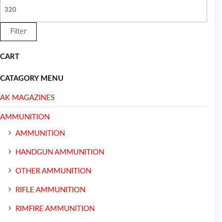
Filter
CART
CATAGORY MENU
AK MAGAZINES
AMMUNITION
AMMUNITION
HANDGUN AMMUNITION
OTHER AMMUNITION
RIFLE AMMUNITION
RIMFIRE AMMUNITION