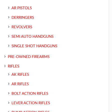
AR PISTOLS
DERRINGERS
REVOLVERS
SEMI AUTO HANDGUNS
SINGLE SHOT HANDGUNS
PRE-OWNED FIREARMS
RIFLES
AK RIFLES
AR RIFLES
BOLT ACTION RIFLES
LEVER ACTION RIFLES