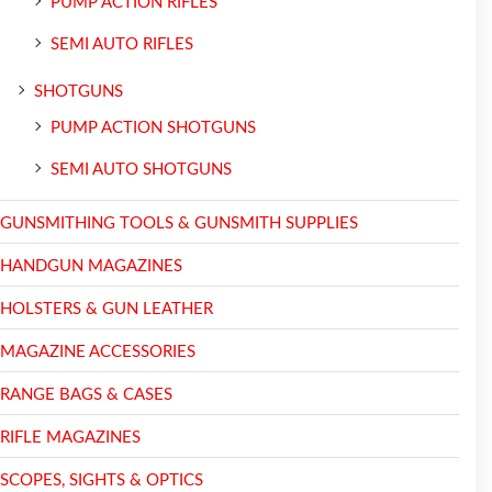
PUMP ACTION RIFLES
SEMI AUTO RIFLES
SHOTGUNS
PUMP ACTION SHOTGUNS
SEMI AUTO SHOTGUNS
GUNSMITHING TOOLS & GUNSMITH SUPPLIES
HANDGUN MAGAZINES
HOLSTERS & GUN LEATHER
MAGAZINE ACCESSORIES
RANGE BAGS & CASES
RIFLE MAGAZINES
SCOPES, SIGHTS & OPTICS