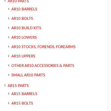
AR10 PARTS
AR10 BARRELS
AR10 BOLTS
AR10 BUILD KITS
AR10 LOWERS
AR10 STOCKS, FORENDS, FOREARMS
AR10 UPPERS
OTHER AR10 ACCESSORIES & PARTS
SMALL AR10 PARTS
AR15 PARTS
AR15 BARRELS
AR15 BOLTS