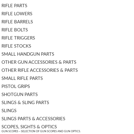
RIFLE PARTS
RIFLE LOWERS
RIFLE BARRELS
RIFLE BOLTS
RIFLE TRIGGERS
RIFLE STOCKS
SMALL HANDGUN PARTS
OTHER GUN ACCESSORIES & PARTS
OTHER RIFLE ACCESSORIES & PARTS
SMALL RIFLE PARTS
PISTOL GRIPS
SHOTGUN PARTS
SLINGS & SLING PARTS
SLINGS
SLINGS PARTS & ACCESSORIES
SCOPES, SIGHTS & OPTICS
GUN SCOPES – SELECTION OF GUN SCOPES AND GUN OPTICS.