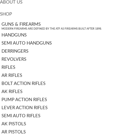
ABOUT US
SHOP
GUNS & FIREARMS
MODERN FIREARMS ARE DEFINED BY THE ATF AS FIREARMS BUILT AFTER 1898.
HANDGUNS
SEMI AUTO HANDGUNS
DERRINGERS
REVOLVERS
RIFLES
AR RIFLES
BOLT ACTION RIFLES
AK RIFLES
PUMP ACTION RIFLES
LEVER ACTION RIFLES
SEMI AUTO RIFLES
AK PISTOLS
AR PISTOLS