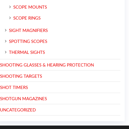
SCOPE MOUNTS
SCOPE RINGS
SIGHT MAGNIFIERS
SPOTTING SCOPES
THERMAL SIGHTS
SHOOTING GLASSES & HEARING PROTECTION
SHOOTING TARGETS
SHOT TIMERS
SHOTGUN MAGAZINES
UNCATEGORIZED