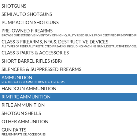
SHOTGUNS
SEMI AUTO SHOTGUNS
PUMP ACTION SHOTGUNS
PRE-OWNED FIREARMS
BROWSE OUR EXTENSIVE INVENTORY OF HIGH-QUALITY USED GUNS. FROM CERTIFIED PRE-OWNED PIST
CLASS 3 FIREARMS, NFA & DESTRUCTIVE DEVICES
ALL TYPES OF FEDERALLY RESTRICTED FIREARMS, INCLUDING MACHINE GUNS, DESTRUCTIVE DEVICES
CLASS 3 PARTS & ACCESSORIES
SHORT BARREL RIFLES (SBR)
SILENCERS & SUPPRESSED FIREARMS
AMMUNITION
READY-TO-SHOOT AMMUNITION FOR FIREARMS.
HANDGUN AMMUNITION
RIMFIRE AMMUNITION
RIFLE AMMUNITION
SHOTGUN SHELLS
OTHER AMMUNITION
GUN PARTS
FIREARM PARTS OR ACCESSORIES.