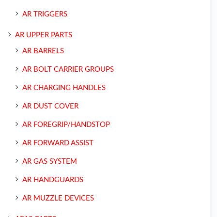
AR TRIGGERS
AR UPPER PARTS
AR BARRELS
AR BOLT CARRIER GROUPS
AR CHARGING HANDLES
AR DUST COVER
AR FOREGRIP/HANDSTOP
AR FORWARD ASSIST
AR GAS SYSTEM
AR HANDGUARDS
AR MUZZLE DEVICES