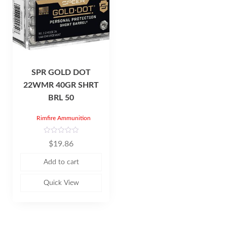
SPR GOLD DOT
22WMR 40GR SHRT
BRL 50
Rimfire Ammunition
R
$
19.86
a
t
e
Add to cart
d
0
o
u
Quick View
t
o
f
5