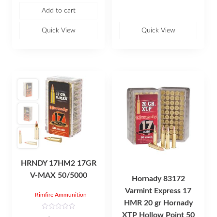
f
Add to cart
5
Quick View
Quick View
HRNDY 17HM2 17GR
V-MAX 50/5000
Hornady 83172
Varmint Express 17
Rimfire Ammunition
HMR 20 gr Hornady
XTP Hollow Point 50
R