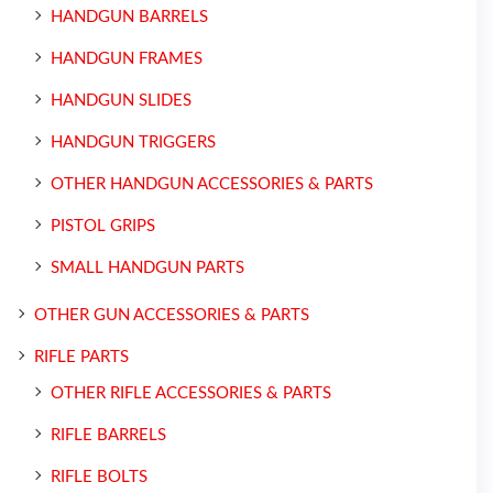
HANDGUN BARRELS
HANDGUN FRAMES
HANDGUN SLIDES
HANDGUN TRIGGERS
OTHER HANDGUN ACCESSORIES & PARTS
PISTOL GRIPS
SMALL HANDGUN PARTS
OTHER GUN ACCESSORIES & PARTS
RIFLE PARTS
OTHER RIFLE ACCESSORIES & PARTS
RIFLE BARRELS
RIFLE BOLTS