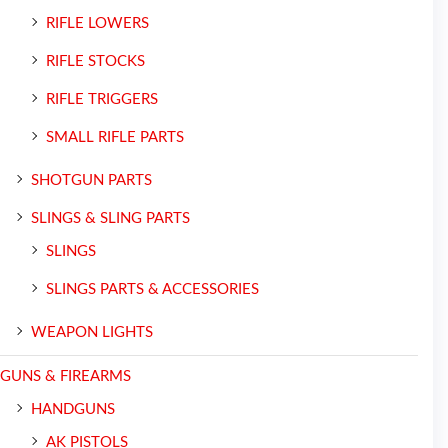
RIFLE LOWERS
RIFLE STOCKS
RIFLE TRIGGERS
SMALL RIFLE PARTS
SHOTGUN PARTS
SLINGS & SLING PARTS
SLINGS
SLINGS PARTS & ACCESSORIES
WEAPON LIGHTS
GUNS & FIREARMS
HANDGUNS
AK PISTOLS