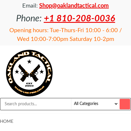
Email:
Shop@oaklandtactical.com
Phone:
+1 810-208-0036
Opening hours: Tue-Thurs-Fri 10:00 - 6:00 /
Wed 10:00-7:00pm Saturday 10-2pm
OAKLAND
Specialists
in NFA
TACTICAL
items and
Precision
Rifles
HOME