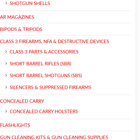
SHOTGUN SHELLS
AR MAGAZINES
BIPODS & TRIPODS
CLASS 3 FIREARMS, NFA & DESTRUCTIVE DEVICES
CLASS 3 PARTS & ACCESSORIES
SHORT BARREL RIFLES (SBR)
SHORT BARREL SHOTGUNS (SBS)
SILENCERS & SUPPRESSED FIREARMS
CONCEALED CARRY
CONCEALED CARRY HOLSTERS
FLASHLIGHTS
GUN CLEANING KITS & GUN CLEANING SUPPLIES