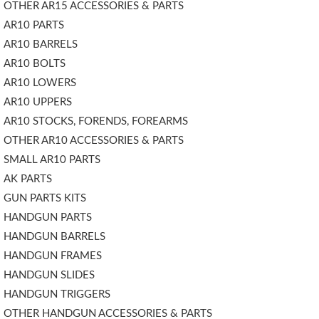
OTHER AR15 ACCESSORIES & PARTS
AR10 PARTS
AR10 BARRELS
AR10 BOLTS
AR10 LOWERS
AR10 UPPERS
AR10 STOCKS, FORENDS, FOREARMS
OTHER AR10 ACCESSORIES & PARTS
SMALL AR10 PARTS
AK PARTS
GUN PARTS KITS
HANDGUN PARTS
HANDGUN BARRELS
HANDGUN FRAMES
HANDGUN SLIDES
HANDGUN TRIGGERS
OTHER HANDGUN ACCESSORIES & PARTS