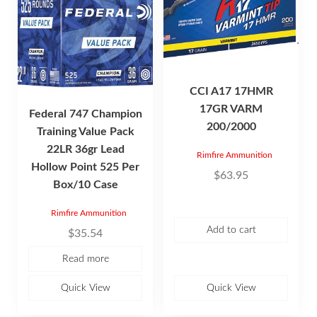
CCI A17 17HMR
17GR VARM
Federal 747 Champion
200/2000
Training Value Pack
22LR 36gr Lead
Rimfire Ammunition
Hollow Point 525 Per
$
63.95
Box/10 Case
Rimfire Ammunition
Add to cart
$
35.54
Read more
Quick View
Quick View