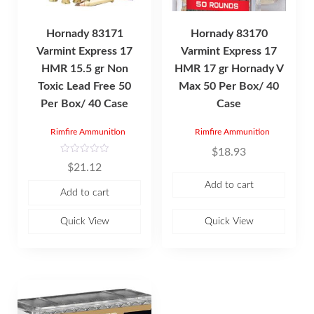
Hornady 83171
Hornady 83170
Varmint Express 17
Varmint Express 17
HMR 15.5 gr Non
HMR 17 gr Hornady V
Toxic Lead Free 50
Max 50 Per Box/ 40
Per Box/ 40 Case
Case
Rimfire Ammunition
Rimfire Ammunition
$
18.93
R
$
21.12
a
t
Add to cart
e
Add to cart
d
0
o
u
Quick View
Quick View
t
o
f
5