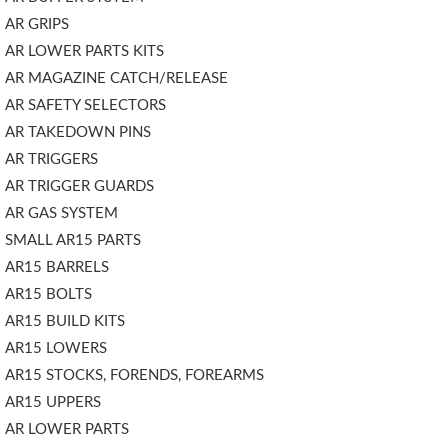
AR GRIPS
AR LOWER PARTS KITS
AR MAGAZINE CATCH/RELEASE
AR SAFETY SELECTORS
AR TAKEDOWN PINS
AR TRIGGERS
AR TRIGGER GUARDS
AR GAS SYSTEM
SMALL AR15 PARTS
AR15 BARRELS
AR15 BOLTS
AR15 BUILD KITS
AR15 LOWERS
AR15 STOCKS, FORENDS, FOREARMS
AR15 UPPERS
AR LOWER PARTS