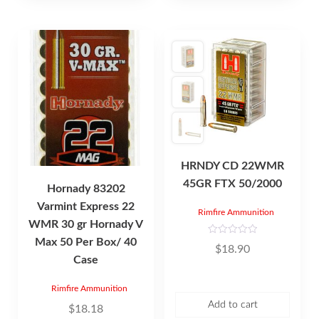
HRNDY CD 22WMR
45GR FTX 50/2000
Hornady 83202
Varmint Express 22
Rimfire Ammunition
WMR 30 gr Hornady V
Max 50 Per Box/ 40
R
$
18.90
a
Case
t
e
d
0
Rimfire Ammunition
o
u
Add to cart
$
18.18
t
o