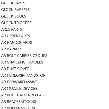
GLOCK PARTS
GLOCK BARRELS
GLOCK SLIDES
GLOCK TRIGGERS
AR15 PARTS
AR UPPER PARTS
AR HANDGUARDS
AR BARRELS
AR BOLT CARRIER GROUPS
AR CHARGING HANDLES
AR DUST COVER
AR FOREGRIP/HANDSTOP
AR FORWARD ASSIST
AR MUZZLE DEVICES
AR BOLT CATCH/RELEASE
AR BRACES/STOCKS
AR BUFFER SYSTEM