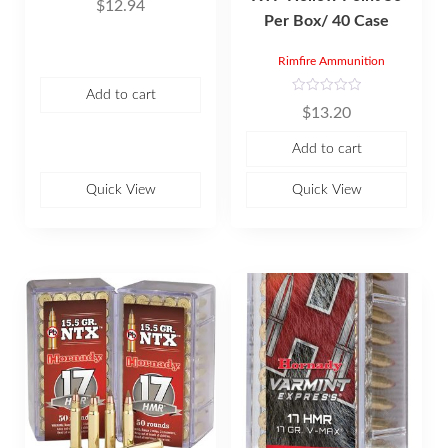
$
12.94
a
Per Box/ 40 Case
t
e
d
0
Rimfire Ammunition
o
u
t
Add to cart
R
o
$
13.20
a
f
t
5
e
Add to cart
d
0
o
u
Quick View
Quick View
t
o
f
5