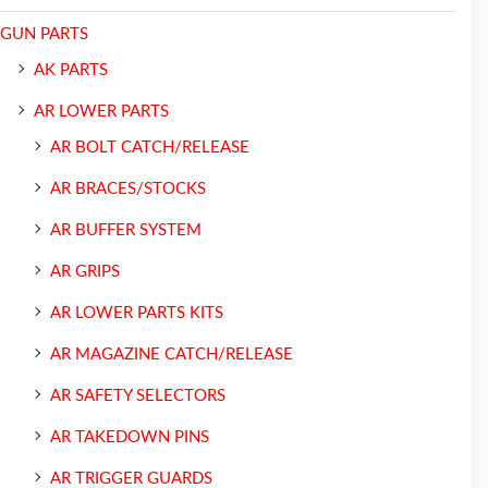
GUN PARTS
AK PARTS
AR LOWER PARTS
AR BOLT CATCH/RELEASE
AR BRACES/STOCKS
AR BUFFER SYSTEM
AR GRIPS
AR LOWER PARTS KITS
AR MAGAZINE CATCH/RELEASE
AR SAFETY SELECTORS
AR TAKEDOWN PINS
AR TRIGGER GUARDS