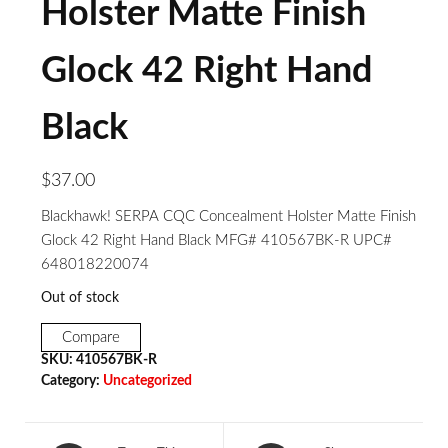
Holster Matte Finish
Glock 42 Right Hand
Black
$
37.00
Blackhawk! SERPA CQC Concealment Holster Matte Finish
Glock 42 Right Hand Black MFG# 410567BK-R UPC#
648018220074
Out of stock
Compare
SKU:
410567BK-R
Category:
Uncategorized