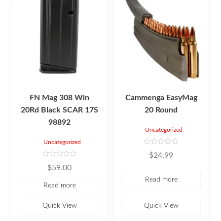
FN Mag 308 Win
Cammenga EasyMag
20Rd Black SCAR 17S
20 Round
98892
Uncategorized
Uncategorized
R
$
24.99
a
t
R
$
59.00
e
a
d
t
Read more
0
e
Read more
o
d
u
0
t
o
o
u
Quick View
Quick View
f
t
5
o