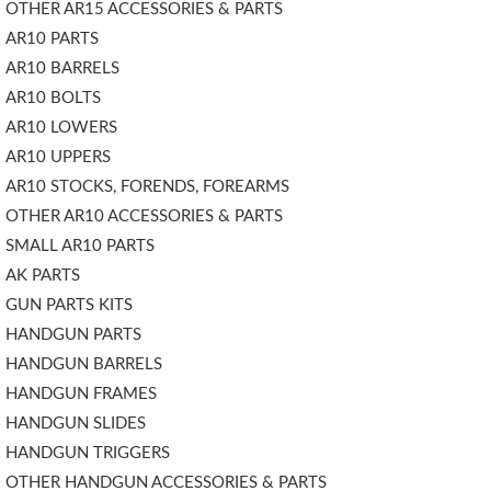
OTHER AR15 ACCESSORIES & PARTS
AR10 PARTS
AR10 BARRELS
AR10 BOLTS
AR10 LOWERS
AR10 UPPERS
AR10 STOCKS, FORENDS, FOREARMS
OTHER AR10 ACCESSORIES & PARTS
SMALL AR10 PARTS
AK PARTS
GUN PARTS KITS
HANDGUN PARTS
HANDGUN BARRELS
HANDGUN FRAMES
HANDGUN SLIDES
HANDGUN TRIGGERS
OTHER HANDGUN ACCESSORIES & PARTS