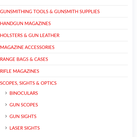
GUNSMITHING TOOLS & GUNSMITH SUPPLIES
HANDGUN MAGAZINES
HOLSTERS & GUN LEATHER
MAGAZINE ACCESSORIES
RANGE BAGS & CASES
RIFLE MAGAZINES
SCOPES, SIGHTS & OPTICS
BINOCULARS
GUN SCOPES
GUN SIGHTS
LASER SIGHTS