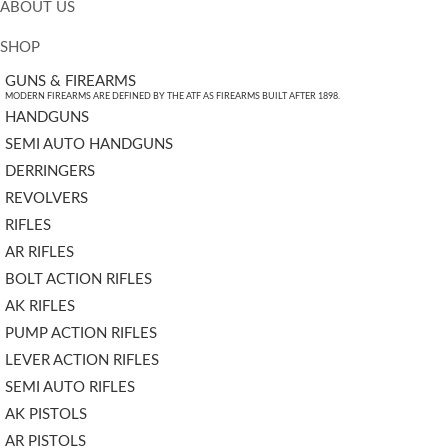
ABOUT US
SHOP
GUNS & FIREARMS
MODERN FIREARMS ARE DEFINED BY THE ATF AS FIREARMS BUILT AFTER 1898.
HANDGUNS
SEMI AUTO HANDGUNS
DERRINGERS
REVOLVERS
RIFLES
AR RIFLES
BOLT ACTION RIFLES
AK RIFLES
PUMP ACTION RIFLES
LEVER ACTION RIFLES
SEMI AUTO RIFLES
AK PISTOLS
AR PISTOLS