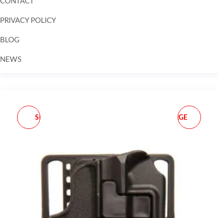
CONTACT
PRIVACY POLICY
BLOG
NEWS
Skip to
content
SMC STINGER REPLACE
** SUREFIRE SOFT LARGE
BULB
COMPLY REPLACEMENT
TIP