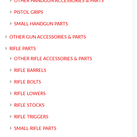
OTHER HANDGUN ACCESSORIES & PARTS
PISTOL GRIPS
SMALL HANDGUN PARTS
OTHER GUN ACCESSORIES & PARTS
RIFLE PARTS
OTHER RIFLE ACCESSORIES & PARTS
RIFLE BARRELS
RIFLE BOLTS
RIFLE LOWERS
RIFLE STOCKS
RIFLE TRIGGERS
SMALL RIFLE PARTS