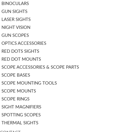
BINOCULARS
GUN SIGHTS
LASER SIGHTS
NIGHT VISION
GUN SCOPES
OPTICS ACCESSORIES
RED DOTS SIGHTS
RED DOT MOUNTS
SCOPE ACCESSORIES & SCOPE PARTS
SCOPE BASES
SCOPE MOUNTING TOOLS
SCOPE MOUNTS
SCOPE RINGS
SIGHT MAGNIFIERS
SPOTTING SCOPES
THERMAL SIGHTS