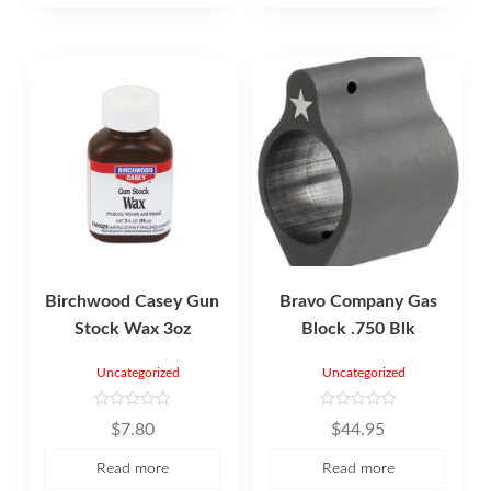
f
5
Birchwood Casey Gun
Bravo Company Gas
Stock Wax 3oz
Block .750 Blk
Uncategorized
Uncategorized
R
R
$
7.80
$
44.95
a
a
t
t
e
e
Read more
Read more
d
d
0
0