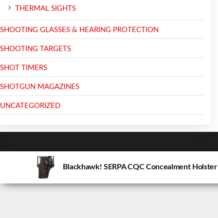
THERMAL SIGHTS
SHOOTING GLASSES & HEARING PROTECTION
SHOOTING TARGETS
SHOT TIMERS
SHOTGUN MAGAZINES
UNCATEGORIZED
Blackhawk! SERPA CQC Concealment Holster M