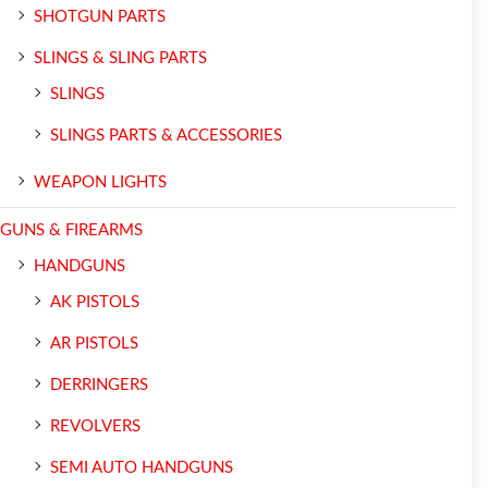
SHOTGUN PARTS
SLINGS & SLING PARTS
SLINGS
SLINGS PARTS & ACCESSORIES
WEAPON LIGHTS
GUNS & FIREARMS
HANDGUNS
AK PISTOLS
AR PISTOLS
DERRINGERS
REVOLVERS
SEMI AUTO HANDGUNS