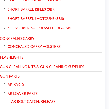
CLASS 3 PARTS & ACCESSORIES
SHORT BARREL RIFLES (SBR)
SHORT BARREL SHOTGUNS (SBS)
SILENCERS & SUPPRESSED FIREARMS
CONCEALED CARRY
CONCEALED CARRY HOLSTERS
FLASHLIGHTS
GUN CLEANING KITS & GUN CLEANING SUPPLIES
GUN PARTS
AK PARTS
AR LOWER PARTS
AR BOLT CATCH/RELEASE