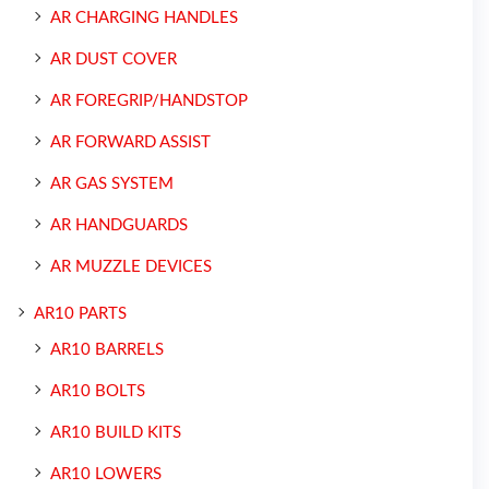
AR CHARGING HANDLES
AR DUST COVER
AR FOREGRIP/HANDSTOP
AR FORWARD ASSIST
AR GAS SYSTEM
AR HANDGUARDS
AR MUZZLE DEVICES
AR10 PARTS
AR10 BARRELS
AR10 BOLTS
AR10 BUILD KITS
AR10 LOWERS