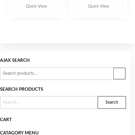
o
o
u
u
Quick View
Quick View
t
t
o
o
f
f
5
5
AJAX SEARCH
SEARCH PRODUCTS
CART
CATAGORY MENU