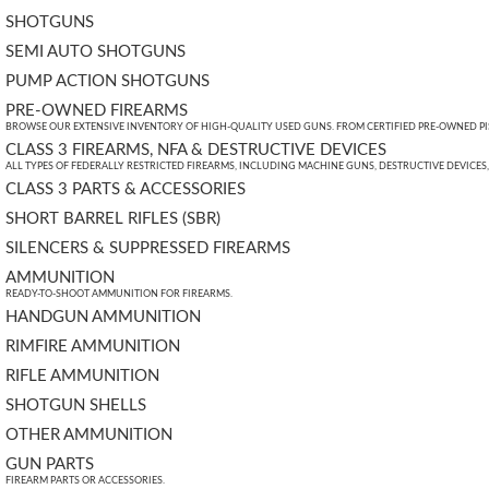
SHOTGUNS
SEMI AUTO SHOTGUNS
PUMP ACTION SHOTGUNS
PRE-OWNED FIREARMS
BROWSE OUR EXTENSIVE INVENTORY OF HIGH-QUALITY USED GUNS. FROM CERTIFIED PRE-OWNED PIST
CLASS 3 FIREARMS, NFA & DESTRUCTIVE DEVICES
ALL TYPES OF FEDERALLY RESTRICTED FIREARMS, INCLUDING MACHINE GUNS, DESTRUCTIVE DEVICES
CLASS 3 PARTS & ACCESSORIES
SHORT BARREL RIFLES (SBR)
SILENCERS & SUPPRESSED FIREARMS
AMMUNITION
READY-TO-SHOOT AMMUNITION FOR FIREARMS.
HANDGUN AMMUNITION
RIMFIRE AMMUNITION
RIFLE AMMUNITION
SHOTGUN SHELLS
OTHER AMMUNITION
GUN PARTS
FIREARM PARTS OR ACCESSORIES.