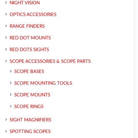
NIGHT VISION
OPTICS ACCESSORIES
RANGE FINDERS
RED DOT MOUNTS
RED DOTS SIGHTS
SCOPE ACCESSORIES & SCOPE PARTS
SCOPE BASES
SCOPE MOUNTING TOOLS
SCOPE MOUNTS
SCOPE RINGS
SIGHT MAGNIFIERS
SPOTTING SCOPES