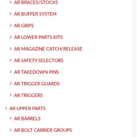
AR BRACES/STOCKS
AR BUFFER SYSTEM
AR GRIPS
AR LOWER PARTS KITS
AR MAGAZINE CATCH/RELEASE
AR SAFETY SELECTORS
AR TAKEDOWN PINS
AR TRIGGER GUARDS
AR TRIGGERS
AR UPPER PARTS
AR BARRELS
AR BOLT CARRIER GROUPS