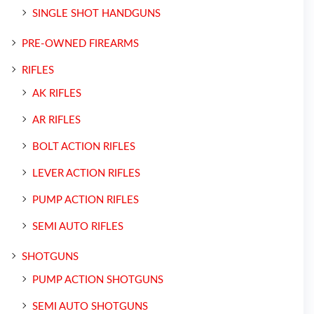
SINGLE SHOT HANDGUNS
PRE-OWNED FIREARMS
RIFLES
AK RIFLES
AR RIFLES
BOLT ACTION RIFLES
LEVER ACTION RIFLES
PUMP ACTION RIFLES
SEMI AUTO RIFLES
SHOTGUNS
PUMP ACTION SHOTGUNS
SEMI AUTO SHOTGUNS