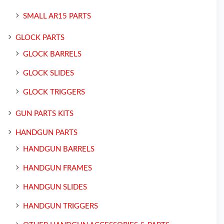
SMALL AR15 PARTS
GLOCK PARTS
GLOCK BARRELS
GLOCK SLIDES
GLOCK TRIGGERS
GUN PARTS KITS
HANDGUN PARTS
HANDGUN BARRELS
HANDGUN FRAMES
HANDGUN SLIDES
HANDGUN TRIGGERS