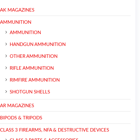
AK MAGAZINES
AMMUNITION
AMMUNITION
HANDGUN AMMUNITION
OTHER AMMUNITION
RIFLE AMMUNITION
RIMFIRE AMMUNITION
SHOTGUN SHELLS
AR MAGAZINES
BIPODS & TRIPODS
CLASS 3 FIREARMS, NFA & DESTRUCTIVE DEVICES