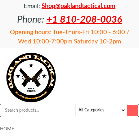
Email:
Shop@oaklandtactical.com
Phone:
+1 810-208-0036
Opening hours: Tue-Thurs-Fri 10:00 - 6:00 /
Wed 10:00-7:00pm Saturday 10-2pm
OAKLAND
Specialists
in NFA
TACTICAL
items and
Precision
Rifles
HOME