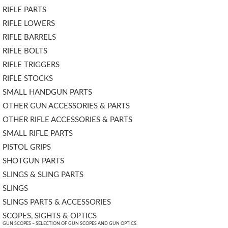
RIFLE PARTS
RIFLE LOWERS
RIFLE BARRELS
RIFLE BOLTS
RIFLE TRIGGERS
RIFLE STOCKS
SMALL HANDGUN PARTS
OTHER GUN ACCESSORIES & PARTS
OTHER RIFLE ACCESSORIES & PARTS
SMALL RIFLE PARTS
PISTOL GRIPS
SHOTGUN PARTS
SLINGS & SLING PARTS
SLINGS
SLINGS PARTS & ACCESSORIES
SCOPES, SIGHTS & OPTICS
GUN SCOPES – SELECTION OF GUN SCOPES AND GUN OPTICS.