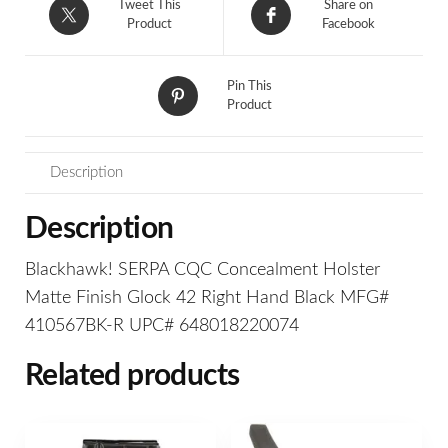
Tweet This
Share on
Product
Facebook
Pin This
Product
Description
Description
Blackhawk! SERPA CQC Concealment Holster
Matte Finish Glock 42 Right Hand Black MFG#
410567BK-R UPC# 648018220074
Related products