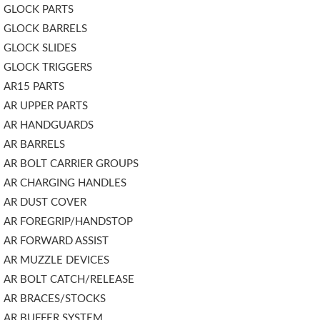
GLOCK PARTS
GLOCK BARRELS
GLOCK SLIDES
GLOCK TRIGGERS
AR15 PARTS
AR UPPER PARTS
AR HANDGUARDS
AR BARRELS
AR BOLT CARRIER GROUPS
AR CHARGING HANDLES
AR DUST COVER
AR FOREGRIP/HANDSTOP
AR FORWARD ASSIST
AR MUZZLE DEVICES
AR BOLT CATCH/RELEASE
AR BRACES/STOCKS
AR BUFFER SYSTEM