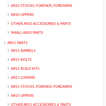
AR10 STOCKS, FORENDS, FOREARMS
AR10 UPPERS
OTHER AR10 ACCESSORIES & PARTS
SMALL AR10 PARTS
AR15 PARTS
AR15 BARRELS
AR15 BOLTS
AR15 BUILD KITS
AR15 LOWERS
AR15 STOCKS, FORENDS, FOREARMS
AR15 UPPERS
OTHER AR15 ACCESSORIES & PARTS