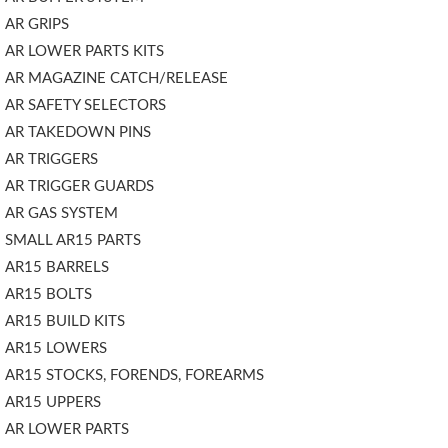
AR GRIPS
AR LOWER PARTS KITS
AR MAGAZINE CATCH/RELEASE
AR SAFETY SELECTORS
AR TAKEDOWN PINS
AR TRIGGERS
AR TRIGGER GUARDS
AR GAS SYSTEM
SMALL AR15 PARTS
AR15 BARRELS
AR15 BOLTS
AR15 BUILD KITS
AR15 LOWERS
AR15 STOCKS, FORENDS, FOREARMS
AR15 UPPERS
AR LOWER PARTS