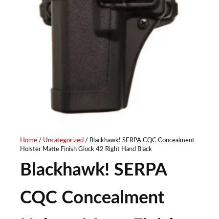
Home
/
Uncategorized
/ Blackhawk! SERPA CQC Concealment
Holster Matte Finish Glock 42 Right Hand Black
Blackhawk! SERPA
CQC Concealment