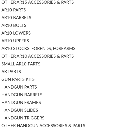
OTHER AR15 ACCESSORIES & PARTS
AR10 PARTS
AR10 BARRELS
AR10 BOLTS
AR10 LOWERS
AR10 UPPERS
AR10 STOCKS, FORENDS, FOREARMS
OTHER AR10 ACCESSORIES & PARTS
SMALL AR10 PARTS
AK PARTS
GUN PARTS KITS
HANDGUN PARTS
HANDGUN BARRELS
HANDGUN FRAMES
HANDGUN SLIDES
HANDGUN TRIGGERS
OTHER HANDGUN ACCESSORIES & PARTS