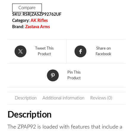
Compare
SKU:
RSR|ZASZP92762UF
Category:
AK Rifles
Brand:
Zastava Arms
Tweet This
Share on
Product
Facebook
Pin This
Product
Description
Additional information
Reviews (0)
Description
The ZPAP92 is loaded with features that include a