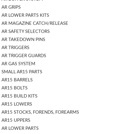
AR GRIPS
AR LOWER PARTS KITS
AR MAGAZINE CATCH/RELEASE
AR SAFETY SELECTORS
AR TAKEDOWN PINS
AR TRIGGERS
AR TRIGGER GUARDS
AR GAS SYSTEM
SMALL AR15 PARTS
AR15 BARRELS
AR15 BOLTS
AR15 BUILD KITS
AR15 LOWERS
AR15 STOCKS, FORENDS, FOREARMS
AR15 UPPERS
AR LOWER PARTS