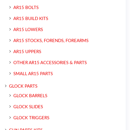
AR15 BOLTS
AR15 BUILD KITS
AR15 LOWERS
AR15 STOCKS, FORENDS, FOREARMS
AR15 UPPERS
OTHER AR15 ACCESSORIES & PARTS
SMALL AR15 PARTS
GLOCK PARTS
GLOCK BARRELS
GLOCK SLIDES
GLOCK TRIGGERS