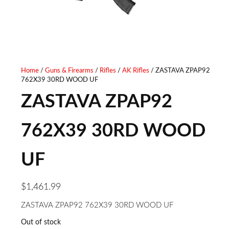
COLLAPSIBLE CARBINE
FRAME, BLACK FINGER
STOCK BLACK POLYMER
GROOVED RUBBER GRIP,
GRIP A2 FRONT SIGHT
TRANSFER BAR SAFETY,
Home
/
Guns & Firearms
/
Rifles
/
AK Rifles
/ ZASTAVA ZPAP92
762X39 30RD WOOD UF
RIGHT HAND
CONCEALED HAMMER
ZASTAVA ZPAP92
762X39 30RD WOOD
UF
$
1,461.99
ZASTAVA ZPAP92 762X39 30RD WOOD UF
Out of stock