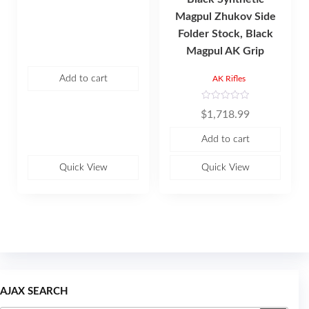
t
e
Magpul Zhukov Side
d
0
Folder Stock, Black
o
u
Magpul AK Grip
t
o
f
5
Add to cart
AK Rifles
R
$
1,718.99
a
t
e
Add to cart
d
0
o
u
Quick View
Quick View
t
o
f
5
AJAX SEARCH