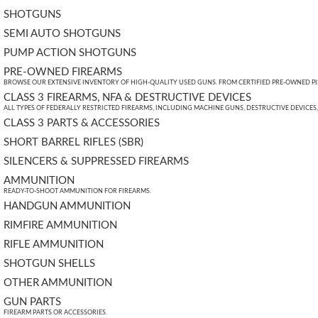
SHOTGUNS
SEMI AUTO SHOTGUNS
PUMP ACTION SHOTGUNS
PRE-OWNED FIREARMS
BROWSE OUR EXTENSIVE INVENTORY OF HIGH-QUALITY USED GUNS. FROM CERTIFIED PRE-OWNED PIST
CLASS 3 FIREARMS, NFA & DESTRUCTIVE DEVICES
ALL TYPES OF FEDERALLY RESTRICTED FIREARMS, INCLUDING MACHINE GUNS, DESTRUCTIVE DEVICES
CLASS 3 PARTS & ACCESSORIES
SHORT BARREL RIFLES (SBR)
SILENCERS & SUPPRESSED FIREARMS
AMMUNITION
READY-TO-SHOOT AMMUNITION FOR FIREARMS.
HANDGUN AMMUNITION
RIMFIRE AMMUNITION
RIFLE AMMUNITION
SHOTGUN SHELLS
OTHER AMMUNITION
GUN PARTS
FIREARM PARTS OR ACCESSORIES.