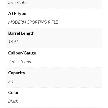
Semi-Auto
ATF Type
MODERN SPORTING RIFLE
Barrel Length
16.5"
Caliber/Gauge
7.62 x 39mm
Capacity
30
Color
Black