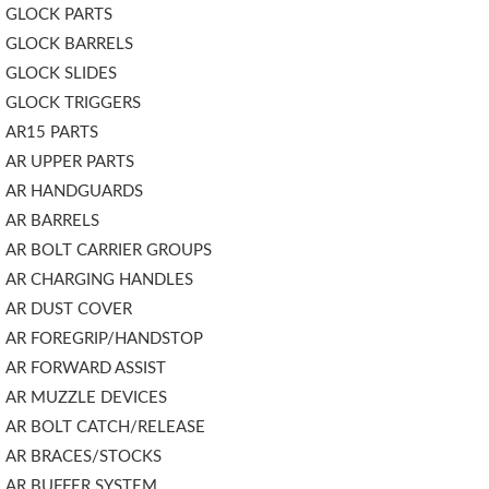
GLOCK PARTS
GLOCK BARRELS
GLOCK SLIDES
GLOCK TRIGGERS
AR15 PARTS
AR UPPER PARTS
AR HANDGUARDS
AR BARRELS
AR BOLT CARRIER GROUPS
AR CHARGING HANDLES
AR DUST COVER
AR FOREGRIP/HANDSTOP
AR FORWARD ASSIST
AR MUZZLE DEVICES
AR BOLT CATCH/RELEASE
AR BRACES/STOCKS
AR BUFFER SYSTEM