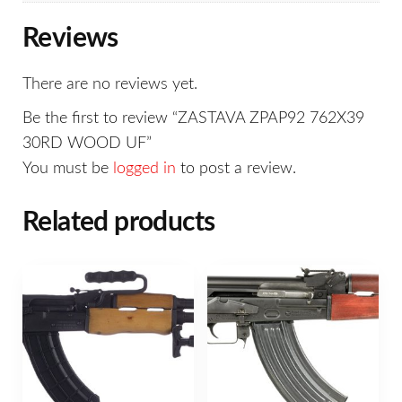
Reviews
There are no reviews yet.
Be the first to review “ZASTAVA ZPAP92 762X39
30RD WOOD UF”
You must be
logged in
to post a review.
Related products