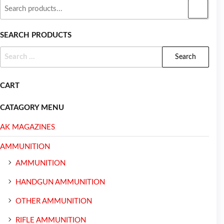
SEARCH PRODUCTS
CART
CATAGORY MENU
AK MAGAZINES
AMMUNITION
AMMUNITION
HANDGUN AMMUNITION
OTHER AMMUNITION
RIFLE AMMUNITION