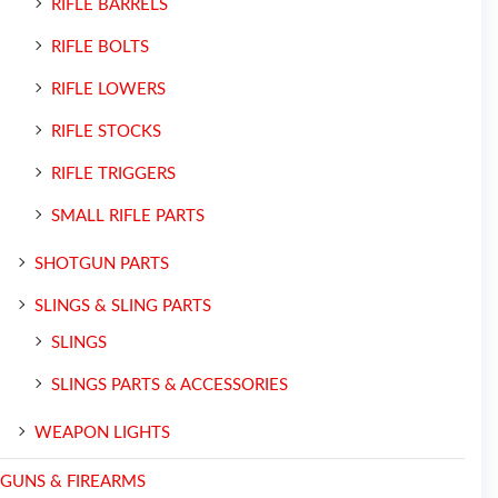
RIFLE BARRELS
RIFLE BOLTS
RIFLE LOWERS
RIFLE STOCKS
RIFLE TRIGGERS
SMALL RIFLE PARTS
SHOTGUN PARTS
SLINGS & SLING PARTS
SLINGS
SLINGS PARTS & ACCESSORIES
WEAPON LIGHTS
GUNS & FIREARMS