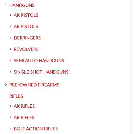
HANDGUNS
AK PISTOLS
AR PISTOLS
DERRINGERS
REVOLVERS
SEMI AUTO HANDGUNS
SINGLE SHOT HANDGUNS
PRE-OWNED FIREARMS
RIFLES
AK RIFLES
AR RIFLES
BOLT ACTION RIFLES