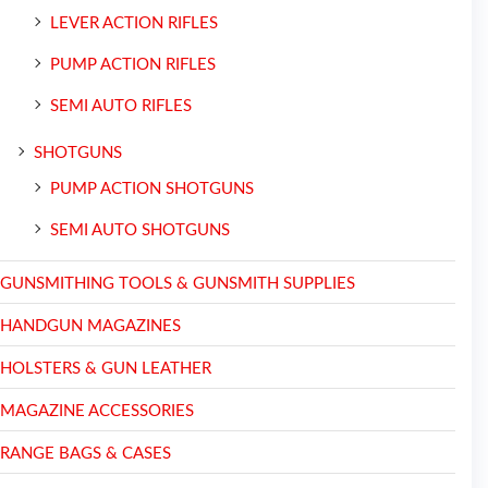
LEVER ACTION RIFLES
PUMP ACTION RIFLES
SEMI AUTO RIFLES
SHOTGUNS
PUMP ACTION SHOTGUNS
SEMI AUTO SHOTGUNS
GUNSMITHING TOOLS & GUNSMITH SUPPLIES
HANDGUN MAGAZINES
HOLSTERS & GUN LEATHER
MAGAZINE ACCESSORIES
RANGE BAGS & CASES