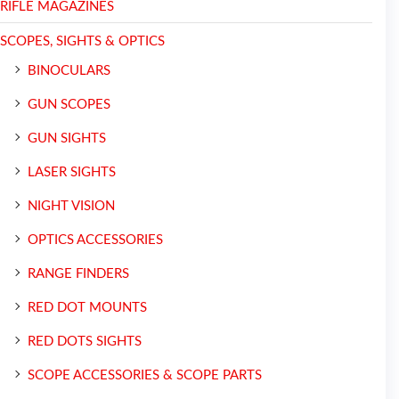
RIFLE MAGAZINES
SCOPES, SIGHTS & OPTICS
BINOCULARS
GUN SCOPES
GUN SIGHTS
LASER SIGHTS
NIGHT VISION
OPTICS ACCESSORIES
RANGE FINDERS
RED DOT MOUNTS
RED DOTS SIGHTS
SCOPE ACCESSORIES & SCOPE PARTS