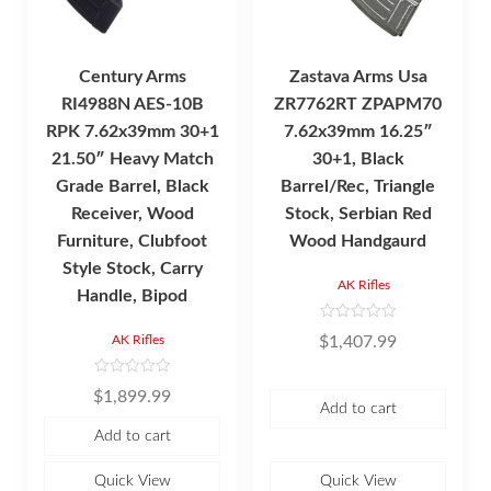
Century Arms
Zastava Arms Usa
RI4988N AES-10B
ZR7762RT ZPAPM70
RPK 7.62x39mm 30+1
7.62x39mm 16.25″
21.50″ Heavy Match
30+1, Black
Grade Barrel, Black
Barrel/Rec, Triangle
Receiver, Wood
Stock, Serbian Red
Furniture, Clubfoot
Wood Handgaurd
Style Stock, Carry
AK Rifles
Handle, Bipod
R
$
1,407.99
AK Rifles
a
t
e
d
R
$
1,899.99
0
a
Add to cart
o
t
u
e
Add to cart
t
d
o
0
f
o
5
u
Quick View
Quick View
t