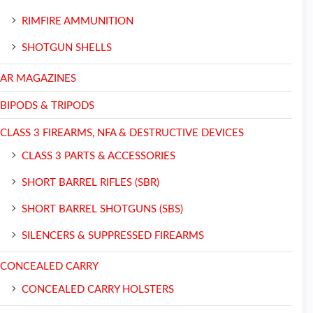
RIMFIRE AMMUNITION
SHOTGUN SHELLS
AR MAGAZINES
BIPODS & TRIPODS
CLASS 3 FIREARMS, NFA & DESTRUCTIVE DEVICES
CLASS 3 PARTS & ACCESSORIES
SHORT BARREL RIFLES (SBR)
SHORT BARREL SHOTGUNS (SBS)
SILENCERS & SUPPRESSED FIREARMS
CONCEALED CARRY
CONCEALED CARRY HOLSTERS