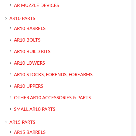
AR MUZZLE DEVICES
AR10 PARTS
AR10 BARRELS
AR10 BOLTS
AR10 BUILD KITS
AR10 LOWERS
AR10 STOCKS, FORENDS, FOREARMS
AR10 UPPERS
OTHER AR10 ACCESSORIES & PARTS
SMALL AR10 PARTS
AR15 PARTS
AR15 BARRELS