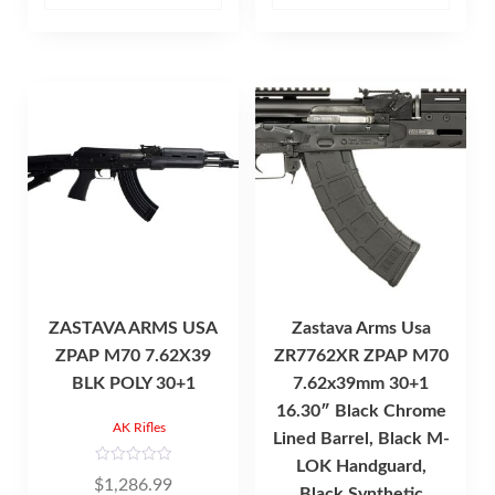
o
f
5
ZASTAVA ARMS USA
Zastava Arms Usa
ZPAP M70 7.62X39
ZR7762XR ZPAP M70
BLK POLY 30+1
7.62x39mm 30+1
16.30″ Black Chrome
AK Rifles
Lined Barrel, Black M-
LOK Handguard,
R
$
1,286.99
a
Black Synthetic