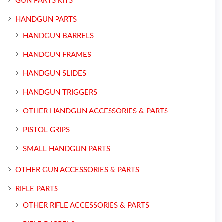
GUN PARTS KITS
HANDGUN PARTS
HANDGUN BARRELS
HANDGUN FRAMES
HANDGUN SLIDES
HANDGUN TRIGGERS
OTHER HANDGUN ACCESSORIES & PARTS
PISTOL GRIPS
SMALL HANDGUN PARTS
OTHER GUN ACCESSORIES & PARTS
RIFLE PARTS
OTHER RIFLE ACCESSORIES & PARTS