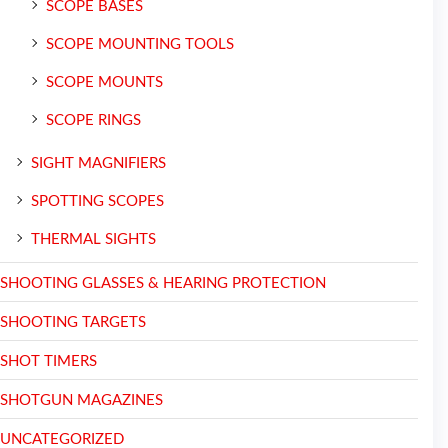
SCOPE BASES
SCOPE MOUNTING TOOLS
SCOPE MOUNTS
SCOPE RINGS
SIGHT MAGNIFIERS
SPOTTING SCOPES
THERMAL SIGHTS
SHOOTING GLASSES & HEARING PROTECTION
SHOOTING TARGETS
SHOT TIMERS
SHOTGUN MAGAZINES
UNCATEGORIZED