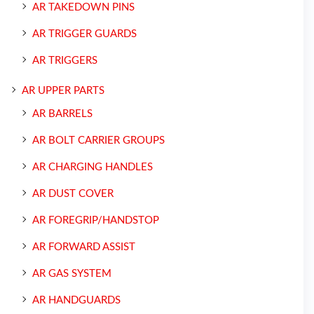
AR TAKEDOWN PINS
AR TRIGGER GUARDS
AR TRIGGERS
AR UPPER PARTS
AR BARRELS
AR BOLT CARRIER GROUPS
AR CHARGING HANDLES
AR DUST COVER
AR FOREGRIP/HANDSTOP
AR FORWARD ASSIST
AR GAS SYSTEM
AR HANDGUARDS