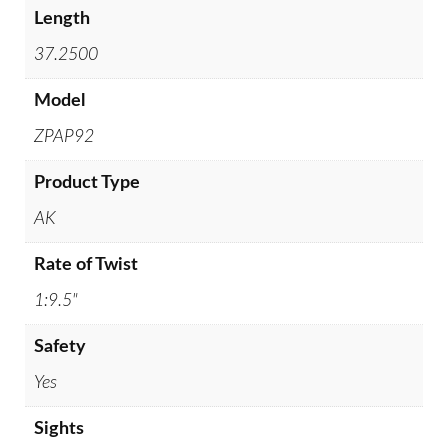
Length
37.2500
Model
ZPAP92
Product Type
AK
Rate of Twist
1:9.5"
Safety
Yes
Sights