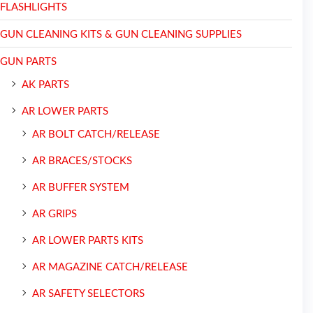
FLASHLIGHTS
GUN CLEANING KITS & GUN CLEANING SUPPLIES
GUN PARTS
AK PARTS
AR LOWER PARTS
AR BOLT CATCH/RELEASE
AR BRACES/STOCKS
AR BUFFER SYSTEM
AR GRIPS
AR LOWER PARTS KITS
AR MAGAZINE CATCH/RELEASE
AR SAFETY SELECTORS