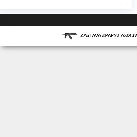
ZASTAVA ZPAP92 762X3