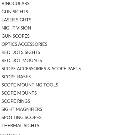
BINOCULARS
GUN SIGHTS
LASER SIGHTS
NIGHT VISION
GUN SCOPES
OPTICS ACCESSORIES
RED DOTS SIGHTS
RED DOT MOUNTS
SCOPE ACCESSORIES & SCOPE PARTS
SCOPE BASES
SCOPE MOUNTING TOOLS
SCOPE MOUNTS
SCOPE RINGS
SIGHT MAGNIFIERS
SPOTTING SCOPES
THERMAL SIGHTS