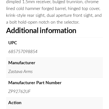
dimpled 1.5mm receiver, bulged trunnion, chrome
lined cold hammer forged barrel, hinged top cover,
krink-style rear sight, dual aperture front sight, and
a bolt hold-open notch on the selector.
Additional information
UPC
685757098854
Manufacturer
Zastava Arms
Manufacturer Part Number
ZP92762UF
Action