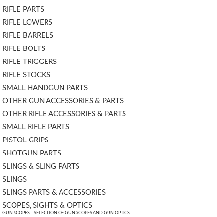
RIFLE PARTS
RIFLE LOWERS
RIFLE BARRELS
RIFLE BOLTS
RIFLE TRIGGERS
RIFLE STOCKS
SMALL HANDGUN PARTS
OTHER GUN ACCESSORIES & PARTS
OTHER RIFLE ACCESSORIES & PARTS
SMALL RIFLE PARTS
PISTOL GRIPS
SHOTGUN PARTS
SLINGS & SLING PARTS
SLINGS
SLINGS PARTS & ACCESSORIES
SCOPES, SIGHTS & OPTICS
GUN SCOPES – SELECTION OF GUN SCOPES AND GUN OPTICS.