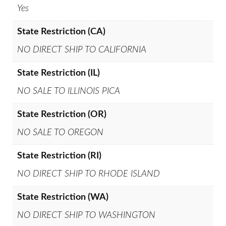
Yes
State Restriction (CA)
NO DIRECT SHIP TO CALIFORNIA
State Restriction (IL)
NO SALE TO ILLINOIS PICA
State Restriction (OR)
NO SALE TO OREGON
State Restriction (RI)
NO DIRECT SHIP TO RHODE ISLAND
State Restriction (WA)
NO DIRECT SHIP TO WASHINGTON