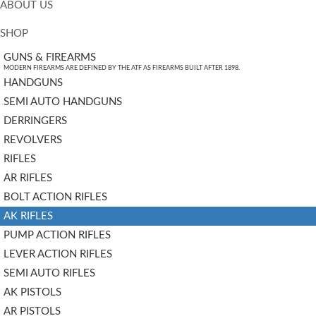
ABOUT US
SHOP
GUNS & FIREARMS
MODERN FIREARMS ARE DEFINED BY THE ATF AS FIREARMS BUILT AFTER 1898.
HANDGUNS
SEMI AUTO HANDGUNS
DERRINGERS
REVOLVERS
RIFLES
AR RIFLES
BOLT ACTION RIFLES
AK RIFLES
PUMP ACTION RIFLES
LEVER ACTION RIFLES
SEMI AUTO RIFLES
AK PISTOLS
AR PISTOLS