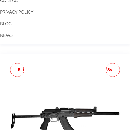
CONTACT
PRIVACY POLICY
BLOG
NEWS
Skip to
content
BLACK RAIN ORDNANCE
TAURUS 2-856029CH 856
SPEC15A2 SPEC15 A2
SMALL 38 SPECIAL +P 6
5.56X45MM NATO 16"
SHOT 2" MATTE
30+1 BLACK ANODIZED
STAINLESS STEEL
REC BLACK 6 POSITION
BARREL, CYLINDER &