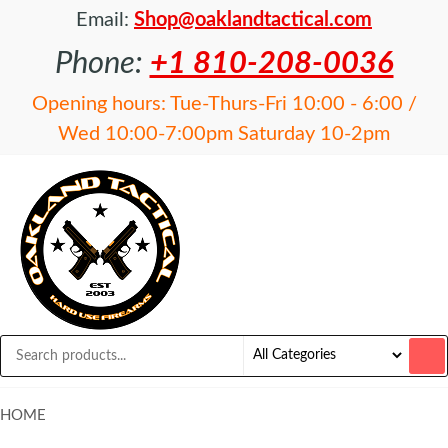
Email:
Shop@oaklandtactical.com
Phone:
+1 810-208-0036
Opening hours: Tue-Thurs-Fri 10:00 - 6:00 /
Wed 10:00-7:00pm Saturday 10-2pm
OAKLAND
Specialists
in NFA
TACTICAL
items and
Precision
Rifles
HOME