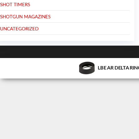
SHOT TIMERS
SHOTGUN MAGAZINES
UNCATEGORIZED
LBE AR DELTA RI