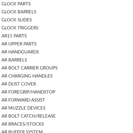
GLOCK PARTS
GLOCK BARRELS
GLOCK SLIDES
GLOCK TRIGGERS
AR15 PARTS
AR UPPER PARTS
AR HANDGUARDS
AR BARRELS
AR BOLT CARRIER GROUPS
AR CHARGING HANDLES
AR DUST COVER
AR FOREGRIP/HANDSTOP
AR FORWARD ASSIST
AR MUZZLE DEVICES
AR BOLT CATCH/RELEASE
AR BRACES/STOCKS
AR BUFFER SYSTEM