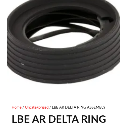
Home
/
Uncategorized
/ LBE AR DELTA RING ASSEMBLY
LBE AR DELTA RING