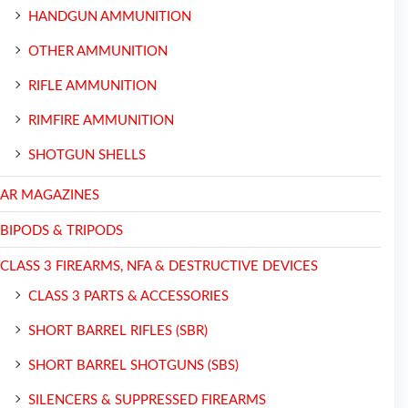
HANDGUN AMMUNITION
OTHER AMMUNITION
RIFLE AMMUNITION
RIMFIRE AMMUNITION
SHOTGUN SHELLS
AR MAGAZINES
BIPODS & TRIPODS
CLASS 3 FIREARMS, NFA & DESTRUCTIVE DEVICES
CLASS 3 PARTS & ACCESSORIES
SHORT BARREL RIFLES (SBR)
SHORT BARREL SHOTGUNS (SBS)
SILENCERS & SUPPRESSED FIREARMS