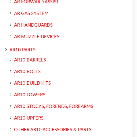
AR FORWARD ASSIST
AR GAS SYSTEM
AR HANDGUARDS
AR MUZZLE DEVICES
AR10 PARTS
AR10 BARRELS
AR10 BOLTS
AR10 BUILD KITS
AR10 LOWERS
AR10 STOCKS, FORENDS, FOREARMS
AR10 UPPERS
OTHER AR10 ACCESSORIES & PARTS