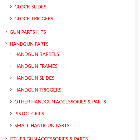
GLOCK SLIDES
GLOCK TRIGGERS
GUN PARTS KITS
HANDGUN PARTS
HANDGUN BARRELS
HANDGUN FRAMES
HANDGUN SLIDES
HANDGUN TRIGGERS
OTHER HANDGUN ACCESSORIES & PARTS
PISTOL GRIPS
SMALL HANDGUN PARTS
OTHER GUN ACCESSORIES & PARTS