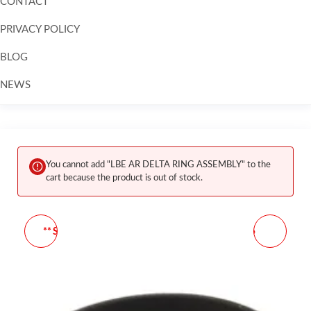
CONTACT
PRIVACY POLICY
BLOG
NEWS
Skip to
content
You cannot add "LBE AR DELTA RING ASSEMBLY" to the
cart because the product is out of stock.
** SUREFIRE SOFT SMALL
LBE UNLIMITED AR-15
COMPLY REPLACEMENT
FORWARD ASSIST
TIP 3/PACK
ASSEMBLY