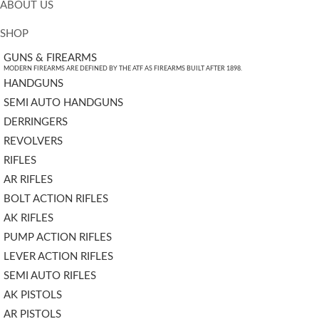
ABOUT US
SHOP
GUNS & FIREARMS
MODERN FIREARMS ARE DEFINED BY THE ATF AS FIREARMS BUILT AFTER 1898.
HANDGUNS
SEMI AUTO HANDGUNS
DERRINGERS
REVOLVERS
RIFLES
AR RIFLES
BOLT ACTION RIFLES
AK RIFLES
PUMP ACTION RIFLES
LEVER ACTION RIFLES
SEMI AUTO RIFLES
AK PISTOLS
AR PISTOLS