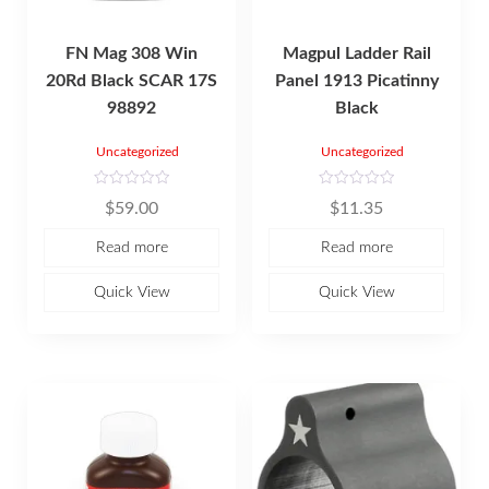
FN Mag 308 Win
Magpul Ladder Rail
20Rd Black SCAR 17S
Panel 1913 Picatinny
98892
Black
Uncategorized
Uncategorized
R
R
$
59.00
$
11.35
a
a
t
t
e
e
Read more
Read more
d
d
0
0
o
o
u
u
Quick View
Quick View
t
t
o
o
f
f
5
5