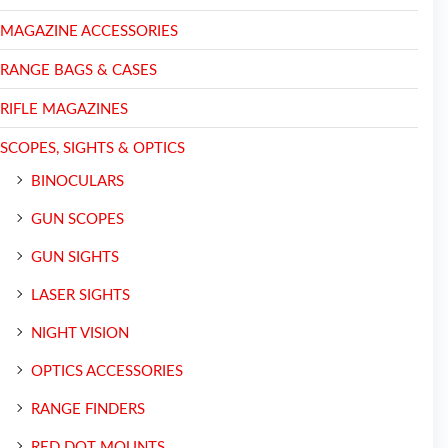
MAGAZINE ACCESSORIES
RANGE BAGS & CASES
RIFLE MAGAZINES
SCOPES, SIGHTS & OPTICS
BINOCULARS
GUN SCOPES
GUN SIGHTS
LASER SIGHTS
NIGHT VISION
OPTICS ACCESSORIES
RANGE FINDERS
RED DOT MOUNTS