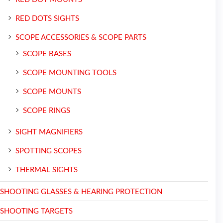
RED DOTS SIGHTS
SCOPE ACCESSORIES & SCOPE PARTS
SCOPE BASES
SCOPE MOUNTING TOOLS
SCOPE MOUNTS
SCOPE RINGS
SIGHT MAGNIFIERS
SPOTTING SCOPES
THERMAL SIGHTS
SHOOTING GLASSES & HEARING PROTECTION
SHOOTING TARGETS