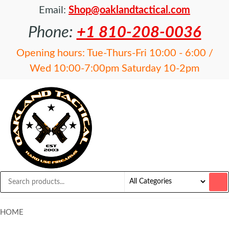
Email:
Shop@oaklandtactical.com
Phone:
+1 810-208-0036
Opening hours: Tue-Thurs-Fri 10:00 - 6:00 /
Wed 10:00-7:00pm Saturday 10-2pm
OAKLAND
Specialists
in NFA
TACTICAL
items and
Precision
Rifles
HOME