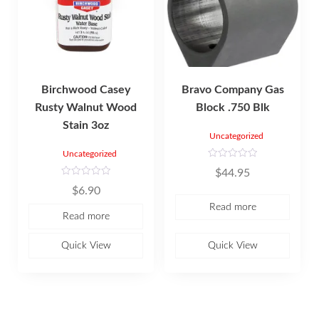
Birchwood Casey
Bravo Company Gas
Rusty Walnut Wood
Block .750 Blk
Stain 3oz
Uncategorized
Uncategorized
R
$
44.95
a
t
R
$
6.90
e
a
d
t
Read more
0
e
Read more
o
d
u
0
t
o
o
u
Quick View
Quick View
f
t
5
o
f
5