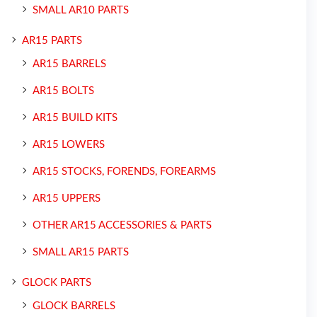
SMALL AR10 PARTS
AR15 PARTS
AR15 BARRELS
AR15 BOLTS
AR15 BUILD KITS
AR15 LOWERS
AR15 STOCKS, FORENDS, FOREARMS
AR15 UPPERS
OTHER AR15 ACCESSORIES & PARTS
SMALL AR15 PARTS
GLOCK PARTS
GLOCK BARRELS