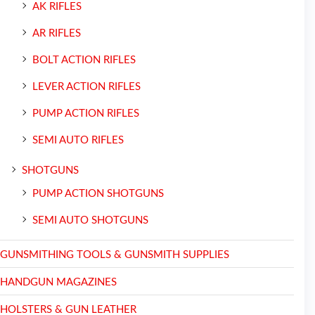
AK RIFLES
AR RIFLES
BOLT ACTION RIFLES
LEVER ACTION RIFLES
PUMP ACTION RIFLES
SEMI AUTO RIFLES
SHOTGUNS
PUMP ACTION SHOTGUNS
SEMI AUTO SHOTGUNS
GUNSMITHING TOOLS & GUNSMITH SUPPLIES
HANDGUN MAGAZINES
HOLSTERS & GUN LEATHER