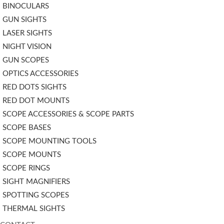
BINOCULARS
GUN SIGHTS
LASER SIGHTS
NIGHT VISION
GUN SCOPES
OPTICS ACCESSORIES
RED DOTS SIGHTS
RED DOT MOUNTS
SCOPE ACCESSORIES & SCOPE PARTS
SCOPE BASES
SCOPE MOUNTING TOOLS
SCOPE MOUNTS
SCOPE RINGS
SIGHT MAGNIFIERS
SPOTTING SCOPES
THERMAL SIGHTS