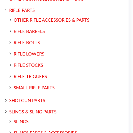
RIFLE PARTS
OTHER RIFLE ACCESSORIES & PARTS
RIFLE BARRELS
RIFLE BOLTS
RIFLE LOWERS
RIFLE STOCKS
RIFLE TRIGGERS
SMALL RIFLE PARTS
SHOTGUN PARTS
SLINGS & SLING PARTS
SLINGS