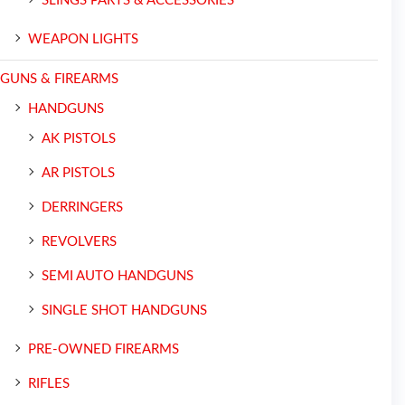
SLINGS PARTS & ACCESSORIES
WEAPON LIGHTS
GUNS & FIREARMS
HANDGUNS
AK PISTOLS
AR PISTOLS
DERRINGERS
REVOLVERS
SEMI AUTO HANDGUNS
SINGLE SHOT HANDGUNS
PRE-OWNED FIREARMS
RIFLES