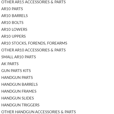
OTHER AR15 ACCESSORIES & PARTS
AR10 PARTS
AR10 BARRELS
AR10 BOLTS
AR10 LOWERS
AR10 UPPERS
AR10 STOCKS, FORENDS, FOREARMS
OTHER AR10 ACCESSORIES & PARTS
SMALL AR10 PARTS
AK PARTS
GUN PARTS KITS
HANDGUN PARTS
HANDGUN BARRELS
HANDGUN FRAMES
HANDGUN SLIDES
HANDGUN TRIGGERS
OTHER HANDGUN ACCESSORIES & PARTS