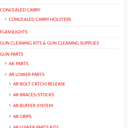
CONCEALED CARRY
CONCEALED CARRY HOLSTERS
FLASHLIGHTS
GUN CLEANING KITS & GUN CLEANING SUPPLIES
GUN PARTS
AK PARTS
AR LOWER PARTS
AR BOLT CATCH/RELEASE
AR BRACES/STOCKS
AR BUFFER SYSTEM
AR GRIPS
AR LOWER PARTS KITS