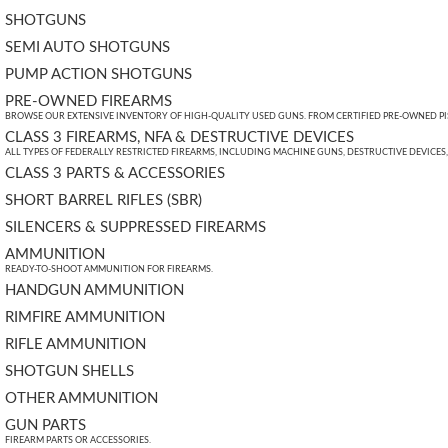
SHOTGUNS
SEMI AUTO SHOTGUNS
PUMP ACTION SHOTGUNS
PRE-OWNED FIREARMS
BROWSE OUR EXTENSIVE INVENTORY OF HIGH-QUALITY USED GUNS. FROM CERTIFIED PRE-OWNED PIST
CLASS 3 FIREARMS, NFA & DESTRUCTIVE DEVICES
ALL TYPES OF FEDERALLY RESTRICTED FIREARMS, INCLUDING MACHINE GUNS, DESTRUCTIVE DEVICES
CLASS 3 PARTS & ACCESSORIES
SHORT BARREL RIFLES (SBR)
SILENCERS & SUPPRESSED FIREARMS
AMMUNITION
READY-TO-SHOOT AMMUNITION FOR FIREARMS.
HANDGUN AMMUNITION
RIMFIRE AMMUNITION
RIFLE AMMUNITION
SHOTGUN SHELLS
OTHER AMMUNITION
GUN PARTS
FIREARM PARTS OR ACCESSORIES.