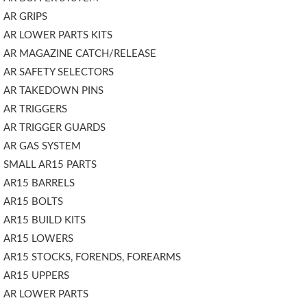
AR GRIPS
AR LOWER PARTS KITS
AR MAGAZINE CATCH/RELEASE
AR SAFETY SELECTORS
AR TAKEDOWN PINS
AR TRIGGERS
AR TRIGGER GUARDS
AR GAS SYSTEM
SMALL AR15 PARTS
AR15 BARRELS
AR15 BOLTS
AR15 BUILD KITS
AR15 LOWERS
AR15 STOCKS, FORENDS, FOREARMS
AR15 UPPERS
AR LOWER PARTS