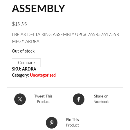
ASSEMBLY
$
19.99
LBE AR DELTA RING ASSEMBLY UPC# 765857617558
MFG# ARDRA
Out of stock
Compare
SKU:
ARDRA
Category:
Uncategorized
Tweet This
Share on
Product
Facebook
Pin This
Product