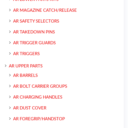
AR MAGAZINE CATCH/RELEASE
AR SAFETY SELECTORS
AR TAKEDOWN PINS
AR TRIGGER GUARDS
AR TRIGGERS
AR UPPER PARTS
AR BARRELS
AR BOLT CARRIER GROUPS
AR CHARGING HANDLES
AR DUST COVER
AR FOREGRIP/HANDSTOP