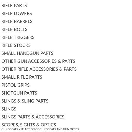
RIFLE PARTS
RIFLE LOWERS
RIFLE BARRELS
RIFLE BOLTS
RIFLE TRIGGERS
RIFLE STOCKS
SMALL HANDGUN PARTS
OTHER GUN ACCESSORIES & PARTS
OTHER RIFLE ACCESSORIES & PARTS
SMALL RIFLE PARTS
PISTOL GRIPS
SHOTGUN PARTS
SLINGS & SLING PARTS
SLINGS
SLINGS PARTS & ACCESSORIES
SCOPES, SIGHTS & OPTICS
GUN SCOPES – SELECTION OF GUN SCOPES AND GUN OPTICS.