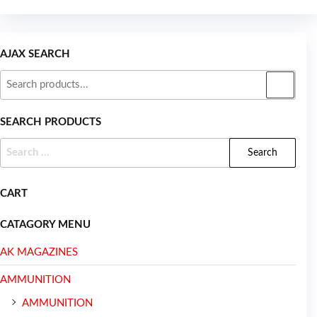
AJAX SEARCH
SEARCH PRODUCTS
CART
CATAGORY MENU
AK MAGAZINES
AMMUNITION
AMMUNITION