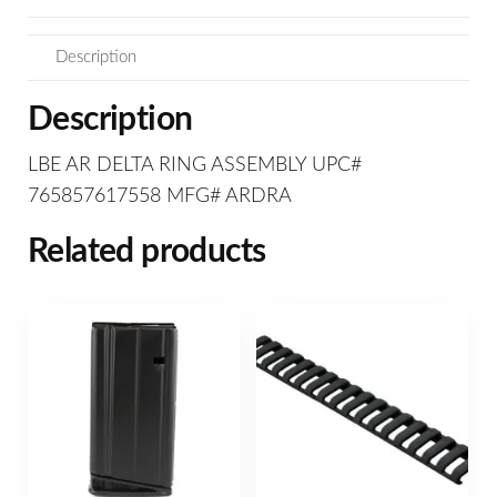
Description
Description
LBE AR DELTA RING ASSEMBLY UPC#
765857617558 MFG# ARDRA
Related products