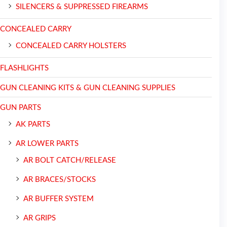
SILENCERS & SUPPRESSED FIREARMS
CONCEALED CARRY
CONCEALED CARRY HOLSTERS
FLASHLIGHTS
GUN CLEANING KITS & GUN CLEANING SUPPLIES
GUN PARTS
AK PARTS
AR LOWER PARTS
AR BOLT CATCH/RELEASE
AR BRACES/STOCKS
AR BUFFER SYSTEM
AR GRIPS