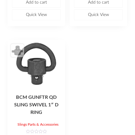
Add to cart
Add to cart
d
d
0
0
o
o
u
u
Quick View
Quick View
t
t
o
o
f
f
5
5
BCM GUNFTR QD
SLING SWIVEL 1″ D
RING
Slings Parts & Accessories