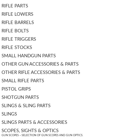
RIFLE PARTS
RIFLE LOWERS
RIFLE BARRELS
RIFLE BOLTS
RIFLE TRIGGERS
RIFLE STOCKS
SMALL HANDGUN PARTS
OTHER GUN ACCESSORIES & PARTS
OTHER RIFLE ACCESSORIES & PARTS
SMALL RIFLE PARTS
PISTOL GRIPS
SHOTGUN PARTS
SLINGS & SLING PARTS
SLINGS
SLINGS PARTS & ACCESSORIES
SCOPES, SIGHTS & OPTICS
GUN SCOPES – SELECTION OF GUN SCOPES AND GUN OPTICS.