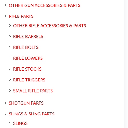
OTHER GUN ACCESSORIES & PARTS
RIFLE PARTS
OTHER RIFLE ACCESSORIES & PARTS
RIFLE BARRELS
RIFLE BOLTS
RIFLE LOWERS
RIFLE STOCKS
RIFLE TRIGGERS
SMALL RIFLE PARTS
SHOTGUN PARTS
SLINGS & SLING PARTS
SLINGS