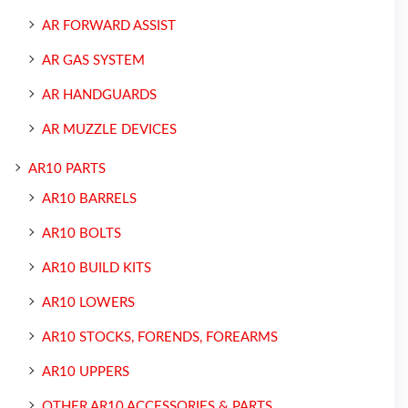
AR FORWARD ASSIST
AR GAS SYSTEM
AR HANDGUARDS
AR MUZZLE DEVICES
AR10 PARTS
AR10 BARRELS
AR10 BOLTS
AR10 BUILD KITS
AR10 LOWERS
AR10 STOCKS, FORENDS, FOREARMS
AR10 UPPERS
OTHER AR10 ACCESSORIES & PARTS