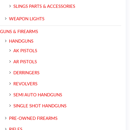
SLINGS PARTS & ACCESSORIES
WEAPON LIGHTS
GUNS & FIREARMS
HANDGUNS
AK PISTOLS
AR PISTOLS
DERRINGERS
REVOLVERS
SEMI AUTO HANDGUNS
SINGLE SHOT HANDGUNS
PRE-OWNED FIREARMS
RIFLES