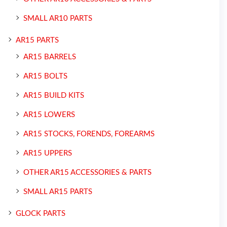
SMALL AR10 PARTS
AR15 PARTS
AR15 BARRELS
AR15 BOLTS
AR15 BUILD KITS
AR15 LOWERS
AR15 STOCKS, FORENDS, FOREARMS
AR15 UPPERS
OTHER AR15 ACCESSORIES & PARTS
SMALL AR15 PARTS
GLOCK PARTS