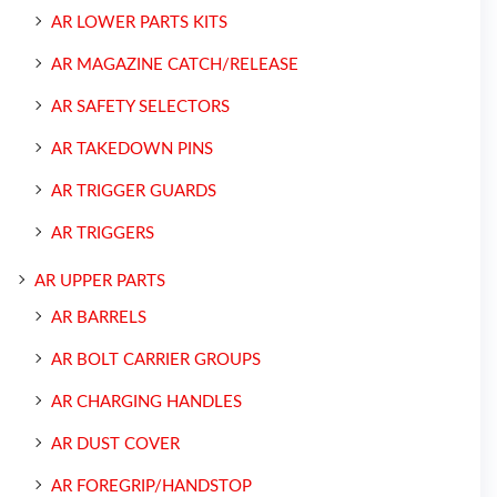
AR LOWER PARTS KITS
AR MAGAZINE CATCH/RELEASE
AR SAFETY SELECTORS
AR TAKEDOWN PINS
AR TRIGGER GUARDS
AR TRIGGERS
AR UPPER PARTS
AR BARRELS
AR BOLT CARRIER GROUPS
AR CHARGING HANDLES
AR DUST COVER
AR FOREGRIP/HANDSTOP