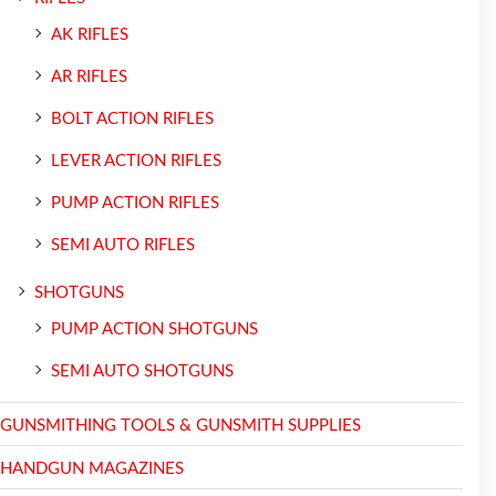
AK RIFLES
AR RIFLES
BOLT ACTION RIFLES
LEVER ACTION RIFLES
PUMP ACTION RIFLES
SEMI AUTO RIFLES
SHOTGUNS
PUMP ACTION SHOTGUNS
SEMI AUTO SHOTGUNS
GUNSMITHING TOOLS & GUNSMITH SUPPLIES
HANDGUN MAGAZINES