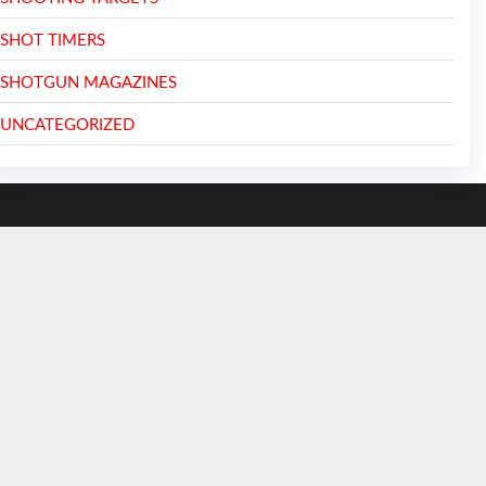
SHOT TIMERS
SHOTGUN MAGAZINES
UNCATEGORIZED