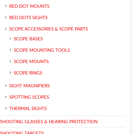
RED DOT MOUNTS
RED DOTS SIGHTS
SCOPE ACCESSORIES & SCOPE PARTS
SCOPE BASES
SCOPE MOUNTING TOOLS
SCOPE MOUNTS
SCOPE RINGS
SIGHT MAGNIFIERS
SPOTTING SCOPES
THERMAL SIGHTS
SHOOTING GLASSES & HEARING PROTECTION
SHOOTING TARGETS