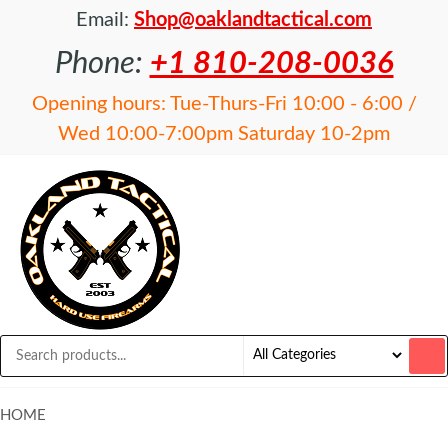
Email:
Shop@oaklandtactical.com
Phone:
+1 810-208-0036
Opening hours: Tue-Thurs-Fri 10:00 - 6:00 /
Wed 10:00-7:00pm Saturday 10-2pm
OAKLAND
Specialists
in NFA
TACTICAL
items and
Precision
Rifles
HOME