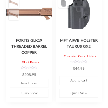
FORTIS GLK19
MFT AIWB HOLSTER
THREADED BARREL
TAURUS GX2
COPPER
Concealed Carry Holsters
Glock Barrels
R
$
44.99
a
t
R
$
208.95
e
a
d
t
Add to cart
0
e
Read more
o
d
u
0
t
o
o
u
Quick View
Quick View
f
t
5
o
f
5