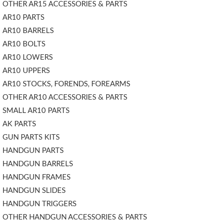
OTHER AR15 ACCESSORIES & PARTS
AR10 PARTS
AR10 BARRELS
AR10 BOLTS
AR10 LOWERS
AR10 UPPERS
AR10 STOCKS, FORENDS, FOREARMS
OTHER AR10 ACCESSORIES & PARTS
SMALL AR10 PARTS
AK PARTS
GUN PARTS KITS
HANDGUN PARTS
HANDGUN BARRELS
HANDGUN FRAMES
HANDGUN SLIDES
HANDGUN TRIGGERS
OTHER HANDGUN ACCESSORIES & PARTS