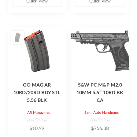
u
u
Quick View
Quick View
t
t
o
o
f
f
5
5
GO MAG AR
S&W PC M&P M2.0
10RD/20RD BDY STL
10MM 5.6″ 10RD BK
5.56 BLK
CA
AR Magazines
Semi Auto Handguns
R
R
$
10.99
$
756.38
a
a
t
t
e
e