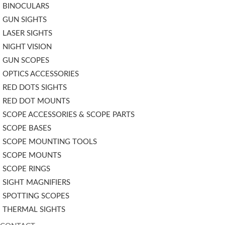
BINOCULARS
GUN SIGHTS
LASER SIGHTS
NIGHT VISION
GUN SCOPES
OPTICS ACCESSORIES
RED DOTS SIGHTS
RED DOT MOUNTS
SCOPE ACCESSORIES & SCOPE PARTS
SCOPE BASES
SCOPE MOUNTING TOOLS
SCOPE MOUNTS
SCOPE RINGS
SIGHT MAGNIFIERS
SPOTTING SCOPES
THERMAL SIGHTS