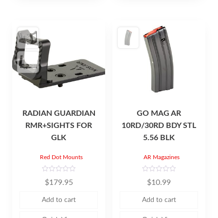
5
5
RADIAN GUARDIAN
GO MAG AR
RMR+SIGHTS FOR
10RD/30RD BDY STL
GLK
5.56 BLK
Red Dot Mounts
AR Magazines
R
R
$
179.95
$
10.99
a
a
t
t
e
e
Add to cart
Add to cart
d
d
0
0
o
o