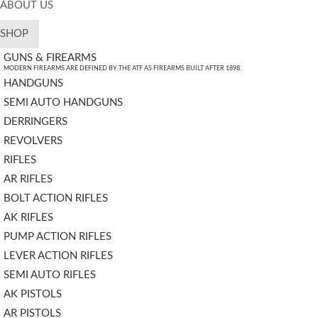
ABOUT US
SHOP
GUNS & FIREARMS
MODERN FIREARMS ARE DEFINED BY THE ATF AS FIREARMS BUILT AFTER 1898.
HANDGUNS
SEMI AUTO HANDGUNS
DERRINGERS
REVOLVERS
RIFLES
AR RIFLES
BOLT ACTION RIFLES
AK RIFLES
PUMP ACTION RIFLES
LEVER ACTION RIFLES
SEMI AUTO RIFLES
AK PISTOLS
AR PISTOLS