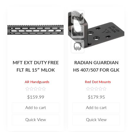
MFT EXT DUTY FREE
RADIAN GUARDIAN
FLT RL 15″ MLOK
HS 407/507 FOR GLK
AR Handguards
Red Dot Mounts
R
R
$
159.99
$
179.95
a
a
t
t
e
e
Add to cart
Add to cart
d
d
0
0
o
o
u
u
Quick View
Quick View
t
t
o
o
f
f