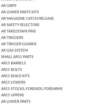
AR GRIPS
AR LOWER PARTS KITS
AR MAGAZINE CATCH/RELEASE
AR SAFETY SELECTORS
AR TAKEDOWN PINS
AR TRIGGERS
AR TRIGGER GUARDS
AR GAS SYSTEM
SMALL AR15 PARTS
AR15 BARRELS
AR15 BOLTS
AR15 BUILD KITS
AR15 LOWERS
AR15 STOCKS, FORENDS, FOREARMS
AR15 UPPERS
AR LOWER PARTS