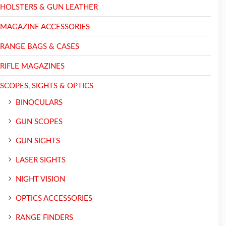
HOLSTERS & GUN LEATHER
MAGAZINE ACCESSORIES
RANGE BAGS & CASES
RIFLE MAGAZINES
SCOPES, SIGHTS & OPTICS
BINOCULARS
GUN SCOPES
GUN SIGHTS
LASER SIGHTS
NIGHT VISION
OPTICS ACCESSORIES
RANGE FINDERS