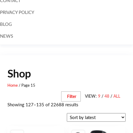
CONTACT
PRIVACY POLICY
BLOG
NEWS
Skip to
content
Shop
Home
/ Page 15
VIEW:
9
/
48
/
ALL
Filter
Showing 127–135 of 22688 results