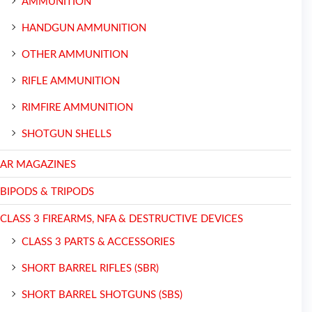
AMMUNITION
HANDGUN AMMUNITION
OTHER AMMUNITION
RIFLE AMMUNITION
RIMFIRE AMMUNITION
SHOTGUN SHELLS
AR MAGAZINES
BIPODS & TRIPODS
CLASS 3 FIREARMS, NFA & DESTRUCTIVE DEVICES
CLASS 3 PARTS & ACCESSORIES
SHORT BARREL RIFLES (SBR)
SHORT BARREL SHOTGUNS (SBS)