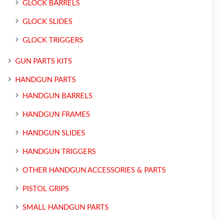
GLOCK BARRELS
GLOCK SLIDES
GLOCK TRIGGERS
GUN PARTS KITS
HANDGUN PARTS
HANDGUN BARRELS
HANDGUN FRAMES
HANDGUN SLIDES
HANDGUN TRIGGERS
OTHER HANDGUN ACCESSORIES & PARTS
PISTOL GRIPS
SMALL HANDGUN PARTS