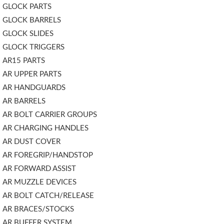
GLOCK PARTS
GLOCK BARRELS
GLOCK SLIDES
GLOCK TRIGGERS
AR15 PARTS
AR UPPER PARTS
AR HANDGUARDS
AR BARRELS
AR BOLT CARRIER GROUPS
AR CHARGING HANDLES
AR DUST COVER
AR FOREGRIP/HANDSTOP
AR FORWARD ASSIST
AR MUZZLE DEVICES
AR BOLT CATCH/RELEASE
AR BRACES/STOCKS
AR BUFFER SYSTEM