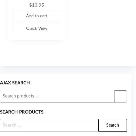
R
$
13.95
a
t
e
Add to cart
d
0
o
u
Quick View
t
o
f
5
AJAX SEARCH
SEARCH PRODUCTS