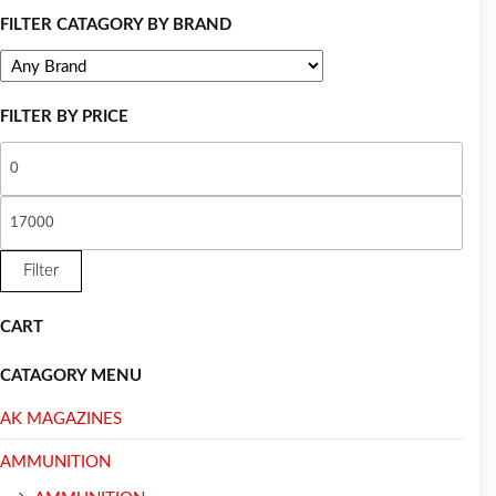
FILTER CATAGORY BY BRAND
FILTER BY PRICE
Filter
CART
CATAGORY MENU
AK MAGAZINES
AMMUNITION