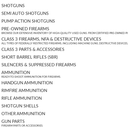
SHOTGUNS
SEMI AUTO SHOTGUNS
PUMP ACTION SHOTGUNS
PRE-OWNED FIREARMS
BROWSE OUR EXTENSIVE INVENTORY OF HIGH-QUALITY USED GUNS. FROM CERTIFIED PRE-OWNED PIST
CLASS 3 FIREARMS, NFA & DESTRUCTIVE DEVICES
ALL TYPES OF FEDERALLY RESTRICTED FIREARMS, INCLUDING MACHINE GUNS, DESTRUCTIVE DEVICES
CLASS 3 PARTS & ACCESSORIES
SHORT BARREL RIFLES (SBR)
SILENCERS & SUPPRESSED FIREARMS
AMMUNITION
READY-TO-SHOOT AMMUNITION FOR FIREARMS.
HANDGUN AMMUNITION
RIMFIRE AMMUNITION
RIFLE AMMUNITION
SHOTGUN SHELLS
OTHER AMMUNITION
GUN PARTS
FIREARM PARTS OR ACCESSORIES.