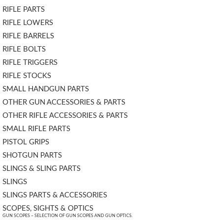
RIFLE PARTS
RIFLE LOWERS
RIFLE BARRELS
RIFLE BOLTS
RIFLE TRIGGERS
RIFLE STOCKS
SMALL HANDGUN PARTS
OTHER GUN ACCESSORIES & PARTS
OTHER RIFLE ACCESSORIES & PARTS
SMALL RIFLE PARTS
PISTOL GRIPS
SHOTGUN PARTS
SLINGS & SLING PARTS
SLINGS
SLINGS PARTS & ACCESSORIES
SCOPES, SIGHTS & OPTICS
GUN SCOPES – SELECTION OF GUN SCOPES AND GUN OPTICS.