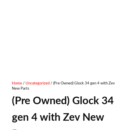
Home
/
Uncategorized
/ (Pre Owned) Glock 34 gen 4 with Zev
New Parts
(Pre Owned) Glock 34
gen 4 with Zev New