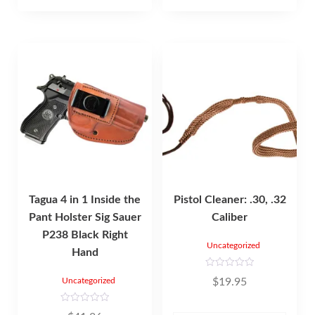
f
5
Tagua 4 in 1 Inside the
Pistol Cleaner: .30, .32
Pant Holster Sig Sauer
Caliber
P238 Black Right
Uncategorized
Hand
R
$
19.95
Uncategorized
a
t
e
d
R