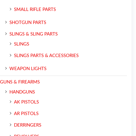
SMALL RIFLE PARTS
SHOTGUN PARTS
SLINGS & SLING PARTS
SLINGS
SLINGS PARTS & ACCESSORIES
WEAPON LIGHTS
GUNS & FIREARMS
HANDGUNS
AK PISTOLS
AR PISTOLS
DERRINGERS