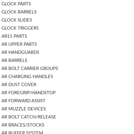
GLOCK PARTS
GLOCK BARRELS
GLOCK SLIDES
GLOCK TRIGGERS
AR15 PARTS
AR UPPER PARTS
AR HANDGUARDS
AR BARRELS
AR BOLT CARRIER GROUPS
AR CHARGING HANDLES
AR DUST COVER
AR FOREGRIP/HANDSTOP
AR FORWARD ASSIST
AR MUZZLE DEVICES
AR BOLT CATCH/RELEASE
AR BRACES/STOCKS
AR BUFFER SYSTEM