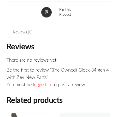
Pin This
Product
Reviews (0)
Reviews
There are no reviews yet.
Be the first to review “(Pre Owned) Glock 34 gen 4
with Zev New Parts”
You must be
logged in
to post a review.
Related products