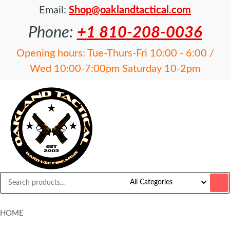
Email:
Shop@oaklandtactical.com
Phone:
+1 810-208-0036
Opening hours: Tue-Thurs-Fri 10:00 - 6:00 /
Wed 10:00-7:00pm Saturday 10-2pm
OAKLAND
Specialists
in NFA
TACTICAL
items and
Precision
Rifles
HOME