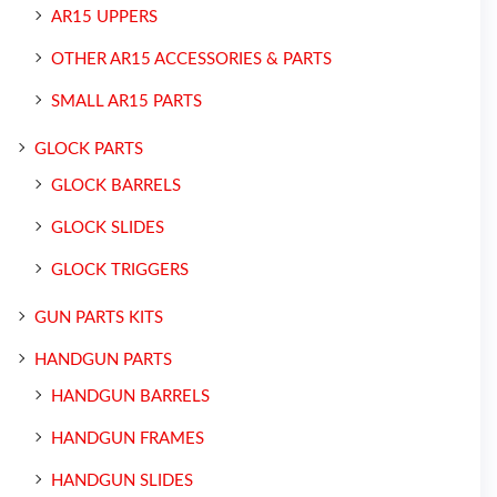
AR15 UPPERS
OTHER AR15 ACCESSORIES & PARTS
SMALL AR15 PARTS
GLOCK PARTS
GLOCK BARRELS
GLOCK SLIDES
GLOCK TRIGGERS
GUN PARTS KITS
HANDGUN PARTS
HANDGUN BARRELS
HANDGUN FRAMES
HANDGUN SLIDES