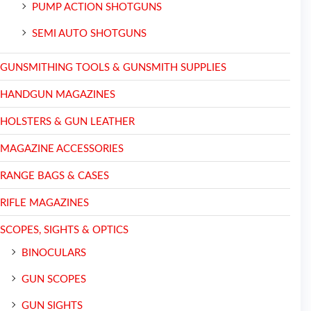
PUMP ACTION SHOTGUNS
SEMI AUTO SHOTGUNS
GUNSMITHING TOOLS & GUNSMITH SUPPLIES
HANDGUN MAGAZINES
HOLSTERS & GUN LEATHER
MAGAZINE ACCESSORIES
RANGE BAGS & CASES
RIFLE MAGAZINES
SCOPES, SIGHTS & OPTICS
BINOCULARS
GUN SCOPES
GUN SIGHTS