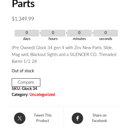
Parts
$
1,349.99
0
0
0
0
days
hours
minutes
seconds
(Pre Owned) Glock 34 gen 4 with Zev New Parts, Slide,
Mag well, Blackout Sights and a SILENCER CO. Threaded
Barrel 1/2 28
Out of stock
Compare
SKU:
Glock 34
Category:
Uncategorized
Tweet This
Share on
Product
Facebook