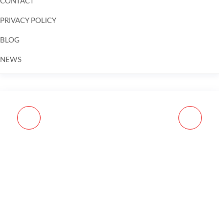
CONTACT
PRIVACY POLICY
BLOG
NEWS
Skip to
content
MASA TACTICAL REM
BRAVO COMPANY
870/110/1187 ANTI
VERTICAL GRIP MOD 3
WALK PINS
FOREGRIP - BLACK -
BLACK