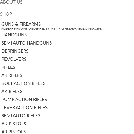
ABOUT US
SHOP
GUNS & FIREARMS
MODERN FIREARMS ARE DEFINED BY THE ATF AS FIREARMS BUILT AFTER 1898.
HANDGUNS
SEMI AUTO HANDGUNS
DERRINGERS
REVOLVERS
RIFLES
AR RIFLES
BOLT ACTION RIFLES
AK RIFLES
PUMP ACTION RIFLES
LEVER ACTION RIFLES
SEMI AUTO RIFLES
AK PISTOLS
AR PISTOLS