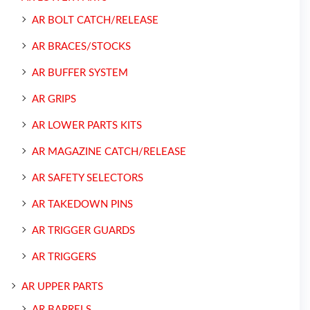
AR BOLT CATCH/RELEASE
AR BRACES/STOCKS
AR BUFFER SYSTEM
AR GRIPS
AR LOWER PARTS KITS
AR MAGAZINE CATCH/RELEASE
AR SAFETY SELECTORS
AR TAKEDOWN PINS
AR TRIGGER GUARDS
AR TRIGGERS
AR UPPER PARTS
AR BARRELS