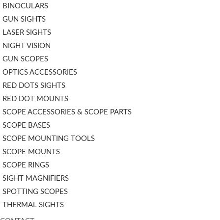
BINOCULARS
GUN SIGHTS
LASER SIGHTS
NIGHT VISION
GUN SCOPES
OPTICS ACCESSORIES
RED DOTS SIGHTS
RED DOT MOUNTS
SCOPE ACCESSORIES & SCOPE PARTS
SCOPE BASES
SCOPE MOUNTING TOOLS
SCOPE MOUNTS
SCOPE RINGS
SIGHT MAGNIFIERS
SPOTTING SCOPES
THERMAL SIGHTS