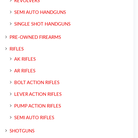
REVOLVERS
SEMI AUTO HANDGUNS
SINGLE SHOT HANDGUNS
PRE-OWNED FIREARMS
RIFLES
AK RIFLES
AR RIFLES
BOLT ACTION RIFLES
LEVER ACTION RIFLES
PUMP ACTION RIFLES
SEMI AUTO RIFLES
SHOTGUNS