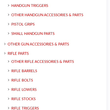
HANDGUN TRIGGERS
OTHER HANDGUN ACCESSORIES & PARTS
PISTOL GRIPS
SMALL HANDGUN PARTS
OTHER GUN ACCESSORIES & PARTS
RIFLE PARTS
OTHER RIFLE ACCESSORIES & PARTS
RIFLE BARRELS
RIFLE BOLTS
RIFLE LOWERS
RIFLE STOCKS
RIFLE TRIGGERS