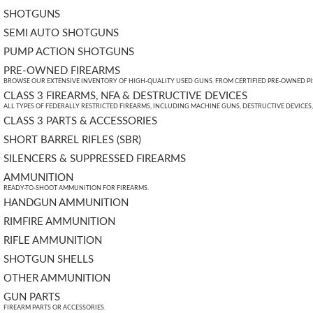
SHOTGUNS
SEMI AUTO SHOTGUNS
PUMP ACTION SHOTGUNS
PRE-OWNED FIREARMS
BROWSE OUR EXTENSIVE INVENTORY OF HIGH-QUALITY USED GUNS. FROM CERTIFIED PRE-OWNED PIST
CLASS 3 FIREARMS, NFA & DESTRUCTIVE DEVICES
ALL TYPES OF FEDERALLY RESTRICTED FIREARMS, INCLUDING MACHINE GUNS, DESTRUCTIVE DEVICES
CLASS 3 PARTS & ACCESSORIES
SHORT BARREL RIFLES (SBR)
SILENCERS & SUPPRESSED FIREARMS
AMMUNITION
READY-TO-SHOOT AMMUNITION FOR FIREARMS.
HANDGUN AMMUNITION
RIMFIRE AMMUNITION
RIFLE AMMUNITION
SHOTGUN SHELLS
OTHER AMMUNITION
GUN PARTS
FIREARM PARTS OR ACCESSORIES.