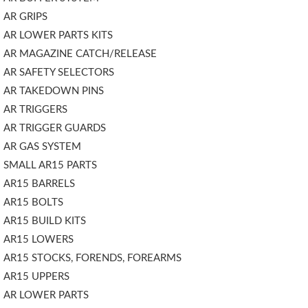
AR GRIPS
AR LOWER PARTS KITS
AR MAGAZINE CATCH/RELEASE
AR SAFETY SELECTORS
AR TAKEDOWN PINS
AR TRIGGERS
AR TRIGGER GUARDS
AR GAS SYSTEM
SMALL AR15 PARTS
AR15 BARRELS
AR15 BOLTS
AR15 BUILD KITS
AR15 LOWERS
AR15 STOCKS, FORENDS, FOREARMS
AR15 UPPERS
AR LOWER PARTS