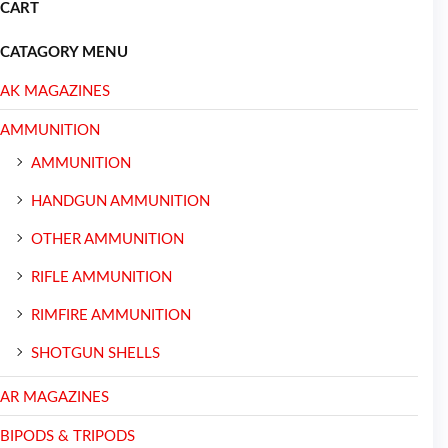
CART
CATAGORY MENU
AK MAGAZINES
AMMUNITION
AMMUNITION
HANDGUN AMMUNITION
OTHER AMMUNITION
RIFLE AMMUNITION
RIMFIRE AMMUNITION
SHOTGUN SHELLS
AR MAGAZINES
BIPODS & TRIPODS