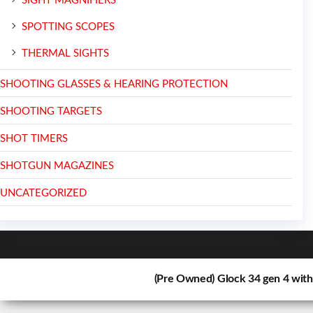
SIGHT MAGNIFIERS
SPOTTING SCOPES
THERMAL SIGHTS
SHOOTING GLASSES & HEARING PROTECTION
SHOOTING TARGETS
SHOT TIMERS
SHOTGUN MAGAZINES
UNCATEGORIZED
(Pre Owned) Glock 34 gen 4 wit