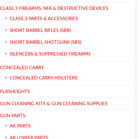
CLASS 3 FIREARMS, NFA & DESTRUCTIVE DEVICES
CLASS 3 PARTS & ACCESSORIES
SHORT BARREL RIFLES (SBR)
SHORT BARREL SHOTGUNS (SBS)
SILENCERS & SUPPRESSED FIREARMS
CONCEALED CARRY
CONCEALED CARRY HOLSTERS
FLASHLIGHTS
GUN CLEANING KITS & GUN CLEANING SUPPLIES
GUN PARTS
AK PARTS
AR LOWER PARTS