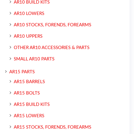
AR10 BUILD KITS
AR10 LOWERS
AR10 STOCKS, FORENDS, FOREARMS
AR10 UPPERS
OTHER AR10 ACCESSORIES & PARTS
SMALL AR10 PARTS
AR15 PARTS
AR15 BARRELS
AR15 BOLTS
AR15 BUILD KITS
AR15 LOWERS
AR15 STOCKS, FORENDS, FOREARMS