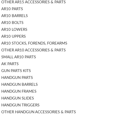
OTHER AR15 ACCESSORIES & PARTS
AR10 PARTS
AR10 BARRELS
AR10 BOLTS
AR10 LOWERS
AR10 UPPERS
AR10 STOCKS, FORENDS, FOREARMS
OTHER AR10 ACCESSORIES & PARTS
SMALL AR10 PARTS
AK PARTS
GUN PARTS KITS
HANDGUN PARTS
HANDGUN BARRELS
HANDGUN FRAMES
HANDGUN SLIDES
HANDGUN TRIGGERS
OTHER HANDGUN ACCESSORIES & PARTS