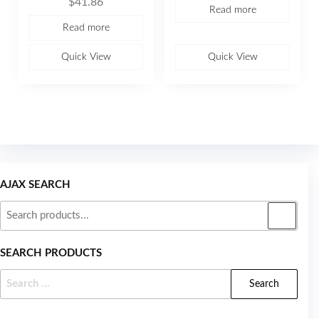
$
41.86
0
a
Read more
o
t
u
e
Read more
t
d
o
0
f
o
5
u
Quick View
Quick View
t
o
f
5
AJAX SEARCH
SEARCH PRODUCTS