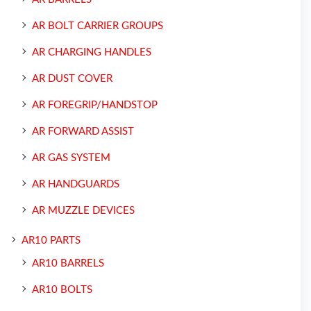
AR BOLT CARRIER GROUPS
AR CHARGING HANDLES
AR DUST COVER
AR FOREGRIP/HANDSTOP
AR FORWARD ASSIST
AR GAS SYSTEM
AR HANDGUARDS
AR MUZZLE DEVICES
AR10 PARTS
AR10 BARRELS
AR10 BOLTS