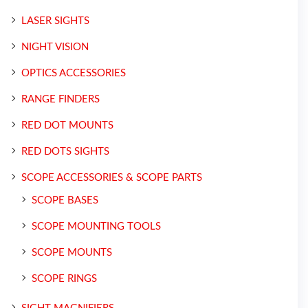
LASER SIGHTS
NIGHT VISION
OPTICS ACCESSORIES
RANGE FINDERS
RED DOT MOUNTS
RED DOTS SIGHTS
SCOPE ACCESSORIES & SCOPE PARTS
SCOPE BASES
SCOPE MOUNTING TOOLS
SCOPE MOUNTS
SCOPE RINGS