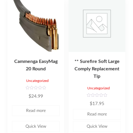
Cammenga EasyMag
** Surefire Soft Large
20 Round
Comply Replacement
Tip
Uncategorized
Uncategorized
R
$
24.99
a
t
R
$
17.95
e
a
d
t
Read more
0
e
Read more
o
d
u
0
t
o
o
u
Quick View
Quick View
f
t
5
o