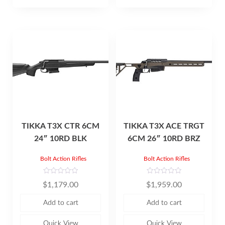
f
5
TIKKA T3X CTR 6CM
TIKKA T3X ACE TRGT
24″ 10RD BLK
6CM 26″ 10RD BRZ
Bolt Action Rifles
Bolt Action Rifles
R
R
$
1,179.00
$
1,959.00
a
a
t
t
e
e
Add to cart
Add to cart
d
d
0
0
o
o
u
u
Quick View
Quick View