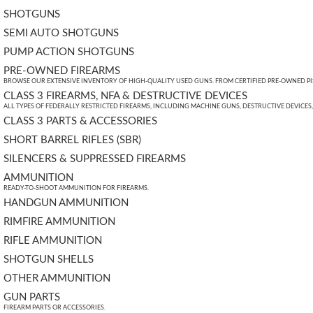
SHOTGUNS
SEMI AUTO SHOTGUNS
PUMP ACTION SHOTGUNS
PRE-OWNED FIREARMS
BROWSE OUR EXTENSIVE INVENTORY OF HIGH-QUALITY USED GUNS. FROM CERTIFIED PRE-OWNED PIST
CLASS 3 FIREARMS, NFA & DESTRUCTIVE DEVICES
ALL TYPES OF FEDERALLY RESTRICTED FIREARMS, INCLUDING MACHINE GUNS, DESTRUCTIVE DEVICES
CLASS 3 PARTS & ACCESSORIES
SHORT BARREL RIFLES (SBR)
SILENCERS & SUPPRESSED FIREARMS
AMMUNITION
READY-TO-SHOOT AMMUNITION FOR FIREARMS.
HANDGUN AMMUNITION
RIMFIRE AMMUNITION
RIFLE AMMUNITION
SHOTGUN SHELLS
OTHER AMMUNITION
GUN PARTS
FIREARM PARTS OR ACCESSORIES.