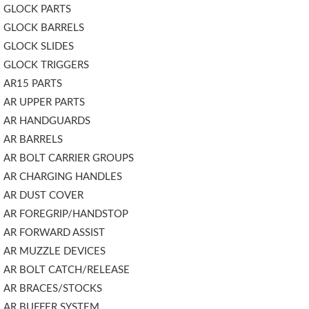
GLOCK PARTS
GLOCK BARRELS
GLOCK SLIDES
GLOCK TRIGGERS
AR15 PARTS
AR UPPER PARTS
AR HANDGUARDS
AR BARRELS
AR BOLT CARRIER GROUPS
AR CHARGING HANDLES
AR DUST COVER
AR FOREGRIP/HANDSTOP
AR FORWARD ASSIST
AR MUZZLE DEVICES
AR BOLT CATCH/RELEASE
AR BRACES/STOCKS
AR BUFFER SYSTEM