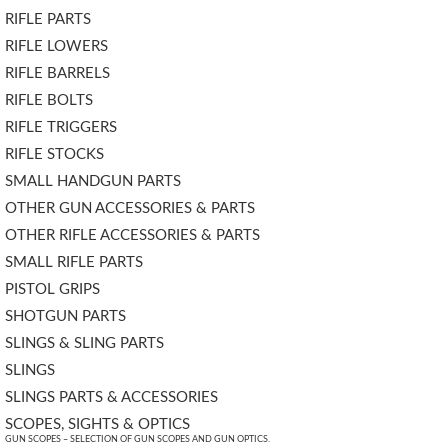
RIFLE PARTS
RIFLE LOWERS
RIFLE BARRELS
RIFLE BOLTS
RIFLE TRIGGERS
RIFLE STOCKS
SMALL HANDGUN PARTS
OTHER GUN ACCESSORIES & PARTS
OTHER RIFLE ACCESSORIES & PARTS
SMALL RIFLE PARTS
PISTOL GRIPS
SHOTGUN PARTS
SLINGS & SLING PARTS
SLINGS
SLINGS PARTS & ACCESSORIES
SCOPES, SIGHTS & OPTICS
GUN SCOPES – SELECTION OF GUN SCOPES AND GUN OPTICS.