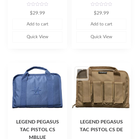
R
R
$
29.99
$
29.99
a
a
t
t
e
e
Add to cart
Add to cart
d
d
0
0
o
o
u
u
Quick View
Quick View
t
t
o
o
f
f
5
5
LEGEND PEGASUS
LEGEND PEGASUS
TAC PISTOL CS
TAC PISTOL CS DE
MBLUE