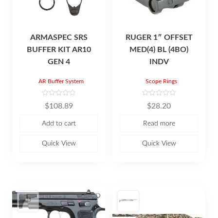
ARMASPEC SRS
RUGER 1″ OFFSET
BUFFER KIT AR10
MED(4) BL (4BO)
GEN 4
INDV
AR Buffer System
Scope Rings
R
R
$
108.89
$
28.20
a
a
t
t
e
e
Add to cart
Read more
d
d
0
0
o
o
u
u
Quick View
Quick View
t
t
o
o
f
f
5
5