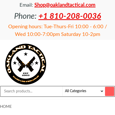
Email:
Shop@oaklandtactical.com
Phone:
+1 810-208-0036
Opening hours: Tue-Thurs-Fri 10:00 - 6:00 /
Wed 10:00-7:00pm Saturday 10-2pm
OAKLAND
Specialists
in NFA
TACTICAL
items and
Precision
Rifles
HOME