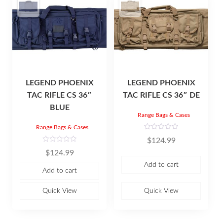
LEGEND PHOENIX
LEGEND PHOENIX
TAC RIFLE CS 36″
TAC RIFLE CS 36″ DE
BLUE
Range Bags & Cases
Range Bags & Cases
R
$
124.99
a
t
R
$
124.99
e
a
d
t
Add to cart
0
e
Add to cart
o
d
u
0
t
o
o
u
Quick View
Quick View
f
t
5
o
f
5