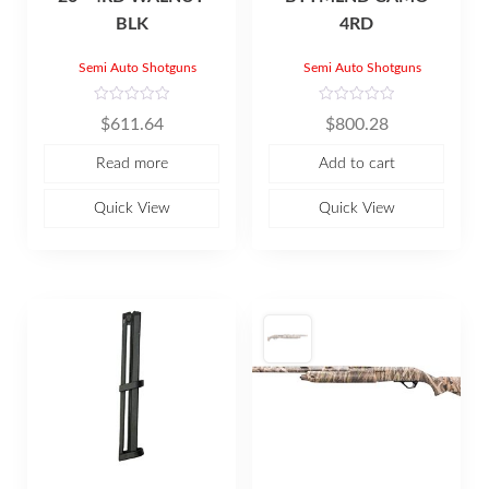
BLK
4RD
Semi Auto Shotguns
Semi Auto Shotguns
R
R
$
611.64
$
800.28
a
a
t
t
e
e
Read more
Add to cart
d
d
0
0
o
o
u
u
Quick View
Quick View
t
t
o
o
f
f
5
5