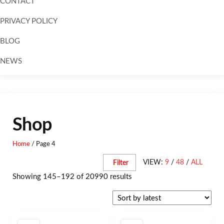
CONTACT
PRIVACY POLICY
BLOG
NEWS
Skip to
content
Shop
Home
/ Page 4
VIEW:
9
/
48
/
ALL
Filter
Showing 145–192 of 20990 results