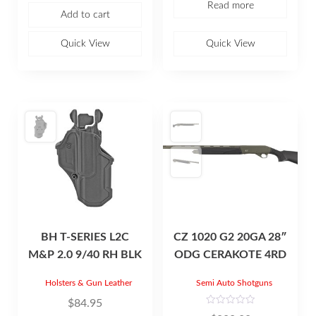
Read more
0
e
Add to cart
o
d
u
0
t
o
o
u
Quick View
Quick View
f
t
5
o
f
5
BH T-SERIES L2C
CZ 1020 G2 20GA 28″
M&P 2.0 9/40 RH BLK
ODG CERAKOTE 4RD
Holsters & Gun Leather
Semi Auto Shotguns
$
84.95
R