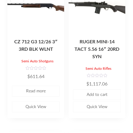
CZ 712 G3 12/26 3″
RUGER MINI-14
3RD BLK WLNT
TACT 5.56 16″ 20RD
SYN
Semi Auto Shotguns
Semi Auto Rifles
R
$
611.64
a
t
R
$
1,117.06
e
a
d
t
Read more
0
e
Add to cart
o
d
u
0
t
o
o
u
Quick View
Quick View
f
t
5
o
f
5