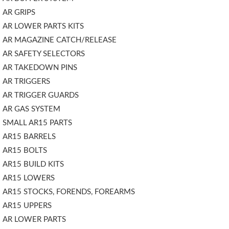
AR GRIPS
AR LOWER PARTS KITS
AR MAGAZINE CATCH/RELEASE
AR SAFETY SELECTORS
AR TAKEDOWN PINS
AR TRIGGERS
AR TRIGGER GUARDS
AR GAS SYSTEM
SMALL AR15 PARTS
AR15 BARRELS
AR15 BOLTS
AR15 BUILD KITS
AR15 LOWERS
AR15 STOCKS, FORENDS, FOREARMS
AR15 UPPERS
AR LOWER PARTS