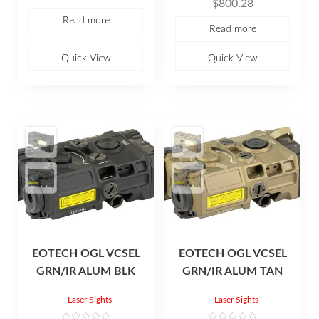
$
800.28
a
t
Read more
e
Read more
d
0
o
u
Quick View
Quick View
t
o
f
5
EOTECH OGL VCSEL
EOTECH OGL VCSEL
GRN/IR ALUM BLK
GRN/IR ALUM TAN
Laser Sights
Laser Sights