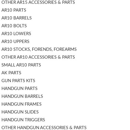
OTHER AR15 ACCESSORIES & PARTS
AR10 PARTS
AR10 BARRELS
AR10 BOLTS
AR10 LOWERS
AR10 UPPERS
AR10 STOCKS, FORENDS, FOREARMS
OTHER AR10 ACCESSORIES & PARTS
SMALL AR10 PARTS
AK PARTS
GUN PARTS KITS
HANDGUN PARTS
HANDGUN BARRELS
HANDGUN FRAMES
HANDGUN SLIDES
HANDGUN TRIGGERS
OTHER HANDGUN ACCESSORIES & PARTS