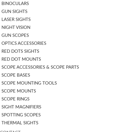
BINOCULARS
GUN SIGHTS
LASER SIGHTS
NIGHT VISION
GUN SCOPES
OPTICS ACCESSORIES
RED DOTS SIGHTS
RED DOT MOUNTS
SCOPE ACCESSORIES & SCOPE PARTS
SCOPE BASES
SCOPE MOUNTING TOOLS
SCOPE MOUNTS
SCOPE RINGS
SIGHT MAGNIFIERS
SPOTTING SCOPES
THERMAL SIGHTS