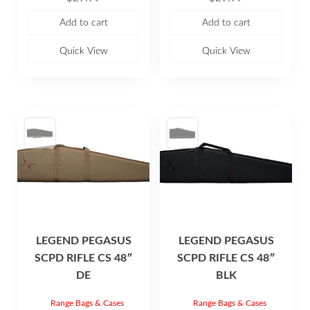
t
t
e
e
Add to cart
Add to cart
d
d
0
0
o
o
u
u
Quick View
Quick View
t
t
o
o
f
f
5
5
LEGEND PEGASUS
LEGEND PEGASUS
SCPD RIFLE CS 48″
SCPD RIFLE CS 48″
DE
BLK
Range Bags & Cases
Range Bags & Cases