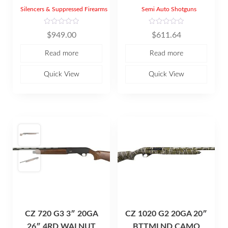
Silencers & Suppressed Firearms
Semi Auto Shotguns
R
R
$
949.00
$
611.64
a
a
t
t
e
e
Read more
Read more
d
d
0
0
o
o
u
u
Quick View
Quick View
t
t
o
o
f
f
5
5
CZ 720 G3 3″ 20GA
CZ 1020 G2 20GA 20″
26″ 4RD WALNUT
BTTMLND CAMO