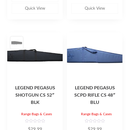
u
0
t
o
o
u
Quick View
Quick View
f
t
5
o
f
5
LEGEND PEGASUS
LEGEND PEGASUS
SHOTGUN CS 52″
SCPD RIFLE CS 48″
BLK
BLU
Range Bags & Cases
Range Bags & Cases
R
R
$
29.99
$
29.99
a
a