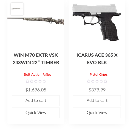
WIN M70 EXTR VSX
ICARUS ACE 365 X
243WIN 22″ TIMBER
EVO BLK
Bolt Action Rifles
Pistol Grips
R
R
$
1,696.05
$
379.99
a
a
t
t
e
e
Add to cart
Add to cart
d
d
0
0
o
o
u
u
Quick View
Quick View
t
t
o
o
f
f
5
5