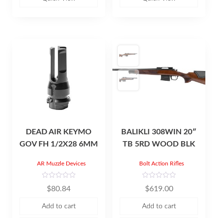
t
t
o
o
f
f
5
5
DEAD AIR KEYMO
BALIKLI 308WIN 20″
GOV FH 1/2X28 6MM
TB 5RD WOOD BLK
AR Muzzle Devices
Bolt Action Rifles
R
R
$
80.84
$
619.00
a
a
t
t
e
e
Add to cart
Add to cart
d
d
0
0