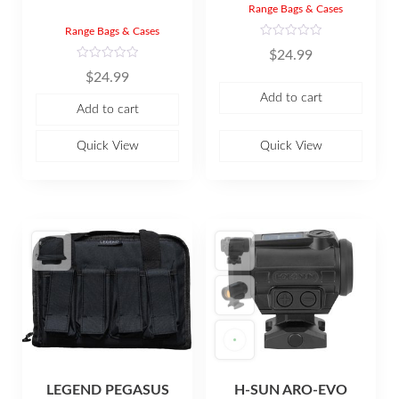
Range Bags & Cases
Range Bags & Cases
R
$
24.99
a
t
R
$
24.99
e
a
d
t
Add to cart
0
e
Add to cart
o
d
u
0
t
o
o
u
Quick View
Quick View
f
t
5
o
f
5
LEGEND PEGASUS
H-SUN ARO-EVO