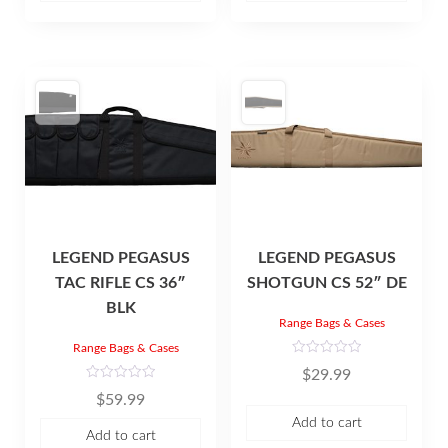
o
o
f
f
5
5
LEGEND PEGASUS
LEGEND PEGASUS
TAC RIFLE CS 36″
SHOTGUN CS 52″ DE
BLK
Range Bags & Cases
Range Bags & Cases
R
$
29.99
a
t
R
$
59.99
e
a
d
t
Add to cart
0
e
Add to cart
o
d