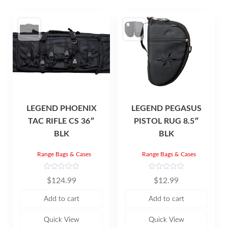
LEGEND PHOENIX
LEGEND PEGASUS
TAC RIFLE CS 36″
PISTOL RUG 8.5″
BLK
BLK
Range Bags & Cases
Range Bags & Cases
R
R
$
124.99
$
12.99
a
a
t
t
e
e
Add to cart
Add to cart
d
d
0
0
o
o
u
u
Quick View
Quick View
t
t