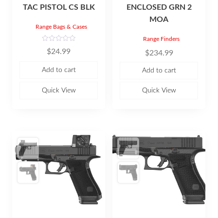
TAC PISTOL CS BLK
ENCLOSED GRN 2
MOA
Range Bags & Cases
Range Finders
R
$
24.99
$
234.99
a
t
e
Add to cart
Add to cart
d
0
o
u
Quick View
Quick View
t
o
f
5