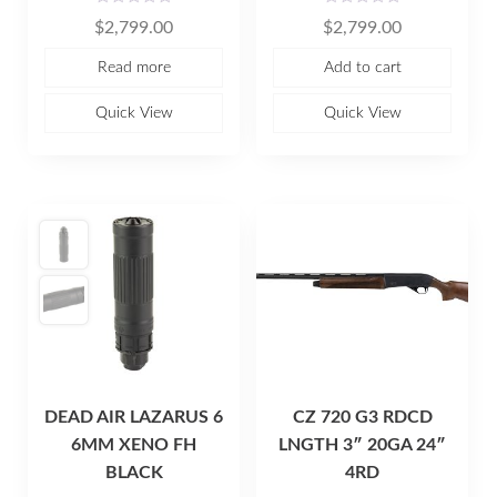
R
R
$
2,799.00
$
2,799.00
a
a
t
t
e
e
Read more
Add to cart
d
d
0
0
o
o
u
u
Quick View
Quick View
t
t
o
o
f
f
5
5
DEAD AIR LAZARUS 6
CZ 720 G3 RDCD
6MM XENO FH
LNGTH 3″ 20GA 24″
BLACK
4RD