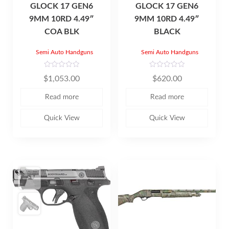
GLOCK 17 GEN6
GLOCK 17 GEN6
9MM 10RD 4.49″
9MM 10RD 4.49″
COA BLK
BLACK
Semi Auto Handguns
Semi Auto Handguns
R
R
$
1,053.00
$
620.00
a
a
t
t
e
e
Read more
Read more
d
d
0
0
o
o
u
u
Quick View
Quick View
t
t
o
o
f
f
5
5