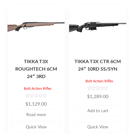
TIKKA T3X
TIKKA T3X CTR 6CM
ROUGHTECH 6CM
24″ 10RD SS/SYN
24″ 3RD
Bolt Action Rifles
Bolt Action Rifles
R
$
1,289.00
a
t
R
$
1,129.00
e
a
d
t
Add to cart
0
e
Read more
o
d
u
0
t
o
o
u
Quick View
Quick View
f
t
5
o