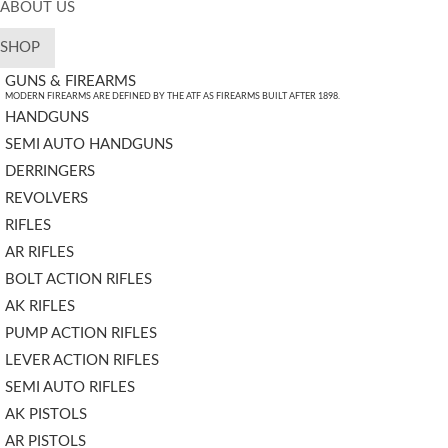
ABOUT US
SHOP
GUNS & FIREARMS
MODERN FIREARMS ARE DEFINED BY THE ATF AS FIREARMS BUILT AFTER 1898.
HANDGUNS
SEMI AUTO HANDGUNS
DERRINGERS
REVOLVERS
RIFLES
AR RIFLES
BOLT ACTION RIFLES
AK RIFLES
PUMP ACTION RIFLES
LEVER ACTION RIFLES
SEMI AUTO RIFLES
AK PISTOLS
AR PISTOLS