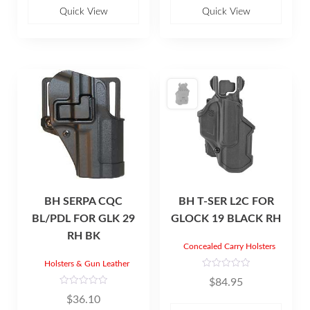
o
o
u
u
Quick View
Quick View
t
t
o
o
f
f
5
5
BH SERPA CQC
BH T-SER L2C FOR
BL/PDL FOR GLK 29
GLOCK 19 BLACK RH
RH BK
Concealed Carry Holsters
Holsters & Gun Leather
R
$
84.95
a
t
R
$
36.10
e
a
d
t