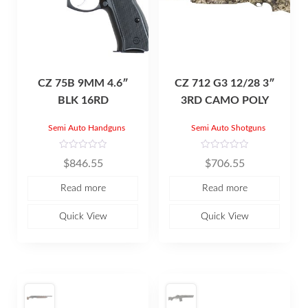
CZ 75B 9MM 4.6″
CZ 712 G3 12/28 3″
BLK 16RD
3RD CAMO POLY
Semi Auto Handguns
Semi Auto Shotguns
R
R
$
846.55
$
706.55
a
a
t
t
e
e
Read more
Read more
d
d
0
0
o
o
u
u
Quick View
Quick View
t
t
o
o
f
f
5
5