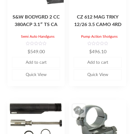
S&W BODYGRD 2 CC
CZ 612 MAG TRKY
380ACP 3.1″ TS CA
12/26 3.5 CAMO 4RD
Semi Auto Handguns
Pump Action Shotguns
R
R
$
549.00
$
496.10
a
a
t
t
e
e
Add to cart
Add to cart
d
d
0
0
o
o
u
u
Quick View
Quick View
t
t
o
o
f
f
5
5