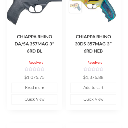
CHIAPPA RHINO
CHIAPPA RHINO
DA/SA 357MAG 3″
30DS 357MAG 3″
6RD BL
6RD NEB
Revolvers
Revolvers
R
R
$
1,075.75
$
1,376.88
a
a
t
t
e
e
Read more
Add to cart
d
d
0
0
o
o
u
u
Quick View
Quick View
t
t
o
o
f
f
5
5