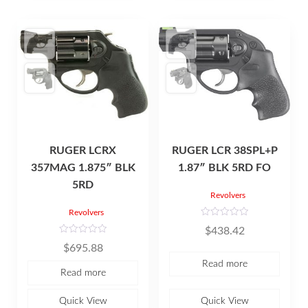
RUGER LCRX
RUGER LCR 38SPL+P
357MAG 1.875″ BLK
1.87″ BLK 5RD FO
5RD
Revolvers
Revolvers
R
$
438.42
a
t
R
$
695.88
e
a
d
t
Read more
0
e
Read more
o
d
u
0
t
o
o
u
Quick View
Quick View
f
t