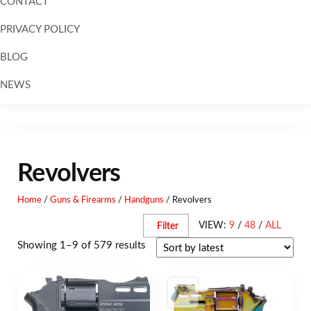
CONTACT
PRIVACY POLICY
BLOG
NEWS
Skip to
content
Revolvers
Home
/
Guns & Firearms
/
Handguns
/ Revolvers
VIEW:
9
/
48
/
ALL
Filter
Showing 1–9 of 579 results