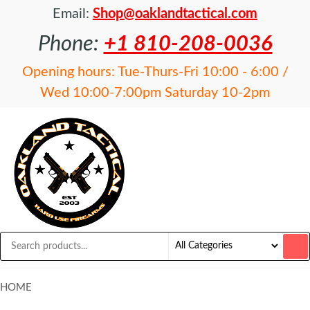
Email:
Shop@oaklandtactical.com
Phone:
+1 810-208-0036
Opening hours: Tue-Thurs-Fri 10:00 - 6:00 /
Wed 10:00-7:00pm Saturday 10-2pm
OAKLAND
Specialists
in NFA
TACTICAL
items and
Precision
Rifles
HOME