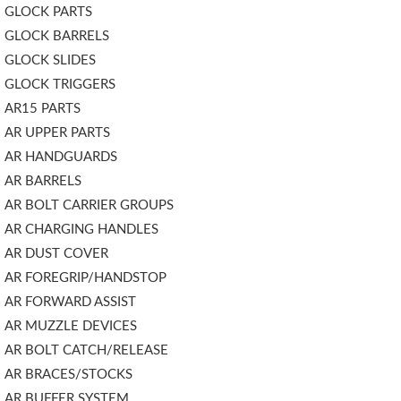
GLOCK PARTS
GLOCK BARRELS
GLOCK SLIDES
GLOCK TRIGGERS
AR15 PARTS
AR UPPER PARTS
AR HANDGUARDS
AR BARRELS
AR BOLT CARRIER GROUPS
AR CHARGING HANDLES
AR DUST COVER
AR FOREGRIP/HANDSTOP
AR FORWARD ASSIST
AR MUZZLE DEVICES
AR BOLT CATCH/RELEASE
AR BRACES/STOCKS
AR BUFFER SYSTEM