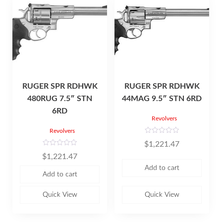
RUGER SPR RDHWK
RUGER SPR RDHWK
480RUG 7.5″ STN
44MAG 9.5″ STN 6RD
6RD
Revolvers
Revolvers
R
$
1,221.47
a
t
R
$
1,221.47
e
a
d
t
Add to cart
0
e
Add to cart
o
d
u
0
t
o
o
u
Quick View
Quick View
f
t
5
o
f
5