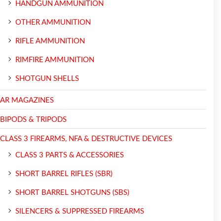
HANDGUN AMMUNITION
OTHER AMMUNITION
RIFLE AMMUNITION
RIMFIRE AMMUNITION
SHOTGUN SHELLS
AR MAGAZINES
BIPODS & TRIPODS
CLASS 3 FIREARMS, NFA & DESTRUCTIVE DEVICES
CLASS 3 PARTS & ACCESSORIES
SHORT BARREL RIFLES (SBR)
SHORT BARREL SHOTGUNS (SBS)
SILENCERS & SUPPRESSED FIREARMS