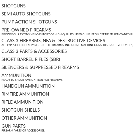
SHOTGUNS
SEMI AUTO SHOTGUNS
PUMP ACTION SHOTGUNS
PRE-OWNED FIREARMS
BROWSE OUR EXTENSIVE INVENTORY OF HIGH-QUALITY USED GUNS. FROM CERTIFIED PRE-OWNED PIST
CLASS 3 FIREARMS, NFA & DESTRUCTIVE DEVICES
ALL TYPES OF FEDERALLY RESTRICTED FIREARMS, INCLUDING MACHINE GUNS, DESTRUCTIVE DEVICES
CLASS 3 PARTS & ACCESSORIES
SHORT BARREL RIFLES (SBR)
SILENCERS & SUPPRESSED FIREARMS
AMMUNITION
READY-TO-SHOOT AMMUNITION FOR FIREARMS.
HANDGUN AMMUNITION
RIMFIRE AMMUNITION
RIFLE AMMUNITION
SHOTGUN SHELLS
OTHER AMMUNITION
GUN PARTS
FIREARM PARTS OR ACCESSORIES.