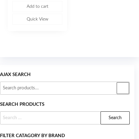
e
Add to cart
d
0
o
u
Quick View
t
o
f
5
AJAX SEARCH
SEARCH PRODUCTS
FILTER CATAGORY BY BRAND