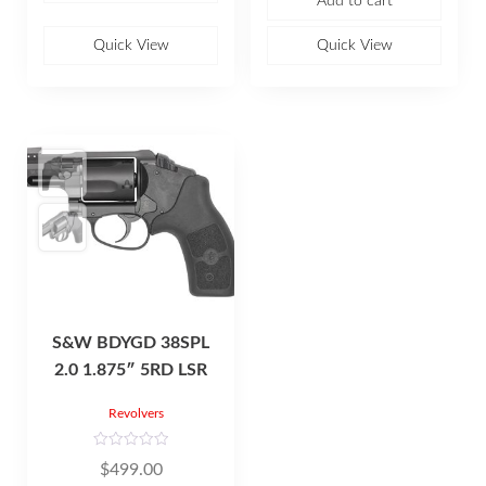
Add to cart
d
u
0
t
o
o
u
Quick View
Quick View
f
t
5
o
f
5
S&W BDYGD 38SPL
2.0 1.875″ 5RD LSR
Revolvers
R
$
499.00
a
t