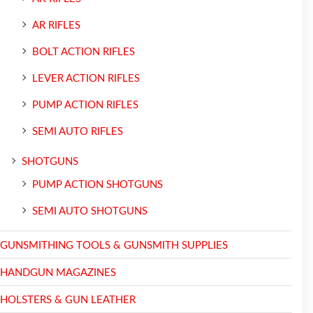
AR RIFLES
BOLT ACTION RIFLES
LEVER ACTION RIFLES
PUMP ACTION RIFLES
SEMI AUTO RIFLES
SHOTGUNS
PUMP ACTION SHOTGUNS
SEMI AUTO SHOTGUNS
GUNSMITHING TOOLS & GUNSMITH SUPPLIES
HANDGUN MAGAZINES
HOLSTERS & GUN LEATHER