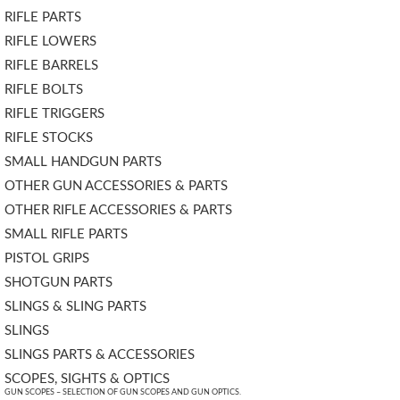
RIFLE PARTS
RIFLE LOWERS
RIFLE BARRELS
RIFLE BOLTS
RIFLE TRIGGERS
RIFLE STOCKS
SMALL HANDGUN PARTS
OTHER GUN ACCESSORIES & PARTS
OTHER RIFLE ACCESSORIES & PARTS
SMALL RIFLE PARTS
PISTOL GRIPS
SHOTGUN PARTS
SLINGS & SLING PARTS
SLINGS
SLINGS PARTS & ACCESSORIES
SCOPES, SIGHTS & OPTICS
GUN SCOPES – SELECTION OF GUN SCOPES AND GUN OPTICS.