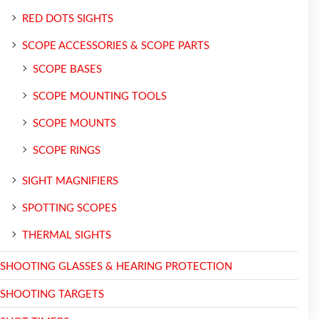
RED DOTS SIGHTS
SCOPE ACCESSORIES & SCOPE PARTS
SCOPE BASES
SCOPE MOUNTING TOOLS
SCOPE MOUNTS
SCOPE RINGS
SIGHT MAGNIFIERS
SPOTTING SCOPES
THERMAL SIGHTS
SHOOTING GLASSES & HEARING PROTECTION
SHOOTING TARGETS