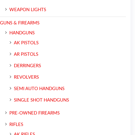
WEAPON LIGHTS
GUNS & FIREARMS
HANDGUNS
AK PISTOLS
AR PISTOLS
DERRINGERS
REVOLVERS
SEMI AUTO HANDGUNS
SINGLE SHOT HANDGUNS
PRE-OWNED FIREARMS
RIFLES
AK RIFLES