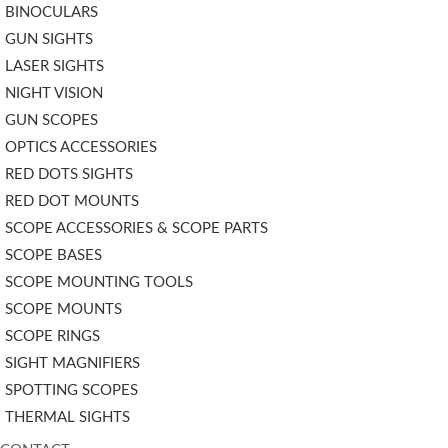
BINOCULARS
GUN SIGHTS
LASER SIGHTS
NIGHT VISION
GUN SCOPES
OPTICS ACCESSORIES
RED DOTS SIGHTS
RED DOT MOUNTS
SCOPE ACCESSORIES & SCOPE PARTS
SCOPE BASES
SCOPE MOUNTING TOOLS
SCOPE MOUNTS
SCOPE RINGS
SIGHT MAGNIFIERS
SPOTTING SCOPES
THERMAL SIGHTS