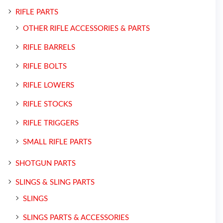
RIFLE PARTS
OTHER RIFLE ACCESSORIES & PARTS
RIFLE BARRELS
RIFLE BOLTS
RIFLE LOWERS
RIFLE STOCKS
RIFLE TRIGGERS
SMALL RIFLE PARTS
SHOTGUN PARTS
SLINGS & SLING PARTS
SLINGS
SLINGS PARTS & ACCESSORIES