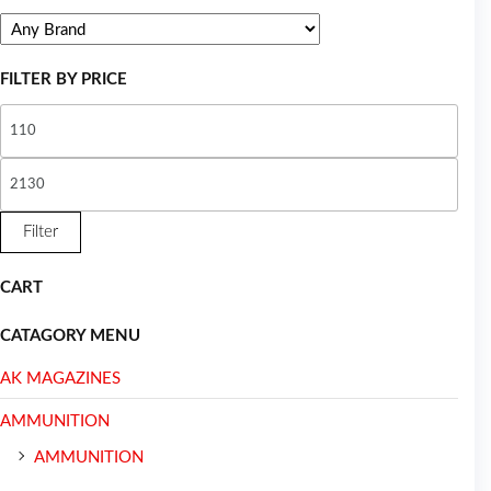
FILTER BY PRICE
Filter
CART
CATAGORY MENU
AK MAGAZINES
AMMUNITION
AMMUNITION