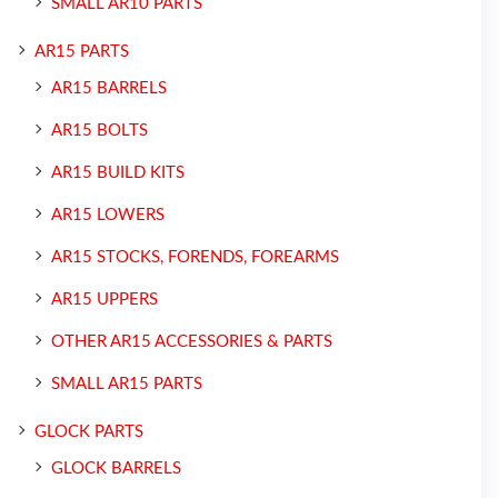
SMALL AR10 PARTS
AR15 PARTS
AR15 BARRELS
AR15 BOLTS
AR15 BUILD KITS
AR15 LOWERS
AR15 STOCKS, FORENDS, FOREARMS
AR15 UPPERS
OTHER AR15 ACCESSORIES & PARTS
SMALL AR15 PARTS
GLOCK PARTS
GLOCK BARRELS