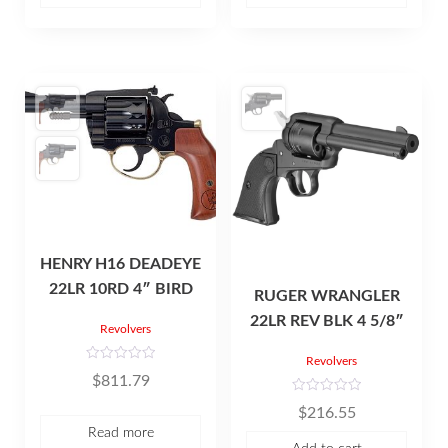
5
o
f
5
HENRY H16 DEADEYE
22LR 10RD 4″ BIRD
RUGER WRANGLER
22LR REV BLK 4 5/8″
Revolvers
Revolvers
R
$
811.79
a
t
R
e
$
216.55
a
d
t
0
Read more
e
o