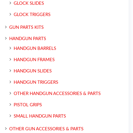
GLOCK SLIDES
GLOCK TRIGGERS
GUN PARTS KITS
HANDGUN PARTS
HANDGUN BARRELS
HANDGUN FRAMES
HANDGUN SLIDES
HANDGUN TRIGGERS
OTHER HANDGUN ACCESSORIES & PARTS
PISTOL GRIPS
SMALL HANDGUN PARTS
OTHER GUN ACCESSORIES & PARTS