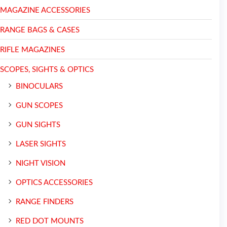
MAGAZINE ACCESSORIES
RANGE BAGS & CASES
RIFLE MAGAZINES
SCOPES, SIGHTS & OPTICS
BINOCULARS
GUN SCOPES
GUN SIGHTS
LASER SIGHTS
NIGHT VISION
OPTICS ACCESSORIES
RANGE FINDERS
RED DOT MOUNTS