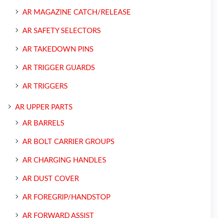
AR MAGAZINE CATCH/RELEASE
AR SAFETY SELECTORS
AR TAKEDOWN PINS
AR TRIGGER GUARDS
AR TRIGGERS
AR UPPER PARTS
AR BARRELS
AR BOLT CARRIER GROUPS
AR CHARGING HANDLES
AR DUST COVER
AR FOREGRIP/HANDSTOP
AR FORWARD ASSIST