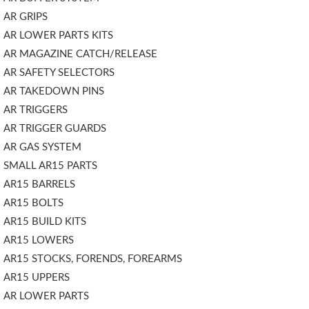
AR GRIPS
AR LOWER PARTS KITS
AR MAGAZINE CATCH/RELEASE
AR SAFETY SELECTORS
AR TAKEDOWN PINS
AR TRIGGERS
AR TRIGGER GUARDS
AR GAS SYSTEM
SMALL AR15 PARTS
AR15 BARRELS
AR15 BOLTS
AR15 BUILD KITS
AR15 LOWERS
AR15 STOCKS, FORENDS, FOREARMS
AR15 UPPERS
AR LOWER PARTS