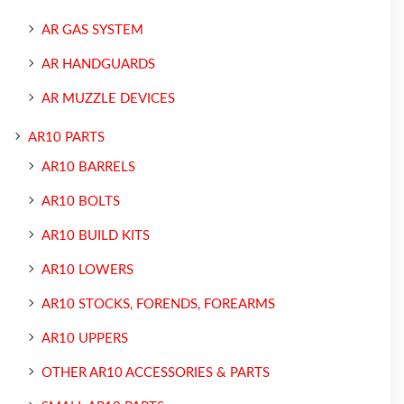
AR GAS SYSTEM
AR HANDGUARDS
AR MUZZLE DEVICES
AR10 PARTS
AR10 BARRELS
AR10 BOLTS
AR10 BUILD KITS
AR10 LOWERS
AR10 STOCKS, FORENDS, FOREARMS
AR10 UPPERS
OTHER AR10 ACCESSORIES & PARTS