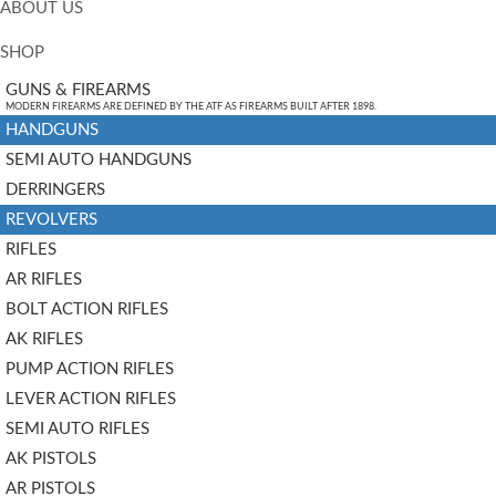
ABOUT US
SHOP
GUNS & FIREARMS
MODERN FIREARMS ARE DEFINED BY THE ATF AS FIREARMS BUILT AFTER 1898.
HANDGUNS
SEMI AUTO HANDGUNS
DERRINGERS
REVOLVERS
RIFLES
AR RIFLES
BOLT ACTION RIFLES
AK RIFLES
PUMP ACTION RIFLES
LEVER ACTION RIFLES
SEMI AUTO RIFLES
AK PISTOLS
AR PISTOLS