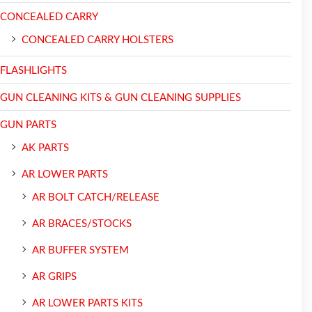
CONCEALED CARRY
CONCEALED CARRY HOLSTERS
FLASHLIGHTS
GUN CLEANING KITS & GUN CLEANING SUPPLIES
GUN PARTS
AK PARTS
AR LOWER PARTS
AR BOLT CATCH/RELEASE
AR BRACES/STOCKS
AR BUFFER SYSTEM
AR GRIPS
AR LOWER PARTS KITS