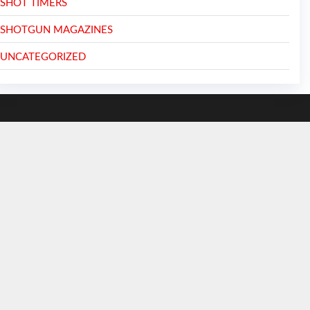
SHOT TIMERS
SHOTGUN MAGAZINES
UNCATEGORIZED