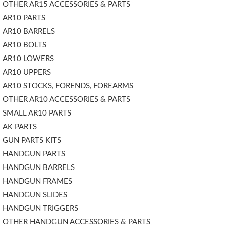
OTHER AR15 ACCESSORIES & PARTS
AR10 PARTS
AR10 BARRELS
AR10 BOLTS
AR10 LOWERS
AR10 UPPERS
AR10 STOCKS, FORENDS, FOREARMS
OTHER AR10 ACCESSORIES & PARTS
SMALL AR10 PARTS
AK PARTS
GUN PARTS KITS
HANDGUN PARTS
HANDGUN BARRELS
HANDGUN FRAMES
HANDGUN SLIDES
HANDGUN TRIGGERS
OTHER HANDGUN ACCESSORIES & PARTS