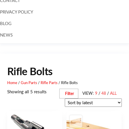
CONTACT
PRIVACY POLICY
BLOG
NEWS
Skip to
content
Rifle Bolts
Home
/
Gun Parts
/
Rifle Parts
/ Rifle Bolts
Showing all 5 results
VIEW:
9
/
48
/
ALL
Filter