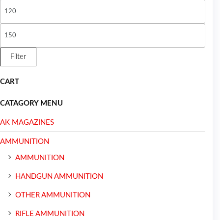
Filter
CART
CATAGORY MENU
AK MAGAZINES
AMMUNITION
AMMUNITION
HANDGUN AMMUNITION
OTHER AMMUNITION
RIFLE AMMUNITION