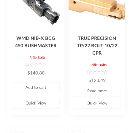
WMD NIB-X BCG
TRUE PRECISION
450 BUSHMASTER
TP/22 BOLT 10/22
CPR
Rifle Bolts
Rifle Bolts
R
$
140.88
a
t
R
$
123.49
e
a
d
t
Add to cart
0
e
Read more
o
d
u
0
t
o
o
u
Quick View
Quick View
f
t
5
o
f
5