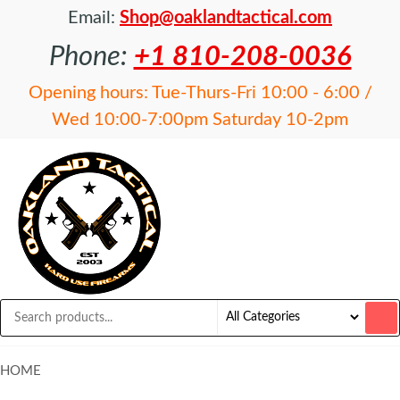
Email:
Shop@oaklandtactical.com
Phone:
+1 810-208-0036
Opening hours: Tue-Thurs-Fri 10:00 - 6:00 /
Wed 10:00-7:00pm Saturday 10-2pm
OAKLAND
Specialists
in NFA
TACTICAL
items and
Precision
Rifles
HOME