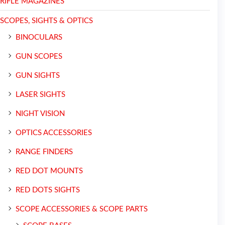
RIFLE MAGAZINES
SCOPES, SIGHTS & OPTICS
BINOCULARS
GUN SCOPES
GUN SIGHTS
LASER SIGHTS
NIGHT VISION
OPTICS ACCESSORIES
RANGE FINDERS
RED DOT MOUNTS
RED DOTS SIGHTS
SCOPE ACCESSORIES & SCOPE PARTS