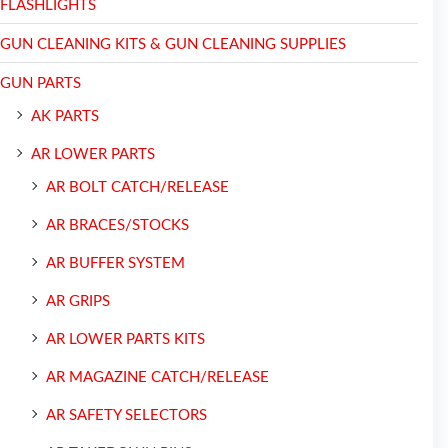
FLASHLIGHTS
GUN CLEANING KITS & GUN CLEANING SUPPLIES
GUN PARTS
AK PARTS
AR LOWER PARTS
AR BOLT CATCH/RELEASE
AR BRACES/STOCKS
AR BUFFER SYSTEM
AR GRIPS
AR LOWER PARTS KITS
AR MAGAZINE CATCH/RELEASE
AR SAFETY SELECTORS