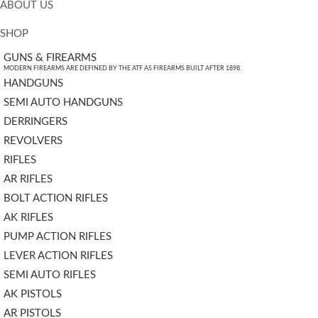
ABOUT US
SHOP
GUNS & FIREARMS
MODERN FIREARMS ARE DEFINED BY THE ATF AS FIREARMS BUILT AFTER 1898.
HANDGUNS
SEMI AUTO HANDGUNS
DERRINGERS
REVOLVERS
RIFLES
AR RIFLES
BOLT ACTION RIFLES
AK RIFLES
PUMP ACTION RIFLES
LEVER ACTION RIFLES
SEMI AUTO RIFLES
AK PISTOLS
AR PISTOLS