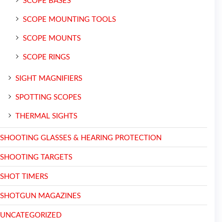
SCOPE BASES
SCOPE MOUNTING TOOLS
SCOPE MOUNTS
SCOPE RINGS
SIGHT MAGNIFIERS
SPOTTING SCOPES
THERMAL SIGHTS
SHOOTING GLASSES & HEARING PROTECTION
SHOOTING TARGETS
SHOT TIMERS
SHOTGUN MAGAZINES
UNCATEGORIZED