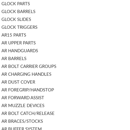
GLOCK PARTS
GLOCK BARRELS
GLOCK SLIDES
GLOCK TRIGGERS
AR15 PARTS
AR UPPER PARTS
AR HANDGUARDS
AR BARRELS
AR BOLT CARRIER GROUPS
AR CHARGING HANDLES
AR DUST COVER
AR FOREGRIP/HANDSTOP
AR FORWARD ASSIST
AR MUZZLE DEVICES
AR BOLT CATCH/RELEASE
AR BRACES/STOCKS
AR BUFFER SYSTEM