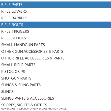
RIFLE PARTS
RIFLE LOWERS
RIFLE BARRELS
RIFLE BOLTS
RIFLE TRIGGERS
RIFLE STOCKS
SMALL HANDGUN PARTS
OTHER GUN ACCESSORIES & PARTS
OTHER RIFLE ACCESSORIES & PARTS
SMALL RIFLE PARTS
PISTOL GRIPS
SHOTGUN PARTS
SLINGS & SLING PARTS
SLINGS
SLINGS PARTS & ACCESSORIES
SCOPES, SIGHTS & OPTICS
GUN SCOPES – SELECTION OF GUN SCOPES AND GUN OPTICS.