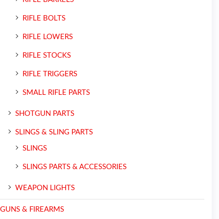
RIFLE BOLTS
RIFLE LOWERS
RIFLE STOCKS
RIFLE TRIGGERS
SMALL RIFLE PARTS
SHOTGUN PARTS
SLINGS & SLING PARTS
SLINGS
SLINGS PARTS & ACCESSORIES
WEAPON LIGHTS
GUNS & FIREARMS