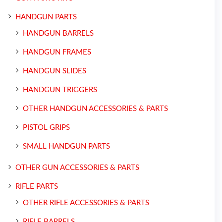
HANDGUN PARTS
HANDGUN BARRELS
HANDGUN FRAMES
HANDGUN SLIDES
HANDGUN TRIGGERS
OTHER HANDGUN ACCESSORIES & PARTS
PISTOL GRIPS
SMALL HANDGUN PARTS
OTHER GUN ACCESSORIES & PARTS
RIFLE PARTS
OTHER RIFLE ACCESSORIES & PARTS
RIFLE BARRELS