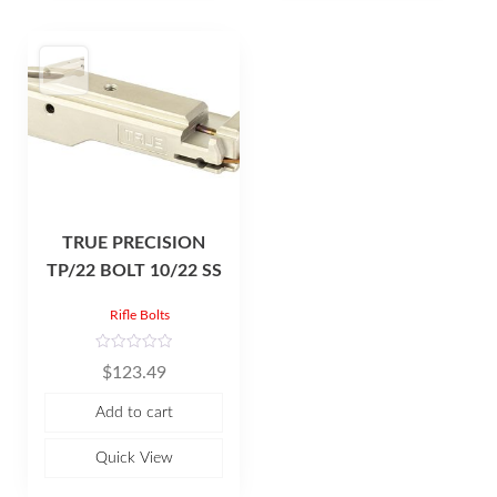
TRUE PRECISION
TP/22 BOLT 10/22 SS
Rifle Bolts
R
$
123.49
a
t
e
Add to cart
d
0
o
u
Quick View
t
o
f