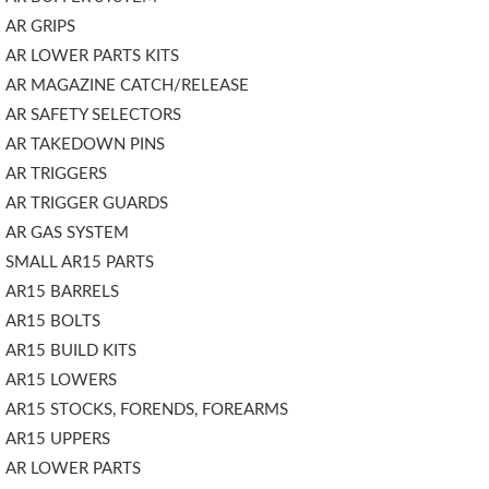
AR GRIPS
AR LOWER PARTS KITS
AR MAGAZINE CATCH/RELEASE
AR SAFETY SELECTORS
AR TAKEDOWN PINS
AR TRIGGERS
AR TRIGGER GUARDS
AR GAS SYSTEM
SMALL AR15 PARTS
AR15 BARRELS
AR15 BOLTS
AR15 BUILD KITS
AR15 LOWERS
AR15 STOCKS, FORENDS, FOREARMS
AR15 UPPERS
AR LOWER PARTS