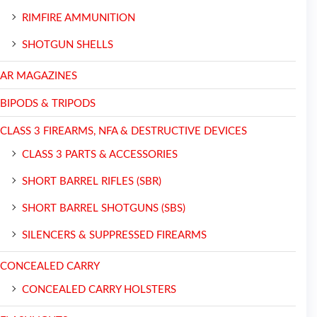
RIMFIRE AMMUNITION
SHOTGUN SHELLS
AR MAGAZINES
BIPODS & TRIPODS
CLASS 3 FIREARMS, NFA & DESTRUCTIVE DEVICES
CLASS 3 PARTS & ACCESSORIES
SHORT BARREL RIFLES (SBR)
SHORT BARREL SHOTGUNS (SBS)
SILENCERS & SUPPRESSED FIREARMS
CONCEALED CARRY
CONCEALED CARRY HOLSTERS