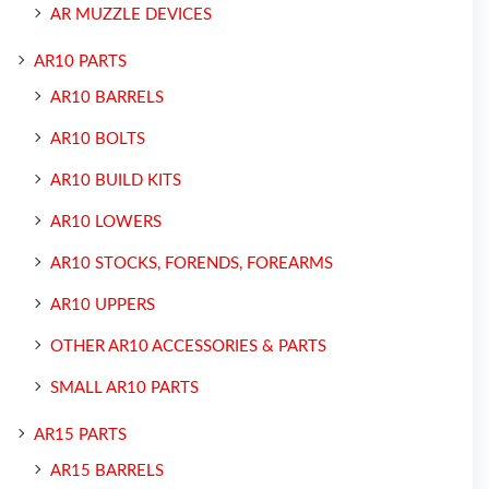
AR MUZZLE DEVICES
AR10 PARTS
AR10 BARRELS
AR10 BOLTS
AR10 BUILD KITS
AR10 LOWERS
AR10 STOCKS, FORENDS, FOREARMS
AR10 UPPERS
OTHER AR10 ACCESSORIES & PARTS
SMALL AR10 PARTS
AR15 PARTS
AR15 BARRELS