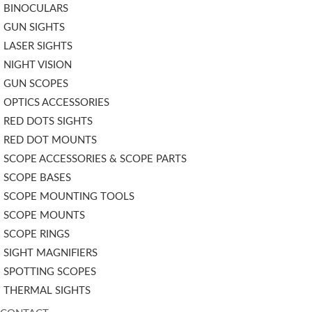
BINOCULARS
GUN SIGHTS
LASER SIGHTS
NIGHT VISION
GUN SCOPES
OPTICS ACCESSORIES
RED DOTS SIGHTS
RED DOT MOUNTS
SCOPE ACCESSORIES & SCOPE PARTS
SCOPE BASES
SCOPE MOUNTING TOOLS
SCOPE MOUNTS
SCOPE RINGS
SIGHT MAGNIFIERS
SPOTTING SCOPES
THERMAL SIGHTS