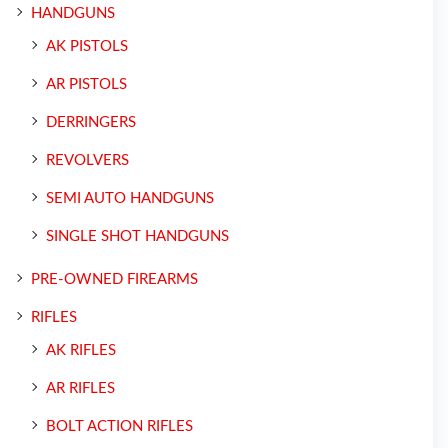
HANDGUNS
AK PISTOLS
AR PISTOLS
DERRINGERS
REVOLVERS
SEMI AUTO HANDGUNS
SINGLE SHOT HANDGUNS
PRE-OWNED FIREARMS
RIFLES
AK RIFLES
AR RIFLES
BOLT ACTION RIFLES