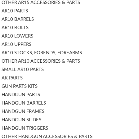
OTHER AR15 ACCESSORIES & PARTS
AR10 PARTS
AR10 BARRELS
AR10 BOLTS
AR10 LOWERS
AR10 UPPERS
AR10 STOCKS, FORENDS, FOREARMS
OTHER AR10 ACCESSORIES & PARTS
SMALL AR10 PARTS
AK PARTS
GUN PARTS KITS
HANDGUN PARTS
HANDGUN BARRELS
HANDGUN FRAMES
HANDGUN SLIDES
HANDGUN TRIGGERS
OTHER HANDGUN ACCESSORIES & PARTS