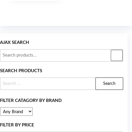
5
AJAX SEARCH
SEARCH PRODUCTS
FILTER CATAGORY BY BRAND
FILTER BY PRICE