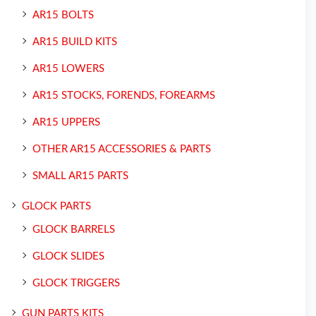
AR15 BOLTS
AR15 BUILD KITS
AR15 LOWERS
AR15 STOCKS, FORENDS, FOREARMS
AR15 UPPERS
OTHER AR15 ACCESSORIES & PARTS
SMALL AR15 PARTS
GLOCK PARTS
GLOCK BARRELS
GLOCK SLIDES
GLOCK TRIGGERS
GUN PARTS KITS