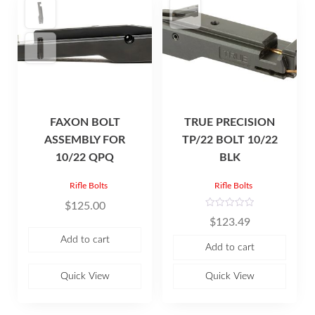
FAXON BOLT
TRUE PRECISION
ASSEMBLY FOR
TP/22 BOLT 10/22
10/22 QPQ
BLK
Rifle Bolts
Rifle Bolts
$
125.00
R
$
123.49
a
t
Add to cart
e
Add to cart
d
0
o
u
Quick View
Quick View
t
o
f
5