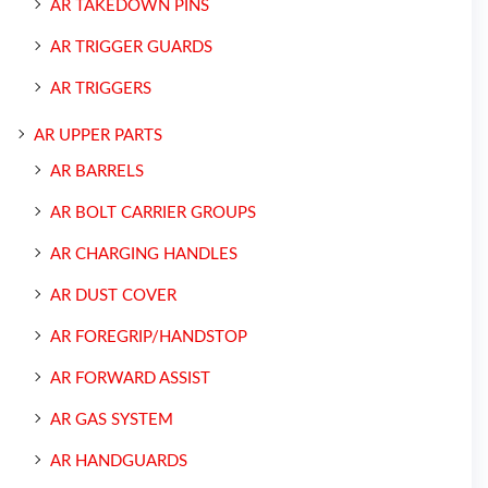
AR TAKEDOWN PINS
AR TRIGGER GUARDS
AR TRIGGERS
AR UPPER PARTS
AR BARRELS
AR BOLT CARRIER GROUPS
AR CHARGING HANDLES
AR DUST COVER
AR FOREGRIP/HANDSTOP
AR FORWARD ASSIST
AR GAS SYSTEM
AR HANDGUARDS