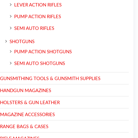
LEVER ACTION RIFLES
PUMP ACTION RIFLES
SEMI AUTO RIFLES
SHOTGUNS
PUMP ACTION SHOTGUNS
SEMI AUTO SHOTGUNS
GUNSMITHING TOOLS & GUNSMITH SUPPLIES
HANDGUN MAGAZINES
HOLSTERS & GUN LEATHER
MAGAZINE ACCESSORIES
RANGE BAGS & CASES