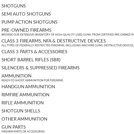
SHOTGUNS
SEMI AUTO SHOTGUNS
PUMP ACTION SHOTGUNS
PRE-OWNED FIREARMS
BROWSE OUR EXTENSIVE INVENTORY OF HIGH-QUALITY USED GUNS. FROM CERTIFIED PRE-OWNED PIST
CLASS 3 FIREARMS, NFA & DESTRUCTIVE DEVICES
ALL TYPES OF FEDERALLY RESTRICTED FIREARMS, INCLUDING MACHINE GUNS, DESTRUCTIVE DEVICES
CLASS 3 PARTS & ACCESSORIES
SHORT BARREL RIFLES (SBR)
SILENCERS & SUPPRESSED FIREARMS
AMMUNITION
READY-TO-SHOOT AMMUNITION FOR FIREARMS.
HANDGUN AMMUNITION
RIMFIRE AMMUNITION
RIFLE AMMUNITION
SHOTGUN SHELLS
OTHER AMMUNITION
GUN PARTS
FIREARM PARTS OR ACCESSORIES.