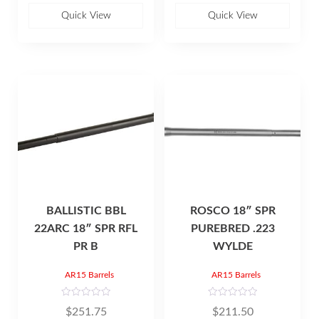
o
o
u
u
Quick View
Quick View
t
t
o
o
f
f
5
5
BALLISTIC BBL
ROSCO 18″ SPR
22ARC 18″ SPR RFL
PUREBRED .223
PR B
WYLDE
AR15 Barrels
AR15 Barrels
R
R
$
251.75
$
211.50
a
a