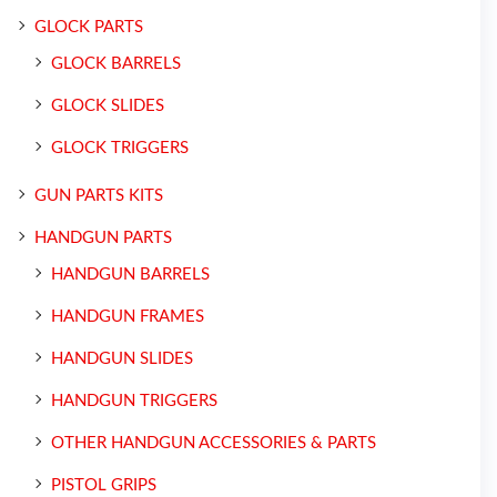
GLOCK PARTS
GLOCK BARRELS
GLOCK SLIDES
GLOCK TRIGGERS
GUN PARTS KITS
HANDGUN PARTS
HANDGUN BARRELS
HANDGUN FRAMES
HANDGUN SLIDES
HANDGUN TRIGGERS
OTHER HANDGUN ACCESSORIES & PARTS
PISTOL GRIPS