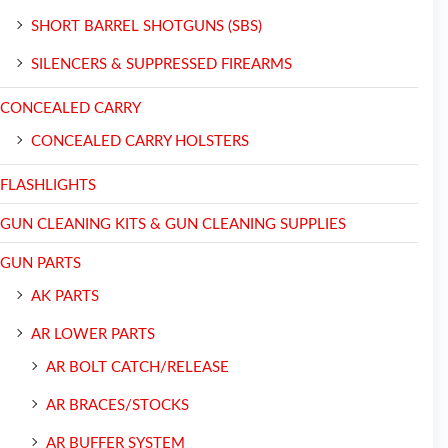
SHORT BARREL SHOTGUNS (SBS)
SILENCERS & SUPPRESSED FIREARMS
CONCEALED CARRY
CONCEALED CARRY HOLSTERS
FLASHLIGHTS
GUN CLEANING KITS & GUN CLEANING SUPPLIES
GUN PARTS
AK PARTS
AR LOWER PARTS
AR BOLT CATCH/RELEASE
AR BRACES/STOCKS
AR BUFFER SYSTEM