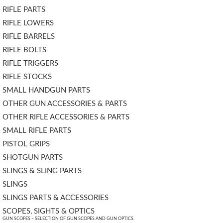
RIFLE PARTS
RIFLE LOWERS
RIFLE BARRELS
RIFLE BOLTS
RIFLE TRIGGERS
RIFLE STOCKS
SMALL HANDGUN PARTS
OTHER GUN ACCESSORIES & PARTS
OTHER RIFLE ACCESSORIES & PARTS
SMALL RIFLE PARTS
PISTOL GRIPS
SHOTGUN PARTS
SLINGS & SLING PARTS
SLINGS
SLINGS PARTS & ACCESSORIES
SCOPES, SIGHTS & OPTICS
GUN SCOPES – SELECTION OF GUN SCOPES AND GUN OPTICS.