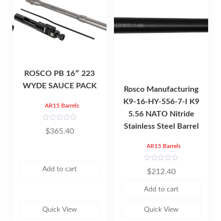
ROSCO PB 16″ 223
WYDE SAUCE PACK
Rosco Manufacturing
K9-16-HY-556-7-I K9
AR15 Barrels
5.56 NATO Nitride
Stainless Steel Barrel
R
$
365.40
a
t
e
AR15 Barrels
d
0
o
R
u
Add to cart
$
212.40
a
t
t
o
e
f
Add to cart
d
5
0
o
u
Quick View
Quick View
t
o