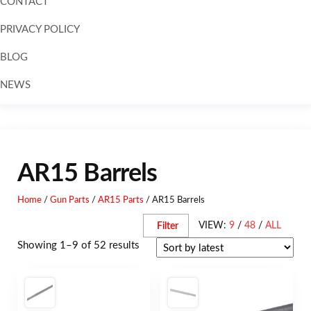
CONTACT
PRIVACY POLICY
BLOG
NEWS
Skip to
content
AR15 Barrels
Home
/
Gun Parts
/
AR15 Parts
/ AR15 Barrels
VIEW:
9
/
48
/
ALL
Filter
Showing 1–9 of 52 results