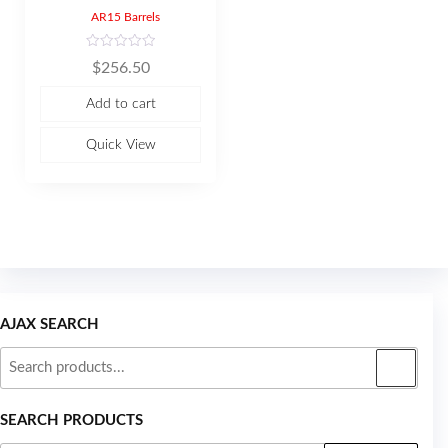
AR15 Barrels
R
$
256.50
a
t
e
Add to cart
d
0
o
u
Quick View
t
o
f
5
AJAX SEARCH
SEARCH PRODUCTS