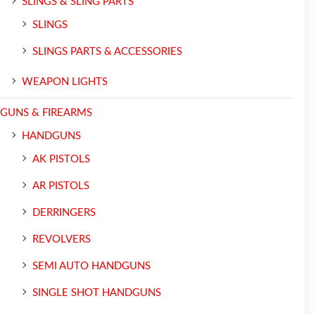
SLINGS & SLING PARTS
SLINGS
SLINGS PARTS & ACCESSORIES
WEAPON LIGHTS
GUNS & FIREARMS
HANDGUNS
AK PISTOLS
AR PISTOLS
DERRINGERS
REVOLVERS
SEMI AUTO HANDGUNS
SINGLE SHOT HANDGUNS