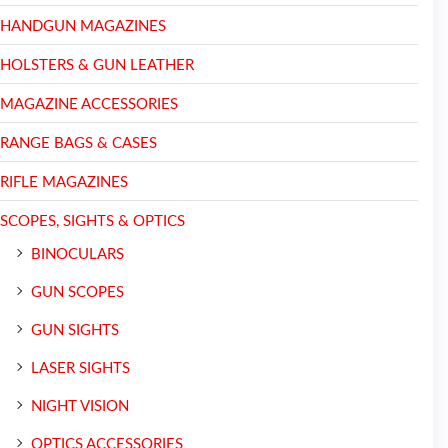
HANDGUN MAGAZINES
HOLSTERS & GUN LEATHER
MAGAZINE ACCESSORIES
RANGE BAGS & CASES
RIFLE MAGAZINES
SCOPES, SIGHTS & OPTICS
BINOCULARS
GUN SCOPES
GUN SIGHTS
LASER SIGHTS
NIGHT VISION
OPTICS ACCESSORIES