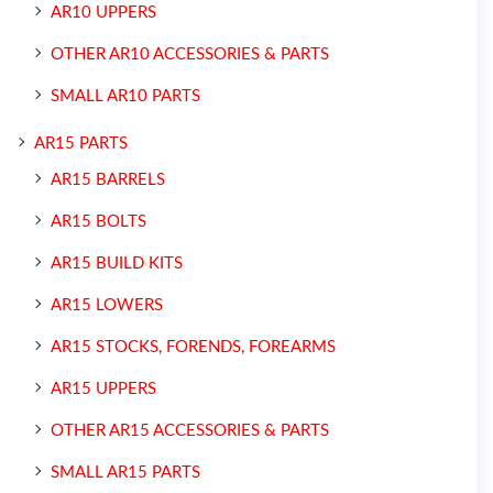
AR10 UPPERS
OTHER AR10 ACCESSORIES & PARTS
SMALL AR10 PARTS
AR15 PARTS
AR15 BARRELS
AR15 BOLTS
AR15 BUILD KITS
AR15 LOWERS
AR15 STOCKS, FORENDS, FOREARMS
AR15 UPPERS
OTHER AR15 ACCESSORIES & PARTS
SMALL AR15 PARTS