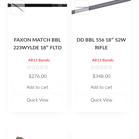
FAXON MATCH BBL
DD BBL 556 18″ S2W
223WYLDE 18″ FLTD
RIFLE
AR15 Barrels
AR15 Barrels
R
R
$
276.00
$
348.00
a
a
t
t
e
e
Add to cart
Add to cart
d
d
0
0
o
o
u
u
Quick View
Quick View
t
t
o
o
f
f
5
5