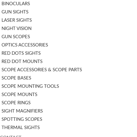
BINOCULARS
GUN SIGHTS
LASER SIGHTS
NIGHT VISION
GUN SCOPES
OPTICS ACCESSORIES
RED DOTS SIGHTS
RED DOT MOUNTS
SCOPE ACCESSORIES & SCOPE PARTS
SCOPE BASES
SCOPE MOUNTING TOOLS
SCOPE MOUNTS
SCOPE RINGS
SIGHT MAGNIFIERS
SPOTTING SCOPES
THERMAL SIGHTS