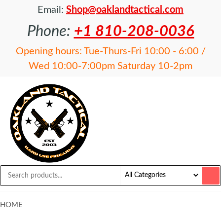
Email:
Shop@oaklandtactical.com
Phone:
+1 810-208-0036
Opening hours: Tue-Thurs-Fri 10:00 - 6:00 /
Wed 10:00-7:00pm Saturday 10-2pm
OAKLAND
Specialists
in NFA
TACTICAL
items and
Precision
Rifles
HOME