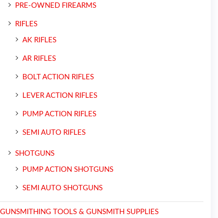
PRE-OWNED FIREARMS
RIFLES
AK RIFLES
AR RIFLES
BOLT ACTION RIFLES
LEVER ACTION RIFLES
PUMP ACTION RIFLES
SEMI AUTO RIFLES
SHOTGUNS
PUMP ACTION SHOTGUNS
SEMI AUTO SHOTGUNS
GUNSMITHING TOOLS & GUNSMITH SUPPLIES