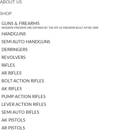
ABOUT US
SHOP
GUNS & FIREARMS
MODERN FIREARMS ARE DEFINED BY THE ATF AS FIREARMS BUILT AFTER 1898.
HANDGUNS
SEMI AUTO HANDGUNS
DERRINGERS
REVOLVERS
RIFLES
AR RIFLES
BOLT ACTION RIFLES
AK RIFLES
PUMP ACTION RIFLES
LEVER ACTION RIFLES
SEMI AUTO RIFLES
AK PISTOLS
AR PISTOLS