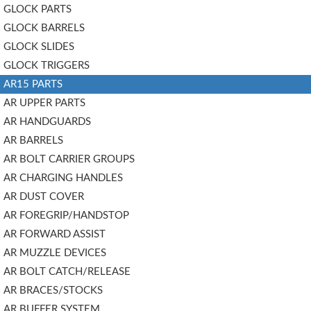
GLOCK PARTS
GLOCK BARRELS
GLOCK SLIDES
GLOCK TRIGGERS
AR15 PARTS
AR UPPER PARTS
AR HANDGUARDS
AR BARRELS
AR BOLT CARRIER GROUPS
AR CHARGING HANDLES
AR DUST COVER
AR FOREGRIP/HANDSTOP
AR FORWARD ASSIST
AR MUZZLE DEVICES
AR BOLT CATCH/RELEASE
AR BRACES/STOCKS
AR BUFFER SYSTEM