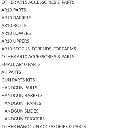
OTHER AR15 ACCESSORIES & PARTS
AR10 PARTS
AR10 BARRELS
AR10 BOLTS
AR10 LOWERS
AR10 UPPERS
AR10 STOCKS, FORENDS, FOREARMS
OTHER AR10 ACCESSORIES & PARTS
SMALL AR10 PARTS
AK PARTS
GUN PARTS KITS
HANDGUN PARTS
HANDGUN BARRELS
HANDGUN FRAMES
HANDGUN SLIDES
HANDGUN TRIGGERS
OTHER HANDGUN ACCESSORIES & PARTS