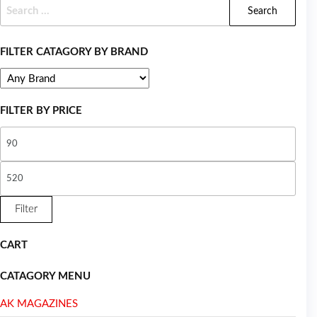
FILTER CATAGORY BY BRAND
FILTER BY PRICE
Filter
CART
CATAGORY MENU
AK MAGAZINES