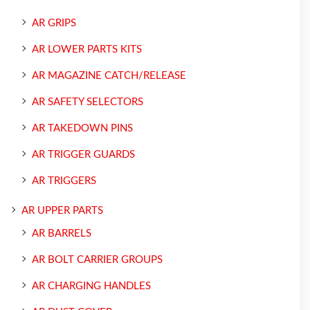
AR GRIPS
AR LOWER PARTS KITS
AR MAGAZINE CATCH/RELEASE
AR SAFETY SELECTORS
AR TAKEDOWN PINS
AR TRIGGER GUARDS
AR TRIGGERS
AR UPPER PARTS
AR BARRELS
AR BOLT CARRIER GROUPS
AR CHARGING HANDLES