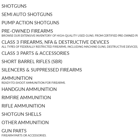
SHOTGUNS
SEMI AUTO SHOTGUNS
PUMP ACTION SHOTGUNS
PRE-OWNED FIREARMS
BROWSE OUR EXTENSIVE INVENTORY OF HIGH-QUALITY USED GUNS. FROM CERTIFIED PRE-OWNED PIST
CLASS 3 FIREARMS, NFA & DESTRUCTIVE DEVICES
ALL TYPES OF FEDERALLY RESTRICTED FIREARMS, INCLUDING MACHINE GUNS, DESTRUCTIVE DEVICES
CLASS 3 PARTS & ACCESSORIES
SHORT BARREL RIFLES (SBR)
SILENCERS & SUPPRESSED FIREARMS
AMMUNITION
READY-TO-SHOOT AMMUNITION FOR FIREARMS.
HANDGUN AMMUNITION
RIMFIRE AMMUNITION
RIFLE AMMUNITION
SHOTGUN SHELLS
OTHER AMMUNITION
GUN PARTS
FIREARM PARTS OR ACCESSORIES.