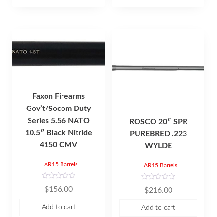
f
5
Faxon Firearms
Gov’t/Socom Duty
Series 5.56 NATO
ROSCO 20″ SPR
10.5″ Black Nitride
PUREBRED .223
4150 CMV
WYLDE
AR15 Barrels
AR15 Barrels
R
R
$
156.00
$
216.00
a
a
t
t
e
e
Add to cart
Add to cart
d
d
0
0