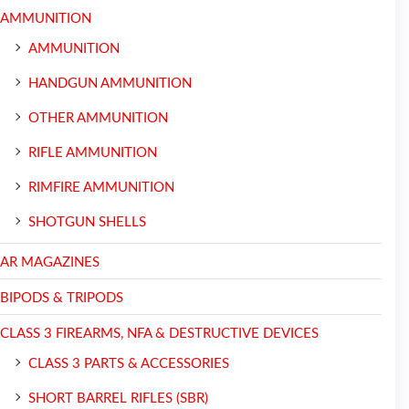
AMMUNITION
AMMUNITION
HANDGUN AMMUNITION
OTHER AMMUNITION
RIFLE AMMUNITION
RIMFIRE AMMUNITION
SHOTGUN SHELLS
AR MAGAZINES
BIPODS & TRIPODS
CLASS 3 FIREARMS, NFA & DESTRUCTIVE DEVICES
CLASS 3 PARTS & ACCESSORIES
SHORT BARREL RIFLES (SBR)