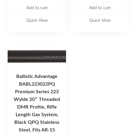
t
t
e
e
Add to cart
Add to cart
d
d
0
0
o
o
u
u
Quick View
Quick View
t
t
o
o
f
f
5
5
Ballistic Advantage
BABL223022PQ
Premium Series 223
Wylde 20″ Threaded
DMR Profile, Rifle
Length Gas System,
Black QPQ Stainless
Steel, Fits AR-15