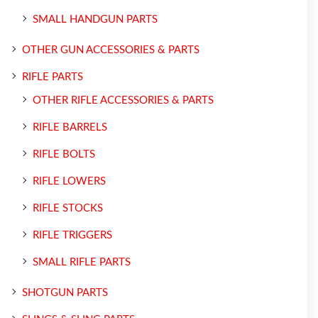
SMALL HANDGUN PARTS
OTHER GUN ACCESSORIES & PARTS
RIFLE PARTS
OTHER RIFLE ACCESSORIES & PARTS
RIFLE BARRELS
RIFLE BOLTS
RIFLE LOWERS
RIFLE STOCKS
RIFLE TRIGGERS
SMALL RIFLE PARTS
SHOTGUN PARTS