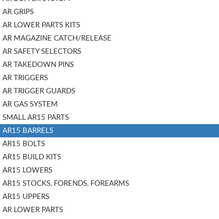
AR GRIPS
AR LOWER PARTS KITS
AR MAGAZINE CATCH/RELEASE
AR SAFETY SELECTORS
AR TAKEDOWN PINS
AR TRIGGERS
AR TRIGGER GUARDS
AR GAS SYSTEM
SMALL AR15 PARTS
AR15 BARRELS
AR15 BOLTS
AR15 BUILD KITS
AR15 LOWERS
AR15 STOCKS, FORENDS, FOREARMS
AR15 UPPERS
AR LOWER PARTS