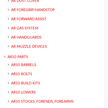
AR DUST COVER
AR FOREGRIP/HANDSTOP
AR FORWARD ASSIST
AR GAS SYSTEM
AR HANDGUARDS
AR MUZZLE DEVICES
AR10 PARTS
AR10 BARRELS
AR10 BOLTS
AR10 BUILD KITS
AR10 LOWERS
AR10 STOCKS, FORENDS, FOREARMS