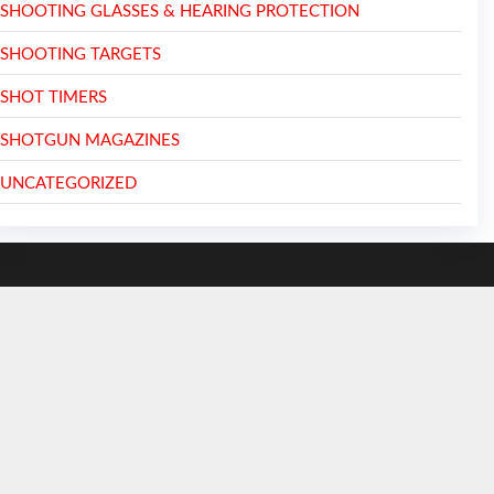
SHOOTING GLASSES & HEARING PROTECTION
SHOOTING TARGETS
SHOT TIMERS
SHOTGUN MAGAZINES
UNCATEGORIZED