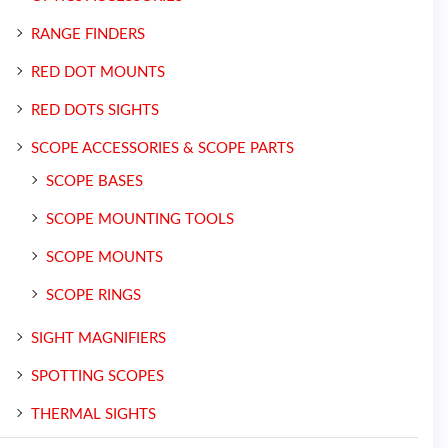
RANGE FINDERS
RED DOT MOUNTS
RED DOTS SIGHTS
SCOPE ACCESSORIES & SCOPE PARTS
SCOPE BASES
SCOPE MOUNTING TOOLS
SCOPE MOUNTS
SCOPE RINGS
SIGHT MAGNIFIERS
SPOTTING SCOPES
THERMAL SIGHTS