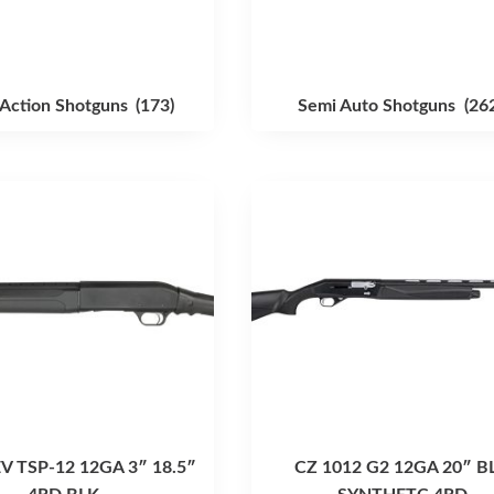
Action Shotguns
(173)
Semi Auto Shotguns
(26
 TSP-12 12GA 3″ 18.5″
CZ 1012 G2 12GA 20″ B