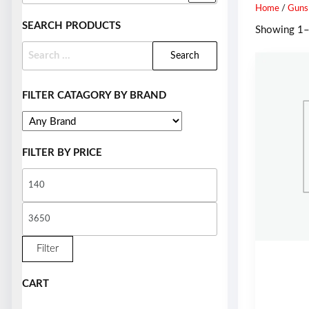
Home
/
Guns
SEARCH PRODUCTS
Showing 1–9
FILTER CATAGORY BY BRAND
FILTER BY PRICE
Filter
CART