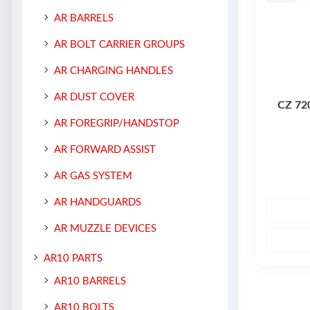
AR BARRELS
AR BOLT CARRIER GROUPS
AR CHARGING HANDLES
AR DUST COVER
CZ 72
AR FOREGRIP/HANDSTOP
AR FORWARD ASSIST
AR GAS SYSTEM
AR HANDGUARDS
AR MUZZLE DEVICES
AR10 PARTS
AR10 BARRELS
AR10 BOLTS