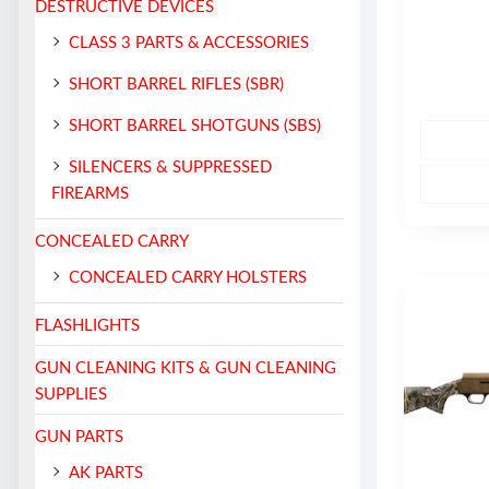
DESTRUCTIVE DEVICES
CLASS 3 PARTS & ACCESSORIES
SHORT BARREL RIFLES (SBR)
SHORT BARREL SHOTGUNS (SBS)
SILENCERS & SUPPRESSED
FIREARMS
CONCEALED CARRY
CONCEALED CARRY HOLSTERS
FLASHLIGHTS
GUN CLEANING KITS & GUN CLEANING
SUPPLIES
GUN PARTS
AK PARTS