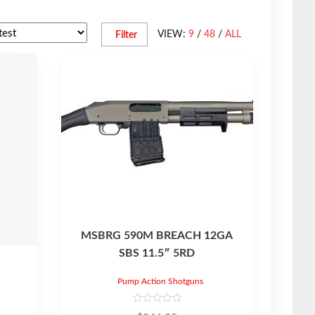
VIEW:
9
/
48
/
ALL
Filter
MSBRG 590M BREACH 12GA
SBS 11.5″ 5RD
Pump Action Shotguns
R