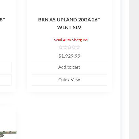
8″
BRN A5 UPLAND 20GA 26″
WLNT SLV
Semi Auto Shotguns
R
$
1,929.99
a
t
e
Add to cart
d
0
o
u
Quick View
t
o
f
5