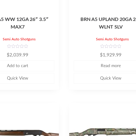
A5 WW 12GA 26″ 3.5″
BRN A5 UPLAND 20GA 2
MAX7
WLNT SLV
Semi Auto Shotguns
Semi Auto Shotguns
R
R
$
2,039.99
$
1,929.99
a
a
t
t
e
e
Add to cart
Read more
d
d
0
0
o
o
u
u
Quick View
Quick View
t
t
o
o
f
f
5
5