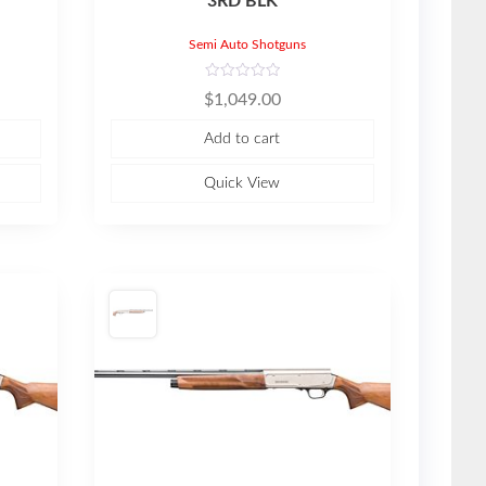
3RD BLK
Semi Auto Shotguns
R
$
1,049.00
a
t
e
Add to cart
d
0
o
u
Quick View
t
o
f
5