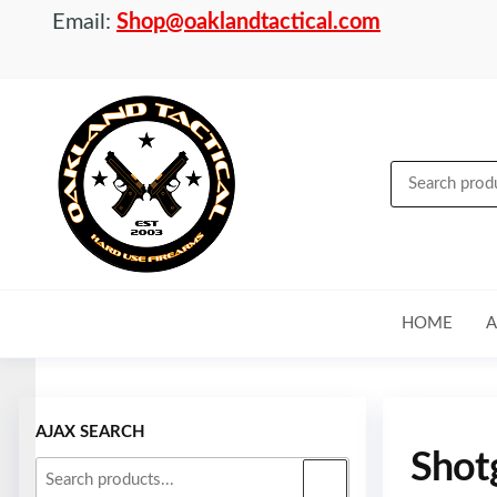
Email:
Shop@oaklandtactical.com
OAKLAND
Specialists
in NFA
TACTICAL
items and
Precision
Rifles
HOME
A
Skip to
content
AJAX SEARCH
Shot