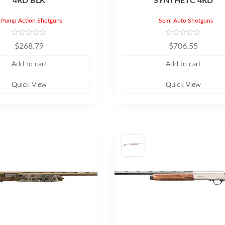
4RD BLK
SYNTHETC 4RD
Pump Action Shotguns
Semi Auto Shotguns
R
R
$
268.79
$
706.55
a
a
t
t
e
e
Add to cart
Add to cart
d
d
0
0
o
o
u
u
Quick View
Quick View
t
t
o
o
f
f
5
5