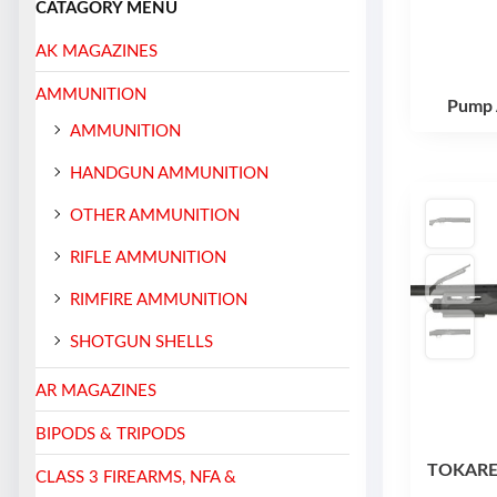
CATAGORY MENU
AK MAGAZINES
AMMUNITION
Pump 
AMMUNITION
HANDGUN AMMUNITION
OTHER AMMUNITION
RIFLE AMMUNITION
RIMFIRE AMMUNITION
SHOTGUN SHELLS
AR MAGAZINES
BIPODS & TRIPODS
TOKAREV
CLASS 3 FIREARMS, NFA &