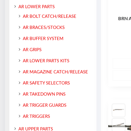
AR LOWER PARTS
AR BOLT CATCH/RELEASE
BRN 
AR BRACES/STOCKS
AR BUFFER SYSTEM
AR GRIPS
AR LOWER PARTS KITS
AR MAGAZINE CATCH/RELEASE
AR SAFETY SELECTORS
AR TAKEDOWN PINS
AR TRIGGER GUARDS
AR TRIGGERS
AR UPPER PARTS