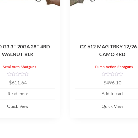
0 G3 3″ 20GA 28″ 4RD
CZ 612 MAG TRKY 12/26 
WALNUT BLK
CAMO 4RD
Semi Auto Shotguns
Pump Action Shotguns
R
R
$
611.64
$
496.10
a
a
t
t
e
e
Read more
Add to cart
d
d
0
0
o
o
u
u
Quick View
Quick View
t
t
o
o
f
f
5
5