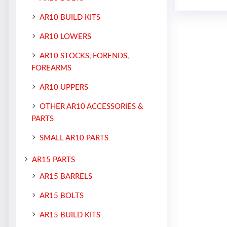
AR10 BUILD KITS
AR10 LOWERS
AR10 STOCKS, FORENDS,
FOREARMS
AR10 UPPERS
OTHER AR10 ACCESSORIES &
PARTS
SMALL AR10 PARTS
AR15 PARTS
AR15 BARRELS
AR15 BOLTS
AR15 BUILD KITS