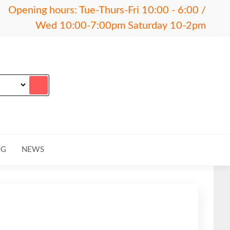
Opening hours: Tue-Thurs-Fri 10:00 - 6:00 /
Wed 10:00-7:00pm Saturday 10-2pm
OG
NEWS