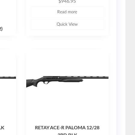
$
946.95
a
t
e
Read more
d
0
o
u
Quick View
t
2)
o
f
5
LK
RETAY ACE-R PALOMA 12/28