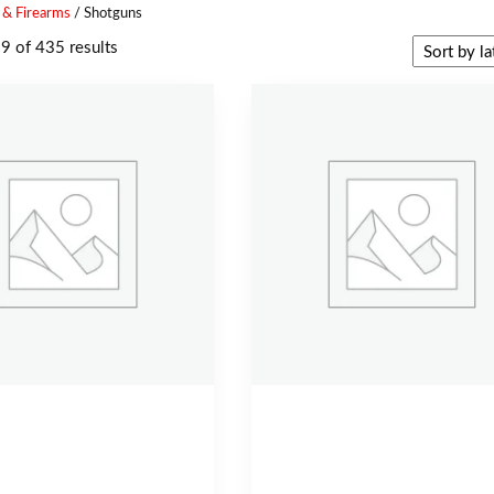
 & Firearms
/ Shotguns
 of 435 results