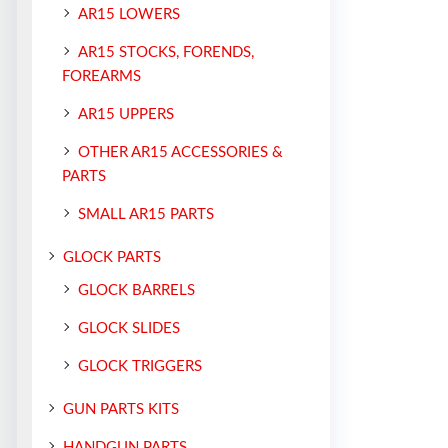
AR15 LOWERS
AR15 STOCKS, FORENDS,
FOREARMS
AR15 UPPERS
OTHER AR15 ACCESSORIES &
PARTS
SMALL AR15 PARTS
GLOCK PARTS
GLOCK BARRELS
GLOCK SLIDES
GLOCK TRIGGERS
GUN PARTS KITS
HANDGUN PARTS