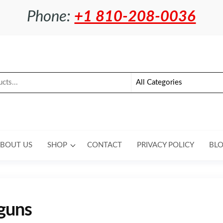
Phone:
+1 810-208-0036
BOUT US
SHOP
CONTACT
PRIVACY POLICY
BL
guns