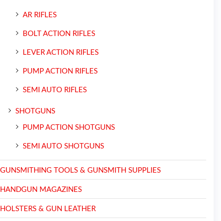
AR RIFLES
BOLT ACTION RIFLES
LEVER ACTION RIFLES
PUMP ACTION RIFLES
SEMI AUTO RIFLES
SHOTGUNS
PUMP ACTION SHOTGUNS
SEMI AUTO SHOTGUNS
GUNSMITHING TOOLS & GUNSMITH SUPPLIES
HANDGUN MAGAZINES
HOLSTERS & GUN LEATHER