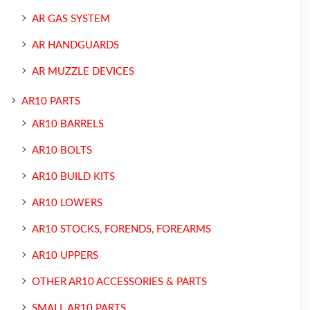
AR GAS SYSTEM
AR HANDGUARDS
AR MUZZLE DEVICES
AR10 PARTS
AR10 BARRELS
AR10 BOLTS
AR10 BUILD KITS
AR10 LOWERS
AR10 STOCKS, FORENDS, FOREARMS
AR10 UPPERS
OTHER AR10 ACCESSORIES & PARTS
SMALL AR10 PARTS