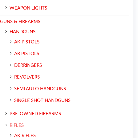
WEAPON LIGHTS
GUNS & FIREARMS
HANDGUNS
AK PISTOLS
AR PISTOLS
DERRINGERS
REVOLVERS
SEMI AUTO HANDGUNS
SINGLE SHOT HANDGUNS
PRE-OWNED FIREARMS
RIFLES
AK RIFLES