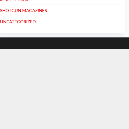
SHOTGUN MAGAZINES
UNCATEGORIZED