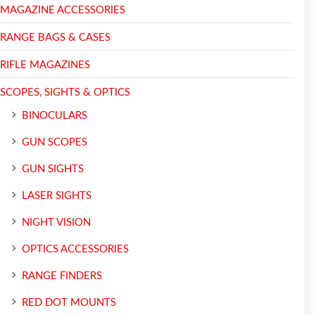
MAGAZINE ACCESSORIES
RANGE BAGS & CASES
RIFLE MAGAZINES
SCOPES, SIGHTS & OPTICS
BINOCULARS
GUN SCOPES
GUN SIGHTS
LASER SIGHTS
NIGHT VISION
OPTICS ACCESSORIES
RANGE FINDERS
RED DOT MOUNTS