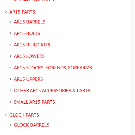
AR15 PARTS
AR15 BARRELS
AR15 BOLTS
AR15 BUILD KITS
AR15 LOWERS
AR15 STOCKS, FORENDS, FOREARMS
AR15 UPPERS
OTHER AR15 ACCESSORIES & PARTS
SMALL AR15 PARTS
GLOCK PARTS
GLOCK BARRELS