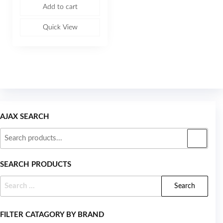
e
Add to cart
d
0
o
u
Quick View
t
o
f
5
AJAX SEARCH
SEARCH PRODUCTS
FILTER CATAGORY BY BRAND