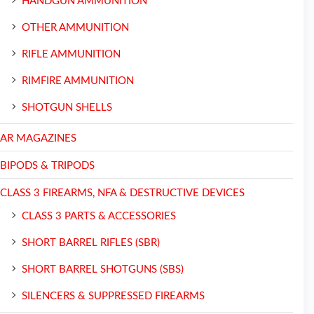
HANDGUN AMMUNITION
OTHER AMMUNITION
RIFLE AMMUNITION
RIMFIRE AMMUNITION
SHOTGUN SHELLS
AR MAGAZINES
BIPODS & TRIPODS
CLASS 3 FIREARMS, NFA & DESTRUCTIVE DEVICES
CLASS 3 PARTS & ACCESSORIES
SHORT BARREL RIFLES (SBR)
SHORT BARREL SHOTGUNS (SBS)
SILENCERS & SUPPRESSED FIREARMS