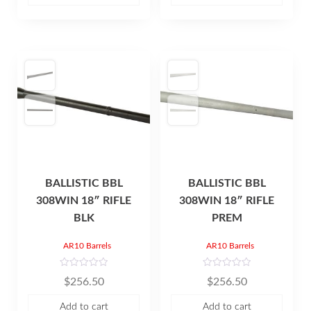
o
o
f
f
5
5
BALLISTIC BBL
BALLISTIC BBL
308WIN 18″ RIFLE
308WIN 18″ RIFLE
BLK
PREM
AR10 Barrels
AR10 Barrels
R
R
$
256.50
$
256.50
a
a
t
t
e
e
Add to cart
Add to cart
d
d