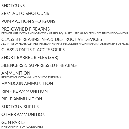
SHOTGUNS
SEMI AUTO SHOTGUNS
PUMP ACTION SHOTGUNS
PRE-OWNED FIREARMS
BROWSE OUR EXTENSIVE INVENTORY OF HIGH-QUALITY USED GUNS. FROM CERTIFIED PRE-OWNED PIST
CLASS 3 FIREARMS, NFA & DESTRUCTIVE DEVICES
ALL TYPES OF FEDERALLY RESTRICTED FIREARMS, INCLUDING MACHINE GUNS, DESTRUCTIVE DEVICES
CLASS 3 PARTS & ACCESSORIES
SHORT BARREL RIFLES (SBR)
SILENCERS & SUPPRESSED FIREARMS
AMMUNITION
READY-TO-SHOOT AMMUNITION FOR FIREARMS.
HANDGUN AMMUNITION
RIMFIRE AMMUNITION
RIFLE AMMUNITION
SHOTGUN SHELLS
OTHER AMMUNITION
GUN PARTS
FIREARM PARTS OR ACCESSORIES.