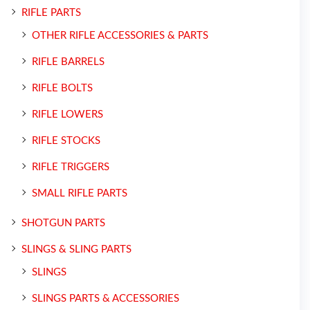
RIFLE PARTS
OTHER RIFLE ACCESSORIES & PARTS
RIFLE BARRELS
RIFLE BOLTS
RIFLE LOWERS
RIFLE STOCKS
RIFLE TRIGGERS
SMALL RIFLE PARTS
SHOTGUN PARTS
SLINGS & SLING PARTS
SLINGS
SLINGS PARTS & ACCESSORIES