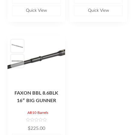
0
0
o
o
u
u
Quick View
Quick View
t
t
o
o
f
f
5
5
FAXON BBL 8.6BLK
16″ BIG GUNNER
AR10 Barrels
R
$
225.00
a
t