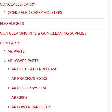
CONCEALED CARRY
CONCEALED CARRY HOLSTERS
FLASHLIGHTS
GUN CLEANING KITS & GUN CLEANING SUPPLIES
GUN PARTS
AK PARTS
AR LOWER PARTS
AR BOLT CATCH/RELEASE
AR BRACES/STOCKS
AR BUFFER SYSTEM
AR GRIPS
AR LOWER PARTS KITS