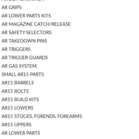
AR GRIPS
AR LOWER PARTS KITS
AR MAGAZINE CATCH/RELEASE
AR SAFETY SELECTORS
AR TAKEDOWN PINS
AR TRIGGERS
AR TRIGGER GUARDS
AR GAS SYSTEM
SMALL AR15 PARTS
AR15 BARRELS
AR15 BOLTS
AR15 BUILD KITS
AR15 LOWERS
AR15 STOCKS, FORENDS, FOREARMS
AR15 UPPERS
AR LOWER PARTS