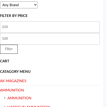
FILTER BY PRICE
Filter
CART
CATAGORY MENU
AK MAGAZINES
AMMUNITION
AMMUNITION