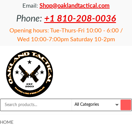
Email:
Shop@oaklandtactical.com
Phone:
+1 810-208-0036
Opening hours: Tue-Thurs-Fri 10:00 - 6:00 /
Wed 10:00-7:00pm Saturday 10-2pm
OAKLAND
Specialists
in NFA
TACTICAL
items and
Precision
Rifles
HOME