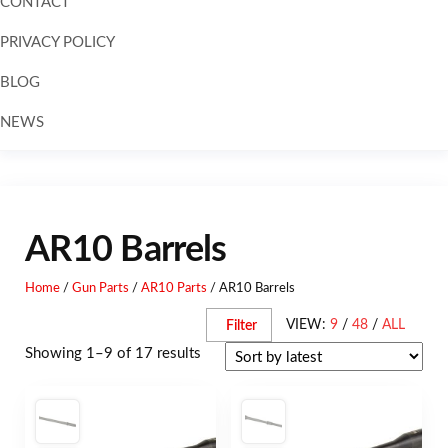
CONTACT
PRIVACY POLICY
BLOG
NEWS
Skip to
content
AR10 Barrels
Home
/
Gun Parts
/
AR10 Parts
/ AR10 Barrels
VIEW:
9
/
48
/
ALL
Filter
Showing 1–9 of 17 results