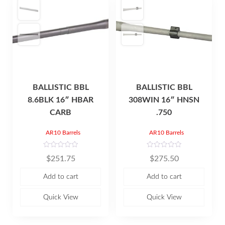
BALLISTIC BBL
BALLISTIC BBL
8.6BLK 16″ HBAR
308WIN 16″ HNSN
CARB
.750
AR10 Barrels
AR10 Barrels
R
R
$
251.75
$
275.50
a
a
t
t
e
e
Add to cart
Add to cart
d
d
0
0
o
o
u
u
Quick View
Quick View
t
t
o
o
f
f
5
5