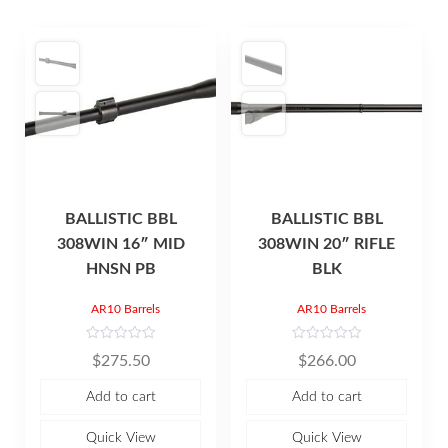
BALLISTIC BBL
BALLISTIC BBL
308WIN 16″ MID
308WIN 20″ RIFLE
HNSN PB
BLK
AR10 Barrels
AR10 Barrels
R
R
$
275.50
$
266.00
a
a
t
t
e
e
Add to cart
Add to cart
d
d
0
0
o
o
u
u
Quick View
Quick View
t
t