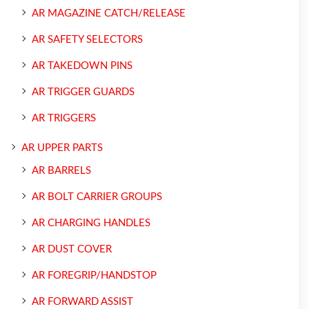
AR MAGAZINE CATCH/RELEASE
AR SAFETY SELECTORS
AR TAKEDOWN PINS
AR TRIGGER GUARDS
AR TRIGGERS
AR UPPER PARTS
AR BARRELS
AR BOLT CARRIER GROUPS
AR CHARGING HANDLES
AR DUST COVER
AR FOREGRIP/HANDSTOP
AR FORWARD ASSIST