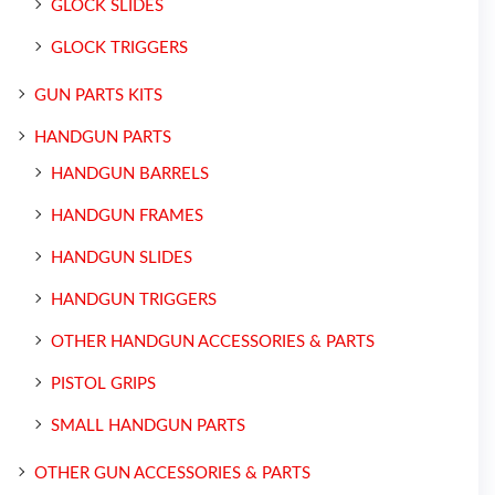
GLOCK SLIDES
GLOCK TRIGGERS
GUN PARTS KITS
HANDGUN PARTS
HANDGUN BARRELS
HANDGUN FRAMES
HANDGUN SLIDES
HANDGUN TRIGGERS
OTHER HANDGUN ACCESSORIES & PARTS
PISTOL GRIPS
SMALL HANDGUN PARTS
OTHER GUN ACCESSORIES & PARTS