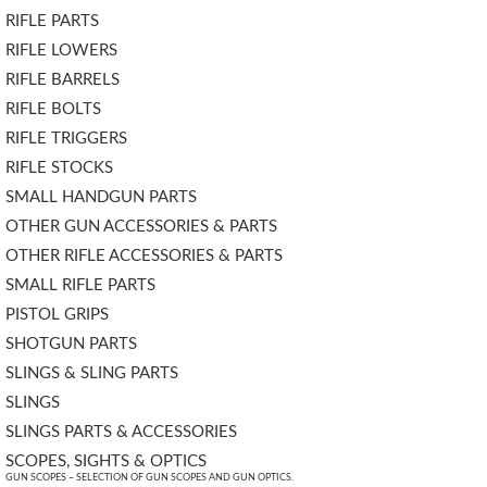
RIFLE PARTS
RIFLE LOWERS
RIFLE BARRELS
RIFLE BOLTS
RIFLE TRIGGERS
RIFLE STOCKS
SMALL HANDGUN PARTS
OTHER GUN ACCESSORIES & PARTS
OTHER RIFLE ACCESSORIES & PARTS
SMALL RIFLE PARTS
PISTOL GRIPS
SHOTGUN PARTS
SLINGS & SLING PARTS
SLINGS
SLINGS PARTS & ACCESSORIES
SCOPES, SIGHTS & OPTICS
GUN SCOPES – SELECTION OF GUN SCOPES AND GUN OPTICS.