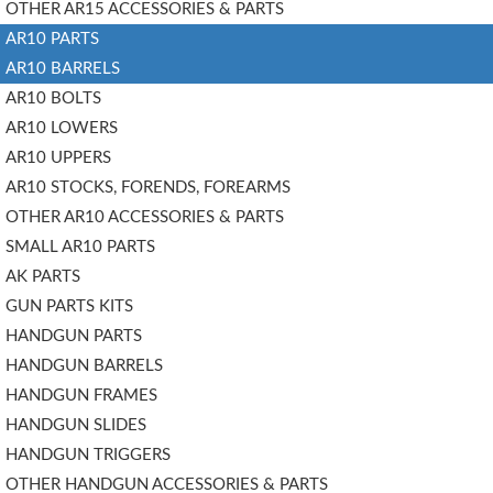
OTHER AR15 ACCESSORIES & PARTS
AR10 PARTS
AR10 BARRELS
AR10 BOLTS
AR10 LOWERS
AR10 UPPERS
AR10 STOCKS, FORENDS, FOREARMS
OTHER AR10 ACCESSORIES & PARTS
SMALL AR10 PARTS
AK PARTS
GUN PARTS KITS
HANDGUN PARTS
HANDGUN BARRELS
HANDGUN FRAMES
HANDGUN SLIDES
HANDGUN TRIGGERS
OTHER HANDGUN ACCESSORIES & PARTS