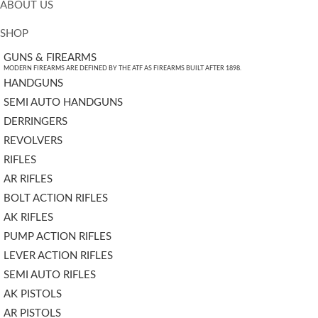
ABOUT US
SHOP
GUNS & FIREARMS
MODERN FIREARMS ARE DEFINED BY THE ATF AS FIREARMS BUILT AFTER 1898.
HANDGUNS
SEMI AUTO HANDGUNS
DERRINGERS
REVOLVERS
RIFLES
AR RIFLES
BOLT ACTION RIFLES
AK RIFLES
PUMP ACTION RIFLES
LEVER ACTION RIFLES
SEMI AUTO RIFLES
AK PISTOLS
AR PISTOLS