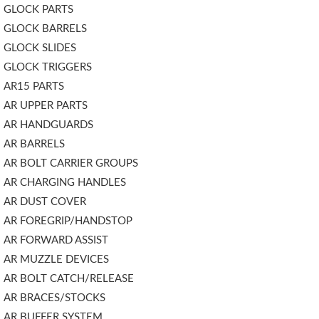
GLOCK PARTS
GLOCK BARRELS
GLOCK SLIDES
GLOCK TRIGGERS
AR15 PARTS
AR UPPER PARTS
AR HANDGUARDS
AR BARRELS
AR BOLT CARRIER GROUPS
AR CHARGING HANDLES
AR DUST COVER
AR FOREGRIP/HANDSTOP
AR FORWARD ASSIST
AR MUZZLE DEVICES
AR BOLT CATCH/RELEASE
AR BRACES/STOCKS
AR BUFFER SYSTEM