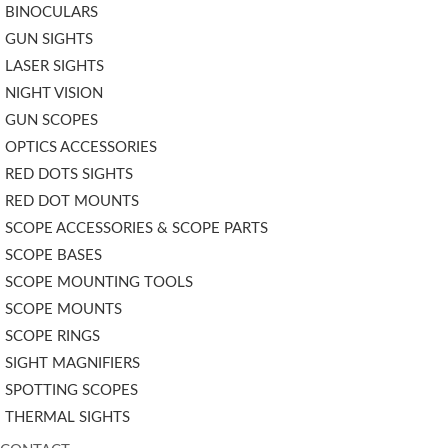
BINOCULARS
GUN SIGHTS
LASER SIGHTS
NIGHT VISION
GUN SCOPES
OPTICS ACCESSORIES
RED DOTS SIGHTS
RED DOT MOUNTS
SCOPE ACCESSORIES & SCOPE PARTS
SCOPE BASES
SCOPE MOUNTING TOOLS
SCOPE MOUNTS
SCOPE RINGS
SIGHT MAGNIFIERS
SPOTTING SCOPES
THERMAL SIGHTS