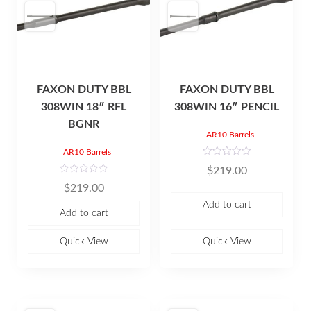
FAXON DUTY BBL
FAXON DUTY BBL
308WIN 18″ RFL
308WIN 16″ PENCIL
BGNR
AR10 Barrels
AR10 Barrels
R
$
219.00
a
t
R
$
219.00
e
a
d
t
Add to cart
0
e
Add to cart
o
d
u
0
t
o
o
u
Quick View
Quick View
f
t
5
o
f
5