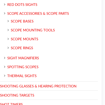
RED DOTS SIGHTS
SCOPE ACCESSORIES & SCOPE PARTS
SCOPE BASES
SCOPE MOUNTING TOOLS
SCOPE MOUNTS
SCOPE RINGS
SIGHT MAGNIFIERS
SPOTTING SCOPES
THERMAL SIGHTS
SHOOTING GLASSES & HEARING PROTECTION
SHOOTING TARGETS
SHOT TIMERS