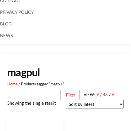
CONTACT
PRIVACY POLICY
BLOG
NEWS
magpul
Home
/ Products tagged “magpul”
VIEW:
9
/
48
/
ALL
Filter
Showing the single result