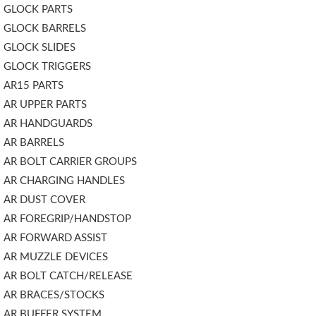
GLOCK PARTS
GLOCK BARRELS
GLOCK SLIDES
GLOCK TRIGGERS
AR15 PARTS
AR UPPER PARTS
AR HANDGUARDS
AR BARRELS
AR BOLT CARRIER GROUPS
AR CHARGING HANDLES
AR DUST COVER
AR FOREGRIP/HANDSTOP
AR FORWARD ASSIST
AR MUZZLE DEVICES
AR BOLT CATCH/RELEASE
AR BRACES/STOCKS
AR BUFFER SYSTEM