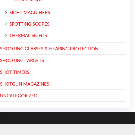
SIGHT MAGNIFIERS
SPOTTING SCOPES
THERMAL SIGHTS
SHOOTING GLASSES & HEARING PROTECTION
SHOOTING TARGETS
SHOT TIMERS
SHOTGUN MAGAZINES
UNCATEGORIZED