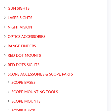
GUN SIGHTS
LASER SIGHTS
NIGHT VISION
OPTICS ACCESSORIES
RANGE FINDERS
RED DOT MOUNTS
RED DOTS SIGHTS
SCOPE ACCESSORIES & SCOPE PARTS
SCOPE BASES
SCOPE MOUNTING TOOLS
SCOPE MOUNTS
SCOPE RINGS