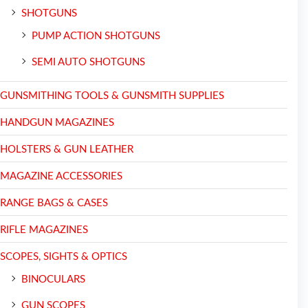
SHOTGUNS
PUMP ACTION SHOTGUNS
SEMI AUTO SHOTGUNS
GUNSMITHING TOOLS & GUNSMITH SUPPLIES
HANDGUN MAGAZINES
HOLSTERS & GUN LEATHER
MAGAZINE ACCESSORIES
RANGE BAGS & CASES
RIFLE MAGAZINES
SCOPES, SIGHTS & OPTICS
BINOCULARS
GUN SCOPES