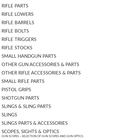
RIFLE PARTS
RIFLE LOWERS
RIFLE BARRELS
RIFLE BOLTS
RIFLE TRIGGERS
RIFLE STOCKS
SMALL HANDGUN PARTS
OTHER GUN ACCESSORIES & PARTS
OTHER RIFLE ACCESSORIES & PARTS
SMALL RIFLE PARTS
PISTOL GRIPS
SHOTGUN PARTS
SLINGS & SLING PARTS
SLINGS
SLINGS PARTS & ACCESSORIES
SCOPES, SIGHTS & OPTICS
GUN SCOPES – SELECTION OF GUN SCOPES AND GUN OPTICS.