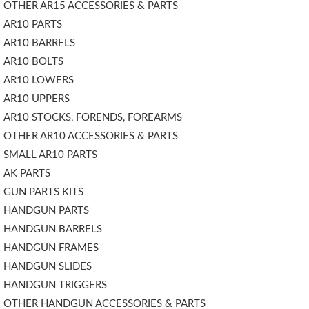
OTHER AR15 ACCESSORIES & PARTS
AR10 PARTS
AR10 BARRELS
AR10 BOLTS
AR10 LOWERS
AR10 UPPERS
AR10 STOCKS, FORENDS, FOREARMS
OTHER AR10 ACCESSORIES & PARTS
SMALL AR10 PARTS
AK PARTS
GUN PARTS KITS
HANDGUN PARTS
HANDGUN BARRELS
HANDGUN FRAMES
HANDGUN SLIDES
HANDGUN TRIGGERS
OTHER HANDGUN ACCESSORIES & PARTS