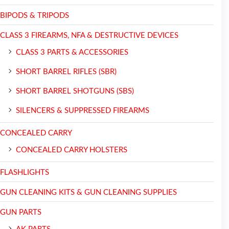
BIPODS & TRIPODS
CLASS 3 FIREARMS, NFA & DESTRUCTIVE DEVICES
CLASS 3 PARTS & ACCESSORIES
SHORT BARREL RIFLES (SBR)
SHORT BARREL SHOTGUNS (SBS)
SILENCERS & SUPPRESSED FIREARMS
CONCEALED CARRY
CONCEALED CARRY HOLSTERS
FLASHLIGHTS
GUN CLEANING KITS & GUN CLEANING SUPPLIES
GUN PARTS