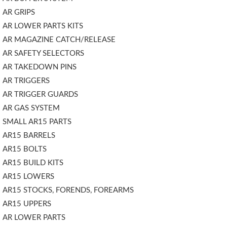
AR GRIPS
AR LOWER PARTS KITS
AR MAGAZINE CATCH/RELEASE
AR SAFETY SELECTORS
AR TAKEDOWN PINS
AR TRIGGERS
AR TRIGGER GUARDS
AR GAS SYSTEM
SMALL AR15 PARTS
AR15 BARRELS
AR15 BOLTS
AR15 BUILD KITS
AR15 LOWERS
AR15 STOCKS, FORENDS, FOREARMS
AR15 UPPERS
AR LOWER PARTS