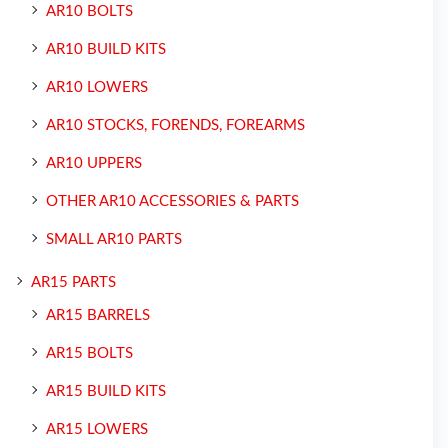
AR10 BOLTS
AR10 BUILD KITS
AR10 LOWERS
AR10 STOCKS, FORENDS, FOREARMS
AR10 UPPERS
OTHER AR10 ACCESSORIES & PARTS
SMALL AR10 PARTS
AR15 PARTS
AR15 BARRELS
AR15 BOLTS
AR15 BUILD KITS
AR15 LOWERS