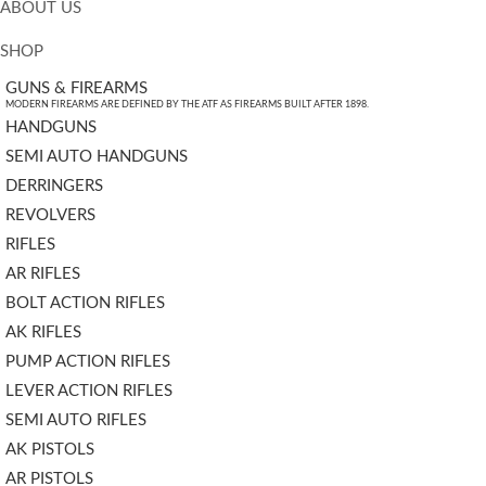
ABOUT US
SHOP
GUNS & FIREARMS
MODERN FIREARMS ARE DEFINED BY THE ATF AS FIREARMS BUILT AFTER 1898.
HANDGUNS
SEMI AUTO HANDGUNS
DERRINGERS
REVOLVERS
RIFLES
AR RIFLES
BOLT ACTION RIFLES
AK RIFLES
PUMP ACTION RIFLES
LEVER ACTION RIFLES
SEMI AUTO RIFLES
AK PISTOLS
AR PISTOLS