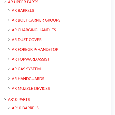
AR UPPER PARTS
AR BARRELS
AR BOLT CARRIER GROUPS
AR CHARGING HANDLES
AR DUST COVER
AR FOREGRIP/HANDSTOP
AR FORWARD ASSIST
AR GAS SYSTEM
AR HANDGUARDS
AR MUZZLE DEVICES
AR10 PARTS
AR10 BARRELS