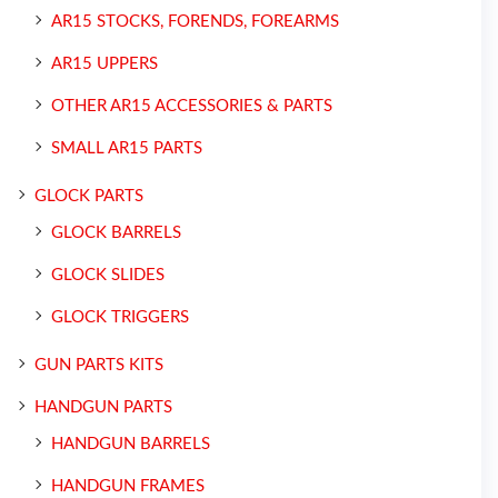
AR15 STOCKS, FORENDS, FOREARMS
AR15 UPPERS
OTHER AR15 ACCESSORIES & PARTS
SMALL AR15 PARTS
GLOCK PARTS
GLOCK BARRELS
GLOCK SLIDES
GLOCK TRIGGERS
GUN PARTS KITS
HANDGUN PARTS
HANDGUN BARRELS
HANDGUN FRAMES