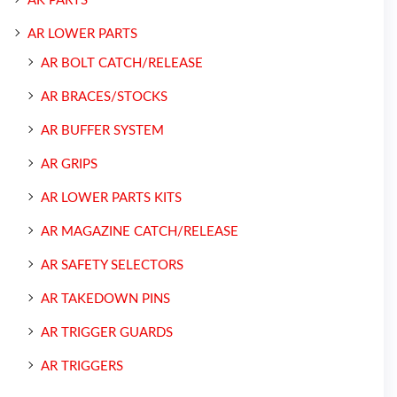
AK PARTS
AR LOWER PARTS
AR BOLT CATCH/RELEASE
AR BRACES/STOCKS
AR BUFFER SYSTEM
AR GRIPS
AR LOWER PARTS KITS
AR MAGAZINE CATCH/RELEASE
AR SAFETY SELECTORS
AR TAKEDOWN PINS
AR TRIGGER GUARDS
AR TRIGGERS