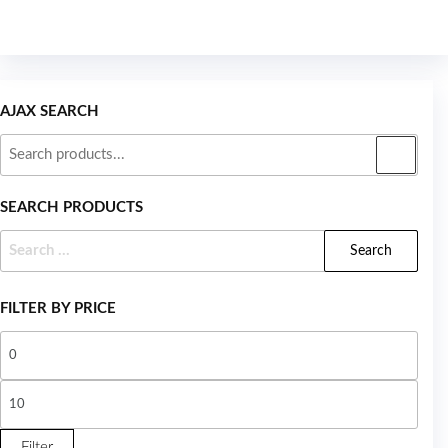
AJAX SEARCH
SEARCH PRODUCTS
FILTER BY PRICE
Filter