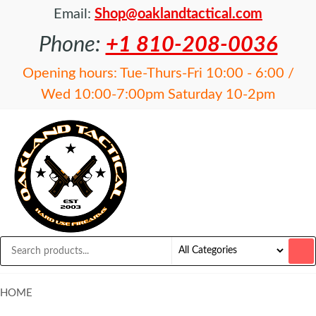
Email:
Shop@oaklandtactical.com
Phone:
+1 810-208-0036
Opening hours: Tue-Thurs-Fri 10:00 - 6:00 /
Wed 10:00-7:00pm Saturday 10-2pm
OAKLAND
Specialists
in NFA
TACTICAL
items and
Precision
Rifles
HOME