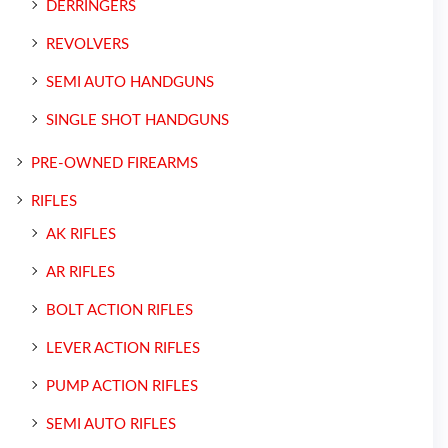
DERRINGERS
REVOLVERS
SEMI AUTO HANDGUNS
SINGLE SHOT HANDGUNS
PRE-OWNED FIREARMS
RIFLES
AK RIFLES
AR RIFLES
BOLT ACTION RIFLES
LEVER ACTION RIFLES
PUMP ACTION RIFLES
SEMI AUTO RIFLES