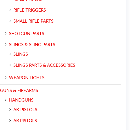
RIFLE TRIGGERS
SMALL RIFLE PARTS
SHOTGUN PARTS
SLINGS & SLING PARTS
SLINGS
SLINGS PARTS & ACCESSORIES
WEAPON LIGHTS
GUNS & FIREARMS
HANDGUNS
AK PISTOLS
AR PISTOLS