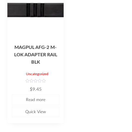
MAGPUL AFG-2 M-
LOK ADAPTER RAIL
BLK
Uncategorized
R
$
9.45
a
t
e
Read more
d
0
o
u
Quick View
t
o
f
5