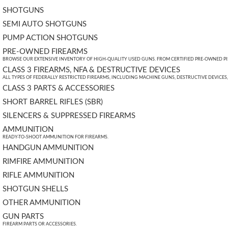
SHOTGUNS
SEMI AUTO SHOTGUNS
PUMP ACTION SHOTGUNS
PRE-OWNED FIREARMS
BROWSE OUR EXTENSIVE INVENTORY OF HIGH-QUALITY USED GUNS. FROM CERTIFIED PRE-OWNED PIST
CLASS 3 FIREARMS, NFA & DESTRUCTIVE DEVICES
ALL TYPES OF FEDERALLY RESTRICTED FIREARMS, INCLUDING MACHINE GUNS, DESTRUCTIVE DEVICES
CLASS 3 PARTS & ACCESSORIES
SHORT BARREL RIFLES (SBR)
SILENCERS & SUPPRESSED FIREARMS
AMMUNITION
READY-TO-SHOOT AMMUNITION FOR FIREARMS.
HANDGUN AMMUNITION
RIMFIRE AMMUNITION
RIFLE AMMUNITION
SHOTGUN SHELLS
OTHER AMMUNITION
GUN PARTS
FIREARM PARTS OR ACCESSORIES.