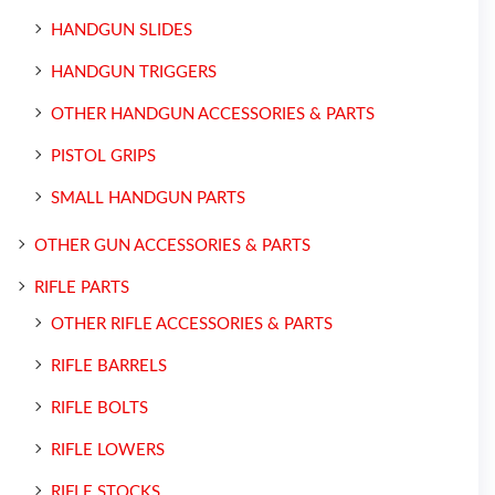
HANDGUN SLIDES
HANDGUN TRIGGERS
OTHER HANDGUN ACCESSORIES & PARTS
PISTOL GRIPS
SMALL HANDGUN PARTS
OTHER GUN ACCESSORIES & PARTS
RIFLE PARTS
OTHER RIFLE ACCESSORIES & PARTS
RIFLE BARRELS
RIFLE BOLTS
RIFLE LOWERS
RIFLE STOCKS