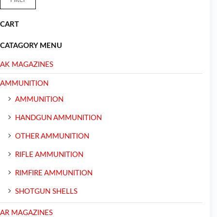
CART
CATAGORY MENU
AK MAGAZINES
AMMUNITION
AMMUNITION
HANDGUN AMMUNITION
OTHER AMMUNITION
RIFLE AMMUNITION
RIMFIRE AMMUNITION
SHOTGUN SHELLS
AR MAGAZINES