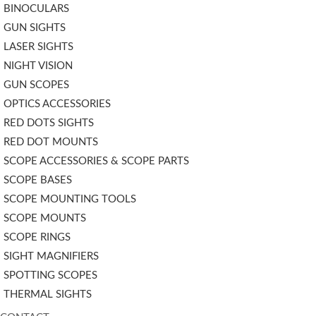
BINOCULARS
GUN SIGHTS
LASER SIGHTS
NIGHT VISION
GUN SCOPES
OPTICS ACCESSORIES
RED DOTS SIGHTS
RED DOT MOUNTS
SCOPE ACCESSORIES & SCOPE PARTS
SCOPE BASES
SCOPE MOUNTING TOOLS
SCOPE MOUNTS
SCOPE RINGS
SIGHT MAGNIFIERS
SPOTTING SCOPES
THERMAL SIGHTS