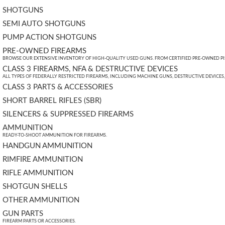
SHOTGUNS
SEMI AUTO SHOTGUNS
PUMP ACTION SHOTGUNS
PRE-OWNED FIREARMS
BROWSE OUR EXTENSIVE INVENTORY OF HIGH-QUALITY USED GUNS. FROM CERTIFIED PRE-OWNED PIST
CLASS 3 FIREARMS, NFA & DESTRUCTIVE DEVICES
ALL TYPES OF FEDERALLY RESTRICTED FIREARMS, INCLUDING MACHINE GUNS, DESTRUCTIVE DEVICES
CLASS 3 PARTS & ACCESSORIES
SHORT BARREL RIFLES (SBR)
SILENCERS & SUPPRESSED FIREARMS
AMMUNITION
READY-TO-SHOOT AMMUNITION FOR FIREARMS.
HANDGUN AMMUNITION
RIMFIRE AMMUNITION
RIFLE AMMUNITION
SHOTGUN SHELLS
OTHER AMMUNITION
GUN PARTS
FIREARM PARTS OR ACCESSORIES.