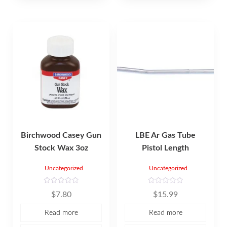
5
Birchwood Casey Gun
LBE Ar Gas Tube
Stock Wax 3oz
Pistol Length
Uncategorized
Uncategorized
R
R
$
7.80
$
15.99
a
a
t
t
e
e
Read more
Read more
d
d
0
0
o
o