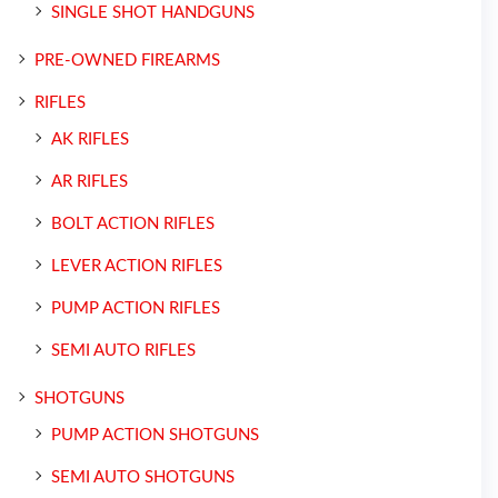
SINGLE SHOT HANDGUNS
PRE-OWNED FIREARMS
RIFLES
AK RIFLES
AR RIFLES
BOLT ACTION RIFLES
LEVER ACTION RIFLES
PUMP ACTION RIFLES
SEMI AUTO RIFLES
SHOTGUNS
PUMP ACTION SHOTGUNS
SEMI AUTO SHOTGUNS