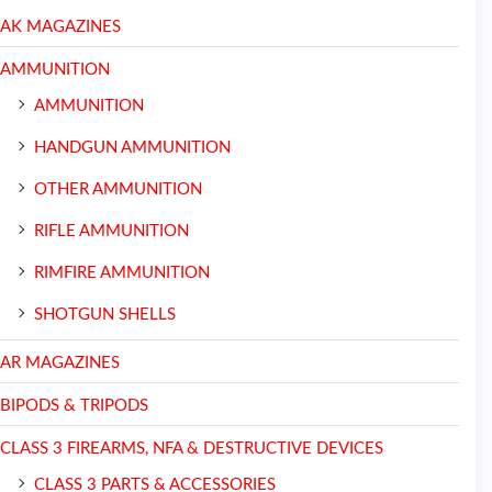
AK MAGAZINES
AMMUNITION
AMMUNITION
HANDGUN AMMUNITION
OTHER AMMUNITION
RIFLE AMMUNITION
RIMFIRE AMMUNITION
SHOTGUN SHELLS
AR MAGAZINES
BIPODS & TRIPODS
CLASS 3 FIREARMS, NFA & DESTRUCTIVE DEVICES
CLASS 3 PARTS & ACCESSORIES