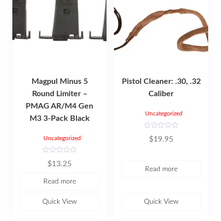
Magpul Minus 5
Pistol Cleaner: .30, .32
Round Limiter –
Caliber
PMAG AR/M4 Gen
Uncategorized
M3 3-Pack Black
R
$
19.95
Uncategorized
a
t
e
d
R
$
13.25
0
a
Read more
o
t
u
e
Read more
t
d
o
0
f
o
5
u
Quick View
Quick View
t
o
f