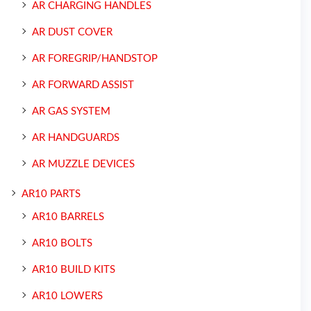
AR CHARGING HANDLES
AR DUST COVER
AR FOREGRIP/HANDSTOP
AR FORWARD ASSIST
AR GAS SYSTEM
AR HANDGUARDS
AR MUZZLE DEVICES
AR10 PARTS
AR10 BARRELS
AR10 BOLTS
AR10 BUILD KITS
AR10 LOWERS