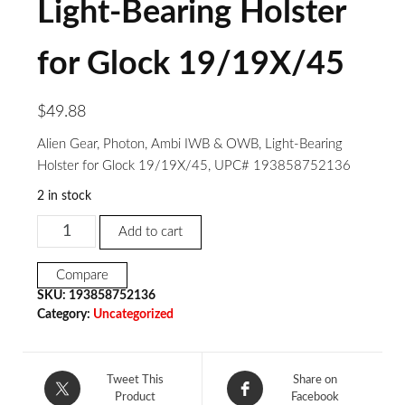
Light-Bearing Holster
for Glock 19/19X/45
$
49.88
Alien Gear, Photon, Ambi IWB & OWB, Light-Bearing
Holster for Glock 19/19X/45, UPC# 193858752136
2 in stock
Add to cart
Compare
SKU:
193858752136
Category:
Uncategorized
Tweet This
Share on
Product
Facebook