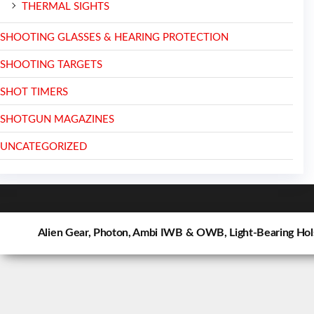
THERMAL SIGHTS
SHOOTING GLASSES & HEARING PROTECTION
SHOOTING TARGETS
SHOT TIMERS
SHOTGUN MAGAZINES
UNCATEGORIZED
Alien Gear, Photon, Ambi IWB & OWB, Light-Bearing Hol