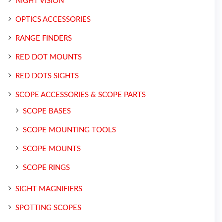
NIGHT VISION
OPTICS ACCESSORIES
RANGE FINDERS
RED DOT MOUNTS
RED DOTS SIGHTS
SCOPE ACCESSORIES & SCOPE PARTS
SCOPE BASES
SCOPE MOUNTING TOOLS
SCOPE MOUNTS
SCOPE RINGS
SIGHT MAGNIFIERS
SPOTTING SCOPES