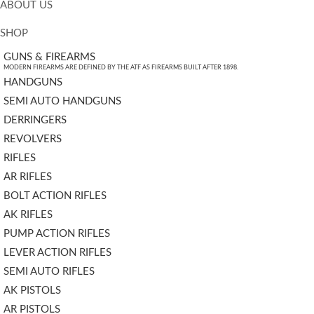
ABOUT US
SHOP
GUNS & FIREARMS
MODERN FIREARMS ARE DEFINED BY THE ATF AS FIREARMS BUILT AFTER 1898.
HANDGUNS
SEMI AUTO HANDGUNS
DERRINGERS
REVOLVERS
RIFLES
AR RIFLES
BOLT ACTION RIFLES
AK RIFLES
PUMP ACTION RIFLES
LEVER ACTION RIFLES
SEMI AUTO RIFLES
AK PISTOLS
AR PISTOLS