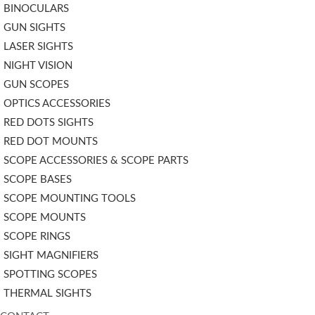
BINOCULARS
GUN SIGHTS
LASER SIGHTS
NIGHT VISION
GUN SCOPES
OPTICS ACCESSORIES
RED DOTS SIGHTS
RED DOT MOUNTS
SCOPE ACCESSORIES & SCOPE PARTS
SCOPE BASES
SCOPE MOUNTING TOOLS
SCOPE MOUNTS
SCOPE RINGS
SIGHT MAGNIFIERS
SPOTTING SCOPES
THERMAL SIGHTS