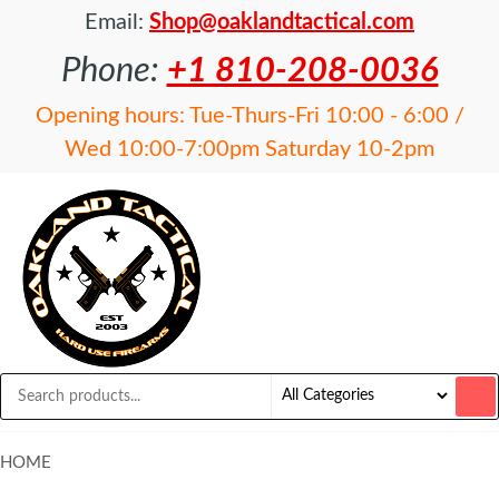
Email:
Shop@oaklandtactical.com
Phone:
+1 810-208-0036
Opening hours: Tue-Thurs-Fri 10:00 - 6:00 /
Wed 10:00-7:00pm Saturday 10-2pm
OAKLAND
Specialists
in NFA
TACTICAL
items and
Precision
Rifles
HOME