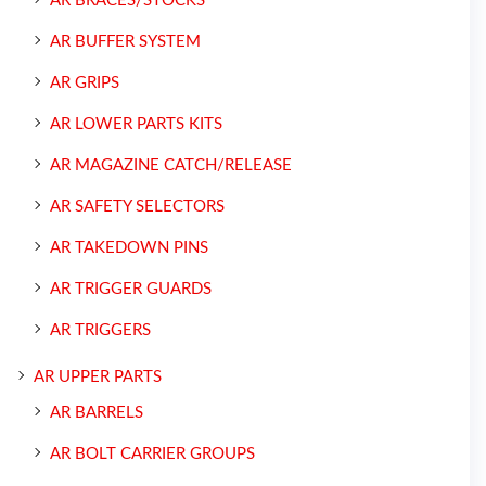
AR BRACES/STOCKS
AR BUFFER SYSTEM
AR GRIPS
AR LOWER PARTS KITS
AR MAGAZINE CATCH/RELEASE
AR SAFETY SELECTORS
AR TAKEDOWN PINS
AR TRIGGER GUARDS
AR TRIGGERS
AR UPPER PARTS
AR BARRELS
AR BOLT CARRIER GROUPS