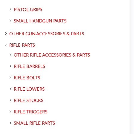
PISTOL GRIPS
SMALL HANDGUN PARTS
OTHER GUN ACCESSORIES & PARTS
RIFLE PARTS
OTHER RIFLE ACCESSORIES & PARTS
RIFLE BARRELS
RIFLE BOLTS
RIFLE LOWERS
RIFLE STOCKS
RIFLE TRIGGERS
SMALL RIFLE PARTS