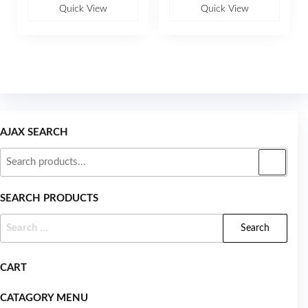
u
u
Quick View
Quick View
t
t
o
o
f
f
5
5
AJAX SEARCH
SEARCH PRODUCTS
CART
CATAGORY MENU