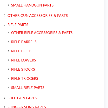
SMALL HANDGUN PARTS
OTHER GUN ACCESSORIES & PARTS
RIFLE PARTS
OTHER RIFLE ACCESSORIES & PARTS
RIFLE BARRELS
RIFLE BOLTS
RIFLE LOWERS
RIFLE STOCKS
RIFLE TRIGGERS
SMALL RIFLE PARTS
SHOTGUN PARTS
SLINGS & SLING PARTS