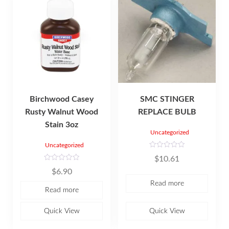
Birchwood Casey
SMC STINGER
Rusty Walnut Wood
REPLACE BULB
Stain 3oz
Uncategorized
Uncategorized
R
$
10.61
a
t
R
$
6.90
e
a
d
t
Read more
0
e
Read more
o
d
u
0
t
o
o
u
Quick View
Quick View
f
t
5
o
f