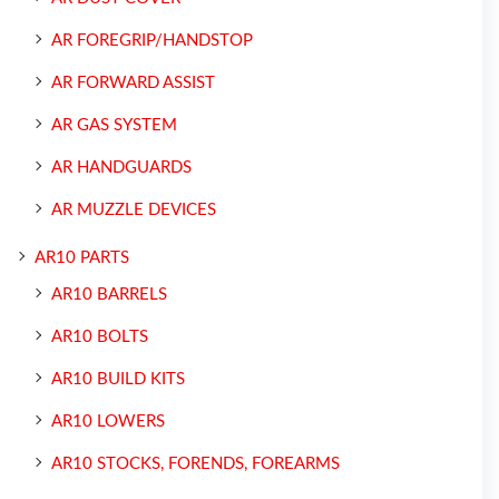
AR FOREGRIP/HANDSTOP
AR FORWARD ASSIST
AR GAS SYSTEM
AR HANDGUARDS
AR MUZZLE DEVICES
AR10 PARTS
AR10 BARRELS
AR10 BOLTS
AR10 BUILD KITS
AR10 LOWERS
AR10 STOCKS, FORENDS, FOREARMS