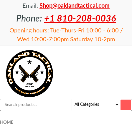
Email:
Shop@oaklandtactical.com
Phone:
+1 810-208-0036
Opening hours: Tue-Thurs-Fri 10:00 - 6:00 /
Wed 10:00-7:00pm Saturday 10-2pm
OAKLAND
Specialists
in NFA
TACTICAL
items and
Precision
Rifles
HOME