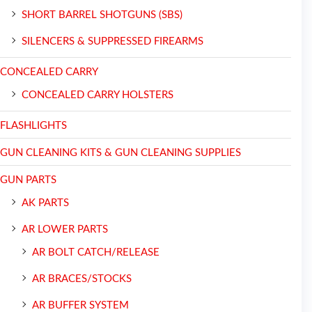
SHORT BARREL SHOTGUNS (SBS)
SILENCERS & SUPPRESSED FIREARMS
CONCEALED CARRY
CONCEALED CARRY HOLSTERS
FLASHLIGHTS
GUN CLEANING KITS & GUN CLEANING SUPPLIES
GUN PARTS
AK PARTS
AR LOWER PARTS
AR BOLT CATCH/RELEASE
AR BRACES/STOCKS
AR BUFFER SYSTEM