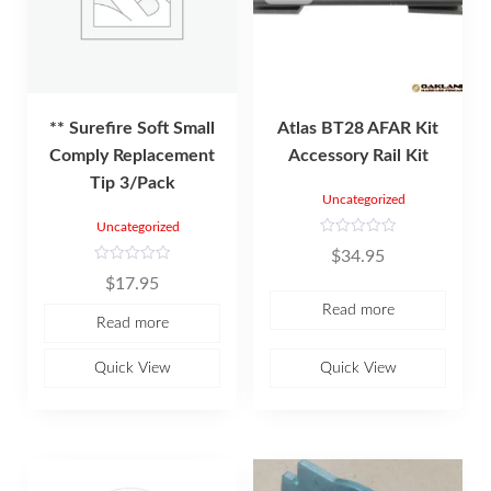
** Surefire Soft Small
Atlas BT28 AFAR Kit
Comply Replacement
Accessory Rail Kit
Tip 3/Pack
Uncategorized
Uncategorized
R
$
34.95
a
t
R
$
17.95
e
a
d
t
Read more
0
e
Read more
o
d
u
0
t
o
o
u
Quick View
Quick View
f
t
5
o
f
5