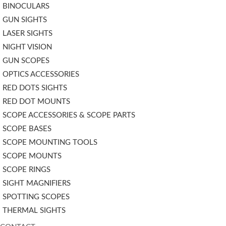
BINOCULARS
GUN SIGHTS
LASER SIGHTS
NIGHT VISION
GUN SCOPES
OPTICS ACCESSORIES
RED DOTS SIGHTS
RED DOT MOUNTS
SCOPE ACCESSORIES & SCOPE PARTS
SCOPE BASES
SCOPE MOUNTING TOOLS
SCOPE MOUNTS
SCOPE RINGS
SIGHT MAGNIFIERS
SPOTTING SCOPES
THERMAL SIGHTS