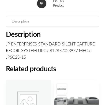
Pin This
Product
Description
Description
JP ENTERPRISES STANDARD SILENT CAPTURE
RECOIL SYSTEM UPC# 812872023977 MFG#
JPSC2S-15
Related products