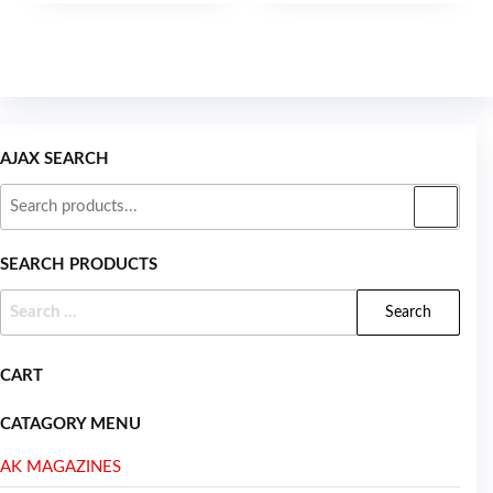
5
AJAX SEARCH
SEARCH PRODUCTS
CART
CATAGORY MENU
AK MAGAZINES