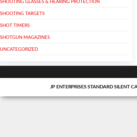
SHOOTING GLASSES & HEARING PROTECTION
SHOOTING TARGETS
SHOT TIMERS
SHOTGUN MAGAZINES
UNCATEGORIZED
JP ENTERPRISES STANDARD SILENT C