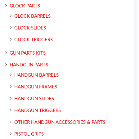
GLOCK PARTS
GLOCK BARRELS
GLOCK SLIDES
GLOCK TRIGGERS
GUN PARTS KITS
HANDGUN PARTS
HANDGUN BARRELS
HANDGUN FRAMES
HANDGUN SLIDES
HANDGUN TRIGGERS
OTHER HANDGUN ACCESSORIES & PARTS
PISTOL GRIPS