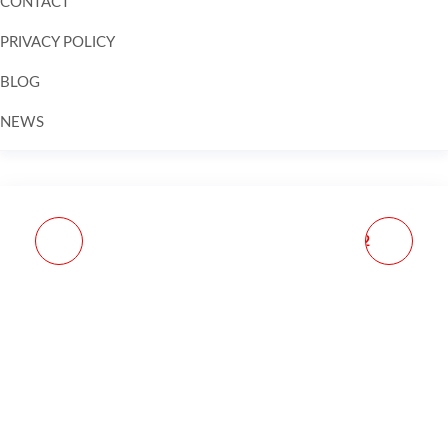
CONTACT
PRIVACY POLICY
BLOG
NEWS
Skip to
content
JP ENTERPRISES
JP ENTERPRISES GEN2
ALTERNATE SPRING
AR10 SILENT CAPTURED
PACK FOR AR15 SILENT
SPRING BUILDER WITH
CAPTURED SPRING
ALTERNATIVE SPRING
PACK H2 BUFFER