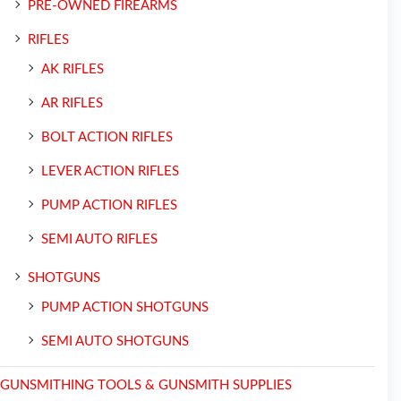
PRE-OWNED FIREARMS
RIFLES
AK RIFLES
AR RIFLES
BOLT ACTION RIFLES
LEVER ACTION RIFLES
PUMP ACTION RIFLES
SEMI AUTO RIFLES
SHOTGUNS
PUMP ACTION SHOTGUNS
SEMI AUTO SHOTGUNS
GUNSMITHING TOOLS & GUNSMITH SUPPLIES