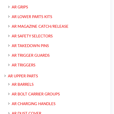
AR GRIPS
AR LOWER PARTS KITS
AR MAGAZINE CATCH/RELEASE
AR SAFETY SELECTORS
AR TAKEDOWN PINS
AR TRIGGER GUARDS
AR TRIGGERS
AR UPPER PARTS
AR BARRELS
AR BOLT CARRIER GROUPS
AR CHARGING HANDLES
AR DUST COVER