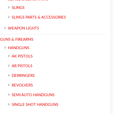
SLINGS
SLINGS PARTS & ACCESSORIES
WEAPON LIGHTS
GUNS & FIREARMS
HANDGUNS
AK PISTOLS
AR PISTOLS
DERRINGERS
REVOLVERS
SEMI AUTO HANDGUNS
SINGLE SHOT HANDGUNS