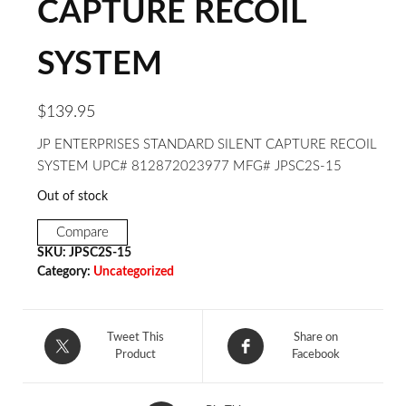
CAPTURE RECOIL
SYSTEM
$
139.95
JP ENTERPRISES STANDARD SILENT CAPTURE RECOIL
SYSTEM UPC# 812872023977 MFG# JPSC2S-15
Out of stock
Compare
SKU:
JPSC2S-15
Category:
Uncategorized
Tweet This
Share on
Product
Facebook