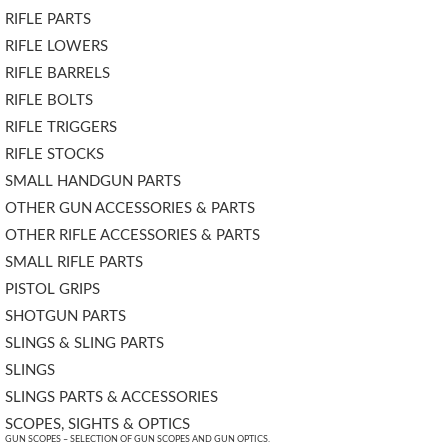
RIFLE PARTS
RIFLE LOWERS
RIFLE BARRELS
RIFLE BOLTS
RIFLE TRIGGERS
RIFLE STOCKS
SMALL HANDGUN PARTS
OTHER GUN ACCESSORIES & PARTS
OTHER RIFLE ACCESSORIES & PARTS
SMALL RIFLE PARTS
PISTOL GRIPS
SHOTGUN PARTS
SLINGS & SLING PARTS
SLINGS
SLINGS PARTS & ACCESSORIES
SCOPES, SIGHTS & OPTICS
GUN SCOPES – SELECTION OF GUN SCOPES AND GUN OPTICS.