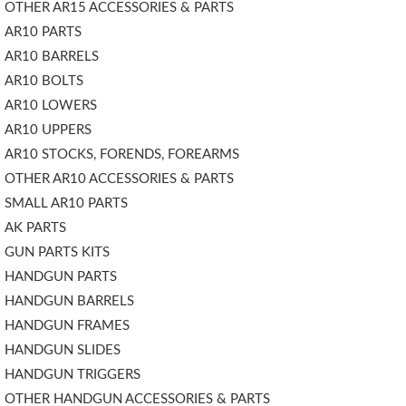
OTHER AR15 ACCESSORIES & PARTS
AR10 PARTS
AR10 BARRELS
AR10 BOLTS
AR10 LOWERS
AR10 UPPERS
AR10 STOCKS, FORENDS, FOREARMS
OTHER AR10 ACCESSORIES & PARTS
SMALL AR10 PARTS
AK PARTS
GUN PARTS KITS
HANDGUN PARTS
HANDGUN BARRELS
HANDGUN FRAMES
HANDGUN SLIDES
HANDGUN TRIGGERS
OTHER HANDGUN ACCESSORIES & PARTS