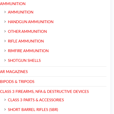
AMMUNITION
AMMUNITION
HANDGUN AMMUNITION
OTHER AMMUNITION
RIFLE AMMUNITION
RIMFIRE AMMUNITION
SHOTGUN SHELLS
AR MAGAZINES
BIPODS & TRIPODS
CLASS 3 FIREARMS, NFA & DESTRUCTIVE DEVICES
CLASS 3 PARTS & ACCESSORIES
SHORT BARREL RIFLES (SBR)