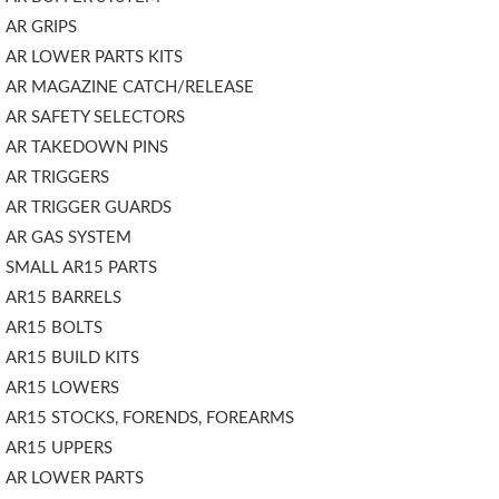
AR GRIPS
AR LOWER PARTS KITS
AR MAGAZINE CATCH/RELEASE
AR SAFETY SELECTORS
AR TAKEDOWN PINS
AR TRIGGERS
AR TRIGGER GUARDS
AR GAS SYSTEM
SMALL AR15 PARTS
AR15 BARRELS
AR15 BOLTS
AR15 BUILD KITS
AR15 LOWERS
AR15 STOCKS, FORENDS, FOREARMS
AR15 UPPERS
AR LOWER PARTS