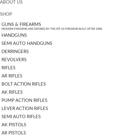
ABOUT US
SHOP
GUNS & FIREARMS
MODERN FIREARMS ARE DEFINED BY THE ATF AS FIREARMS BUILT AFTER 1898.
HANDGUNS
SEMI AUTO HANDGUNS
DERRINGERS
REVOLVERS
RIFLES
AR RIFLES
BOLT ACTION RIFLES
AK RIFLES
PUMP ACTION RIFLES
LEVER ACTION RIFLES
SEMI AUTO RIFLES
AK PISTOLS
AR PISTOLS