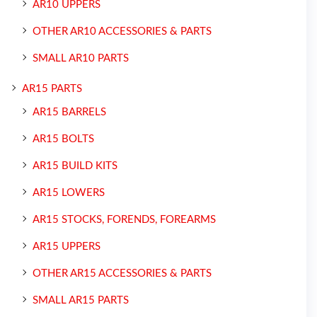
AR10 UPPERS
OTHER AR10 ACCESSORIES & PARTS
SMALL AR10 PARTS
AR15 PARTS
AR15 BARRELS
AR15 BOLTS
AR15 BUILD KITS
AR15 LOWERS
AR15 STOCKS, FORENDS, FOREARMS
AR15 UPPERS
OTHER AR15 ACCESSORIES & PARTS
SMALL AR15 PARTS