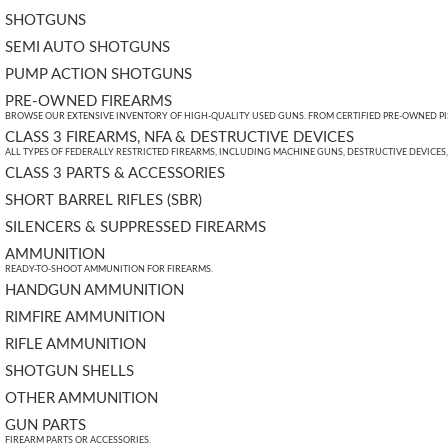
SHOTGUNS
SEMI AUTO SHOTGUNS
PUMP ACTION SHOTGUNS
PRE-OWNED FIREARMS
BROWSE OUR EXTENSIVE INVENTORY OF HIGH-QUALITY USED GUNS. FROM CERTIFIED PRE-OWNED PIST
CLASS 3 FIREARMS, NFA & DESTRUCTIVE DEVICES
ALL TYPES OF FEDERALLY RESTRICTED FIREARMS, INCLUDING MACHINE GUNS, DESTRUCTIVE DEVICES
CLASS 3 PARTS & ACCESSORIES
SHORT BARREL RIFLES (SBR)
SILENCERS & SUPPRESSED FIREARMS
AMMUNITION
READY-TO-SHOOT AMMUNITION FOR FIREARMS.
HANDGUN AMMUNITION
RIMFIRE AMMUNITION
RIFLE AMMUNITION
SHOTGUN SHELLS
OTHER AMMUNITION
GUN PARTS
FIREARM PARTS OR ACCESSORIES.