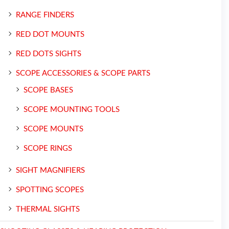
RANGE FINDERS
RED DOT MOUNTS
RED DOTS SIGHTS
SCOPE ACCESSORIES & SCOPE PARTS
SCOPE BASES
SCOPE MOUNTING TOOLS
SCOPE MOUNTS
SCOPE RINGS
SIGHT MAGNIFIERS
SPOTTING SCOPES
THERMAL SIGHTS