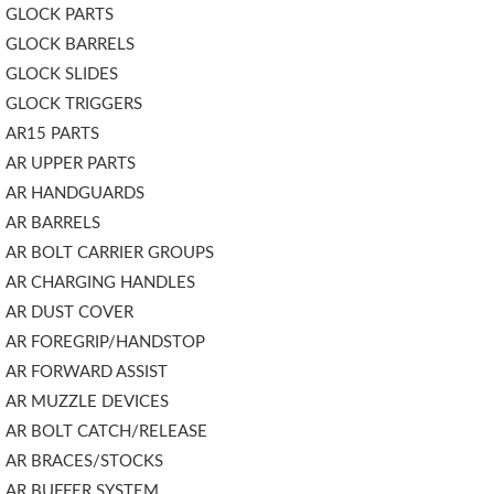
GLOCK PARTS
GLOCK BARRELS
GLOCK SLIDES
GLOCK TRIGGERS
AR15 PARTS
AR UPPER PARTS
AR HANDGUARDS
AR BARRELS
AR BOLT CARRIER GROUPS
AR CHARGING HANDLES
AR DUST COVER
AR FOREGRIP/HANDSTOP
AR FORWARD ASSIST
AR MUZZLE DEVICES
AR BOLT CATCH/RELEASE
AR BRACES/STOCKS
AR BUFFER SYSTEM