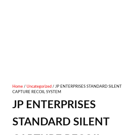
VERSION
Home
/
Uncategorized
/ JP ENTERPRISES STANDARD SILENT
CAPTURE RECOIL SYSTEM
JP ENTERPRISES
STANDARD SILENT