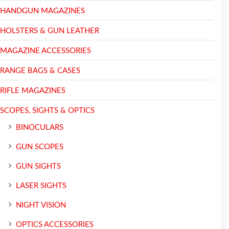
HANDGUN MAGAZINES
HOLSTERS & GUN LEATHER
MAGAZINE ACCESSORIES
RANGE BAGS & CASES
RIFLE MAGAZINES
SCOPES, SIGHTS & OPTICS
BINOCULARS
GUN SCOPES
GUN SIGHTS
LASER SIGHTS
NIGHT VISION
OPTICS ACCESSORIES