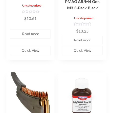
PMAG AR/M4 Gen
Uncategorized
M3 3-Pack Black
R
$
10.61
Uncategorized
a
t
e
d
R
$
13.25
0
a
Read more
o
t
u
e
Read more
t
d
o
0
f
o
5
u
Quick View
Quick View
t
o
f
5