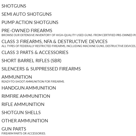
SHOTGUNS
SEMI AUTO SHOTGUNS
PUMP ACTION SHOTGUNS
PRE-OWNED FIREARMS
BROWSE OUR EXTENSIVE INVENTORY OF HIGH-QUALITY USED GUNS. FROM CERTIFIED PRE-OWNED PIST
CLASS 3 FIREARMS, NFA & DESTRUCTIVE DEVICES
ALL TYPES OF FEDERALLY RESTRICTED FIREARMS, INCLUDING MACHINE GUNS, DESTRUCTIVE DEVICES
CLASS 3 PARTS & ACCESSORIES
SHORT BARREL RIFLES (SBR)
SILENCERS & SUPPRESSED FIREARMS
AMMUNITION
READY-TO-SHOOT AMMUNITION FOR FIREARMS.
HANDGUN AMMUNITION
RIMFIRE AMMUNITION
RIFLE AMMUNITION
SHOTGUN SHELLS
OTHER AMMUNITION
GUN PARTS
FIREARM PARTS OR ACCESSORIES.