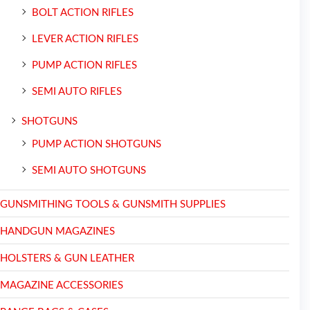
BOLT ACTION RIFLES
LEVER ACTION RIFLES
PUMP ACTION RIFLES
SEMI AUTO RIFLES
SHOTGUNS
PUMP ACTION SHOTGUNS
SEMI AUTO SHOTGUNS
GUNSMITHING TOOLS & GUNSMITH SUPPLIES
HANDGUN MAGAZINES
HOLSTERS & GUN LEATHER
MAGAZINE ACCESSORIES