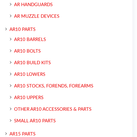
AR HANDGUARDS
AR MUZZLE DEVICES
AR10 PARTS
AR10 BARRELS
AR10 BOLTS
AR10 BUILD KITS
AR10 LOWERS
AR10 STOCKS, FORENDS, FOREARMS
AR10 UPPERS
OTHER AR10 ACCESSORIES & PARTS
SMALL AR10 PARTS
AR15 PARTS