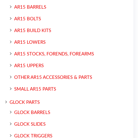
AR15 BARRELS
AR15 BOLTS
AR15 BUILD KITS
AR15 LOWERS
AR15 STOCKS, FORENDS, FOREARMS
AR15 UPPERS
OTHER AR15 ACCESSORIES & PARTS
SMALL AR15 PARTS
GLOCK PARTS
GLOCK BARRELS
GLOCK SLIDES
GLOCK TRIGGERS