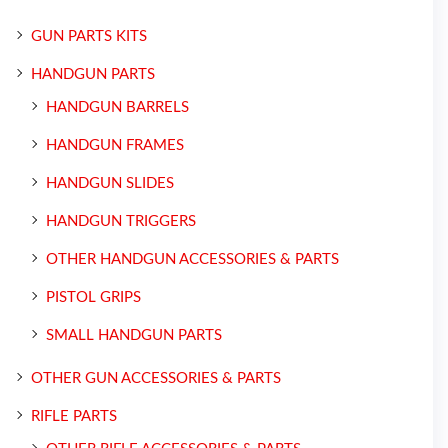
GUN PARTS KITS
HANDGUN PARTS
HANDGUN BARRELS
HANDGUN FRAMES
HANDGUN SLIDES
HANDGUN TRIGGERS
OTHER HANDGUN ACCESSORIES & PARTS
PISTOL GRIPS
SMALL HANDGUN PARTS
OTHER GUN ACCESSORIES & PARTS
RIFLE PARTS