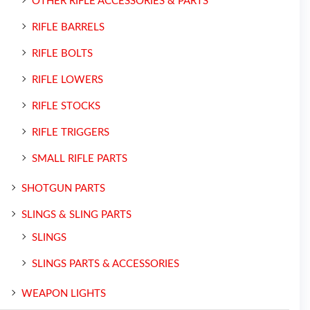
OTHER RIFLE ACCESSORIES & PARTS
RIFLE BARRELS
RIFLE BOLTS
RIFLE LOWERS
RIFLE STOCKS
RIFLE TRIGGERS
SMALL RIFLE PARTS
SHOTGUN PARTS
SLINGS & SLING PARTS
SLINGS
SLINGS PARTS & ACCESSORIES
WEAPON LIGHTS