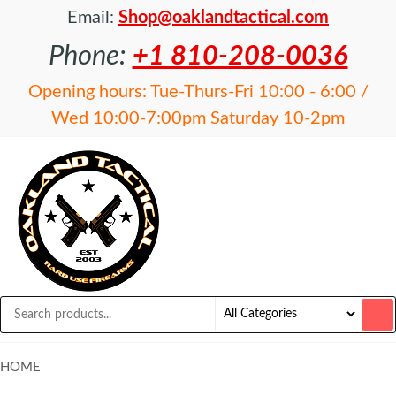
Email:
Shop@oaklandtactical.com
Phone:
+1 810-208-0036
Opening hours: Tue-Thurs-Fri 10:00 - 6:00 /
Wed 10:00-7:00pm Saturday 10-2pm
OAKLAND
Specialists
in NFA
TACTICAL
items and
Precision
Rifles
HOME