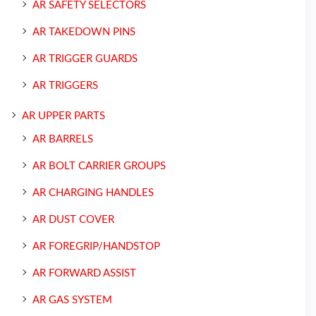
AR SAFETY SELECTORS
AR TAKEDOWN PINS
AR TRIGGER GUARDS
AR TRIGGERS
AR UPPER PARTS
AR BARRELS
AR BOLT CARRIER GROUPS
AR CHARGING HANDLES
AR DUST COVER
AR FOREGRIP/HANDSTOP
AR FORWARD ASSIST
AR GAS SYSTEM