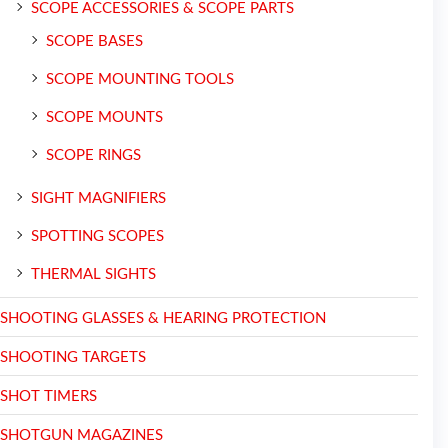
SCOPE ACCESSORIES & SCOPE PARTS
SCOPE BASES
SCOPE MOUNTING TOOLS
SCOPE MOUNTS
SCOPE RINGS
SIGHT MAGNIFIERS
SPOTTING SCOPES
THERMAL SIGHTS
SHOOTING GLASSES & HEARING PROTECTION
SHOOTING TARGETS
SHOT TIMERS
SHOTGUN MAGAZINES