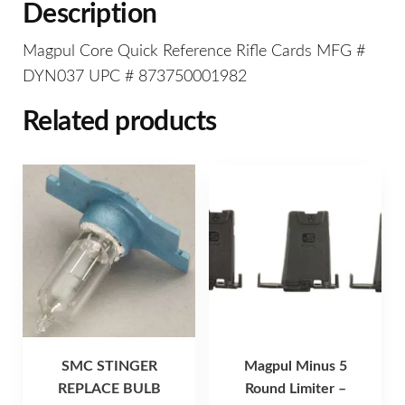
Description
Magpul Core Quick Reference Rifle Cards MFG #
DYN037 UPC # 873750001982
Related products
SMC STINGER
Magpul Minus 5
REPLACE BULB
Round Limiter –