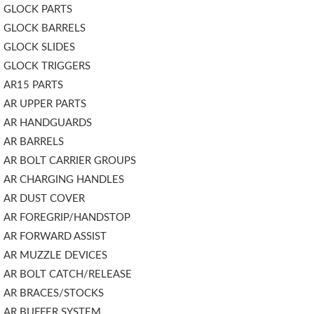
GLOCK PARTS
GLOCK BARRELS
GLOCK SLIDES
GLOCK TRIGGERS
AR15 PARTS
AR UPPER PARTS
AR HANDGUARDS
AR BARRELS
AR BOLT CARRIER GROUPS
AR CHARGING HANDLES
AR DUST COVER
AR FOREGRIP/HANDSTOP
AR FORWARD ASSIST
AR MUZZLE DEVICES
AR BOLT CATCH/RELEASE
AR BRACES/STOCKS
AR BUFFER SYSTEM