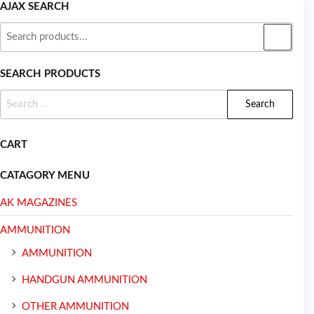
AJAX SEARCH
SEARCH PRODUCTS
CART
CATAGORY MENU
AK MAGAZINES
AMMUNITION
AMMUNITION
HANDGUN AMMUNITION
OTHER AMMUNITION