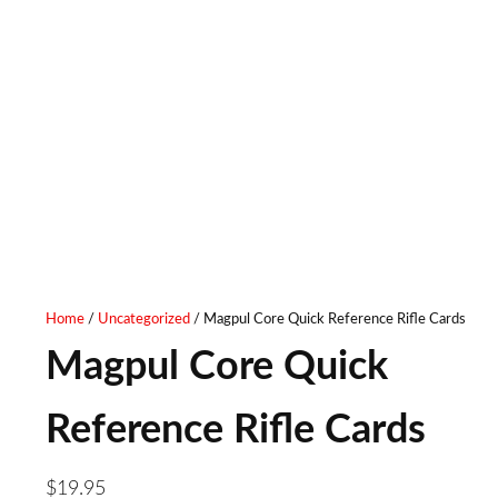
Home
/
Uncategorized
/ Magpul Core Quick Reference Rifle Cards
Magpul Core Quick
Reference Rifle Cards
$
19.95