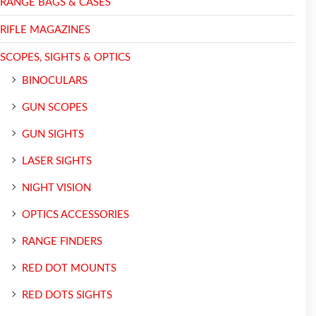
RANGE BAGS & CASES
RIFLE MAGAZINES
SCOPES, SIGHTS & OPTICS
BINOCULARS
GUN SCOPES
GUN SIGHTS
LASER SIGHTS
NIGHT VISION
OPTICS ACCESSORIES
RANGE FINDERS
RED DOT MOUNTS
RED DOTS SIGHTS