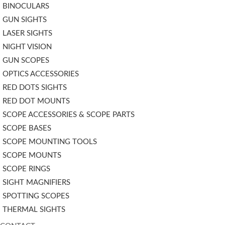
BINOCULARS
GUN SIGHTS
LASER SIGHTS
NIGHT VISION
GUN SCOPES
OPTICS ACCESSORIES
RED DOTS SIGHTS
RED DOT MOUNTS
SCOPE ACCESSORIES & SCOPE PARTS
SCOPE BASES
SCOPE MOUNTING TOOLS
SCOPE MOUNTS
SCOPE RINGS
SIGHT MAGNIFIERS
SPOTTING SCOPES
THERMAL SIGHTS