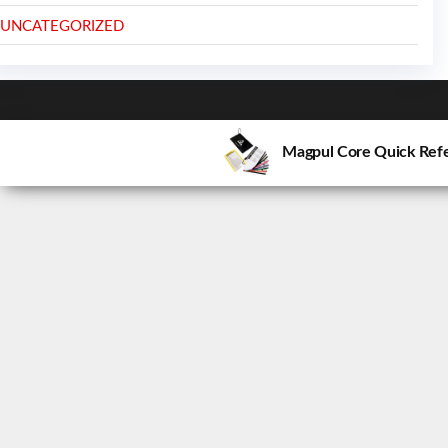
UNCATEGORIZED
Magpul Core Quick Refe