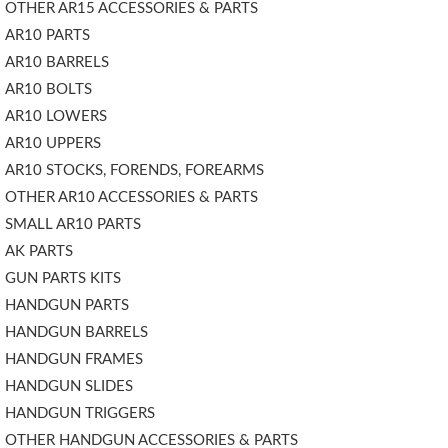
OTHER AR15 ACCESSORIES & PARTS
AR10 PARTS
AR10 BARRELS
AR10 BOLTS
AR10 LOWERS
AR10 UPPERS
AR10 STOCKS, FORENDS, FOREARMS
OTHER AR10 ACCESSORIES & PARTS
SMALL AR10 PARTS
AK PARTS
GUN PARTS KITS
HANDGUN PARTS
HANDGUN BARRELS
HANDGUN FRAMES
HANDGUN SLIDES
HANDGUN TRIGGERS
OTHER HANDGUN ACCESSORIES & PARTS