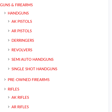
GUNS & FIREARMS
HANDGUNS
AK PISTOLS
AR PISTOLS
DERRINGERS
REVOLVERS
SEMI AUTO HANDGUNS
SINGLE SHOT HANDGUNS
PRE-OWNED FIREARMS
RIFLES
AK RIFLES
AR RIFLES