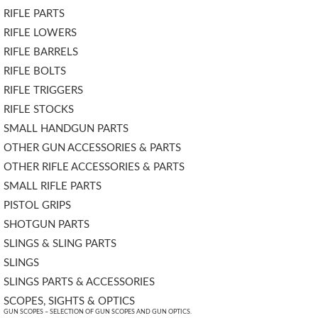
RIFLE PARTS
RIFLE LOWERS
RIFLE BARRELS
RIFLE BOLTS
RIFLE TRIGGERS
RIFLE STOCKS
SMALL HANDGUN PARTS
OTHER GUN ACCESSORIES & PARTS
OTHER RIFLE ACCESSORIES & PARTS
SMALL RIFLE PARTS
PISTOL GRIPS
SHOTGUN PARTS
SLINGS & SLING PARTS
SLINGS
SLINGS PARTS & ACCESSORIES
SCOPES, SIGHTS & OPTICS
GUN SCOPES – SELECTION OF GUN SCOPES AND GUN OPTICS.