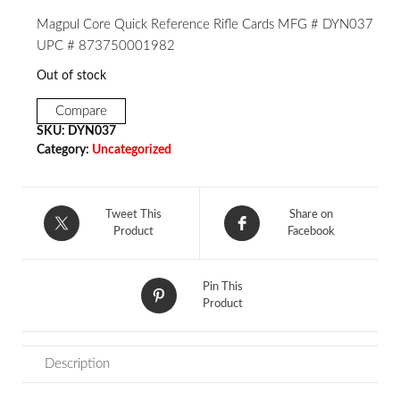
Magpul Core Quick Reference Rifle Cards MFG # DYN037
UPC # 873750001982
Out of stock
Compare
SKU:
DYN037
Category:
Uncategorized
Tweet This
Share on
Product
Facebook
Pin This
Product
Description