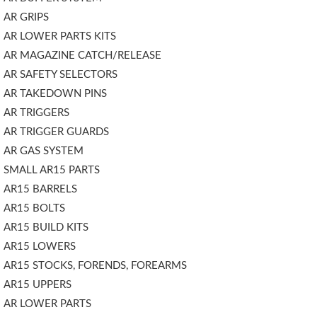
AR GRIPS
AR LOWER PARTS KITS
AR MAGAZINE CATCH/RELEASE
AR SAFETY SELECTORS
AR TAKEDOWN PINS
AR TRIGGERS
AR TRIGGER GUARDS
AR GAS SYSTEM
SMALL AR15 PARTS
AR15 BARRELS
AR15 BOLTS
AR15 BUILD KITS
AR15 LOWERS
AR15 STOCKS, FORENDS, FOREARMS
AR15 UPPERS
AR LOWER PARTS