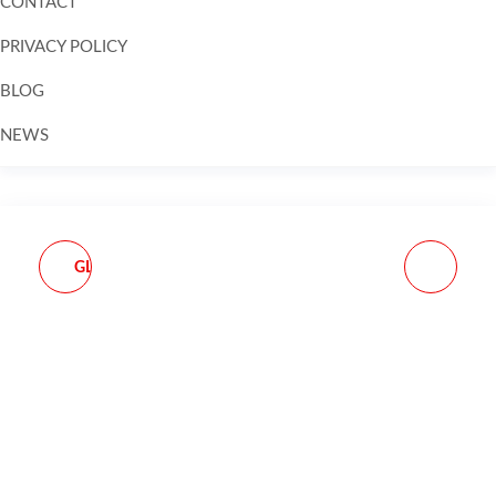
CONTACT
PRIVACY POLICY
BLOG
NEWS
Skip to
content
GLOCK MAGAZINE OEM
MAGPUL CORE
G27 .40 S&W 10-ROUND
PRECISION RIFLE DATA
BOOK 2.0