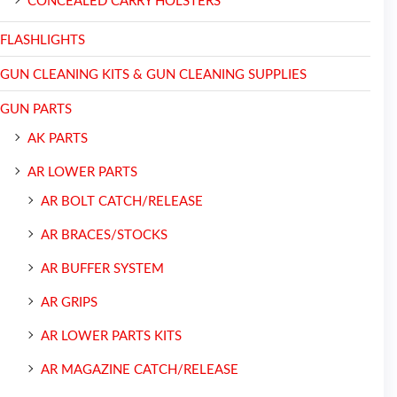
CONCEALED CARRY HOLSTERS
FLASHLIGHTS
GUN CLEANING KITS & GUN CLEANING SUPPLIES
GUN PARTS
AK PARTS
AR LOWER PARTS
AR BOLT CATCH/RELEASE
AR BRACES/STOCKS
AR BUFFER SYSTEM
AR GRIPS
AR LOWER PARTS KITS
AR MAGAZINE CATCH/RELEASE