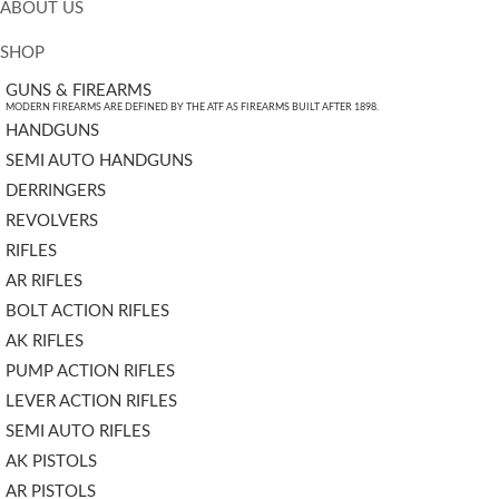
ABOUT US
SHOP
GUNS & FIREARMS
MODERN FIREARMS ARE DEFINED BY THE ATF AS FIREARMS BUILT AFTER 1898.
HANDGUNS
SEMI AUTO HANDGUNS
DERRINGERS
REVOLVERS
RIFLES
AR RIFLES
BOLT ACTION RIFLES
AK RIFLES
PUMP ACTION RIFLES
LEVER ACTION RIFLES
SEMI AUTO RIFLES
AK PISTOLS
AR PISTOLS