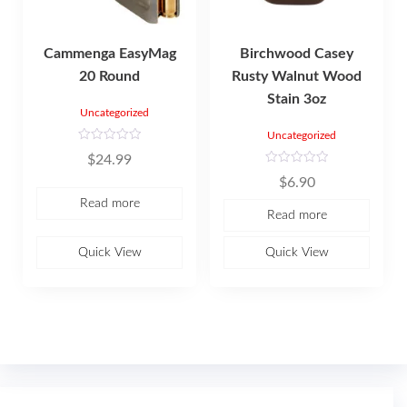
Cammenga EasyMag
Birchwood Casey
20 Round
Rusty Walnut Wood
Stain 3oz
Uncategorized
Uncategorized
R
$
24.99
a
t
R
$
6.90
e
a
d
t
Read more
0
e
Read more
o
d
u
0
t
o
o
u
Quick View
Quick View
f
t
5
o
f
5