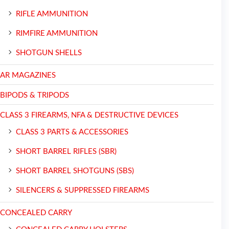
RIFLE AMMUNITION
RIMFIRE AMMUNITION
SHOTGUN SHELLS
AR MAGAZINES
BIPODS & TRIPODS
CLASS 3 FIREARMS, NFA & DESTRUCTIVE DEVICES
CLASS 3 PARTS & ACCESSORIES
SHORT BARREL RIFLES (SBR)
SHORT BARREL SHOTGUNS (SBS)
SILENCERS & SUPPRESSED FIREARMS
CONCEALED CARRY