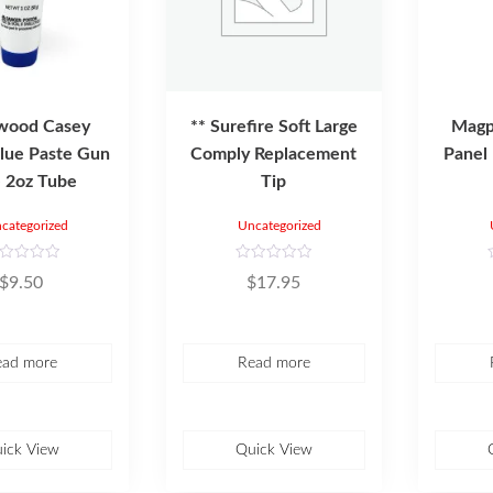
wood Casey
** Surefire Soft Large
Magpu
lue Paste Gun
Comply Replacement
Panel
 2oz Tube
Tip
categorized
Uncategorized
R
$
9.50
$
17.95
a
t
t
e
d
0
o
ead more
Read more
u
t
t
o
f
f
5
ick View
Quick View