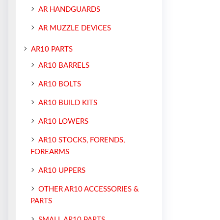
AR HANDGUARDS
AR MUZZLE DEVICES
AR10 PARTS
AR10 BARRELS
AR10 BOLTS
AR10 BUILD KITS
AR10 LOWERS
AR10 STOCKS, FORENDS,
FOREARMS
AR10 UPPERS
OTHER AR10 ACCESSORIES &
PARTS
SMALL AR10 PARTS