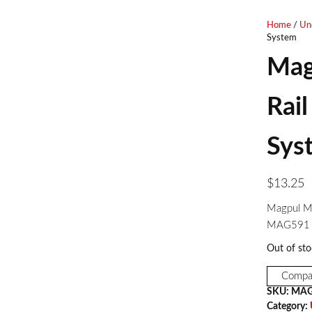
RINGS
Home
/
Un
System
Mag
Rail
Sys
$
13.25
Magpul M-
MAG591
Out of sto
Compa
SKU:
MAG
Category: