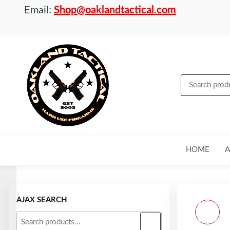
Email:
Shop@oaklandtactical.com
OAKLAND
Specialists
in NFA
TACTICAL
items and
Precision
Rifles
HOME
A
Skip to
content
AJAX SEARCH
CZ