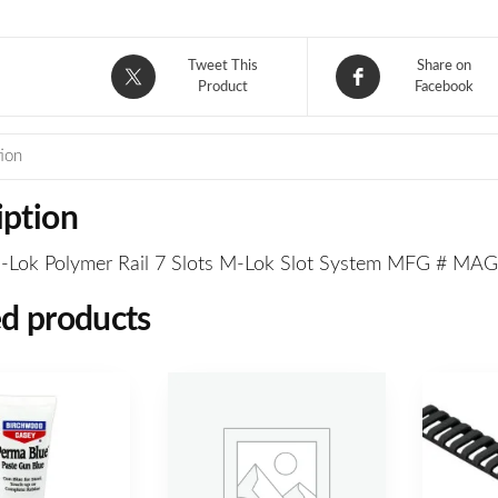
Tweet This
Share on
Product
Facebook
ion
iption
Lok Polymer Rail 7 Slots M-Lok Slot System MFG # MA
ed products