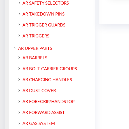
AR SAFETY SELECTORS
AR TAKEDOWN PINS
AR TRIGGER GUARDS
AR TRIGGERS
AR UPPER PARTS
AR BARRELS
AR BOLT CARRIER GROUPS
AR CHARGING HANDLES
AR DUST COVER
AR FOREGRIP/HANDSTOP
AR FORWARD ASSIST
AR GAS SYSTEM