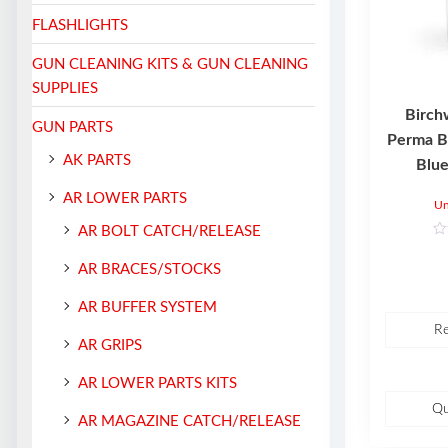
FLASHLIGHTS
GUN CLEANING KITS & GUN CLEANING
SUPPLIES
Birch
GUN PARTS
Perma B
AK PARTS
Blue
AR LOWER PARTS
Un
AR BOLT CATCH/RELEASE
R
a
AR BRACES/STOCKS
t
e
d
AR BUFFER SYSTEM
0
o
R
u
t
AR GRIPS
o
f
5
AR LOWER PARTS KITS
Qu
AR MAGAZINE CATCH/RELEASE