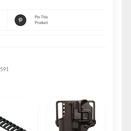
Pin This
Product
G591