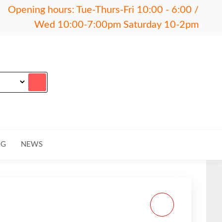
Opening hours: Tue-Thurs-Fri 10:00 - 6:00 /
Wed 10:00-7:00pm Saturday 10-2pm
OG
NEWS
MAGPUL MINUS 10