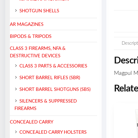
SHOTGUN SHELLS
AR MAGAZINES
BIPODS & TRIPODS
Descript
CLASS 3 FIREARMS, NFA &
DESTRUCTIVE DEVICES
Descr
CLASS 3 PARTS & ACCESSORIES
Magpul M-
SHORT BARREL RIFLES (SBR)
Relat
SHORT BARREL SHOTGUNS (SBS)
SILENCERS & SUPPRESSED
FIREARMS
CONCEALED CARRY
CONCEALED CARRY HOLSTERS