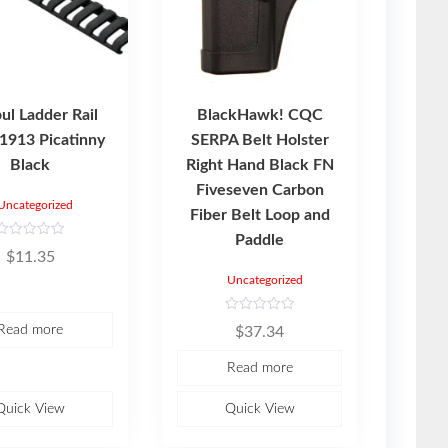
l Ladder Rail
BlackHawk! CQC
 1913 Picatinny
SERPA Belt Holster
Black
Right Hand Black FN
Fiveseven Carbon
Uncategorized
Fiber Belt Loop and
Paddle
R
$
11.35
a
Uncategorized
e
d
0
o
R
Read more
$
37.34
u
a
t
o
e
Read more
d
5
0
o
u
Quick View
Quick View
t
o
f