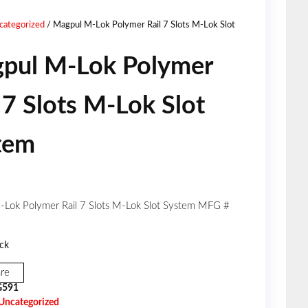
ROUND LIMITER - PMAG
categorized
/ Magpul M-Lok Polymer Rail 7 Slots M-Lok Slot
LR/SR GEN M3
pul M-Lok Polymer
7.62X51MM 3 PACK
 7 Slots M-Lok Slot
tem
Lok Polymer Rail 7 Slots M-Lok Slot System MFG #
ck
re
591
Uncategorized