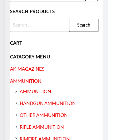
SEARCH PRODUCTS
CART
CATAGORY MENU
AK MAGAZINES
AMMUNITION
AMMUNITION
HANDGUN AMMUNITION
OTHER AMMUNITION
RIFLE AMMUNITION
RIMFIRE AMMUNITION