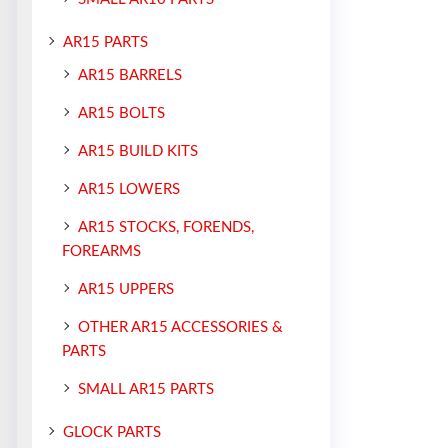
AR15 PARTS
AR15 BARRELS
AR15 BOLTS
AR15 BUILD KITS
AR15 LOWERS
AR15 STOCKS, FORENDS,
FOREARMS
AR15 UPPERS
OTHER AR15 ACCESSORIES &
PARTS
SMALL AR15 PARTS
GLOCK PARTS