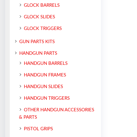
GLOCK BARRELS
GLOCK SLIDES
GLOCK TRIGGERS
GUN PARTS KITS
HANDGUN PARTS
HANDGUN BARRELS
HANDGUN FRAMES
HANDGUN SLIDES
HANDGUN TRIGGERS
OTHER HANDGUN ACCESSORIES
& PARTS
PISTOL GRIPS