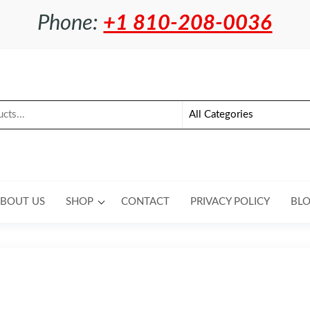
Phone:
+1 810-208-0036
BOUT US
SHOP
CONTACT
PRIVACY POLICY
BL
 USA CZ 550 30MM