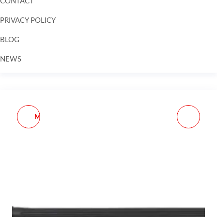
CONTACT
PRIVACY POLICY
BLOG
NEWS
Skip to
content
MDT ACCESSORIES - M-
SPIKE'S TACTICAL
LOK DATA CARD
BARREL SHIM KIT
HOLDER
308/AR10