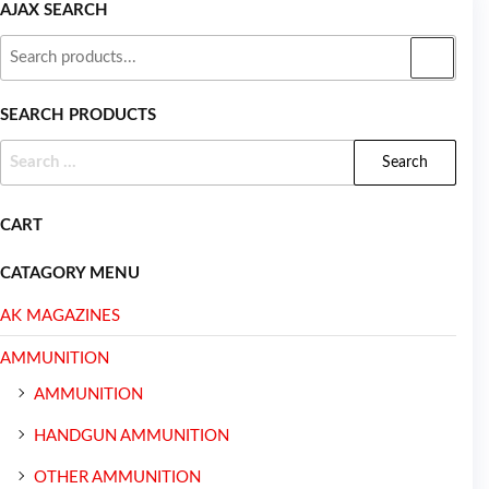
AJAX SEARCH
SEARCH PRODUCTS
CART
CATAGORY MENU
AK MAGAZINES
AMMUNITION
AMMUNITION
HANDGUN AMMUNITION
OTHER AMMUNITION