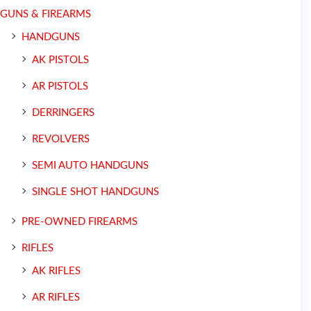
GUNS & FIREARMS
HANDGUNS
AK PISTOLS
AR PISTOLS
DERRINGERS
REVOLVERS
SEMI AUTO HANDGUNS
SINGLE SHOT HANDGUNS
PRE-OWNED FIREARMS
RIFLES
AK RIFLES
AR RIFLES