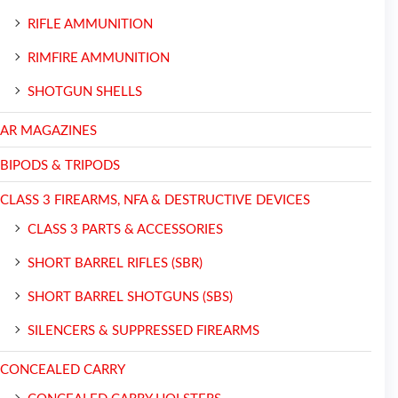
RIFLE AMMUNITION
RIMFIRE AMMUNITION
SHOTGUN SHELLS
AR MAGAZINES
BIPODS & TRIPODS
CLASS 3 FIREARMS, NFA & DESTRUCTIVE DEVICES
CLASS 3 PARTS & ACCESSORIES
SHORT BARREL RIFLES (SBR)
SHORT BARREL SHOTGUNS (SBS)
SILENCERS & SUPPRESSED FIREARMS
CONCEALED CARRY