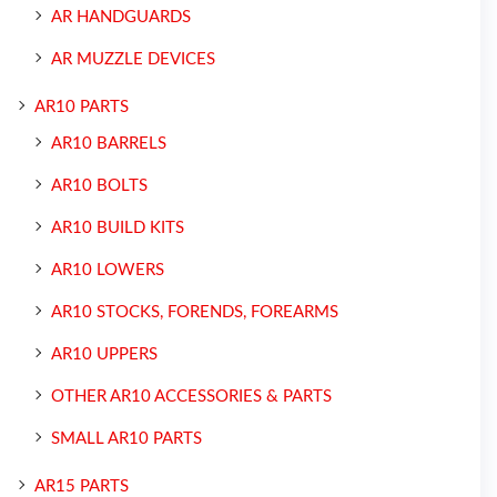
AR HANDGUARDS
AR MUZZLE DEVICES
AR10 PARTS
AR10 BARRELS
AR10 BOLTS
AR10 BUILD KITS
AR10 LOWERS
AR10 STOCKS, FORENDS, FOREARMS
AR10 UPPERS
OTHER AR10 ACCESSORIES & PARTS
SMALL AR10 PARTS
AR15 PARTS