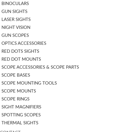
BINOCULARS
GUN SIGHTS
LASER SIGHTS
NIGHT VISION
GUN SCOPES
OPTICS ACCESSORIES
RED DOTS SIGHTS
RED DOT MOUNTS
SCOPE ACCESSORIES & SCOPE PARTS
SCOPE BASES
SCOPE MOUNTING TOOLS
SCOPE MOUNTS
SCOPE RINGS
SIGHT MAGNIFIERS
SPOTTING SCOPES
THERMAL SIGHTS