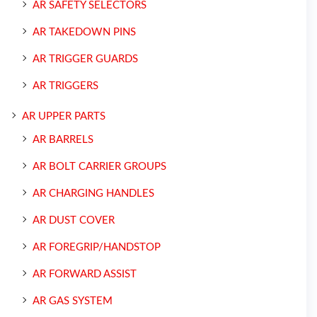
AR SAFETY SELECTORS
AR TAKEDOWN PINS
AR TRIGGER GUARDS
AR TRIGGERS
AR UPPER PARTS
AR BARRELS
AR BOLT CARRIER GROUPS
AR CHARGING HANDLES
AR DUST COVER
AR FOREGRIP/HANDSTOP
AR FORWARD ASSIST
AR GAS SYSTEM