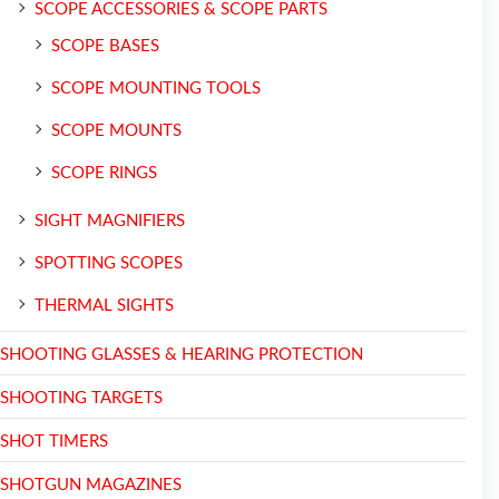
SCOPE ACCESSORIES & SCOPE PARTS
SCOPE BASES
SCOPE MOUNTING TOOLS
SCOPE MOUNTS
SCOPE RINGS
SIGHT MAGNIFIERS
SPOTTING SCOPES
THERMAL SIGHTS
SHOOTING GLASSES & HEARING PROTECTION
SHOOTING TARGETS
SHOT TIMERS
SHOTGUN MAGAZINES