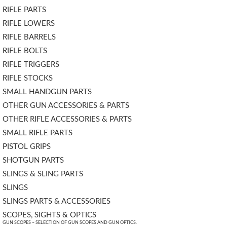
RIFLE PARTS
RIFLE LOWERS
RIFLE BARRELS
RIFLE BOLTS
RIFLE TRIGGERS
RIFLE STOCKS
SMALL HANDGUN PARTS
OTHER GUN ACCESSORIES & PARTS
OTHER RIFLE ACCESSORIES & PARTS
SMALL RIFLE PARTS
PISTOL GRIPS
SHOTGUN PARTS
SLINGS & SLING PARTS
SLINGS
SLINGS PARTS & ACCESSORIES
SCOPES, SIGHTS & OPTICS
GUN SCOPES – SELECTION OF GUN SCOPES AND GUN OPTICS.