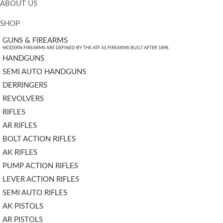
ABOUT US
SHOP
GUNS & FIREARMS
MODERN FIREARMS ARE DEFINED BY THE ATF AS FIREARMS BUILT AFTER 1898.
HANDGUNS
SEMI AUTO HANDGUNS
DERRINGERS
REVOLVERS
RIFLES
AR RIFLES
BOLT ACTION RIFLES
AK RIFLES
PUMP ACTION RIFLES
LEVER ACTION RIFLES
SEMI AUTO RIFLES
AK PISTOLS
AR PISTOLS