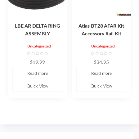
LBE AR DELTA RING
Atlas BT28 AFAR Kit
ASSEMBLY
Accessory Rail Kit
Uncategorized
Uncategorized
R
R
$
19.99
$
34.95
a
a
t
t
e
e
Read more
Read more
d
d
0
0
o
o
u
u
Quick View
Quick View
t
t
o
o
f
f
5
5