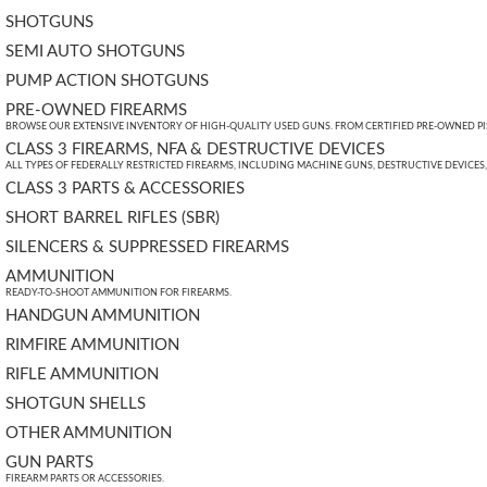
SHOTGUNS
SEMI AUTO SHOTGUNS
PUMP ACTION SHOTGUNS
PRE-OWNED FIREARMS
BROWSE OUR EXTENSIVE INVENTORY OF HIGH-QUALITY USED GUNS. FROM CERTIFIED PRE-OWNED PIST
CLASS 3 FIREARMS, NFA & DESTRUCTIVE DEVICES
ALL TYPES OF FEDERALLY RESTRICTED FIREARMS, INCLUDING MACHINE GUNS, DESTRUCTIVE DEVICES
CLASS 3 PARTS & ACCESSORIES
SHORT BARREL RIFLES (SBR)
SILENCERS & SUPPRESSED FIREARMS
AMMUNITION
READY-TO-SHOOT AMMUNITION FOR FIREARMS.
HANDGUN AMMUNITION
RIMFIRE AMMUNITION
RIFLE AMMUNITION
SHOTGUN SHELLS
OTHER AMMUNITION
GUN PARTS
FIREARM PARTS OR ACCESSORIES.