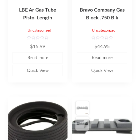
LBE Ar Gas Tube
Bravo Company Gas
Pistol Length
Block .750 Blk
Uncategorized
Uncategorized
R
R
$
15.99
$
44.95
a
a
t
t
e
e
Read more
Read more
d
d
0
0
o
o
u
u
Quick View
Quick View
t
t
o
o
f
f
5
5