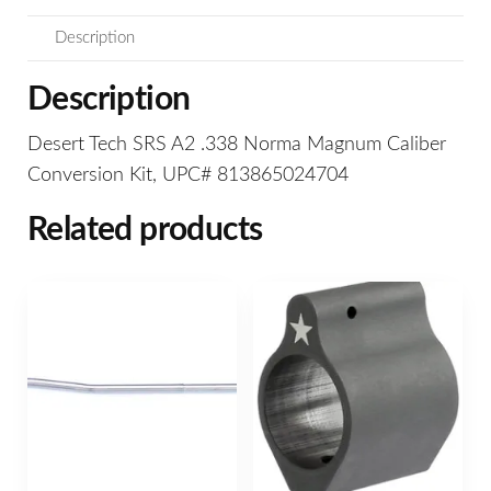
Description
Description
Desert Tech SRS A2 .338 Norma Magnum Caliber
Conversion Kit, UPC# 813865024704
Related products