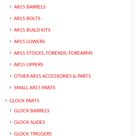
AR15 BARRELS
AR15 BOLTS
AR15 BUILD KITS
AR15 LOWERS
AR15 STOCKS, FORENDS, FOREARMS
AR15 UPPERS
OTHER AR15 ACCESSORIES & PARTS
SMALL AR15 PARTS
GLOCK PARTS
GLOCK BARRELS
GLOCK SLIDES
GLOCK TRIGGERS