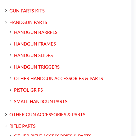
GUN PARTS KITS
HANDGUN PARTS
HANDGUN BARRELS
HANDGUN FRAMES
HANDGUN SLIDES
HANDGUN TRIGGERS
OTHER HANDGUN ACCESSORIES & PARTS
PISTOL GRIPS
SMALL HANDGUN PARTS
OTHER GUN ACCESSORIES & PARTS
RIFLE PARTS