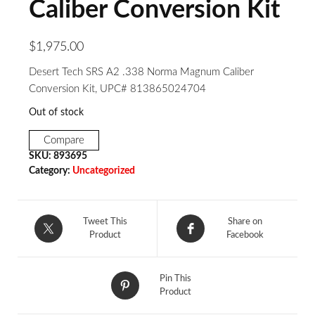
Caliber Conversion Kit
$
1,975.00
Desert Tech SRS A2 .338 Norma Magnum Caliber
Conversion Kit, UPC# 813865024704
Out of stock
Compare
SKU:
893695
Category:
Uncategorized
Tweet This
Share on
Product
Facebook
Pin This
Product