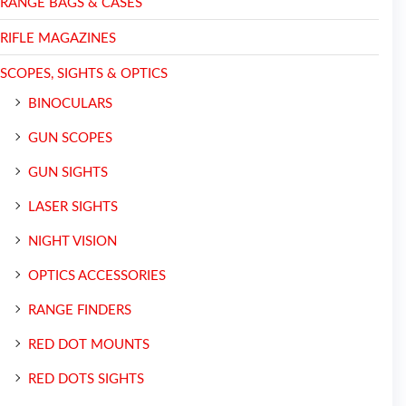
RANGE BAGS & CASES
RIFLE MAGAZINES
SCOPES, SIGHTS & OPTICS
BINOCULARS
GUN SCOPES
GUN SIGHTS
LASER SIGHTS
NIGHT VISION
OPTICS ACCESSORIES
RANGE FINDERS
RED DOT MOUNTS
RED DOTS SIGHTS