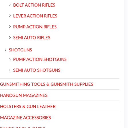
BOLT ACTION RIFLES
LEVER ACTION RIFLES
PUMP ACTION RIFLES
SEMI AUTO RIFLES
SHOTGUNS
PUMP ACTION SHOTGUNS
SEMI AUTO SHOTGUNS
GUNSMITHING TOOLS & GUNSMITH SUPPLIES
HANDGUN MAGAZINES
HOLSTERS & GUN LEATHER
MAGAZINE ACCESSORIES