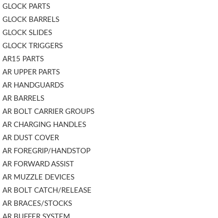
GLOCK PARTS
GLOCK BARRELS
GLOCK SLIDES
GLOCK TRIGGERS
AR15 PARTS
AR UPPER PARTS
AR HANDGUARDS
AR BARRELS
AR BOLT CARRIER GROUPS
AR CHARGING HANDLES
AR DUST COVER
AR FOREGRIP/HANDSTOP
AR FORWARD ASSIST
AR MUZZLE DEVICES
AR BOLT CATCH/RELEASE
AR BRACES/STOCKS
AR BUFFER SYSTEM