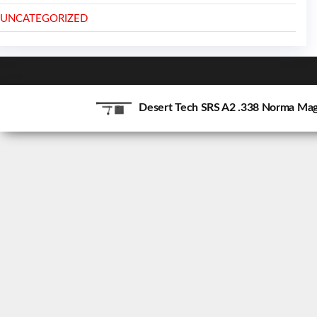
UNCATEGORIZED
Desert Tech SRS A2 .338 Norma Mag