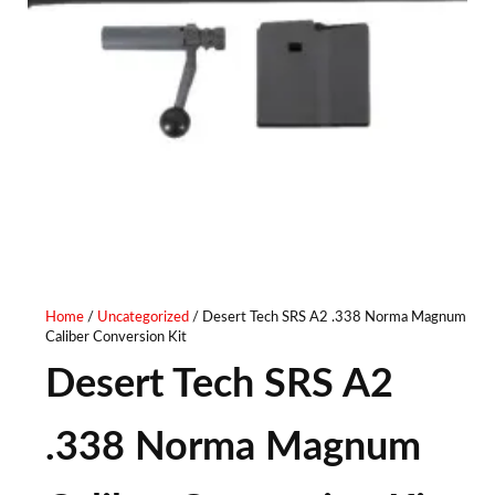
Home
/
Uncategorized
/ Desert Tech SRS A2 .338 Norma Magnum
Caliber Conversion Kit
Desert Tech SRS A2
.338 Norma Magnum