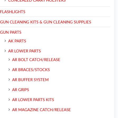
CONCEALED CARRY HOLSTERS
FLASHLIGHTS
GUN CLEANING KITS & GUN CLEANING SUPPLIES
GUN PARTS
AK PARTS
AR LOWER PARTS
AR BOLT CATCH/RELEASE
AR BRACES/STOCKS
AR BUFFER SYSTEM
AR GRIPS
AR LOWER PARTS KITS
AR MAGAZINE CATCH/RELEASE