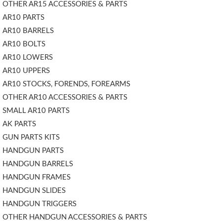
OTHER AR15 ACCESSORIES & PARTS
AR10 PARTS
AR10 BARRELS
AR10 BOLTS
AR10 LOWERS
AR10 UPPERS
AR10 STOCKS, FORENDS, FOREARMS
OTHER AR10 ACCESSORIES & PARTS
SMALL AR10 PARTS
AK PARTS
GUN PARTS KITS
HANDGUN PARTS
HANDGUN BARRELS
HANDGUN FRAMES
HANDGUN SLIDES
HANDGUN TRIGGERS
OTHER HANDGUN ACCESSORIES & PARTS