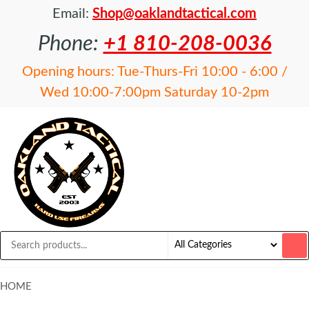
Email:
Shop@oaklandtactical.com
Phone:
+1 810-208-0036
Opening hours: Tue-Thurs-Fri 10:00 - 6:00 /
Wed 10:00-7:00pm Saturday 10-2pm
OAKLAND
Specialists
in NFA
TACTICAL
items and
Precision
Rifles
HOME