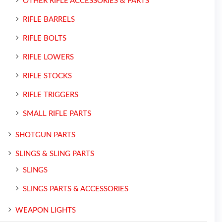
OTHER RIFLE ACCESSORIES & PARTS
RIFLE BARRELS
RIFLE BOLTS
RIFLE LOWERS
RIFLE STOCKS
RIFLE TRIGGERS
SMALL RIFLE PARTS
SHOTGUN PARTS
SLINGS & SLING PARTS
SLINGS
SLINGS PARTS & ACCESSORIES
WEAPON LIGHTS