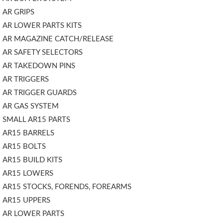
AR GRIPS
AR LOWER PARTS KITS
AR MAGAZINE CATCH/RELEASE
AR SAFETY SELECTORS
AR TAKEDOWN PINS
AR TRIGGERS
AR TRIGGER GUARDS
AR GAS SYSTEM
SMALL AR15 PARTS
AR15 BARRELS
AR15 BOLTS
AR15 BUILD KITS
AR15 LOWERS
AR15 STOCKS, FORENDS, FOREARMS
AR15 UPPERS
AR LOWER PARTS