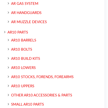
AR GAS SYSTEM
AR HANDGUARDS
AR MUZZLE DEVICES
AR10 PARTS
AR10 BARRELS
AR10 BOLTS
AR10 BUILD KITS
AR10 LOWERS
AR10 STOCKS, FORENDS, FOREARMS
AR10 UPPERS
OTHER AR10 ACCESSORIES & PARTS
SMALL AR10 PARTS