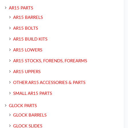
AR15 PARTS
AR15 BARRELS
AR15 BOLTS
AR15 BUILD KITS
AR15 LOWERS
AR15 STOCKS, FORENDS, FOREARMS
AR15 UPPERS
OTHER AR15 ACCESSORIES & PARTS
SMALL AR15 PARTS
GLOCK PARTS
GLOCK BARRELS
GLOCK SLIDES