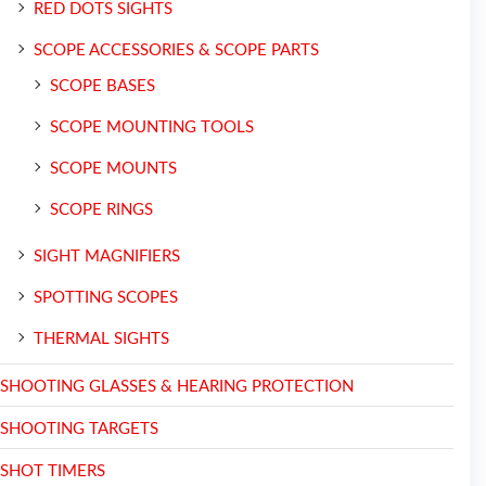
RED DOTS SIGHTS
SCOPE ACCESSORIES & SCOPE PARTS
SCOPE BASES
SCOPE MOUNTING TOOLS
SCOPE MOUNTS
SCOPE RINGS
SIGHT MAGNIFIERS
SPOTTING SCOPES
THERMAL SIGHTS
SHOOTING GLASSES & HEARING PROTECTION
SHOOTING TARGETS
SHOT TIMERS