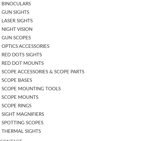
BINOCULARS
GUN SIGHTS
LASER SIGHTS
NIGHT VISION
GUN SCOPES
OPTICS ACCESSORIES
RED DOTS SIGHTS
RED DOT MOUNTS
SCOPE ACCESSORIES & SCOPE PARTS
SCOPE BASES
SCOPE MOUNTING TOOLS
SCOPE MOUNTS
SCOPE RINGS
SIGHT MAGNIFIERS
SPOTTING SCOPES
THERMAL SIGHTS