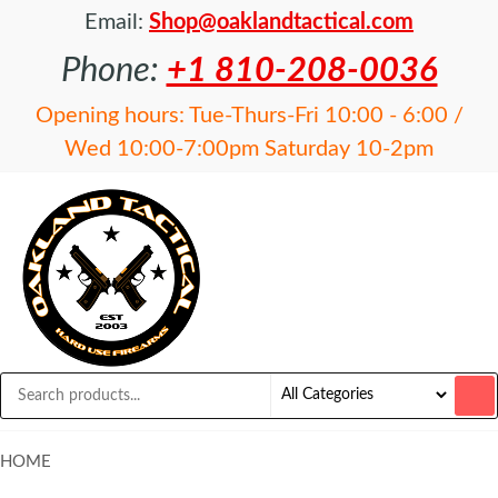
Email:
Shop@oaklandtactical.com
Phone:
+1 810-208-0036
Opening hours: Tue-Thurs-Fri 10:00 - 6:00 /
Wed 10:00-7:00pm Saturday 10-2pm
OAKLAND
Specialists
in NFA
TACTICAL
items and
Precision
Rifles
HOME