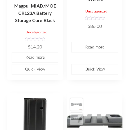
Magpul MIAD/MOE
Uncategorized
CR123A Battery
Storage Core Black
R
$
86.00
a
t
Uncategorized
e
d
0
R
o
$
14.20
Read more
a
u
t
t
e
o
Read more
d
f
0
5
o
u
Quick View
Quick View
t
o
f
5