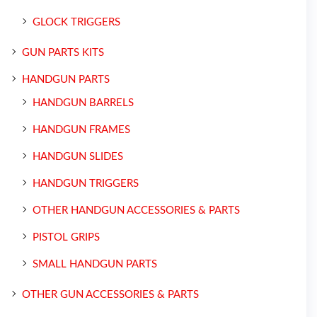
GLOCK TRIGGERS
GUN PARTS KITS
HANDGUN PARTS
HANDGUN BARRELS
HANDGUN FRAMES
HANDGUN SLIDES
HANDGUN TRIGGERS
OTHER HANDGUN ACCESSORIES & PARTS
PISTOL GRIPS
SMALL HANDGUN PARTS
OTHER GUN ACCESSORIES & PARTS