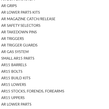
AR GRIPS
AR LOWER PARTS KITS
AR MAGAZINE CATCH/RELEASE
AR SAFETY SELECTORS
AR TAKEDOWN PINS
AR TRIGGERS
AR TRIGGER GUARDS
AR GAS SYSTEM
SMALL AR15 PARTS
AR15 BARRELS
AR15 BOLTS
AR15 BUILD KITS
AR15 LOWERS
AR15 STOCKS, FORENDS, FOREARMS
AR15 UPPERS
AR LOWER PARTS