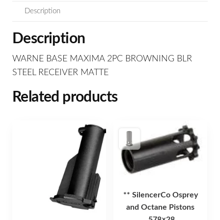
Description
Description
WARNE BASE MAXIMA 2PC BROWNING BLR
STEEL RECEIVER MATTE
Related products
** SilencerCo Osprey
and Octane Pistons
.578×28