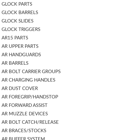
GLOCK PARTS
GLOCK BARRELS
GLOCK SLIDES
GLOCK TRIGGERS
AR15 PARTS
AR UPPER PARTS
AR HANDGUARDS
AR BARRELS
AR BOLT CARRIER GROUPS
AR CHARGING HANDLES
AR DUST COVER
AR FOREGRIP/HANDSTOP
AR FORWARD ASSIST
AR MUZZLE DEVICES
AR BOLT CATCH/RELEASE
AR BRACES/STOCKS
AR BUFFER SYSTEM