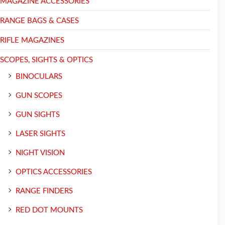
MAGAZINE ACCESSORIES
RANGE BAGS & CASES
RIFLE MAGAZINES
SCOPES, SIGHTS & OPTICS
BINOCULARS
GUN SCOPES
GUN SIGHTS
LASER SIGHTS
NIGHT VISION
OPTICS ACCESSORIES
RANGE FINDERS
RED DOT MOUNTS