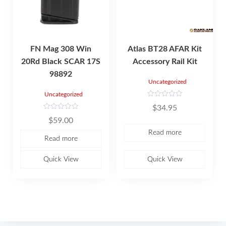
FN Mag 308 Win
Atlas BT28 AFAR Kit
20Rd Black SCAR 17S
Accessory Rail Kit
98892
Uncategorized
Uncategorized
R
$
34.95
a
t
R
$
59.00
e
a
d
t
Read more
0
e
Read more
o
d
u
0
t
o
o
u
Quick View
Quick View
f
t
5
o
f
5