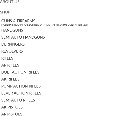
ABOUT US
SHOP
GUNS & FIREARMS
MODERN FIREARMS ARE DEFINED BY THE ATF AS FIREARMS BUILT AFTER 1898.
HANDGUNS
SEMI AUTO HANDGUNS
DERRINGERS
REVOLVERS
RIFLES
AR RIFLES
BOLT ACTION RIFLES
AK RIFLES
PUMP ACTION RIFLES
LEVER ACTION RIFLES
SEMI AUTO RIFLES
AK PISTOLS
AR PISTOLS