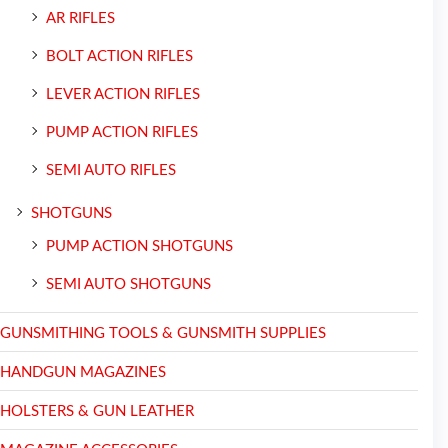
AR RIFLES
BOLT ACTION RIFLES
LEVER ACTION RIFLES
PUMP ACTION RIFLES
SEMI AUTO RIFLES
SHOTGUNS
PUMP ACTION SHOTGUNS
SEMI AUTO SHOTGUNS
GUNSMITHING TOOLS & GUNSMITH SUPPLIES
HANDGUN MAGAZINES
HOLSTERS & GUN LEATHER