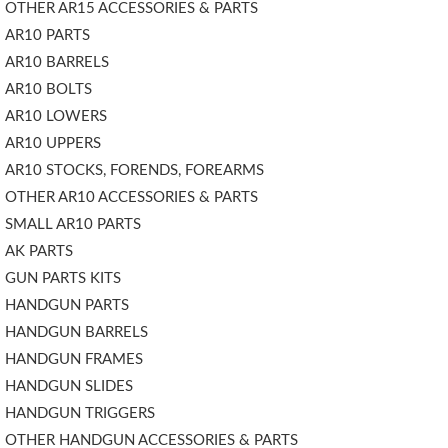
OTHER AR15 ACCESSORIES & PARTS
AR10 PARTS
AR10 BARRELS
AR10 BOLTS
AR10 LOWERS
AR10 UPPERS
AR10 STOCKS, FORENDS, FOREARMS
OTHER AR10 ACCESSORIES & PARTS
SMALL AR10 PARTS
AK PARTS
GUN PARTS KITS
HANDGUN PARTS
HANDGUN BARRELS
HANDGUN FRAMES
HANDGUN SLIDES
HANDGUN TRIGGERS
OTHER HANDGUN ACCESSORIES & PARTS