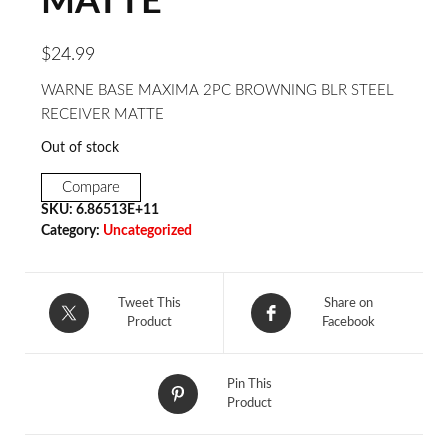
MATTE
$
24.99
WARNE BASE MAXIMA 2PC BROWNING BLR STEEL
RECEIVER MATTE
Out of stock
Compare
SKU:
6.86513E+11
Category:
Uncategorized
Tweet This
Share on
Product
Facebook
Pin This
Product