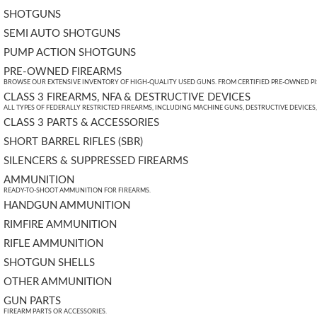
SHOTGUNS
SEMI AUTO SHOTGUNS
PUMP ACTION SHOTGUNS
PRE-OWNED FIREARMS
BROWSE OUR EXTENSIVE INVENTORY OF HIGH-QUALITY USED GUNS. FROM CERTIFIED PRE-OWNED PIST
CLASS 3 FIREARMS, NFA & DESTRUCTIVE DEVICES
ALL TYPES OF FEDERALLY RESTRICTED FIREARMS, INCLUDING MACHINE GUNS, DESTRUCTIVE DEVICES
CLASS 3 PARTS & ACCESSORIES
SHORT BARREL RIFLES (SBR)
SILENCERS & SUPPRESSED FIREARMS
AMMUNITION
READY-TO-SHOOT AMMUNITION FOR FIREARMS.
HANDGUN AMMUNITION
RIMFIRE AMMUNITION
RIFLE AMMUNITION
SHOTGUN SHELLS
OTHER AMMUNITION
GUN PARTS
FIREARM PARTS OR ACCESSORIES.