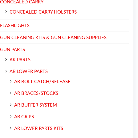
CONCEALED CARRY
CONCEALED CARRY HOLSTERS
FLASHLIGHTS
GUN CLEANING KITS & GUN CLEANING SUPPLIES
GUN PARTS
AK PARTS
AR LOWER PARTS
AR BOLT CATCH/RELEASE
AR BRACES/STOCKS
AR BUFFER SYSTEM
AR GRIPS
AR LOWER PARTS KITS