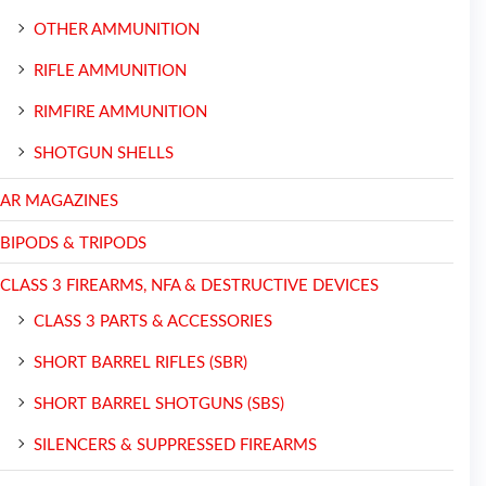
OTHER AMMUNITION
RIFLE AMMUNITION
RIMFIRE AMMUNITION
SHOTGUN SHELLS
AR MAGAZINES
BIPODS & TRIPODS
CLASS 3 FIREARMS, NFA & DESTRUCTIVE DEVICES
CLASS 3 PARTS & ACCESSORIES
SHORT BARREL RIFLES (SBR)
SHORT BARREL SHOTGUNS (SBS)
SILENCERS & SUPPRESSED FIREARMS