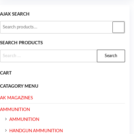
AJAX SEARCH
SEARCH PRODUCTS
CART
CATAGORY MENU
AK MAGAZINES
AMMUNITION
AMMUNITION
HANDGUN AMMUNITION