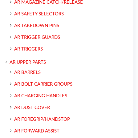
AR MAGAZINE CATCH/RELEASE
AR SAFETY SELECTORS
AR TAKEDOWN PINS
AR TRIGGER GUARDS
AR TRIGGERS
AR UPPER PARTS
AR BARRELS
AR BOLT CARRIER GROUPS
AR CHARGING HANDLES
AR DUST COVER
AR FOREGRIP/HANDSTOP
AR FORWARD ASSIST