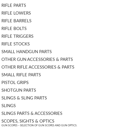
RIFLE PARTS
RIFLE LOWERS
RIFLE BARRELS
RIFLE BOLTS
RIFLE TRIGGERS
RIFLE STOCKS
SMALL HANDGUN PARTS
OTHER GUN ACCESSORIES & PARTS
OTHER RIFLE ACCESSORIES & PARTS
SMALL RIFLE PARTS
PISTOL GRIPS
SHOTGUN PARTS
SLINGS & SLING PARTS
SLINGS
SLINGS PARTS & ACCESSORIES
SCOPES, SIGHTS & OPTICS
GUN SCOPES – SELECTION OF GUN SCOPES AND GUN OPTICS.