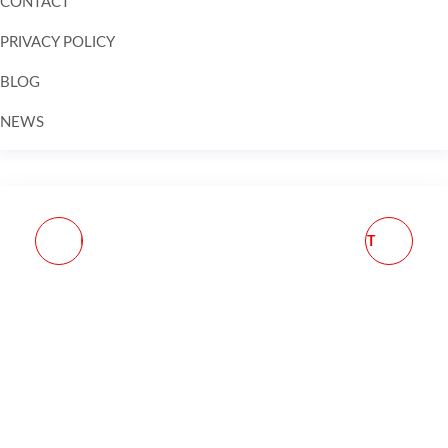
CONTACT
PRIVACY POLICY
BLOG
NEWS
Skip to
content
E-LANDER MAGAZINE
EGW 700 STYLE SHORT
224 VALKYRIE 10
ACTION BASE 20 MOA
ROUNDS STEEL