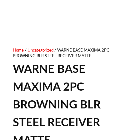
Home
/
Uncategorized
/ WARNE BASE MAXIMA 2PC
BROWNING BLR STEEL RECEIVER MATTE
WARNE BASE
MAXIMA 2PC
BROWNING BLR
STEEL RECEIVER