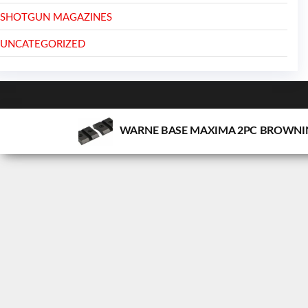
SHOTGUN MAGAZINES
UNCATEGORIZED
WARNE BASE MAXIMA 2PC BROWNIN