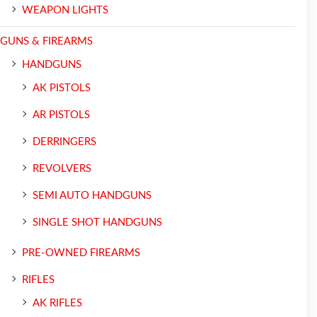
WEAPON LIGHTS
GUNS & FIREARMS
HANDGUNS
AK PISTOLS
AR PISTOLS
DERRINGERS
REVOLVERS
SEMI AUTO HANDGUNS
SINGLE SHOT HANDGUNS
PRE-OWNED FIREARMS
RIFLES
AK RIFLES