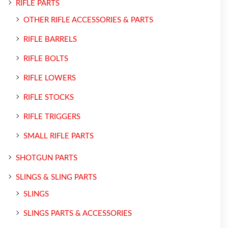
RIFLE PARTS
OTHER RIFLE ACCESSORIES & PARTS
RIFLE BARRELS
RIFLE BOLTS
RIFLE LOWERS
RIFLE STOCKS
RIFLE TRIGGERS
SMALL RIFLE PARTS
SHOTGUN PARTS
SLINGS & SLING PARTS
SLINGS
SLINGS PARTS & ACCESSORIES