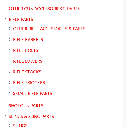
OTHER GUN ACCESSORIES & PARTS
RIFLE PARTS
OTHER RIFLE ACCESSORIES & PARTS
RIFLE BARRELS
RIFLE BOLTS
RIFLE LOWERS
RIFLE STOCKS
RIFLE TRIGGERS
SMALL RIFLE PARTS
SHOTGUN PARTS
SLINGS & SLING PARTS
SLINGS