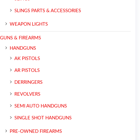
SLINGS PARTS & ACCESSORIES
WEAPON LIGHTS
GUNS & FIREARMS
HANDGUNS
AK PISTOLS
AR PISTOLS
DERRINGERS
REVOLVERS
SEMI AUTO HANDGUNS
SINGLE SHOT HANDGUNS
PRE-OWNED FIREARMS