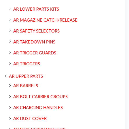
AR LOWER PARTS KITS
AR MAGAZINE CATCH/RELEASE
AR SAFETY SELECTORS
AR TAKEDOWN PINS
AR TRIGGER GUARDS
AR TRIGGERS
AR UPPER PARTS
AR BARRELS
AR BOLT CARRIER GROUPS
AR CHARGING HANDLES
AR DUST COVER