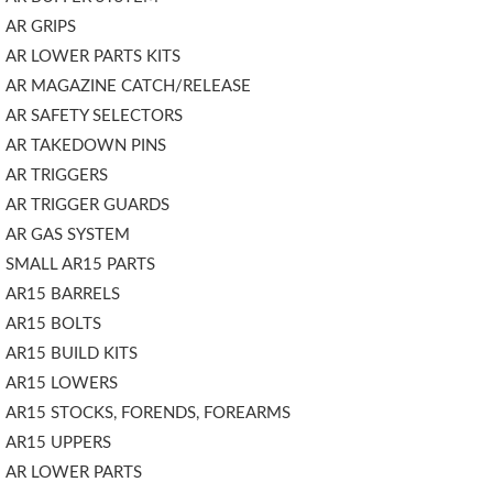
AR GRIPS
AR LOWER PARTS KITS
AR MAGAZINE CATCH/RELEASE
AR SAFETY SELECTORS
AR TAKEDOWN PINS
AR TRIGGERS
AR TRIGGER GUARDS
AR GAS SYSTEM
SMALL AR15 PARTS
AR15 BARRELS
AR15 BOLTS
AR15 BUILD KITS
AR15 LOWERS
AR15 STOCKS, FORENDS, FOREARMS
AR15 UPPERS
AR LOWER PARTS