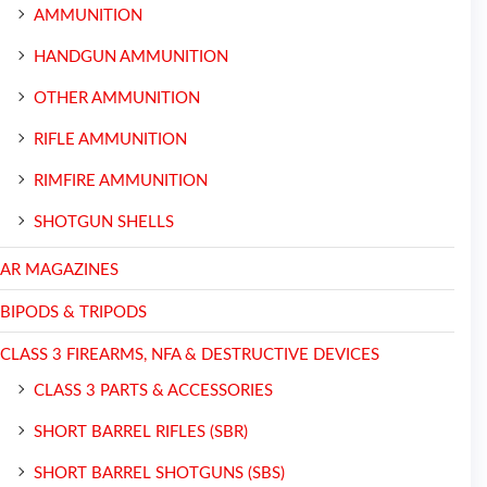
AMMUNITION
HANDGUN AMMUNITION
OTHER AMMUNITION
RIFLE AMMUNITION
RIMFIRE AMMUNITION
SHOTGUN SHELLS
AR MAGAZINES
BIPODS & TRIPODS
CLASS 3 FIREARMS, NFA & DESTRUCTIVE DEVICES
CLASS 3 PARTS & ACCESSORIES
SHORT BARREL RIFLES (SBR)
SHORT BARREL SHOTGUNS (SBS)