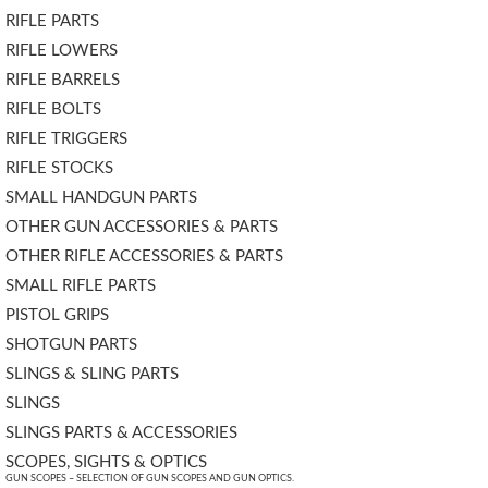
RIFLE PARTS
RIFLE LOWERS
RIFLE BARRELS
RIFLE BOLTS
RIFLE TRIGGERS
RIFLE STOCKS
SMALL HANDGUN PARTS
OTHER GUN ACCESSORIES & PARTS
OTHER RIFLE ACCESSORIES & PARTS
SMALL RIFLE PARTS
PISTOL GRIPS
SHOTGUN PARTS
SLINGS & SLING PARTS
SLINGS
SLINGS PARTS & ACCESSORIES
SCOPES, SIGHTS & OPTICS
GUN SCOPES – SELECTION OF GUN SCOPES AND GUN OPTICS.