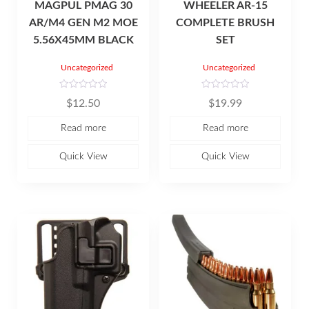
MAGPUL PMAG 30
WHEELER AR-15
AR/M4 GEN M2 MOE
COMPLETE BRUSH
5.56X45MM BLACK
SET
Uncategorized
Uncategorized
R
R
$
12.50
$
19.99
a
a
t
t
e
e
Read more
Read more
d
d
0
0
o
o
u
u
Quick View
Quick View
t
t
o
o
f
f
5
5