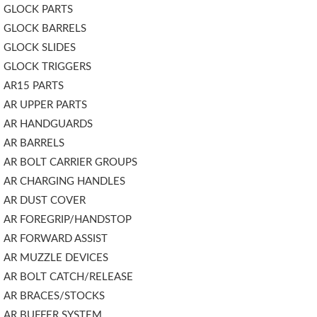
GLOCK PARTS
GLOCK BARRELS
GLOCK SLIDES
GLOCK TRIGGERS
AR15 PARTS
AR UPPER PARTS
AR HANDGUARDS
AR BARRELS
AR BOLT CARRIER GROUPS
AR CHARGING HANDLES
AR DUST COVER
AR FOREGRIP/HANDSTOP
AR FORWARD ASSIST
AR MUZZLE DEVICES
AR BOLT CATCH/RELEASE
AR BRACES/STOCKS
AR BUFFER SYSTEM