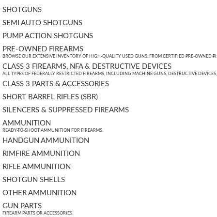
SHOTGUNS
SEMI AUTO SHOTGUNS
PUMP ACTION SHOTGUNS
PRE-OWNED FIREARMS
BROWSE OUR EXTENSIVE INVENTORY OF HIGH-QUALITY USED GUNS. FROM CERTIFIED PRE-OWNED PIST
CLASS 3 FIREARMS, NFA & DESTRUCTIVE DEVICES
ALL TYPES OF FEDERALLY RESTRICTED FIREARMS, INCLUDING MACHINE GUNS, DESTRUCTIVE DEVICES
CLASS 3 PARTS & ACCESSORIES
SHORT BARREL RIFLES (SBR)
SILENCERS & SUPPRESSED FIREARMS
AMMUNITION
READY-TO-SHOOT AMMUNITION FOR FIREARMS.
HANDGUN AMMUNITION
RIMFIRE AMMUNITION
RIFLE AMMUNITION
SHOTGUN SHELLS
OTHER AMMUNITION
GUN PARTS
FIREARM PARTS OR ACCESSORIES.