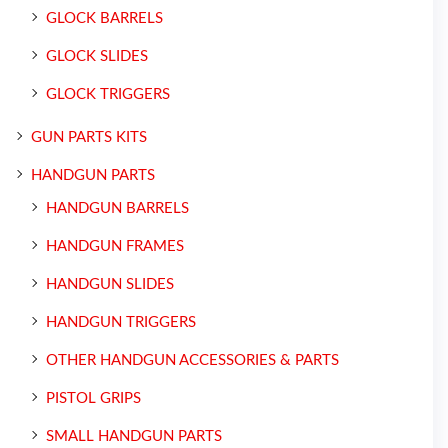
GLOCK BARRELS
GLOCK SLIDES
GLOCK TRIGGERS
GUN PARTS KITS
HANDGUN PARTS
HANDGUN BARRELS
HANDGUN FRAMES
HANDGUN SLIDES
HANDGUN TRIGGERS
OTHER HANDGUN ACCESSORIES & PARTS
PISTOL GRIPS
SMALL HANDGUN PARTS