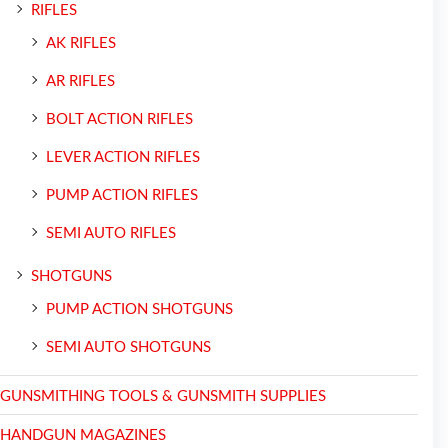
RIFLES
AK RIFLES
AR RIFLES
BOLT ACTION RIFLES
LEVER ACTION RIFLES
PUMP ACTION RIFLES
SEMI AUTO RIFLES
SHOTGUNS
PUMP ACTION SHOTGUNS
SEMI AUTO SHOTGUNS
GUNSMITHING TOOLS & GUNSMITH SUPPLIES
HANDGUN MAGAZINES