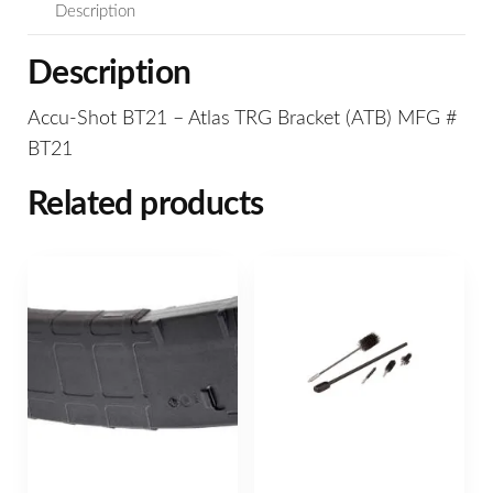
Description
Description
Accu-Shot BT21 – Atlas TRG Bracket (ATB) MFG #
BT21
Related products