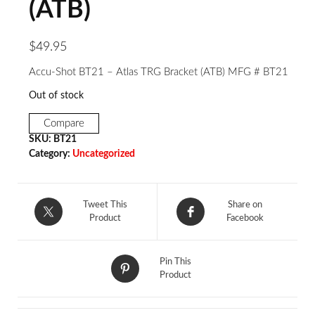
(ATB)
$
49.95
Accu-Shot BT21 – Atlas TRG Bracket (ATB) MFG # BT21
Out of stock
Compare
SKU:
BT21
Category:
Uncategorized
Tweet This
Share on
Product
Facebook
Pin This
Product