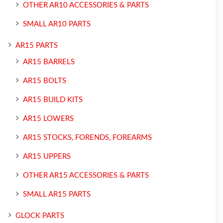
OTHER AR10 ACCESSORIES & PARTS
SMALL AR10 PARTS
AR15 PARTS
AR15 BARRELS
AR15 BOLTS
AR15 BUILD KITS
AR15 LOWERS
AR15 STOCKS, FORENDS, FOREARMS
AR15 UPPERS
OTHER AR15 ACCESSORIES & PARTS
SMALL AR15 PARTS
GLOCK PARTS