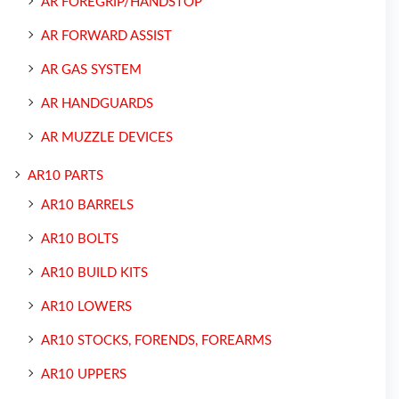
AR FOREGRIP/HANDSTOP
AR FORWARD ASSIST
AR GAS SYSTEM
AR HANDGUARDS
AR MUZZLE DEVICES
AR10 PARTS
AR10 BARRELS
AR10 BOLTS
AR10 BUILD KITS
AR10 LOWERS
AR10 STOCKS, FORENDS, FOREARMS
AR10 UPPERS