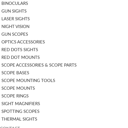
BINOCULARS
GUN SIGHTS
LASER SIGHTS
NIGHT VISION
GUN SCOPES
OPTICS ACCESSORIES
RED DOTS SIGHTS
RED DOT MOUNTS
SCOPE ACCESSORIES & SCOPE PARTS
SCOPE BASES
SCOPE MOUNTING TOOLS
SCOPE MOUNTS
SCOPE RINGS
SIGHT MAGNIFIERS
SPOTTING SCOPES
THERMAL SIGHTS