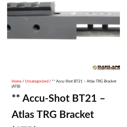
Home
/
Uncategorized
/ ** Accu-Shot BT21 – Atlas TRG Bracket
(ATB)
** Accu-Shot BT21 –
Atlas TRG Bracket