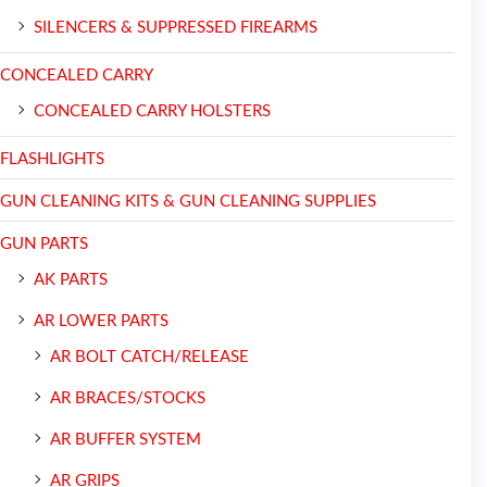
SILENCERS & SUPPRESSED FIREARMS
CONCEALED CARRY
CONCEALED CARRY HOLSTERS
FLASHLIGHTS
GUN CLEANING KITS & GUN CLEANING SUPPLIES
GUN PARTS
AK PARTS
AR LOWER PARTS
AR BOLT CATCH/RELEASE
AR BRACES/STOCKS
AR BUFFER SYSTEM
AR GRIPS