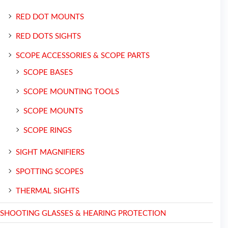
RED DOT MOUNTS
RED DOTS SIGHTS
SCOPE ACCESSORIES & SCOPE PARTS
SCOPE BASES
SCOPE MOUNTING TOOLS
SCOPE MOUNTS
SCOPE RINGS
SIGHT MAGNIFIERS
SPOTTING SCOPES
THERMAL SIGHTS
SHOOTING GLASSES & HEARING PROTECTION