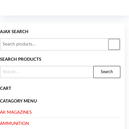
AJAX SEARCH
SEARCH PRODUCTS
CART
CATAGORY MENU
AK MAGAZINES
AMMUNITION