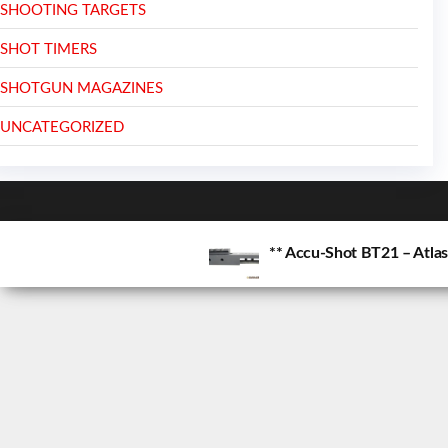
SHOOTING TARGETS
SHOT TIMERS
SHOTGUN MAGAZINES
UNCATEGORIZED
** Accu-Shot BT21 – Atla