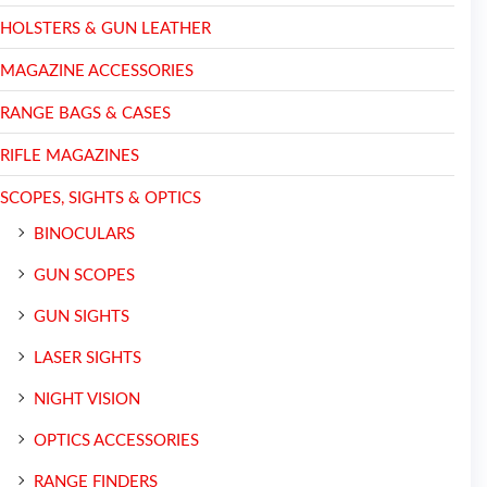
HOLSTERS & GUN LEATHER
MAGAZINE ACCESSORIES
RANGE BAGS & CASES
RIFLE MAGAZINES
SCOPES, SIGHTS & OPTICS
BINOCULARS
GUN SCOPES
GUN SIGHTS
LASER SIGHTS
NIGHT VISION
OPTICS ACCESSORIES
RANGE FINDERS