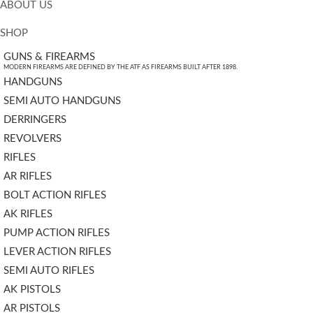
ABOUT US
SHOP
GUNS & FIREARMS
MODERN FIREARMS ARE DEFINED BY THE ATF AS FIREARMS BUILT AFTER 1898.
HANDGUNS
SEMI AUTO HANDGUNS
DERRINGERS
REVOLVERS
RIFLES
AR RIFLES
BOLT ACTION RIFLES
AK RIFLES
PUMP ACTION RIFLES
LEVER ACTION RIFLES
SEMI AUTO RIFLES
AK PISTOLS
AR PISTOLS