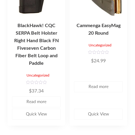
BlackHawk! CQC
Cammenga EasyMag
SERPA Belt Holster
20 Round
Right Hand Black FN
Uncategorized
Fiveseven Carbon
Fiber Belt Loop and
R
$
24.99
a
Paddle
t
e
d
Uncategorized
0
o
u
Read more
t
R
o
$
37.34
a
f
t
5
e
Read more
d
0
o
u
Quick View
Quick View
t
o
f
5