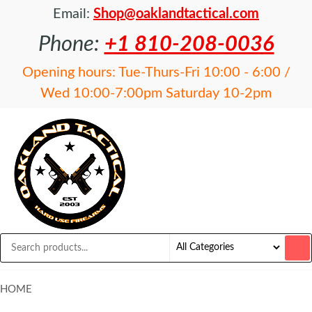
Email:
Shop@oaklandtactical.com
Phone:
+1 810-208-0036
Opening hours: Tue-Thurs-Fri 10:00 - 6:00 /
Wed 10:00-7:00pm Saturday 10-2pm
OAKLAND
Specialists
in NFA
TACTICAL
items and
Precision
Rifles
HOME