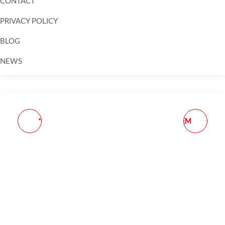
CONTACT
PRIVACY POLICY
BLOG
NEWS
Skip to
content
** COBRA Z21 SIG P229
GLOCK MAGAZINE OEM
RH IWB
G27 .40 S&W 10-ROUND