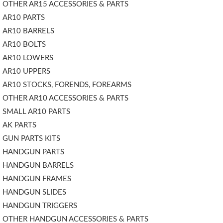
OTHER AR15 ACCESSORIES & PARTS
AR10 PARTS
AR10 BARRELS
AR10 BOLTS
AR10 LOWERS
AR10 UPPERS
AR10 STOCKS, FORENDS, FOREARMS
OTHER AR10 ACCESSORIES & PARTS
SMALL AR10 PARTS
AK PARTS
GUN PARTS KITS
HANDGUN PARTS
HANDGUN BARRELS
HANDGUN FRAMES
HANDGUN SLIDES
HANDGUN TRIGGERS
OTHER HANDGUN ACCESSORIES & PARTS