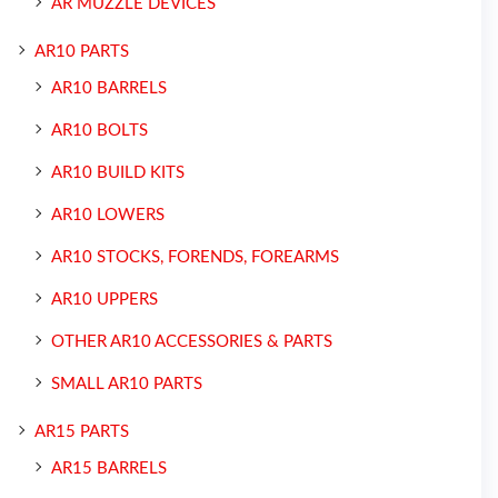
AR MUZZLE DEVICES
AR10 PARTS
AR10 BARRELS
AR10 BOLTS
AR10 BUILD KITS
AR10 LOWERS
AR10 STOCKS, FORENDS, FOREARMS
AR10 UPPERS
OTHER AR10 ACCESSORIES & PARTS
SMALL AR10 PARTS
AR15 PARTS
AR15 BARRELS