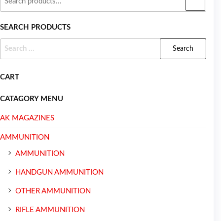
SEARCH PRODUCTS
CART
CATAGORY MENU
AK MAGAZINES
AMMUNITION
AMMUNITION
HANDGUN AMMUNITION
OTHER AMMUNITION
RIFLE AMMUNITION