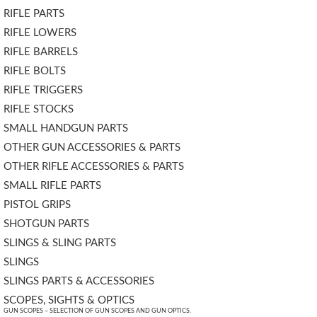
RIFLE PARTS
RIFLE LOWERS
RIFLE BARRELS
RIFLE BOLTS
RIFLE TRIGGERS
RIFLE STOCKS
SMALL HANDGUN PARTS
OTHER GUN ACCESSORIES & PARTS
OTHER RIFLE ACCESSORIES & PARTS
SMALL RIFLE PARTS
PISTOL GRIPS
SHOTGUN PARTS
SLINGS & SLING PARTS
SLINGS
SLINGS PARTS & ACCESSORIES
SCOPES, SIGHTS & OPTICS
GUN SCOPES – SELECTION OF GUN SCOPES AND GUN OPTICS.