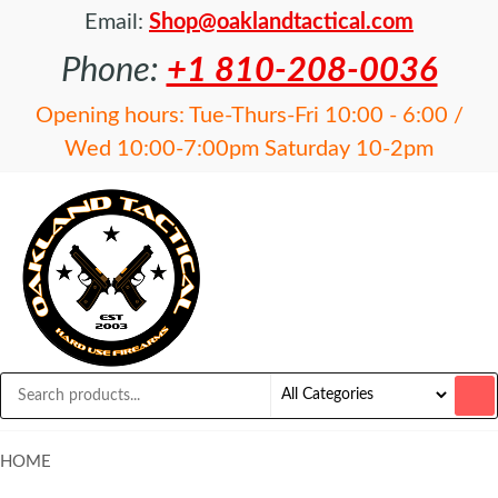
Email:
Shop@oaklandtactical.com
Phone:
+1 810-208-0036
Opening hours: Tue-Thurs-Fri 10:00 - 6:00 /
Wed 10:00-7:00pm Saturday 10-2pm
OAKLAND
Specialists
in NFA
TACTICAL
items and
Precision
Rifles
HOME