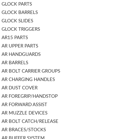
GLOCK PARTS
GLOCK BARRELS
GLOCK SLIDES
GLOCK TRIGGERS
AR15 PARTS
AR UPPER PARTS
AR HANDGUARDS
AR BARRELS
AR BOLT CARRIER GROUPS
AR CHARGING HANDLES
AR DUST COVER
AR FOREGRIP/HANDSTOP
AR FORWARD ASSIST
AR MUZZLE DEVICES
AR BOLT CATCH/RELEASE
AR BRACES/STOCKS
AR BUFFER SYSTEM