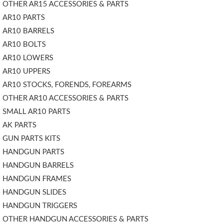
OTHER AR15 ACCESSORIES & PARTS
AR10 PARTS
AR10 BARRELS
AR10 BOLTS
AR10 LOWERS
AR10 UPPERS
AR10 STOCKS, FORENDS, FOREARMS
OTHER AR10 ACCESSORIES & PARTS
SMALL AR10 PARTS
AK PARTS
GUN PARTS KITS
HANDGUN PARTS
HANDGUN BARRELS
HANDGUN FRAMES
HANDGUN SLIDES
HANDGUN TRIGGERS
OTHER HANDGUN ACCESSORIES & PARTS