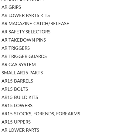
AR GRIPS
AR LOWER PARTS KITS
AR MAGAZINE CATCH/RELEASE
AR SAFETY SELECTORS
AR TAKEDOWN PINS
AR TRIGGERS
AR TRIGGER GUARDS
AR GAS SYSTEM
SMALL AR15 PARTS
AR15 BARRELS
AR15 BOLTS
AR15 BUILD KITS
AR15 LOWERS
AR15 STOCKS, FORENDS, FOREARMS
AR15 UPPERS
AR LOWER PARTS