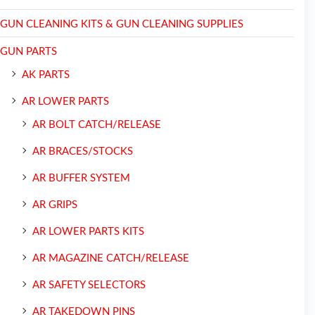
GUN CLEANING KITS & GUN CLEANING SUPPLIES
GUN PARTS
AK PARTS
AR LOWER PARTS
AR BOLT CATCH/RELEASE
AR BRACES/STOCKS
AR BUFFER SYSTEM
AR GRIPS
AR LOWER PARTS KITS
AR MAGAZINE CATCH/RELEASE
AR SAFETY SELECTORS
AR TAKEDOWN PINS