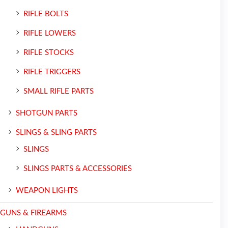
RIFLE BOLTS
RIFLE LOWERS
RIFLE STOCKS
RIFLE TRIGGERS
SMALL RIFLE PARTS
SHOTGUN PARTS
SLINGS & SLING PARTS
SLINGS
SLINGS PARTS & ACCESSORIES
WEAPON LIGHTS
GUNS & FIREARMS