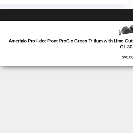
Ameriglo Pro I-dot Front ProGlo Green Tritium with Lime Out
GL-30
$
90.0