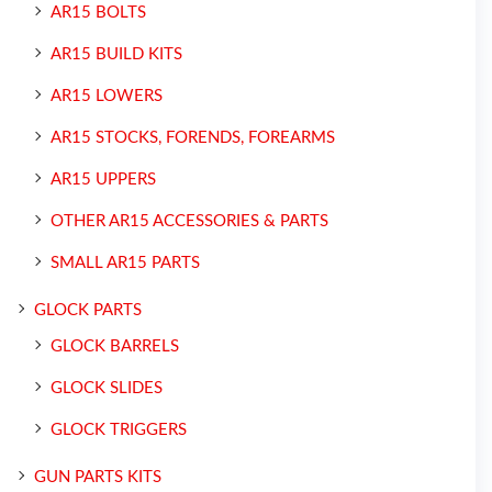
AR15 BOLTS
AR15 BUILD KITS
AR15 LOWERS
AR15 STOCKS, FORENDS, FOREARMS
AR15 UPPERS
OTHER AR15 ACCESSORIES & PARTS
SMALL AR15 PARTS
GLOCK PARTS
GLOCK BARRELS
GLOCK SLIDES
GLOCK TRIGGERS
GUN PARTS KITS