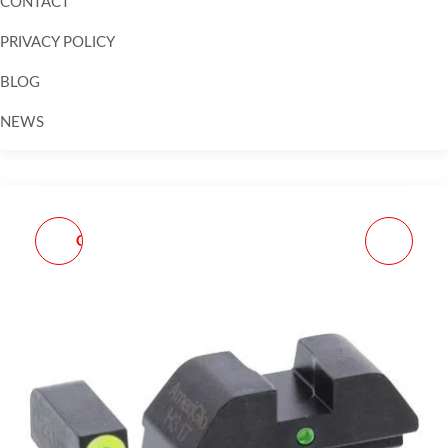
CONTACT
PRIVACY POLICY
BLOG
NEWS
Skip to
content
GLOCK 19 9MM LUGER
SIG SAUER P365
4.02IN BLACK PISTOL -
MANUAL SAFETY 9MM
15+1 ROUNDS - BLACK
LUGER 3.1IN BLACK
NITRON PISTOL - 10+1
ROUNDS - BLACK