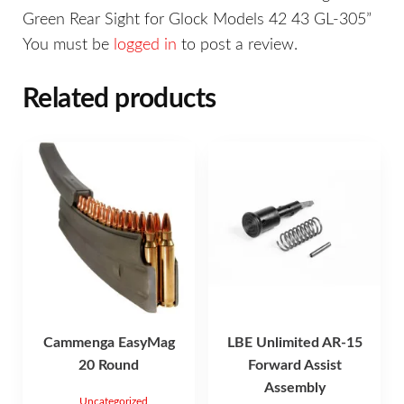
Green Rear Sight for Glock Models 42 43 GL-305”
You must be
logged in
to post a review.
Related products
Cammenga EasyMag
LBE Unlimited AR-15
20 Round
Forward Assist
Assembly
Uncategorized