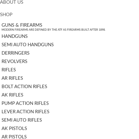
ABOUT US
SHOP
GUNS & FIREARMS
MODERN FIREARMS ARE DEFINED BY THE ATF AS FIREARMS BUILT AFTER 1898.
HANDGUNS
SEMI AUTO HANDGUNS
DERRINGERS
REVOLVERS
RIFLES
AR RIFLES
BOLT ACTION RIFLES
AK RIFLES
PUMP ACTION RIFLES
LEVER ACTION RIFLES
SEMI AUTO RIFLES
AK PISTOLS
AR PISTOLS