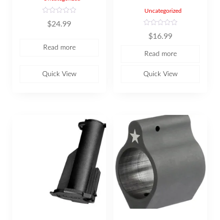
Uncategorized
R
$
24.99
a
t
R
$
16.99
e
a
d
t
Read more
0
e
Read more
o
d
u
0
t
o
o
u
Quick View
Quick View
f
t
5
o
f
5