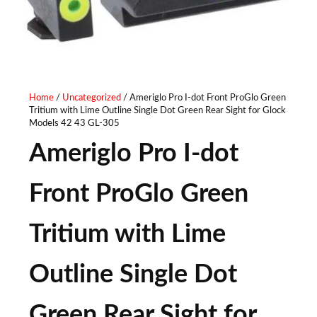
Home
/
Uncategorized
/ Ameriglo Pro I-dot Front ProGlo Green
Tritium with Lime Outline Single Dot Green Rear Sight for Glock
Models 42 43 GL-305
Ameriglo Pro I-dot
Front ProGlo Green
Tritium with Lime
Outline Single Dot
Green Rear Sight for