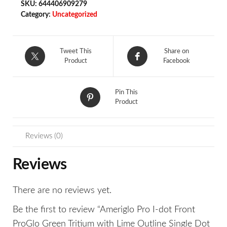
SKU:
644406909279
Category:
Uncategorized
Tweet This
Share on
Product
Facebook
Pin This
Product
Reviews (0)
Reviews
There are no reviews yet.
Be the first to review “Ameriglo Pro I-dot Front
ProGlo Green Tritium with Lime Outline Single Dot