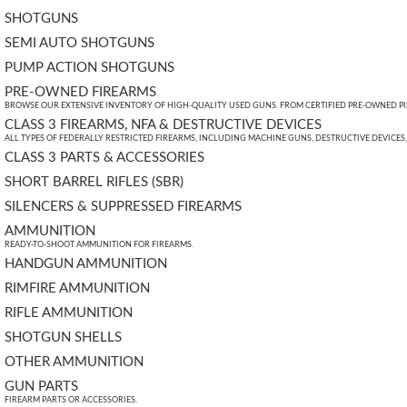
SHOTGUNS
SEMI AUTO SHOTGUNS
PUMP ACTION SHOTGUNS
PRE-OWNED FIREARMS
BROWSE OUR EXTENSIVE INVENTORY OF HIGH-QUALITY USED GUNS. FROM CERTIFIED PRE-OWNED PIST
CLASS 3 FIREARMS, NFA & DESTRUCTIVE DEVICES
ALL TYPES OF FEDERALLY RESTRICTED FIREARMS, INCLUDING MACHINE GUNS, DESTRUCTIVE DEVICES
CLASS 3 PARTS & ACCESSORIES
SHORT BARREL RIFLES (SBR)
SILENCERS & SUPPRESSED FIREARMS
AMMUNITION
READY-TO-SHOOT AMMUNITION FOR FIREARMS.
HANDGUN AMMUNITION
RIMFIRE AMMUNITION
RIFLE AMMUNITION
SHOTGUN SHELLS
OTHER AMMUNITION
GUN PARTS
FIREARM PARTS OR ACCESSORIES.