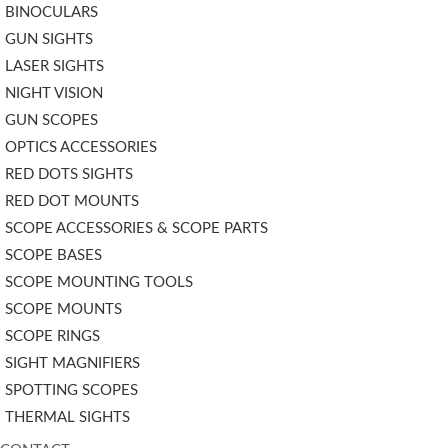
BINOCULARS
GUN SIGHTS
LASER SIGHTS
NIGHT VISION
GUN SCOPES
OPTICS ACCESSORIES
RED DOTS SIGHTS
RED DOT MOUNTS
SCOPE ACCESSORIES & SCOPE PARTS
SCOPE BASES
SCOPE MOUNTING TOOLS
SCOPE MOUNTS
SCOPE RINGS
SIGHT MAGNIFIERS
SPOTTING SCOPES
THERMAL SIGHTS