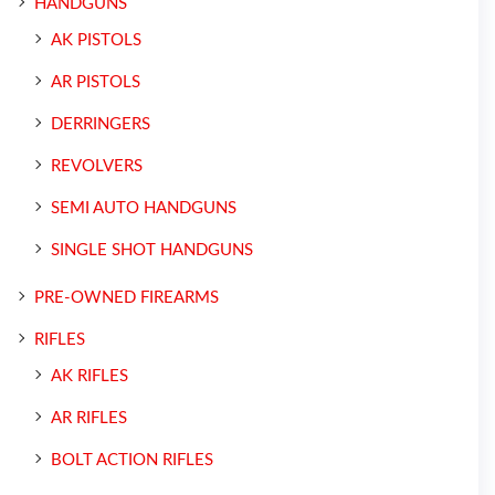
HANDGUNS
AK PISTOLS
AR PISTOLS
DERRINGERS
REVOLVERS
SEMI AUTO HANDGUNS
SINGLE SHOT HANDGUNS
PRE-OWNED FIREARMS
RIFLES
AK RIFLES
AR RIFLES
BOLT ACTION RIFLES