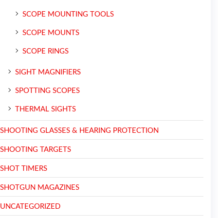
SCOPE MOUNTING TOOLS
SCOPE MOUNTS
SCOPE RINGS
SIGHT MAGNIFIERS
SPOTTING SCOPES
THERMAL SIGHTS
SHOOTING GLASSES & HEARING PROTECTION
SHOOTING TARGETS
SHOT TIMERS
SHOTGUN MAGAZINES
UNCATEGORIZED