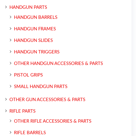
HANDGUN PARTS
HANDGUN BARRELS
HANDGUN FRAMES
HANDGUN SLIDES
HANDGUN TRIGGERS
OTHER HANDGUN ACCESSORIES & PARTS
PISTOL GRIPS
SMALL HANDGUN PARTS
OTHER GUN ACCESSORIES & PARTS
RIFLE PARTS
OTHER RIFLE ACCESSORIES & PARTS
RIFLE BARRELS