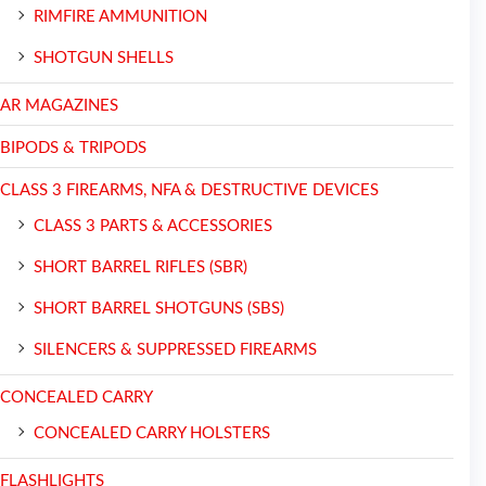
RIMFIRE AMMUNITION
SHOTGUN SHELLS
AR MAGAZINES
BIPODS & TRIPODS
CLASS 3 FIREARMS, NFA & DESTRUCTIVE DEVICES
CLASS 3 PARTS & ACCESSORIES
SHORT BARREL RIFLES (SBR)
SHORT BARREL SHOTGUNS (SBS)
SILENCERS & SUPPRESSED FIREARMS
CONCEALED CARRY
CONCEALED CARRY HOLSTERS
FLASHLIGHTS