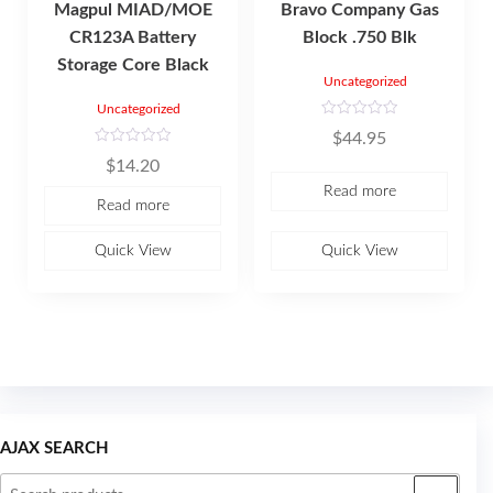
Magpul MIAD/MOE
Bravo Company Gas
CR123A Battery
Block .750 Blk
Storage Core Black
Uncategorized
Uncategorized
R
$
44.95
a
t
R
$
14.20
e
a
d
t
Read more
0
e
Read more
o
d
u
0
t
o
o
u
Quick View
Quick View
f
t
5
o
f
5
AJAX SEARCH