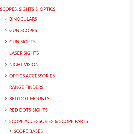
SCOPES, SIGHTS & OPTICS
BINOCULARS
GUN SCOPES
GUN SIGHTS
LASER SIGHTS
NIGHT VISION
OPTICS ACCESSORIES
RANGE FINDERS
RED DOT MOUNTS
RED DOTS SIGHTS
SCOPE ACCESSORIES & SCOPE PARTS
SCOPE BASES