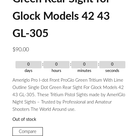
Glock Models 42 43
GL-305
$
90.00
0
0
0
0
days
hours
minutes
seconds
Ameriglo Pro I-dot Front ProGlo Green Tritium With Lime
Outline Single Dot Green Rear Sight For Glock Models 42
43 GL-305. These Tritium Pistol Sights made by AmeriGlo
Night Sights – Trusted by Professional and Amateur
Shooters The World Around use.
Out of stock
Compare