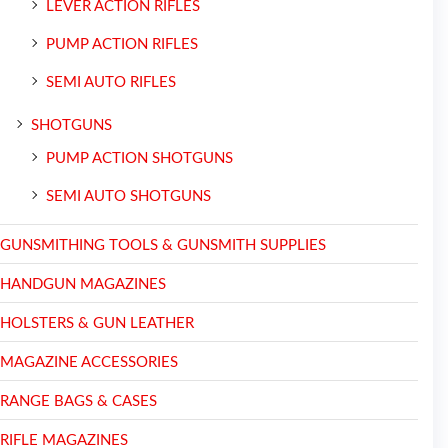
LEVER ACTION RIFLES
PUMP ACTION RIFLES
SEMI AUTO RIFLES
SHOTGUNS
PUMP ACTION SHOTGUNS
SEMI AUTO SHOTGUNS
GUNSMITHING TOOLS & GUNSMITH SUPPLIES
HANDGUN MAGAZINES
HOLSTERS & GUN LEATHER
MAGAZINE ACCESSORIES
RANGE BAGS & CASES
RIFLE MAGAZINES