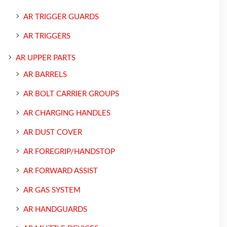
AR TRIGGER GUARDS
AR TRIGGERS
AR UPPER PARTS
AR BARRELS
AR BOLT CARRIER GROUPS
AR CHARGING HANDLES
AR DUST COVER
AR FOREGRIP/HANDSTOP
AR FORWARD ASSIST
AR GAS SYSTEM
AR HANDGUARDS