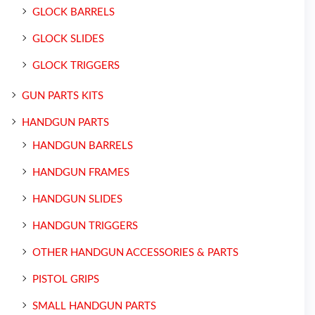
GLOCK BARRELS
GLOCK SLIDES
GLOCK TRIGGERS
GUN PARTS KITS
HANDGUN PARTS
HANDGUN BARRELS
HANDGUN FRAMES
HANDGUN SLIDES
HANDGUN TRIGGERS
OTHER HANDGUN ACCESSORIES & PARTS
PISTOL GRIPS
SMALL HANDGUN PARTS