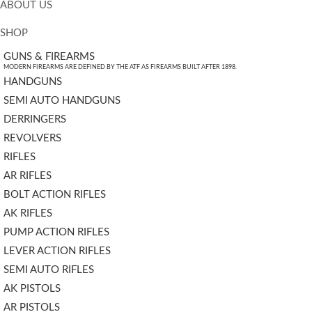
ABOUT US
SHOP
GUNS & FIREARMS
MODERN FIREARMS ARE DEFINED BY THE ATF AS FIREARMS BUILT AFTER 1898.
HANDGUNS
SEMI AUTO HANDGUNS
DERRINGERS
REVOLVERS
RIFLES
AR RIFLES
BOLT ACTION RIFLES
AK RIFLES
PUMP ACTION RIFLES
LEVER ACTION RIFLES
SEMI AUTO RIFLES
AK PISTOLS
AR PISTOLS