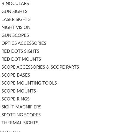
BINOCULARS
GUN SIGHTS
LASER SIGHTS
NIGHT VISION
GUN SCOPES
OPTICS ACCESSORIES
RED DOTS SIGHTS
RED DOT MOUNTS
SCOPE ACCESSORIES & SCOPE PARTS
SCOPE BASES
SCOPE MOUNTING TOOLS
SCOPE MOUNTS
SCOPE RINGS
SIGHT MAGNIFIERS
SPOTTING SCOPES
THERMAL SIGHTS