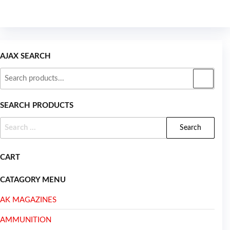
AJAX SEARCH
SEARCH PRODUCTS
CART
CATAGORY MENU
AK MAGAZINES
AMMUNITION