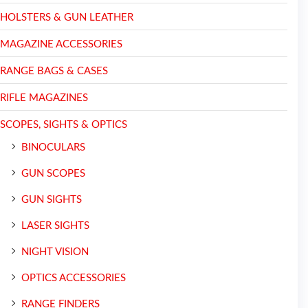
HOLSTERS & GUN LEATHER
MAGAZINE ACCESSORIES
RANGE BAGS & CASES
RIFLE MAGAZINES
SCOPES, SIGHTS & OPTICS
BINOCULARS
GUN SCOPES
GUN SIGHTS
LASER SIGHTS
NIGHT VISION
OPTICS ACCESSORIES
RANGE FINDERS