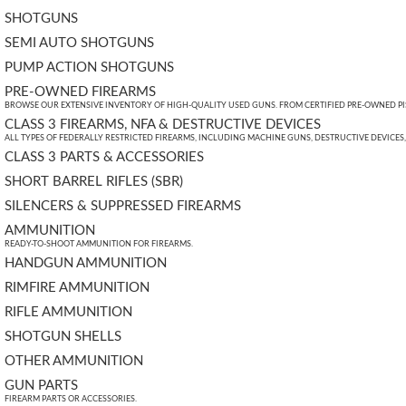
SHOTGUNS
SEMI AUTO SHOTGUNS
PUMP ACTION SHOTGUNS
PRE-OWNED FIREARMS
BROWSE OUR EXTENSIVE INVENTORY OF HIGH-QUALITY USED GUNS. FROM CERTIFIED PRE-OWNED PIST
CLASS 3 FIREARMS, NFA & DESTRUCTIVE DEVICES
ALL TYPES OF FEDERALLY RESTRICTED FIREARMS, INCLUDING MACHINE GUNS, DESTRUCTIVE DEVICES
CLASS 3 PARTS & ACCESSORIES
SHORT BARREL RIFLES (SBR)
SILENCERS & SUPPRESSED FIREARMS
AMMUNITION
READY-TO-SHOOT AMMUNITION FOR FIREARMS.
HANDGUN AMMUNITION
RIMFIRE AMMUNITION
RIFLE AMMUNITION
SHOTGUN SHELLS
OTHER AMMUNITION
GUN PARTS
FIREARM PARTS OR ACCESSORIES.