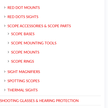
RED DOT MOUNTS
RED DOTS SIGHTS
SCOPE ACCESSORIES & SCOPE PARTS
SCOPE BASES
SCOPE MOUNTING TOOLS
SCOPE MOUNTS
SCOPE RINGS
SIGHT MAGNIFIERS
SPOTTING SCOPES
THERMAL SIGHTS
SHOOTING GLASSES & HEARING PROTECTION