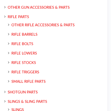
OTHER GUN ACCESSORIES & PARTS
RIFLE PARTS
OTHER RIFLE ACCESSORIES & PARTS
RIFLE BARRELS
RIFLE BOLTS
RIFLE LOWERS
RIFLE STOCKS
RIFLE TRIGGERS
SMALL RIFLE PARTS
SHOTGUN PARTS
SLINGS & SLING PARTS
SLINGS