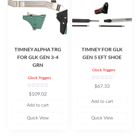
TIMNEY ALPHA TRG
TIMNEY FOR GLK
FOR GLK GEN 3-4
GEN 5 EFT SHOE
GRN
Glock Triggers
Glock Triggers
R
$
67.33
a
t
R
$
109.02
e
a
d
t
Add to cart
0
e
Add to cart
o
d
u
0
t
o
o
u
Quick View
Quick View
f
t
5
o
f
5