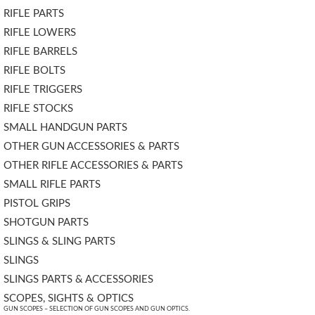
RIFLE PARTS
RIFLE LOWERS
RIFLE BARRELS
RIFLE BOLTS
RIFLE TRIGGERS
RIFLE STOCKS
SMALL HANDGUN PARTS
OTHER GUN ACCESSORIES & PARTS
OTHER RIFLE ACCESSORIES & PARTS
SMALL RIFLE PARTS
PISTOL GRIPS
SHOTGUN PARTS
SLINGS & SLING PARTS
SLINGS
SLINGS PARTS & ACCESSORIES
SCOPES, SIGHTS & OPTICS
GUN SCOPES – SELECTION OF GUN SCOPES AND GUN OPTICS.