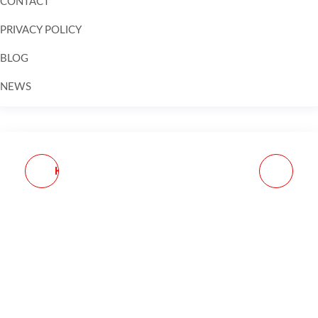
CONTACT
PRIVACY POLICY
BLOG
NEWS
Skip to
content
KCI USA INC KCIMZ030
APEX FN 509
30RD 9MM COMPATIBLE
ENHNCMNT TRIGGR KIT
W/ BERETTA
BLK
92/M9/BERSA TPR
BLACK STEEL