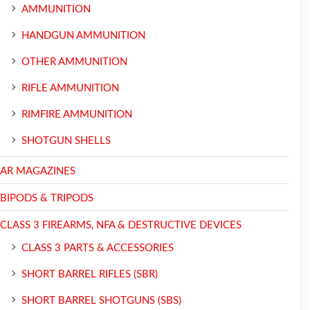
AMMUNITION
HANDGUN AMMUNITION
OTHER AMMUNITION
RIFLE AMMUNITION
RIMFIRE AMMUNITION
SHOTGUN SHELLS
AR MAGAZINES
BIPODS & TRIPODS
CLASS 3 FIREARMS, NFA & DESTRUCTIVE DEVICES
CLASS 3 PARTS & ACCESSORIES
SHORT BARREL RIFLES (SBR)
SHORT BARREL SHOTGUNS (SBS)