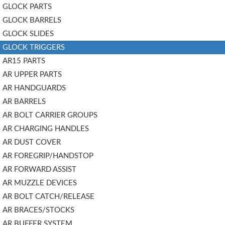
GLOCK PARTS
GLOCK BARRELS
GLOCK SLIDES
GLOCK TRIGGERS
AR15 PARTS
AR UPPER PARTS
AR HANDGUARDS
AR BARRELS
AR BOLT CARRIER GROUPS
AR CHARGING HANDLES
AR DUST COVER
AR FOREGRIP/HANDSTOP
AR FORWARD ASSIST
AR MUZZLE DEVICES
AR BOLT CATCH/RELEASE
AR BRACES/STOCKS
AR BUFFER SYSTEM