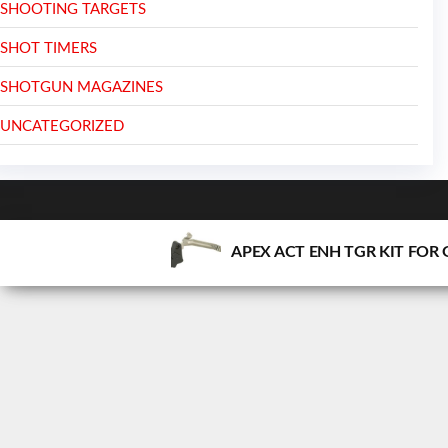
SHOOTING TARGETS
SHOT TIMERS
SHOTGUN MAGAZINES
UNCATEGORIZED
APEX ACT ENH TGR KIT FOR 