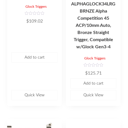
ALPHAGLOCK34LRG
Glock Triggers
BRNZE Alpha
Competition 45
R
$
109.02
a
ACP/10mm Auto,
t
e
d
Bronze Straight
0
o
Trigger, Compatible
u
t
w/Glock Gen3-4
o
f
5
Add to cart
Glock Triggers
R
$
125.71
a
t
e
Add to cart
d
0
o
u
Quick View
Quick View
t
o
f
5