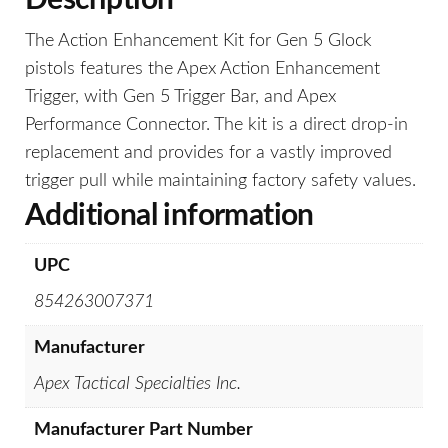
Description
The Action Enhancement Kit for Gen 5 Glock
pistols features the Apex Action Enhancement
Trigger, with Gen 5 Trigger Bar, and Apex
Performance Connector. The kit is a direct drop-in
replacement and provides for a vastly improved
trigger pull while maintaining factory safety values.
Additional information
UPC
854263007371
Manufacturer
Apex Tactical Specialties Inc.
Manufacturer Part Number