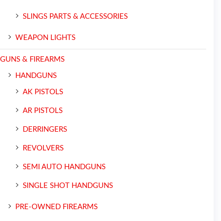
SLINGS PARTS & ACCESSORIES
WEAPON LIGHTS
GUNS & FIREARMS
HANDGUNS
AK PISTOLS
AR PISTOLS
DERRINGERS
REVOLVERS
SEMI AUTO HANDGUNS
SINGLE SHOT HANDGUNS
PRE-OWNED FIREARMS