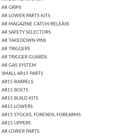
AR GRIPS
AR LOWER PARTS KITS
AR MAGAZINE CATCH/RELEASE
AR SAFETY SELECTORS
AR TAKEDOWN PINS
AR TRIGGERS
AR TRIGGER GUARDS
AR GAS SYSTEM
SMALL AR15 PARTS
AR15 BARRELS
AR15 BOLTS
AR15 BUILD KITS
AR15 LOWERS
AR15 STOCKS, FORENDS, FOREARMS
AR15 UPPERS
AR LOWER PARTS