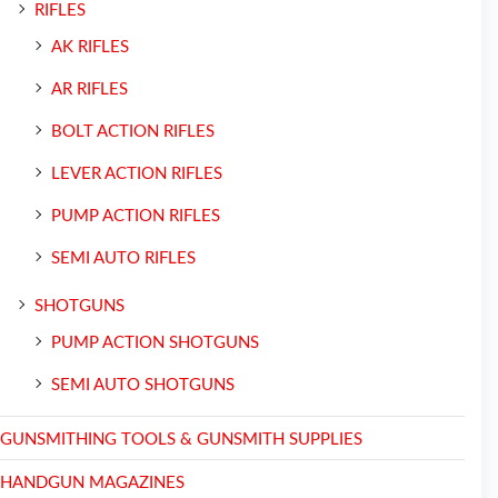
RIFLES
AK RIFLES
AR RIFLES
BOLT ACTION RIFLES
LEVER ACTION RIFLES
PUMP ACTION RIFLES
SEMI AUTO RIFLES
SHOTGUNS
PUMP ACTION SHOTGUNS
SEMI AUTO SHOTGUNS
GUNSMITHING TOOLS & GUNSMITH SUPPLIES
HANDGUN MAGAZINES