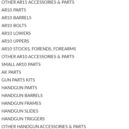
OTHER AR15 ACCESSORIES & PARTS
AR10 PARTS
AR10 BARRELS
AR10 BOLTS
AR10 LOWERS
AR10 UPPERS
AR10 STOCKS, FORENDS, FOREARMS
OTHER AR10 ACCESSORIES & PARTS
SMALL AR10 PARTS
AK PARTS
GUN PARTS KITS
HANDGUN PARTS
HANDGUN BARRELS
HANDGUN FRAMES
HANDGUN SLIDES
HANDGUN TRIGGERS
OTHER HANDGUN ACCESSORIES & PARTS