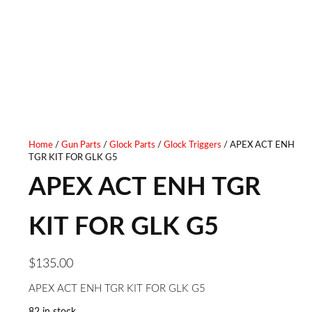
Home
/
Gun Parts
/
Glock Parts
/
Glock Triggers
/ APEX ACT ENH
TGR KIT FOR GLK G5
APEX ACT ENH TGR
KIT FOR GLK G5
$
135.00
APEX ACT ENH TGR KIT FOR GLK G5
82 in stock