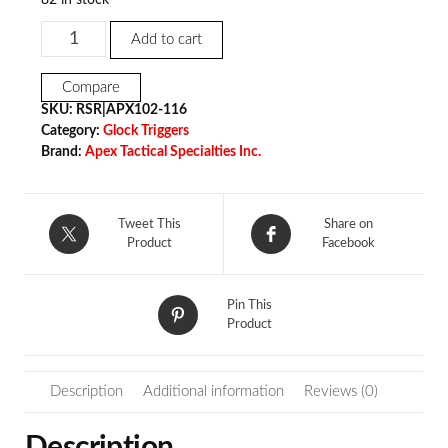
Add to cart
Compare
SKU:
RSR|APX102-116
Category:
Glock Triggers
Brand:
Apex Tactical Specialties Inc.
Tweet This
Share on
Product
Facebook
Pin This
Product
Description
Additional information
Reviews (0)