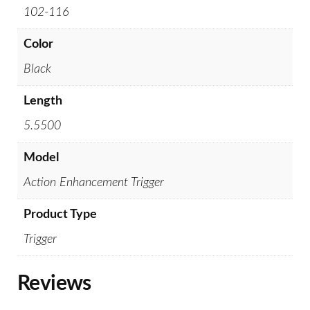
102-116
Color
Black
Length
5.5500
Model
Action Enhancement Trigger
Product Type
Trigger
Reviews