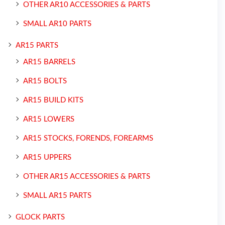
OTHER AR10 ACCESSORIES & PARTS
SMALL AR10 PARTS
AR15 PARTS
AR15 BARRELS
AR15 BOLTS
AR15 BUILD KITS
AR15 LOWERS
AR15 STOCKS, FORENDS, FOREARMS
AR15 UPPERS
OTHER AR15 ACCESSORIES & PARTS
SMALL AR15 PARTS
GLOCK PARTS