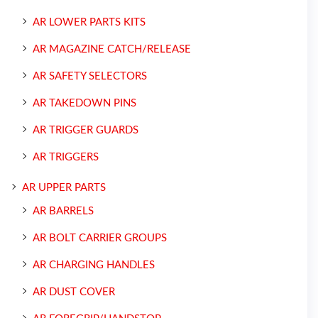
AR LOWER PARTS KITS
AR MAGAZINE CATCH/RELEASE
AR SAFETY SELECTORS
AR TAKEDOWN PINS
AR TRIGGER GUARDS
AR TRIGGERS
AR UPPER PARTS
AR BARRELS
AR BOLT CARRIER GROUPS
AR CHARGING HANDLES
AR DUST COVER