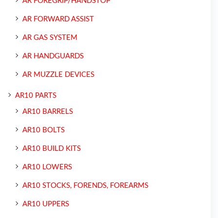
AR FOREGRIP/HANDSTOP
AR FORWARD ASSIST
AR GAS SYSTEM
AR HANDGUARDS
AR MUZZLE DEVICES
AR10 PARTS
AR10 BARRELS
AR10 BOLTS
AR10 BUILD KITS
AR10 LOWERS
AR10 STOCKS, FORENDS, FOREARMS
AR10 UPPERS