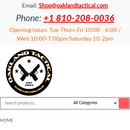
Email:
Shop@oaklandtactical.com
Phone:
+1 810-208-0036
Opening hours: Tue-Thurs-Fri 10:00 - 6:00 /
Wed 10:00-7:00pm Saturday 10-2pm
OAKLAND
Specialists
in NFA
TACTICAL
items and
Precision
Rifles
HOME