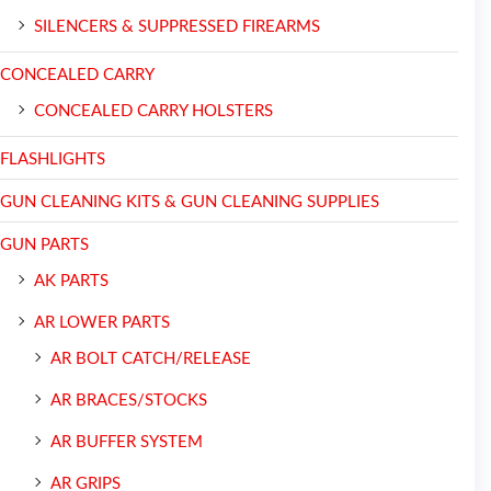
SILENCERS & SUPPRESSED FIREARMS
CONCEALED CARRY
CONCEALED CARRY HOLSTERS
FLASHLIGHTS
GUN CLEANING KITS & GUN CLEANING SUPPLIES
GUN PARTS
AK PARTS
AR LOWER PARTS
AR BOLT CATCH/RELEASE
AR BRACES/STOCKS
AR BUFFER SYSTEM
AR GRIPS