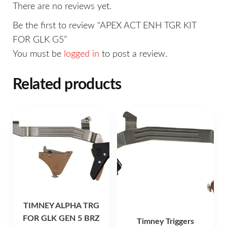
There are no reviews yet.
Be the first to review “APEX ACT ENH TGR KIT
FOR GLK G5”
You must be
logged in
to post a review.
Related products
TIMNEY ALPHA TRG
FOR GLK GEN 5 BRZ
Timney Triggers