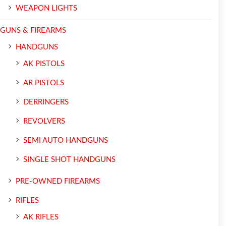
WEAPON LIGHTS
GUNS & FIREARMS
HANDGUNS
AK PISTOLS
AR PISTOLS
DERRINGERS
REVOLVERS
SEMI AUTO HANDGUNS
SINGLE SHOT HANDGUNS
PRE-OWNED FIREARMS
RIFLES
AK RIFLES