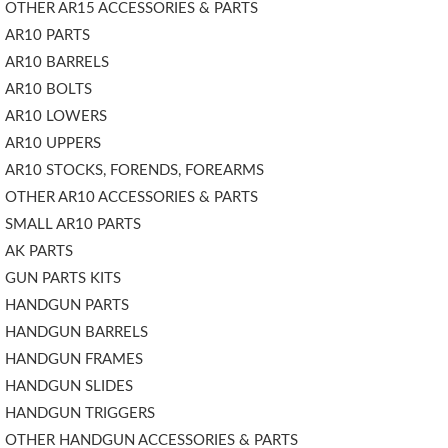
OTHER AR15 ACCESSORIES & PARTS
AR10 PARTS
AR10 BARRELS
AR10 BOLTS
AR10 LOWERS
AR10 UPPERS
AR10 STOCKS, FORENDS, FOREARMS
OTHER AR10 ACCESSORIES & PARTS
SMALL AR10 PARTS
AK PARTS
GUN PARTS KITS
HANDGUN PARTS
HANDGUN BARRELS
HANDGUN FRAMES
HANDGUN SLIDES
HANDGUN TRIGGERS
OTHER HANDGUN ACCESSORIES & PARTS