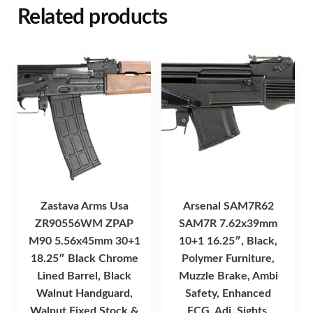
Related products
Zastava Arms Usa
Arsenal SAM7R62
ZR90556WM ZPAP
SAM7R 7.62x39mm
M90 5.56x45mm 30+1
10+1 16.25″, Black,
18.25″ Black Chrome
Polymer Furniture,
Lined Barrel, Black
Muzzle Brake, Ambi
Walnut Handguard,
Safety, Enhanced
Walnut Fixed Stock &
FCG, Adj. Sights,