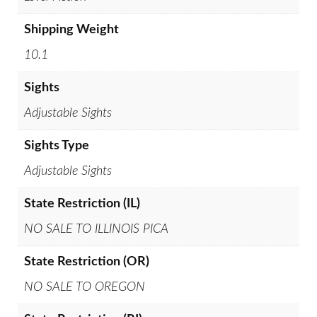
Shipping Weight
10.1
Sights
Adjustable Sights
Sights Type
Adjustable Sights
State Restriction (IL)
NO SALE TO ILLINOIS PICA
State Restriction (OR)
NO SALE TO OREGON