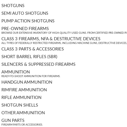
SHOTGUNS
SEMI AUTO SHOTGUNS
PUMP ACTION SHOTGUNS
PRE-OWNED FIREARMS
BROWSE OUR EXTENSIVE INVENTORY OF HIGH-QUALITY USED GUNS. FROM CERTIFIED PRE-OWNED PIST
CLASS 3 FIREARMS, NFA & DESTRUCTIVE DEVICES
ALL TYPES OF FEDERALLY RESTRICTED FIREARMS, INCLUDING MACHINE GUNS, DESTRUCTIVE DEVICES
CLASS 3 PARTS & ACCESSORIES
SHORT BARREL RIFLES (SBR)
SILENCERS & SUPPRESSED FIREARMS
AMMUNITION
READY-TO-SHOOT AMMUNITION FOR FIREARMS.
HANDGUN AMMUNITION
RIMFIRE AMMUNITION
RIFLE AMMUNITION
SHOTGUN SHELLS
OTHER AMMUNITION
GUN PARTS
FIREARM PARTS OR ACCESSORIES.