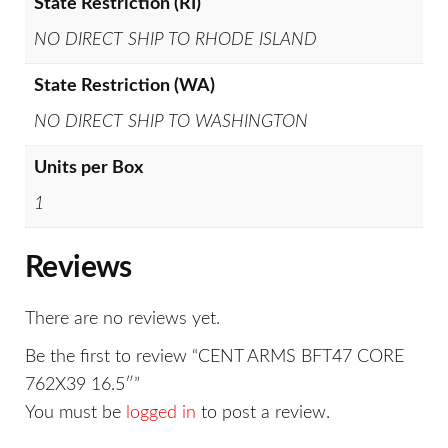
State Restriction (RI)
NO DIRECT SHIP TO RHODE ISLAND
State Restriction (WA)
NO DIRECT SHIP TO WASHINGTON
Units per Box
1
Reviews
There are no reviews yet.
Be the first to review “CENT ARMS BFT47 CORE
762X39 16.5″”
You must be
logged in
to post a review.