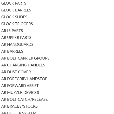
GLOCK PARTS
GLOCK BARRELS
GLOCK SLIDES
GLOCK TRIGGERS
AR15 PARTS
AR UPPER PARTS
AR HANDGUARDS
AR BARRELS
AR BOLT CARRIER GROUPS
AR CHARGING HANDLES
AR DUST COVER
AR FOREGRIP/HANDSTOP
AR FORWARD ASSIST
AR MUZZLE DEVICES
AR BOLT CATCH/RELEASE
AR BRACES/STOCKS
AR BUFFER SYSTEM