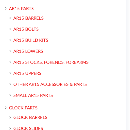
AR15 PARTS
AR15 BARRELS
AR15 BOLTS
AR15 BUILD KITS
AR15 LOWERS
AR15 STOCKS, FORENDS, FOREARMS
AR15 UPPERS
OTHER AR15 ACCESSORIES & PARTS
SMALL AR15 PARTS
GLOCK PARTS
GLOCK BARRELS
GLOCK SLIDES