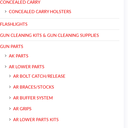
CONCEALED CARRY
CONCEALED CARRY HOLSTERS
FLASHLIGHTS
GUN CLEANING KITS & GUN CLEANING SUPPLIES
GUN PARTS
AK PARTS
AR LOWER PARTS
AR BOLT CATCH/RELEASE
AR BRACES/STOCKS
AR BUFFER SYSTEM
AR GRIPS
AR LOWER PARTS KITS