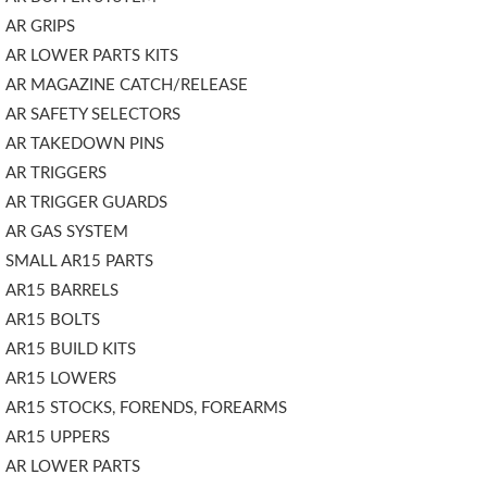
AR GRIPS
AR LOWER PARTS KITS
AR MAGAZINE CATCH/RELEASE
AR SAFETY SELECTORS
AR TAKEDOWN PINS
AR TRIGGERS
AR TRIGGER GUARDS
AR GAS SYSTEM
SMALL AR15 PARTS
AR15 BARRELS
AR15 BOLTS
AR15 BUILD KITS
AR15 LOWERS
AR15 STOCKS, FORENDS, FOREARMS
AR15 UPPERS
AR LOWER PARTS