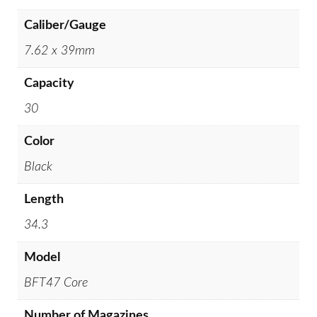
Caliber/Gauge
7.62 x 39mm
Capacity
30
Color
Black
Length
34.3
Model
BFT47 Core
Number of Magazines