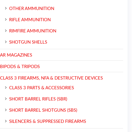
OTHER AMMUNITION
RIFLE AMMUNITION
RIMFIRE AMMUNITION
SHOTGUN SHELLS
AR MAGAZINES
BIPODS & TRIPODS
CLASS 3 FIREARMS, NFA & DESTRUCTIVE DEVICES
CLASS 3 PARTS & ACCESSORIES
SHORT BARREL RIFLES (SBR)
SHORT BARREL SHOTGUNS (SBS)
SILENCERS & SUPPRESSED FIREARMS