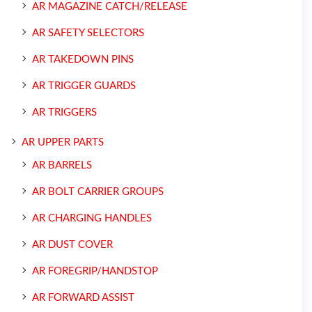
AR MAGAZINE CATCH/RELEASE
AR SAFETY SELECTORS
AR TAKEDOWN PINS
AR TRIGGER GUARDS
AR TRIGGERS
AR UPPER PARTS
AR BARRELS
AR BOLT CARRIER GROUPS
AR CHARGING HANDLES
AR DUST COVER
AR FOREGRIP/HANDSTOP
AR FORWARD ASSIST