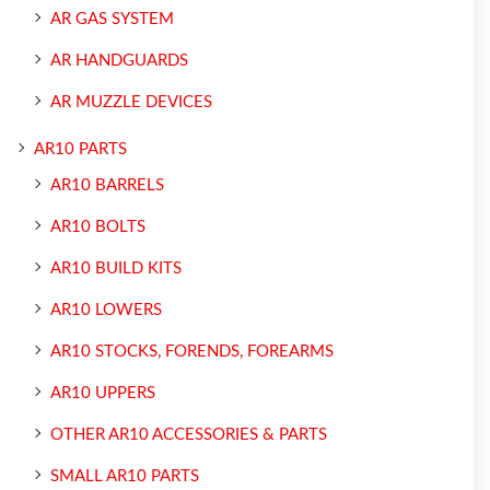
AR GAS SYSTEM
AR HANDGUARDS
AR MUZZLE DEVICES
AR10 PARTS
AR10 BARRELS
AR10 BOLTS
AR10 BUILD KITS
AR10 LOWERS
AR10 STOCKS, FORENDS, FOREARMS
AR10 UPPERS
OTHER AR10 ACCESSORIES & PARTS
SMALL AR10 PARTS