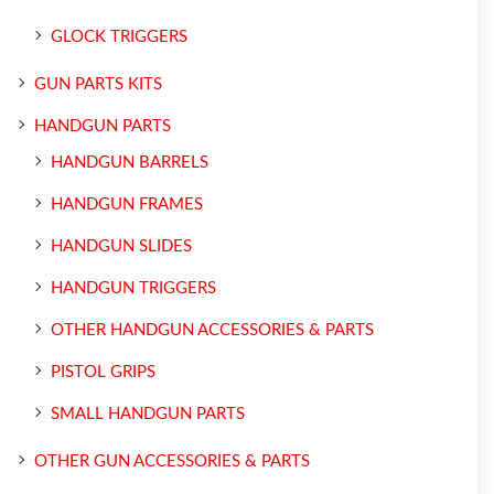
GLOCK TRIGGERS
GUN PARTS KITS
HANDGUN PARTS
HANDGUN BARRELS
HANDGUN FRAMES
HANDGUN SLIDES
HANDGUN TRIGGERS
OTHER HANDGUN ACCESSORIES & PARTS
PISTOL GRIPS
SMALL HANDGUN PARTS
OTHER GUN ACCESSORIES & PARTS