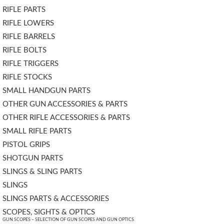
RIFLE PARTS
RIFLE LOWERS
RIFLE BARRELS
RIFLE BOLTS
RIFLE TRIGGERS
RIFLE STOCKS
SMALL HANDGUN PARTS
OTHER GUN ACCESSORIES & PARTS
OTHER RIFLE ACCESSORIES & PARTS
SMALL RIFLE PARTS
PISTOL GRIPS
SHOTGUN PARTS
SLINGS & SLING PARTS
SLINGS
SLINGS PARTS & ACCESSORIES
SCOPES, SIGHTS & OPTICS
GUN SCOPES – SELECTION OF GUN SCOPES AND GUN OPTICS.