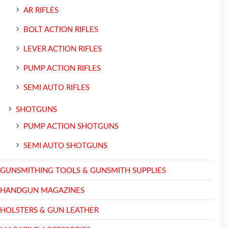
AR RIFLES
BOLT ACTION RIFLES
LEVER ACTION RIFLES
PUMP ACTION RIFLES
SEMI AUTO RIFLES
SHOTGUNS
PUMP ACTION SHOTGUNS
SEMI AUTO SHOTGUNS
GUNSMITHING TOOLS & GUNSMITH SUPPLIES
HANDGUN MAGAZINES
HOLSTERS & GUN LEATHER