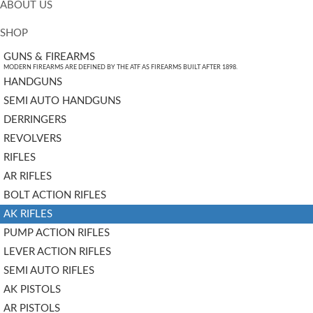
ABOUT US
SHOP
GUNS & FIREARMS
MODERN FIREARMS ARE DEFINED BY THE ATF AS FIREARMS BUILT AFTER 1898.
HANDGUNS
SEMI AUTO HANDGUNS
DERRINGERS
REVOLVERS
RIFLES
AR RIFLES
BOLT ACTION RIFLES
AK RIFLES
PUMP ACTION RIFLES
LEVER ACTION RIFLES
SEMI AUTO RIFLES
AK PISTOLS
AR PISTOLS