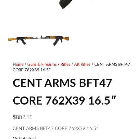
Home
/
Guns & Firearms
/
Rifles
/
AK Rifles
/ CENT ARMS BFT47
CORE 762X39 16.5″
CENT ARMS BFT47
CORE 762X39 16.5″
$
882.15
CENT ARMS BFT47 CORE 762X39 16.5″
Out of stock