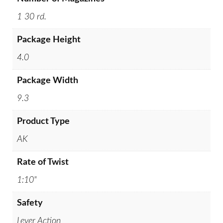
1 30 rd.
Package Height
4.0
Package Width
9.3
Product Type
AK
Rate of Twist
1:10"
Safety
Lever Action