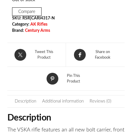
Compare
SKU:
RSR|CARI4317-N
Category:
AK Rifles
Brand:
Century Arms
Tweet This
Share on
Product
Facebook
Pin This
Product
Description
Additional information
Reviews (0)
Description
The VSKA rifle features an all new bolt carrier, front