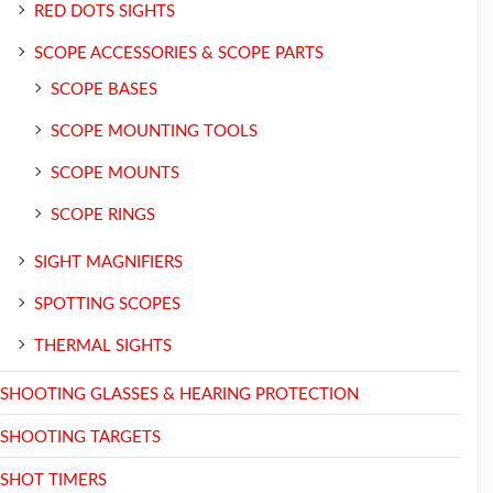
RED DOTS SIGHTS
SCOPE ACCESSORIES & SCOPE PARTS
SCOPE BASES
SCOPE MOUNTING TOOLS
SCOPE MOUNTS
SCOPE RINGS
SIGHT MAGNIFIERS
SPOTTING SCOPES
THERMAL SIGHTS
SHOOTING GLASSES & HEARING PROTECTION
SHOOTING TARGETS
SHOT TIMERS