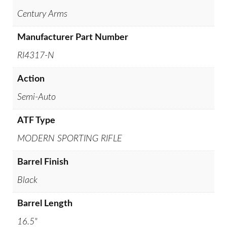
Century Arms
Manufacturer Part Number
RI4317-N
Action
Semi-Auto
ATF Type
MODERN SPORTING RIFLE
Barrel Finish
Black
Barrel Length
16.5"