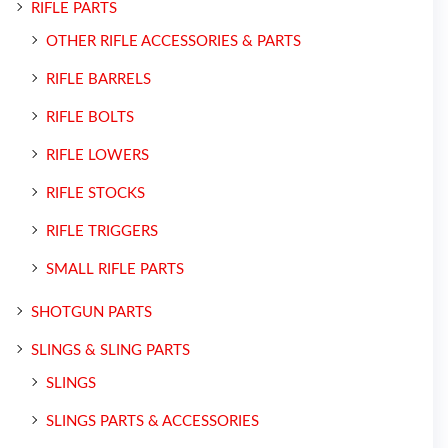
RIFLE PARTS
OTHER RIFLE ACCESSORIES & PARTS
RIFLE BARRELS
RIFLE BOLTS
RIFLE LOWERS
RIFLE STOCKS
RIFLE TRIGGERS
SMALL RIFLE PARTS
SHOTGUN PARTS
SLINGS & SLING PARTS
SLINGS
SLINGS PARTS & ACCESSORIES