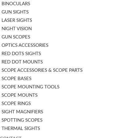
BINOCULARS
GUN SIGHTS
LASER SIGHTS
NIGHT VISION
GUN SCOPES
OPTICS ACCESSORIES
RED DOTS SIGHTS
RED DOT MOUNTS
SCOPE ACCESSORIES & SCOPE PARTS
SCOPE BASES
SCOPE MOUNTING TOOLS
SCOPE MOUNTS
SCOPE RINGS
SIGHT MAGNIFIERS
SPOTTING SCOPES
THERMAL SIGHTS