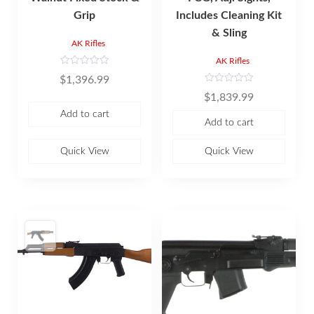
Grip
Includes Cleaning Kit
& Sling
AK Rifles
AK Rifles
R
$
1,396.99
a
t
R
$
1,839.99
e
a
d
t
Add to cart
0
e
Add to cart
o
d
u
0
t
o
o
u
Quick View
Quick View
f
t
5
o
f
5