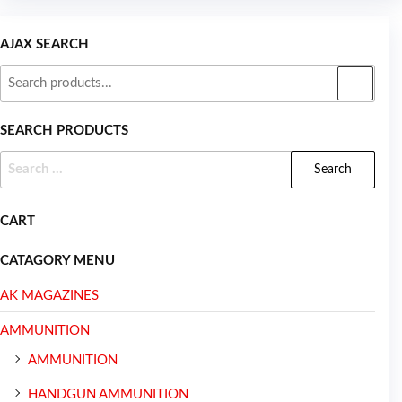
AJAX SEARCH
SEARCH PRODUCTS
CART
CATAGORY MENU
AK MAGAZINES
AMMUNITION
AMMUNITION
HANDGUN AMMUNITION