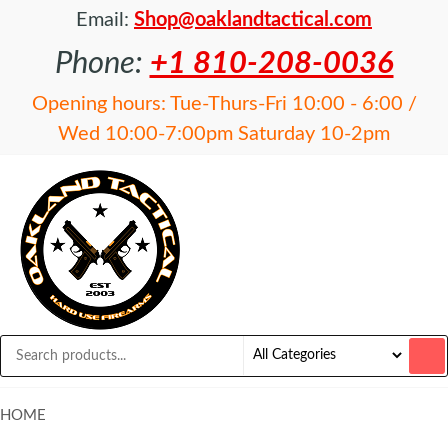
Email:
Shop@oaklandtactical.com
Phone:
+1 810-208-0036
Opening hours: Tue-Thurs-Fri 10:00 - 6:00 /
Wed 10:00-7:00pm Saturday 10-2pm
OAKLAND
Specialists
in NFA
TACTICAL
items and
Precision
Rifles
HOME