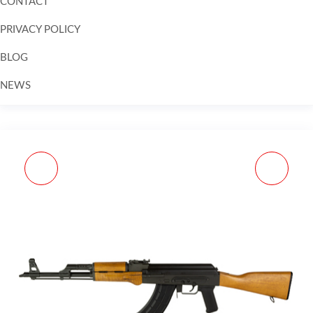
CONTACT
PRIVACY POLICY
BLOG
NEWS
Skip to
content
MAG US PALM AK30R
MAG CENT ARMS TP9
7.62X39MM 30RD FDE
9MM 15RD BLK