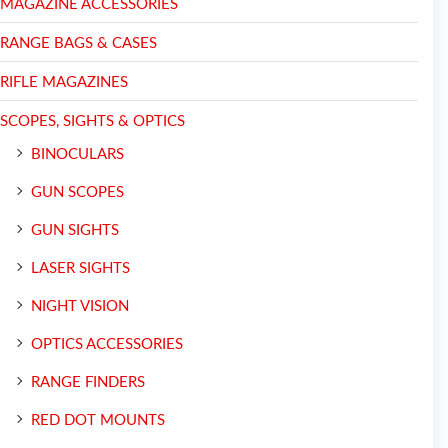
MAGAZINE ACCESSORIES
RANGE BAGS & CASES
RIFLE MAGAZINES
SCOPES, SIGHTS & OPTICS
BINOCULARS
GUN SCOPES
GUN SIGHTS
LASER SIGHTS
NIGHT VISION
OPTICS ACCESSORIES
RANGE FINDERS
RED DOT MOUNTS