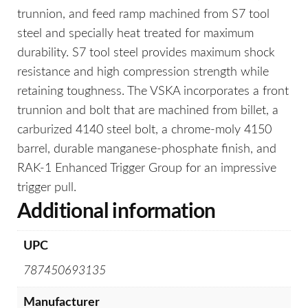
trunnion, and feed ramp machined from S7 tool
steel and specially heat treated for maximum
durability. S7 tool steel provides maximum shock
resistance and high compression strength while
retaining toughness. The VSKA incorporates a front
trunnion and bolt that are machined from billet, a
carburized 4140 steel bolt, a chrome-moly 4150
barrel, durable manganese-phosphate finish, and
RAK-1 Enhanced Trigger Group for an impressive
trigger pull.
Additional information
UPC
787450693135
Manufacturer