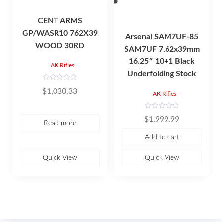
CENT ARMS
GP/WASR10 762X39
Arsenal SAM7UF-85
WOOD 30RD
SAM7UF 7.62x39mm
16.25″ 10+1 Black
AK Rifles
Underfolding Stock
R
$
1,030.33
a
AK Rifles
t
e
d
R
0
$
1,999.99
a
o
Read more
t
u
e
t
Add to cart
d
o
0
f
o
5
u
Quick View
Quick View
t
o
f
5