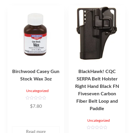
Birchwood Casey Gun
BlackHawk! CQC
Stock Wax 3oz
SERPA Belt Holster
Right Hand Black FN
Uncategorized
Fiveseven Carbon
Fiber Belt Loop and
R
$
7.80
a
Paddle
t
e
d
Uncategorized
0
o
u
Read more
t
R