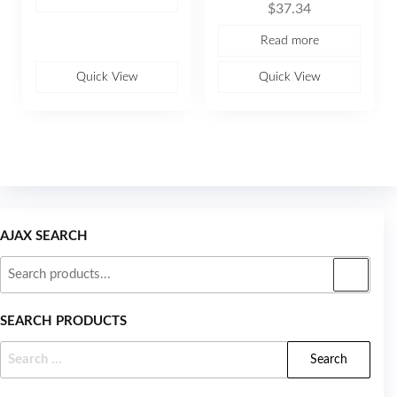
o
$
37.34
a
f
t
5
e
Read more
d
0
o
u
Quick View
Quick View
t
o
f
5
AJAX SEARCH
SEARCH PRODUCTS