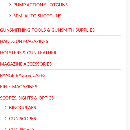
PUMP ACTION SHOTGUNS
SEMI AUTO SHOTGUNS
GUNSMITHING TOOLS & GUNSMITH SUPPLIES
HANDGUN MAGAZINES
HOLSTERS & GUN LEATHER
MAGAZINE ACCESSORIES
RANGE BAGS & CASES
RIFLE MAGAZINES
SCOPES, SIGHTS & OPTICS
BINOCULARS
GUN SCOPES
GUN SIGHTS