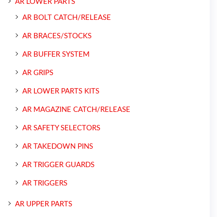
AR LOWER PARTS
AR BOLT CATCH/RELEASE
AR BRACES/STOCKS
AR BUFFER SYSTEM
AR GRIPS
AR LOWER PARTS KITS
AR MAGAZINE CATCH/RELEASE
AR SAFETY SELECTORS
AR TAKEDOWN PINS
AR TRIGGER GUARDS
AR TRIGGERS
AR UPPER PARTS