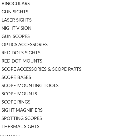
BINOCULARS
GUN SIGHTS
LASER SIGHTS
NIGHT VISION
GUN SCOPES
OPTICS ACCESSORIES
RED DOTS SIGHTS
RED DOT MOUNTS
SCOPE ACCESSORIES & SCOPE PARTS
SCOPE BASES
SCOPE MOUNTING TOOLS
SCOPE MOUNTS
SCOPE RINGS
SIGHT MAGNIFIERS
SPOTTING SCOPES
THERMAL SIGHTS