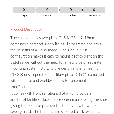
0
0
0
0
days
hours
minutes
seconds
Product Description
The compact crossover pistol G45 MOS in 9x19mm
combines a compact slide with a full size frame and has all
the benefits of a Gen5 model. The slide in MOS
configuration makes it easy to mount a reflex sight on the
pistol’s slide without the need for a new slide or separate
mounting system. Utilizing the design and engineering
GLOCK developed for its military pistol (G19X), combined
with operator and worldwide Law Enforcement
specifications.
It comes with front serrations (FS) which provide an
additional tactile surface choice when manipulating the slide
giving the operator positive traction even with wet or
sweaty hand. The frame is also subdued black, with a flared