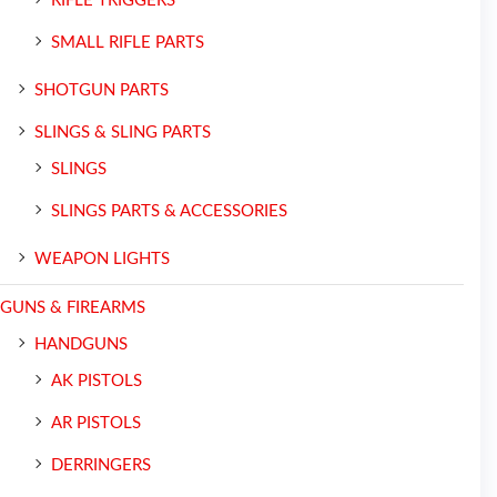
RIFLE TRIGGERS
SMALL RIFLE PARTS
SHOTGUN PARTS
SLINGS & SLING PARTS
SLINGS
SLINGS PARTS & ACCESSORIES
WEAPON LIGHTS
GUNS & FIREARMS
HANDGUNS
AK PISTOLS
AR PISTOLS
DERRINGERS