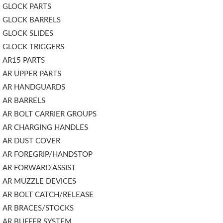
GLOCK PARTS
GLOCK BARRELS
GLOCK SLIDES
GLOCK TRIGGERS
AR15 PARTS
AR UPPER PARTS
AR HANDGUARDS
AR BARRELS
AR BOLT CARRIER GROUPS
AR CHARGING HANDLES
AR DUST COVER
AR FOREGRIP/HANDSTOP
AR FORWARD ASSIST
AR MUZZLE DEVICES
AR BOLT CATCH/RELEASE
AR BRACES/STOCKS
AR BUFFER SYSTEM