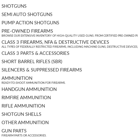
SHOTGUNS
SEMI AUTO SHOTGUNS
PUMP ACTION SHOTGUNS
PRE-OWNED FIREARMS
BROWSE OUR EXTENSIVE INVENTORY OF HIGH-QUALITY USED GUNS. FROM CERTIFIED PRE-OWNED PIST
CLASS 3 FIREARMS, NFA & DESTRUCTIVE DEVICES
ALL TYPES OF FEDERALLY RESTRICTED FIREARMS, INCLUDING MACHINE GUNS, DESTRUCTIVE DEVICES
CLASS 3 PARTS & ACCESSORIES
SHORT BARREL RIFLES (SBR)
SILENCERS & SUPPRESSED FIREARMS
AMMUNITION
READY-TO-SHOOT AMMUNITION FOR FIREARMS.
HANDGUN AMMUNITION
RIMFIRE AMMUNITION
RIFLE AMMUNITION
SHOTGUN SHELLS
OTHER AMMUNITION
GUN PARTS
FIREARM PARTS OR ACCESSORIES.