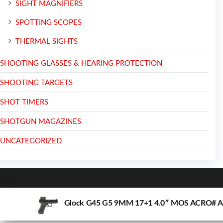
SIGHT MAGNIFIERS
SPOTTING SCOPES
THERMAL SIGHTS
SHOOTING GLASSES & HEARING PROTECTION
SHOOTING TARGETS
SHOT TIMERS
SHOTGUN MAGAZINES
UNCATEGORIZED
Glock G45 G5 9MM 17+1 4.0″ MOS ACRO# 