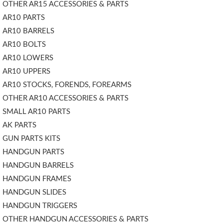
OTHER AR15 ACCESSORIES & PARTS
AR10 PARTS
AR10 BARRELS
AR10 BOLTS
AR10 LOWERS
AR10 UPPERS
AR10 STOCKS, FORENDS, FOREARMS
OTHER AR10 ACCESSORIES & PARTS
SMALL AR10 PARTS
AK PARTS
GUN PARTS KITS
HANDGUN PARTS
HANDGUN BARRELS
HANDGUN FRAMES
HANDGUN SLIDES
HANDGUN TRIGGERS
OTHER HANDGUN ACCESSORIES & PARTS