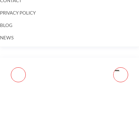
CONTACT
PRIVACY POLICY
BLOG
NEWS
Skip to
content
HK CC9 OPTIC READY
SAVAGE ARMS 110 TRAIL
9MM LUGER 3.32IN
HUNTER LITE 450
BLACK PISTOL - 12+1
BUSHMASTER
ROUNDS - BLACK
TUNGSTEN CERAKOTE
COMPACT
BOLT ACTION RIFLE -