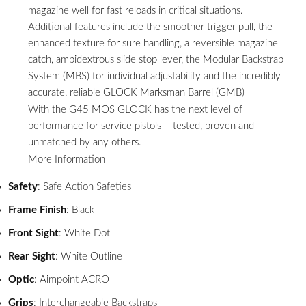
magazine well for fast reloads in critical situations.
Additional features include the smoother trigger pull, the
enhanced texture for sure handling, a reversible magazine
catch, ambidextrous slide stop lever, the Modular Backstrap
System (MBS) for individual adjustability and the incredibly
accurate, reliable GLOCK Marksman Barrel (GMB)
With the G45 MOS GLOCK has the next level of
performance for service pistols – tested, proven and
unmatched by any others.
More Information
Safety
: Safe Action Safeties
Frame Finish
: Black
Front Sight
: White Dot
Rear Sight
: White Outline
Optic
: Aimpoint ACRO
Grips
: Interchangeable Backstraps