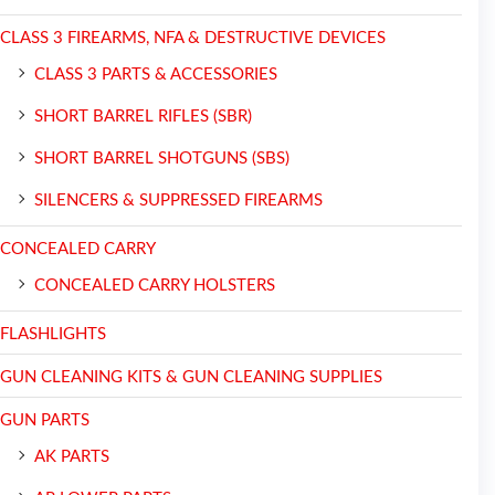
CLASS 3 FIREARMS, NFA & DESTRUCTIVE DEVICES
CLASS 3 PARTS & ACCESSORIES
SHORT BARREL RIFLES (SBR)
SHORT BARREL SHOTGUNS (SBS)
SILENCERS & SUPPRESSED FIREARMS
CONCEALED CARRY
CONCEALED CARRY HOLSTERS
FLASHLIGHTS
GUN CLEANING KITS & GUN CLEANING SUPPLIES
GUN PARTS
AK PARTS