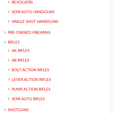
REVOLVERS
SEMI AUTO HANDGUNS
SINGLE SHOT HANDGUNS
PRE-OWNED FIREARMS
RIFLES
AK RIFLES
AR RIFLES
BOLT ACTION RIFLES
LEVER ACTION RIFLES
PUMP ACTION RIFLES
SEMI AUTO RIFLES
SHOTGUNS