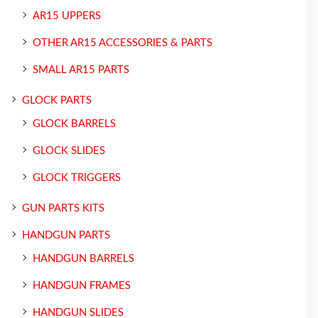
AR15 UPPERS
OTHER AR15 ACCESSORIES & PARTS
SMALL AR15 PARTS
GLOCK PARTS
GLOCK BARRELS
GLOCK SLIDES
GLOCK TRIGGERS
GUN PARTS KITS
HANDGUN PARTS
HANDGUN BARRELS
HANDGUN FRAMES
HANDGUN SLIDES