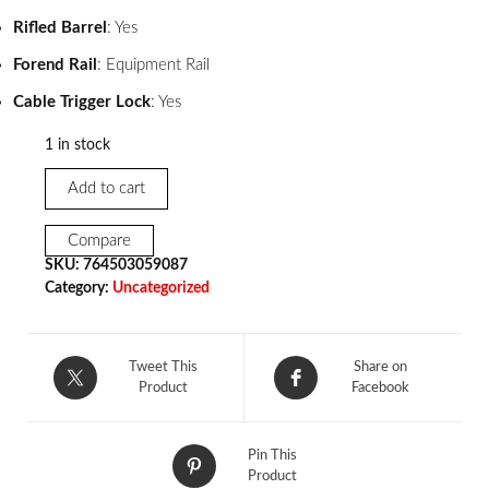
Rifled Barrel
: Yes
Forend Rail
: Equipment Rail
Cable Trigger Lock
: Yes
1 in stock
Add to cart
Compare
SKU:
764503059087
Category:
Uncategorized
Tweet This
Share on
Product
Facebook
Pin This
Product