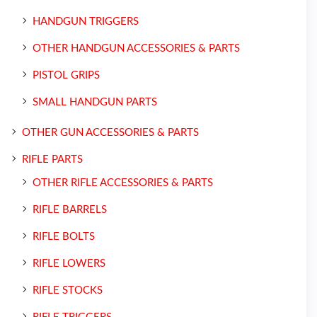
HANDGUN TRIGGERS
OTHER HANDGUN ACCESSORIES & PARTS
PISTOL GRIPS
SMALL HANDGUN PARTS
OTHER GUN ACCESSORIES & PARTS
RIFLE PARTS
OTHER RIFLE ACCESSORIES & PARTS
RIFLE BARRELS
RIFLE BOLTS
RIFLE LOWERS
RIFLE STOCKS