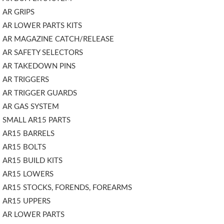
AR GRIPS
AR LOWER PARTS KITS
AR MAGAZINE CATCH/RELEASE
AR SAFETY SELECTORS
AR TAKEDOWN PINS
AR TRIGGERS
AR TRIGGER GUARDS
AR GAS SYSTEM
SMALL AR15 PARTS
AR15 BARRELS
AR15 BOLTS
AR15 BUILD KITS
AR15 LOWERS
AR15 STOCKS, FORENDS, FOREARMS
AR15 UPPERS
AR LOWER PARTS