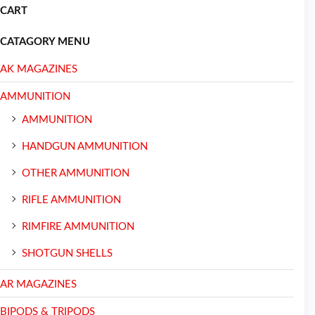
CART
CATAGORY MENU
AK MAGAZINES
AMMUNITION
AMMUNITION
HANDGUN AMMUNITION
OTHER AMMUNITION
RIFLE AMMUNITION
RIMFIRE AMMUNITION
SHOTGUN SHELLS
AR MAGAZINES
BIPODS & TRIPODS