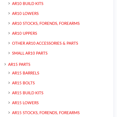
AR10 BUILD KITS
AR10 LOWERS
AR10 STOCKS, FORENDS, FOREARMS
AR10 UPPERS
OTHER AR10 ACCESSORIES & PARTS
SMALL AR10 PARTS
AR15 PARTS
AR15 BARRELS
AR15 BOLTS
AR15 BUILD KITS
AR15 LOWERS
AR15 STOCKS, FORENDS, FOREARMS