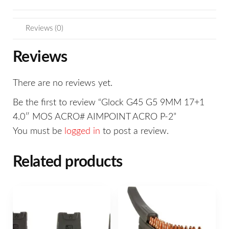
Reviews (0)
Reviews
There are no reviews yet.
Be the first to review “Glock G45 G5 9MM 17+1
4.0″ MOS ACRO# AIMPOINT ACRO P-2”
You must be
logged in
to post a review.
Related products