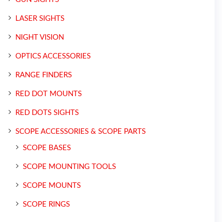
LASER SIGHTS
NIGHT VISION
OPTICS ACCESSORIES
RANGE FINDERS
RED DOT MOUNTS
RED DOTS SIGHTS
SCOPE ACCESSORIES & SCOPE PARTS
SCOPE BASES
SCOPE MOUNTING TOOLS
SCOPE MOUNTS
SCOPE RINGS