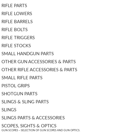
RIFLE PARTS
RIFLE LOWERS
RIFLE BARRELS
RIFLE BOLTS
RIFLE TRIGGERS
RIFLE STOCKS
SMALL HANDGUN PARTS
OTHER GUN ACCESSORIES & PARTS
OTHER RIFLE ACCESSORIES & PARTS
SMALL RIFLE PARTS
PISTOL GRIPS
SHOTGUN PARTS
SLINGS & SLING PARTS
SLINGS
SLINGS PARTS & ACCESSORIES
SCOPES, SIGHTS & OPTICS
GUN SCOPES – SELECTION OF GUN SCOPES AND GUN OPTICS.