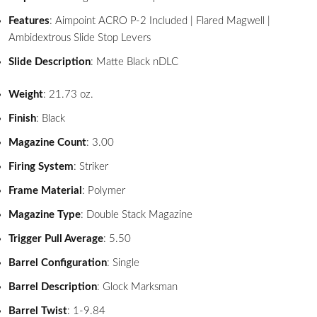
Features
: Aimpoint ACRO P-2 Included | Flared Magwell |
Ambidextrous Slide Stop Levers
Slide Description
: Matte Black nDLC
Weight
: 21.73 oz.
Finish
: Black
Magazine Count
: 3.00
Firing System
: Striker
Frame Material
: Polymer
Magazine Type
: Double Stack Magazine
Trigger Pull Average
: 5.50
Barrel Configuration
: Single
Barrel Description
: Glock Marksman
Barrel Twist
: 1-9.84