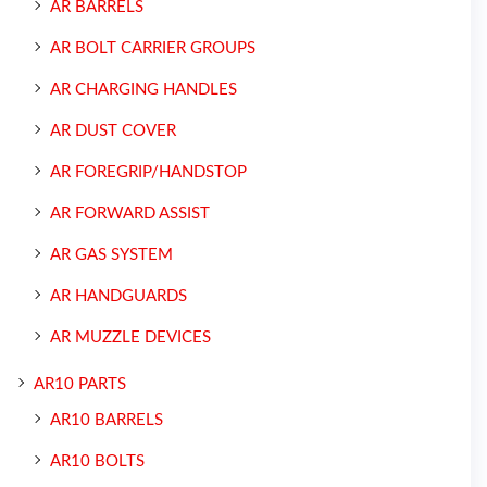
AR BARRELS
AR BOLT CARRIER GROUPS
AR CHARGING HANDLES
AR DUST COVER
AR FOREGRIP/HANDSTOP
AR FORWARD ASSIST
AR GAS SYSTEM
AR HANDGUARDS
AR MUZZLE DEVICES
AR10 PARTS
AR10 BARRELS
AR10 BOLTS