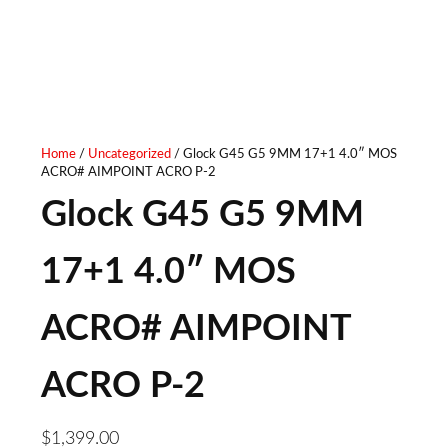
20IN - TUNGSTEN
Home
/
Uncategorized
/ Glock G45 G5 9MM 17+1 4.0″ MOS
ACRO# AIMPOINT ACRO P-2
Glock G45 G5 9MM
17+1 4.0″ MOS
ACRO# AIMPOINT
ACRO P-2
$
1,399.00