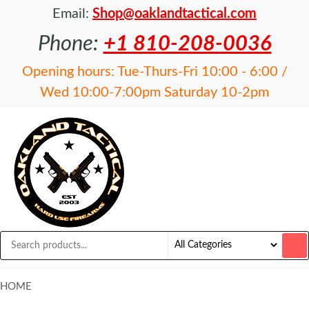
Email:
Shop@oaklandtactical.com
Phone:
+1 810-208-0036
Opening hours: Tue-Thurs-Fri 10:00 - 6:00 /
Wed 10:00-7:00pm Saturday 10-2pm
OAKLAND
Specialists
in NFA
TACTICAL
items and
Precision
Rifles
HOME