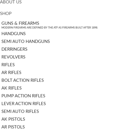
ABOUT US
SHOP
GUNS & FIREARMS
MODERN FIREARMS ARE DEFINED BY THE ATF AS FIREARMS BUILT AFTER 1898.
HANDGUNS
SEMI AUTO HANDGUNS
DERRINGERS
REVOLVERS
RIFLES
AR RIFLES
BOLT ACTION RIFLES
AK RIFLES
PUMP ACTION RIFLES
LEVER ACTION RIFLES
SEMI AUTO RIFLES
AK PISTOLS
AR PISTOLS