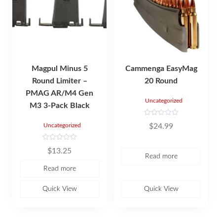
Magpul Minus 5
Cammenga EasyMag
Round Limiter –
20 Round
PMAG AR/M4 Gen
Uncategorized
M3 3-Pack Black
R
$
24.99
Uncategorized
a
t
e
d
R
$
13.25
0
a
Read more
o
t
u
e
Read more
t
d
o
0
f
o
5
u
Quick View
Quick View
t
o
f
5