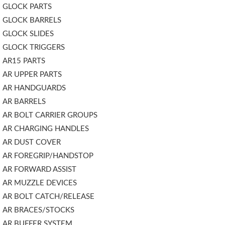
GLOCK PARTS
GLOCK BARRELS
GLOCK SLIDES
GLOCK TRIGGERS
AR15 PARTS
AR UPPER PARTS
AR HANDGUARDS
AR BARRELS
AR BOLT CARRIER GROUPS
AR CHARGING HANDLES
AR DUST COVER
AR FOREGRIP/HANDSTOP
AR FORWARD ASSIST
AR MUZZLE DEVICES
AR BOLT CATCH/RELEASE
AR BRACES/STOCKS
AR BUFFER SYSTEM