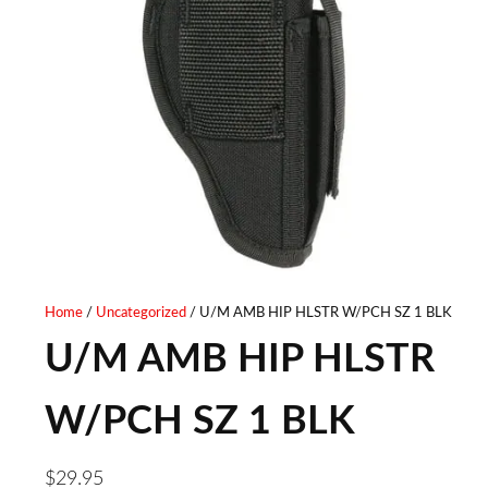
Home
/
Uncategorized
/ U/M AMB HIP HLSTR W/PCH SZ 1 BLK
U/M AMB HIP HLSTR
W/PCH SZ 1 BLK
$
29.95