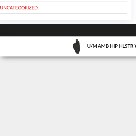
UNCATEGORIZED
U/M AMB HIP HLSTR 