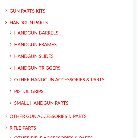
GUN PARTS KITS
HANDGUN PARTS
HANDGUN BARRELS
HANDGUN FRAMES
HANDGUN SLIDES
HANDGUN TRIGGERS
OTHER HANDGUN ACCESSORIES & PARTS
PISTOL GRIPS
SMALL HANDGUN PARTS
OTHER GUN ACCESSORIES & PARTS
RIFLE PARTS