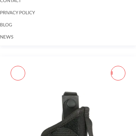
CONTACT
PRIVACY POLICY
BLOG
NEWS
Skip to
content
SL 5198 BELT CLP SPG
WEAVER #24 SAV MKII
XDS 3"RH PL STX