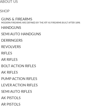
ABOUT US
SHOP
GUNS & FIREARMS
MODERN FIREARMS ARE DEFINED BY THE ATF AS FIREARMS BUILT AFTER 1898.
HANDGUNS
SEMI AUTO HANDGUNS
DERRINGERS
REVOLVERS
RIFLES
AR RIFLES
BOLT ACTION RIFLES
AK RIFLES
PUMP ACTION RIFLES
LEVER ACTION RIFLES
SEMI AUTO RIFLES
AK PISTOLS
AR PISTOLS