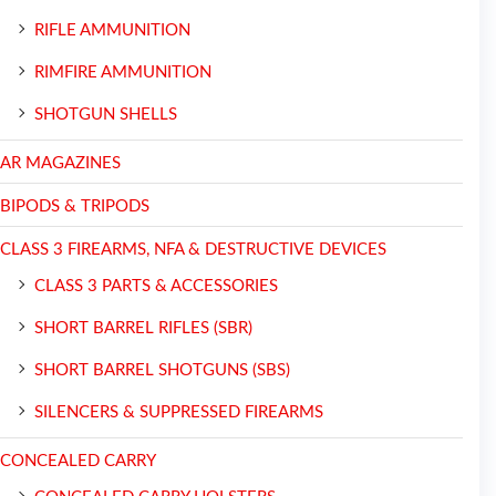
RIFLE AMMUNITION
RIMFIRE AMMUNITION
SHOTGUN SHELLS
AR MAGAZINES
BIPODS & TRIPODS
CLASS 3 FIREARMS, NFA & DESTRUCTIVE DEVICES
CLASS 3 PARTS & ACCESSORIES
SHORT BARREL RIFLES (SBR)
SHORT BARREL SHOTGUNS (SBS)
SILENCERS & SUPPRESSED FIREARMS
CONCEALED CARRY