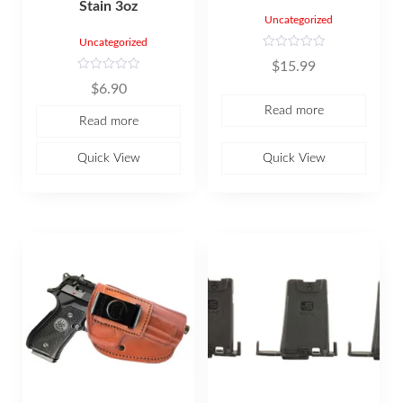
Stain 3oz
Uncategorized
Uncategorized
R
$
15.99
a
t
R
$
6.90
e
a
d
t
Read more
0
e
Read more
o
d
u
0
t
o
o
u
Quick View
Quick View
f
t
5
o
f
5