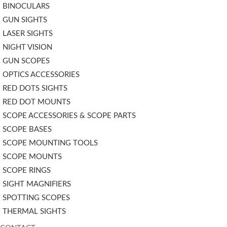
BINOCULARS
GUN SIGHTS
LASER SIGHTS
NIGHT VISION
GUN SCOPES
OPTICS ACCESSORIES
RED DOTS SIGHTS
RED DOT MOUNTS
SCOPE ACCESSORIES & SCOPE PARTS
SCOPE BASES
SCOPE MOUNTING TOOLS
SCOPE MOUNTS
SCOPE RINGS
SIGHT MAGNIFIERS
SPOTTING SCOPES
THERMAL SIGHTS