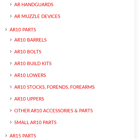
AR HANDGUARDS
AR MUZZLE DEVICES
AR10 PARTS
AR10 BARRELS
AR10 BOLTS
AR10 BUILD KITS
AR10 LOWERS
AR10 STOCKS, FORENDS, FOREARMS
AR10 UPPERS
OTHER AR10 ACCESSORIES & PARTS
SMALL AR10 PARTS
AR15 PARTS