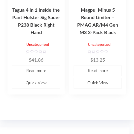
Tagua 4 in 1 Inside the
Magpul Minus 5
Pant Holster Sig Sauer
Round Limiter –
P238 Black Right
PMAG AR/M4 Gen
Hand
M3 3-Pack Black
Uncategorized
Uncategorized
R
R
$
41.86
$
13.25
a
a
t
t
e
e
Read more
Read more
d
d
0
0
o
o
u
u
Quick View
Quick View
t
t
o
o
f
f
5
5