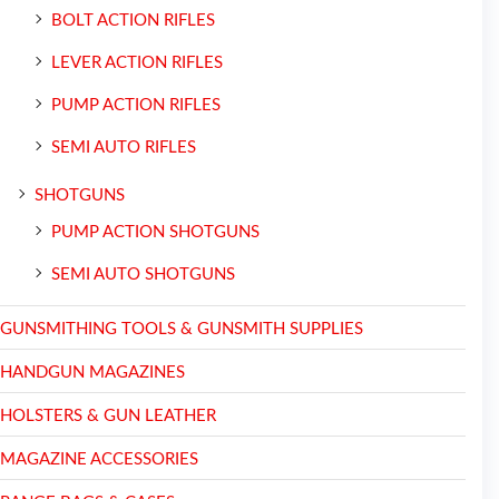
BOLT ACTION RIFLES
LEVER ACTION RIFLES
PUMP ACTION RIFLES
SEMI AUTO RIFLES
SHOTGUNS
PUMP ACTION SHOTGUNS
SEMI AUTO SHOTGUNS
GUNSMITHING TOOLS & GUNSMITH SUPPLIES
HANDGUN MAGAZINES
HOLSTERS & GUN LEATHER
MAGAZINE ACCESSORIES