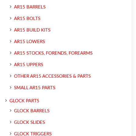
AR15 BARRELS
AR15 BOLTS
AR15 BUILD KITS
AR15 LOWERS
AR15 STOCKS, FORENDS, FOREARMS
AR15 UPPERS
OTHER AR15 ACCESSORIES & PARTS
SMALL AR15 PARTS
GLOCK PARTS
GLOCK BARRELS
GLOCK SLIDES
GLOCK TRIGGERS