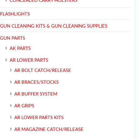
CONCEALED CARRY HOLSTERS
FLASHLIGHTS
GUN CLEANING KITS & GUN CLEANING SUPPLIES
GUN PARTS
AK PARTS
AR LOWER PARTS
AR BOLT CATCH/RELEASE
AR BRACES/STOCKS
AR BUFFER SYSTEM
AR GRIPS
AR LOWER PARTS KITS
AR MAGAZINE CATCH/RELEASE