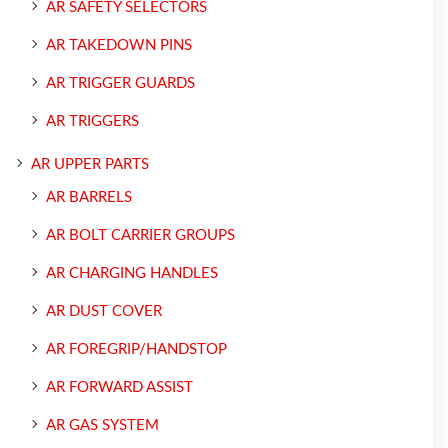
AR SAFETY SELECTORS
AR TAKEDOWN PINS
AR TRIGGER GUARDS
AR TRIGGERS
AR UPPER PARTS
AR BARRELS
AR BOLT CARRIER GROUPS
AR CHARGING HANDLES
AR DUST COVER
AR FOREGRIP/HANDSTOP
AR FORWARD ASSIST
AR GAS SYSTEM