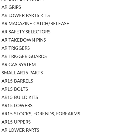
AR GRIPS
AR LOWER PARTS KITS
AR MAGAZINE CATCH/RELEASE
AR SAFETY SELECTORS
AR TAKEDOWN PINS
AR TRIGGERS
AR TRIGGER GUARDS
AR GAS SYSTEM
SMALL AR15 PARTS
AR15 BARRELS
AR15 BOLTS
AR15 BUILD KITS
AR15 LOWERS
AR15 STOCKS, FORENDS, FOREARMS
AR15 UPPERS
AR LOWER PARTS