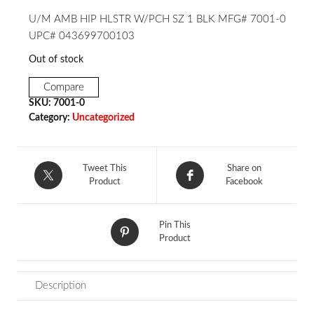
U/M AMB HIP HLSTR W/PCH SZ 1 BLK MFG# 7001-0
UPC# 043699700103
Out of stock
Compare
SKU:
7001-0
Category:
Uncategorized
Tweet This
Share on
Product
Facebook
Pin This
Product
Description