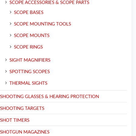
SCOPE ACCESSORIES & SCOPE PARTS
SCOPE BASES
SCOPE MOUNTING TOOLS
SCOPE MOUNTS
SCOPE RINGS
SIGHT MAGNIFIERS
SPOTTING SCOPES
THERMAL SIGHTS
SHOOTING GLASSES & HEARING PROTECTION
SHOOTING TARGETS
SHOT TIMERS
SHOTGUN MAGAZINES