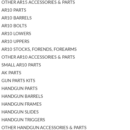
OTHER AR15 ACCESSORIES & PARTS
AR10 PARTS
AR10 BARRELS
AR10 BOLTS
AR10 LOWERS
AR10 UPPERS
AR10 STOCKS, FORENDS, FOREARMS
OTHER AR10 ACCESSORIES & PARTS
SMALL AR10 PARTS
AK PARTS
GUN PARTS KITS
HANDGUN PARTS
HANDGUN BARRELS
HANDGUN FRAMES
HANDGUN SLIDES
HANDGUN TRIGGERS
OTHER HANDGUN ACCESSORIES & PARTS