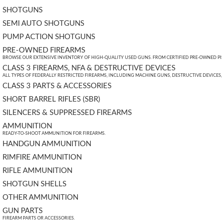
SHOTGUNS
SEMI AUTO SHOTGUNS
PUMP ACTION SHOTGUNS
PRE-OWNED FIREARMS
BROWSE OUR EXTENSIVE INVENTORY OF HIGH-QUALITY USED GUNS. FROM CERTIFIED PRE-OWNED PIST
CLASS 3 FIREARMS, NFA & DESTRUCTIVE DEVICES
ALL TYPES OF FEDERALLY RESTRICTED FIREARMS, INCLUDING MACHINE GUNS, DESTRUCTIVE DEVICES
CLASS 3 PARTS & ACCESSORIES
SHORT BARREL RIFLES (SBR)
SILENCERS & SUPPRESSED FIREARMS
AMMUNITION
READY-TO-SHOOT AMMUNITION FOR FIREARMS.
HANDGUN AMMUNITION
RIMFIRE AMMUNITION
RIFLE AMMUNITION
SHOTGUN SHELLS
OTHER AMMUNITION
GUN PARTS
FIREARM PARTS OR ACCESSORIES.