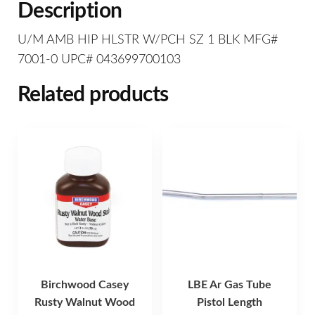
Description
U/M AMB HIP HLSTR W/PCH SZ 1 BLK MFG#
7001-0 UPC# 043699700103
Related products
Birchwood Casey
LBE Ar Gas Tube
Rusty Walnut Wood
Pistol Length