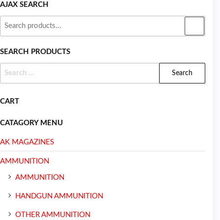
AJAX SEARCH
SEARCH PRODUCTS
CART
CATAGORY MENU
AK MAGAZINES
AMMUNITION
AMMUNITION
HANDGUN AMMUNITION
OTHER AMMUNITION