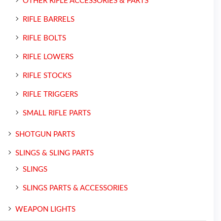
OTHER RIFLE ACCESSORIES & PARTS
RIFLE BARRELS
RIFLE BOLTS
RIFLE LOWERS
RIFLE STOCKS
RIFLE TRIGGERS
SMALL RIFLE PARTS
SHOTGUN PARTS
SLINGS & SLING PARTS
SLINGS
SLINGS PARTS & ACCESSORIES
WEAPON LIGHTS