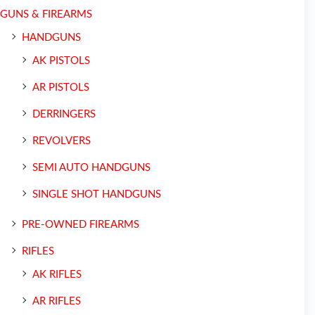
GUNS & FIREARMS
HANDGUNS
AK PISTOLS
AR PISTOLS
DERRINGERS
REVOLVERS
SEMI AUTO HANDGUNS
SINGLE SHOT HANDGUNS
PRE-OWNED FIREARMS
RIFLES
AK RIFLES
AR RIFLES