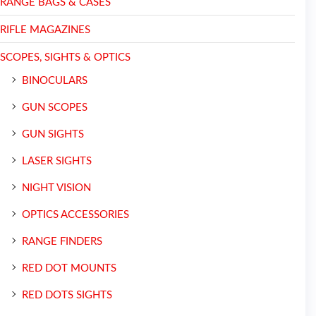
RANGE BAGS & CASES
RIFLE MAGAZINES
SCOPES, SIGHTS & OPTICS
BINOCULARS
GUN SCOPES
GUN SIGHTS
LASER SIGHTS
NIGHT VISION
OPTICS ACCESSORIES
RANGE FINDERS
RED DOT MOUNTS
RED DOTS SIGHTS