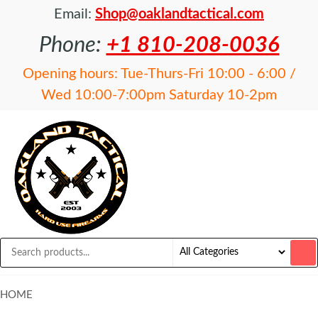
Email:
Shop@oaklandtactical.com
Phone:
+1 810-208-0036
Opening hours: Tue-Thurs-Fri 10:00 - 6:00 /
Wed 10:00-7:00pm Saturday 10-2pm
OAKLAND
Specialists
in NFA
TACTICAL
items and
Precision
Rifles
HOME