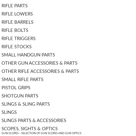
RIFLE PARTS
RIFLE LOWERS
RIFLE BARRELS
RIFLE BOLTS
RIFLE TRIGGERS
RIFLE STOCKS
SMALL HANDGUN PARTS
OTHER GUN ACCESSORIES & PARTS
OTHER RIFLE ACCESSORIES & PARTS
SMALL RIFLE PARTS
PISTOL GRIPS
SHOTGUN PARTS
SLINGS & SLING PARTS
SLINGS
SLINGS PARTS & ACCESSORIES
SCOPES, SIGHTS & OPTICS
GUN SCOPES – SELECTION OF GUN SCOPES AND GUN OPTICS.