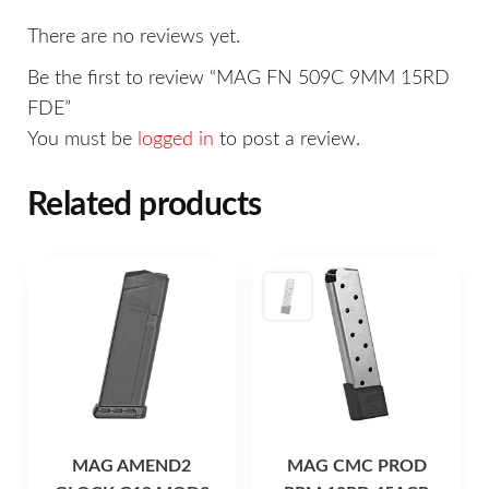
There are no reviews yet.
Be the first to review “MAG FN 509C 9MM 15RD
FDE”
You must be
logged in
to post a review.
Related products
MAG AMEND2
MAG CMC PROD