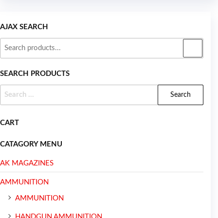
AJAX SEARCH
SEARCH PRODUCTS
CART
CATAGORY MENU
AK MAGAZINES
AMMUNITION
AMMUNITION
HANDGUN AMMUNITION