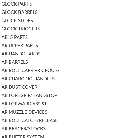
GLOCK PARTS
GLOCK BARRELS
GLOCK SLIDES
GLOCK TRIGGERS
AR15 PARTS
AR UPPER PARTS
AR HANDGUARDS
AR BARRELS
AR BOLT CARRIER GROUPS
AR CHARGING HANDLES
AR DUST COVER
AR FOREGRIP/HANDSTOP
AR FORWARD ASSIST
AR MUZZLE DEVICES
AR BOLT CATCH/RELEASE
AR BRACES/STOCKS
AR BUFFER SYSTEM