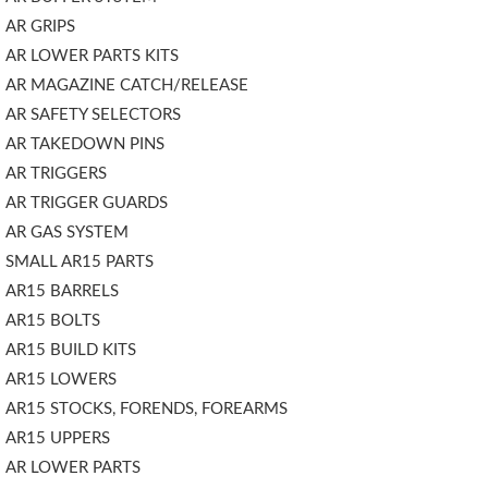
AR GRIPS
AR LOWER PARTS KITS
AR MAGAZINE CATCH/RELEASE
AR SAFETY SELECTORS
AR TAKEDOWN PINS
AR TRIGGERS
AR TRIGGER GUARDS
AR GAS SYSTEM
SMALL AR15 PARTS
AR15 BARRELS
AR15 BOLTS
AR15 BUILD KITS
AR15 LOWERS
AR15 STOCKS, FORENDS, FOREARMS
AR15 UPPERS
AR LOWER PARTS