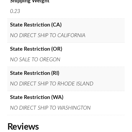
Shipping Weight
0.23
State Restriction (CA)
NO DIRECT SHIP TO CALIFORNIA
State Restriction (OR)
NO SALE TO OREGON
State Restriction (RI)
NO DIRECT SHIP TO RHODE ISLAND
State Restriction (WA)
NO DIRECT SHIP TO WASHINGTON
Reviews