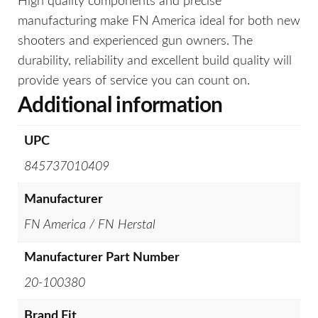
High quality components and precise
manufacturing make FN America ideal for both new
shooters and experienced gun owners. The
durability, reliability and excellent build quality will
provide years of service you can count on.
Additional information
UPC
845737010409
Manufacturer
FN America / FN Herstal
Manufacturer Part Number
20-100380
Brand Fit