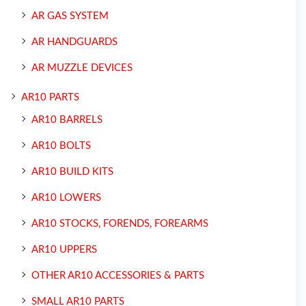
AR GAS SYSTEM
AR HANDGUARDS
AR MUZZLE DEVICES
AR10 PARTS
AR10 BARRELS
AR10 BOLTS
AR10 BUILD KITS
AR10 LOWERS
AR10 STOCKS, FORENDS, FOREARMS
AR10 UPPERS
OTHER AR10 ACCESSORIES & PARTS
SMALL AR10 PARTS