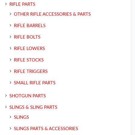
RIFLE PARTS
OTHER RIFLE ACCESSORIES & PARTS
RIFLE BARRELS
RIFLE BOLTS
RIFLE LOWERS
RIFLE STOCKS
RIFLE TRIGGERS
SMALL RIFLE PARTS
SHOTGUN PARTS
SLINGS & SLING PARTS
SLINGS
SLINGS PARTS & ACCESSORIES