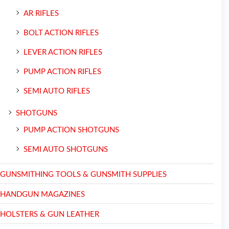
AR RIFLES
BOLT ACTION RIFLES
LEVER ACTION RIFLES
PUMP ACTION RIFLES
SEMI AUTO RIFLES
SHOTGUNS
PUMP ACTION SHOTGUNS
SEMI AUTO SHOTGUNS
GUNSMITHING TOOLS & GUNSMITH SUPPLIES
HANDGUN MAGAZINES
HOLSTERS & GUN LEATHER