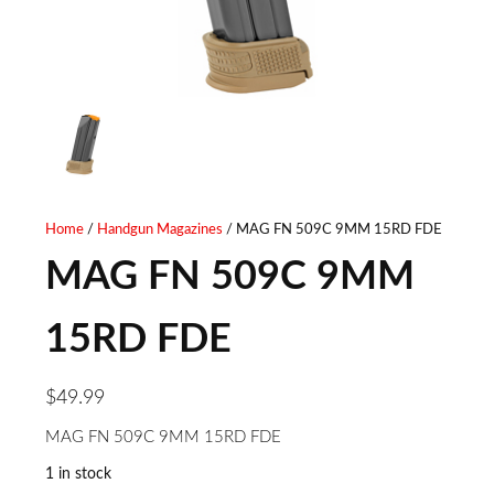
Home
/
Handgun Magazines
/ MAG FN 509C 9MM 15RD FDE
MAG FN 509C 9MM
15RD FDE
$
49.99
MAG FN 509C 9MM 15RD FDE
1 in stock