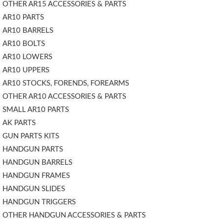
OTHER AR15 ACCESSORIES & PARTS
AR10 PARTS
AR10 BARRELS
AR10 BOLTS
AR10 LOWERS
AR10 UPPERS
AR10 STOCKS, FORENDS, FOREARMS
OTHER AR10 ACCESSORIES & PARTS
SMALL AR10 PARTS
AK PARTS
GUN PARTS KITS
HANDGUN PARTS
HANDGUN BARRELS
HANDGUN FRAMES
HANDGUN SLIDES
HANDGUN TRIGGERS
OTHER HANDGUN ACCESSORIES & PARTS