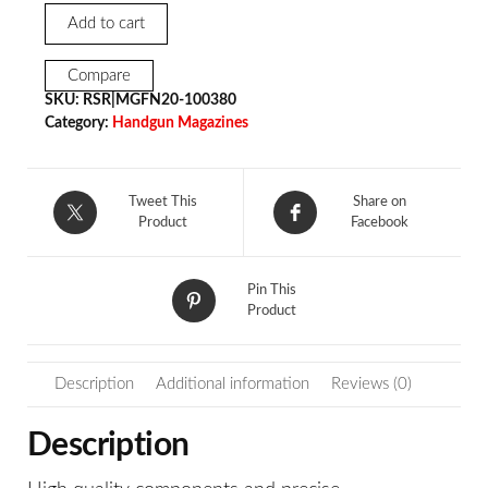
Add to cart
Compare
SKU:
RSR|MGFN20-100380
Category:
Handgun Magazines
Tweet This
Share on
Product
Facebook
Pin This
Product
Description
Additional information
Reviews (0)
Description