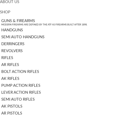
ABOUT US
SHOP
GUNS & FIREARMS
MODERN FIREARMS ARE DEFINED BY THE ATF AS FIREARMS BUILT AFTER 1898.
HANDGUNS
SEMI AUTO HANDGUNS
DERRINGERS
REVOLVERS
RIFLES
AR RIFLES
BOLT ACTION RIFLES
AK RIFLES
PUMP ACTION RIFLES
LEVER ACTION RIFLES
SEMI AUTO RIFLES
AK PISTOLS
AR PISTOLS