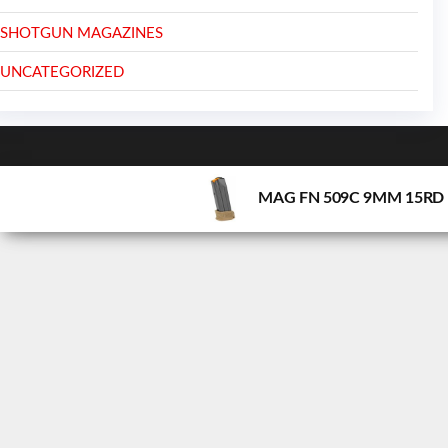
SHOTGUN MAGAZINES
UNCATEGORIZED
MAG FN 509C 9MM 15RD