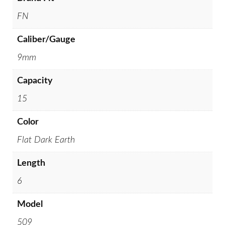
FN
Caliber/Gauge
9mm
Capacity
15
Color
Flat Dark Earth
Length
6
Model
509