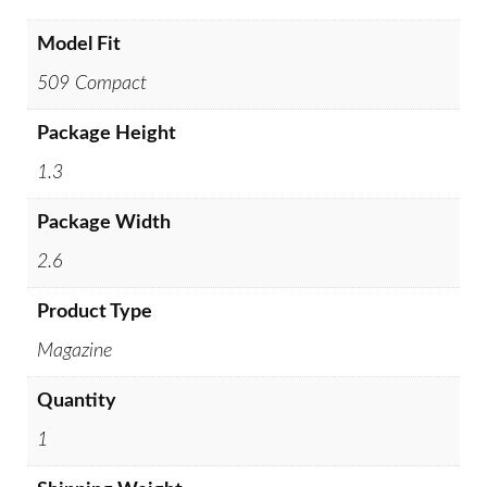
Model Fit
509 Compact
Package Height
1.3
Package Width
2.6
Product Type
Magazine
Quantity
1