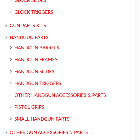
GLOCK SLIDES
GLOCK TRIGGERS
GUN PARTS KITS
HANDGUN PARTS
HANDGUN BARRELS
HANDGUN FRAMES
HANDGUN SLIDES
HANDGUN TRIGGERS
OTHER HANDGUN ACCESSORIES & PARTS
PISTOL GRIPS
SMALL HANDGUN PARTS
OTHER GUN ACCESSORIES & PARTS