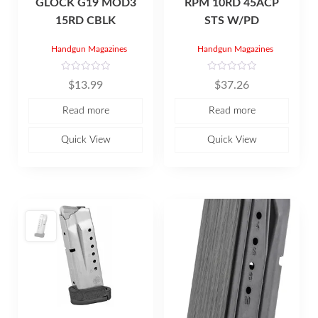
GLOCK G19 MOD3
RPM 10RD 45ACP
15RD CBLK
STS W/PD
Handgun Magazines
Handgun Magazines
R
R
$
13.99
$
37.26
a
a
t
t
e
e
Read more
Read more
d
d
0
0
o
o
u
u
Quick View
Quick View
t
t
o
o
f
f
5
5