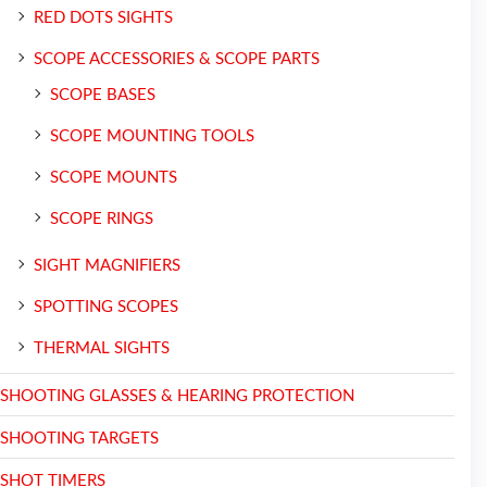
RED DOTS SIGHTS
SCOPE ACCESSORIES & SCOPE PARTS
SCOPE BASES
SCOPE MOUNTING TOOLS
SCOPE MOUNTS
SCOPE RINGS
SIGHT MAGNIFIERS
SPOTTING SCOPES
THERMAL SIGHTS
SHOOTING GLASSES & HEARING PROTECTION
SHOOTING TARGETS
SHOT TIMERS