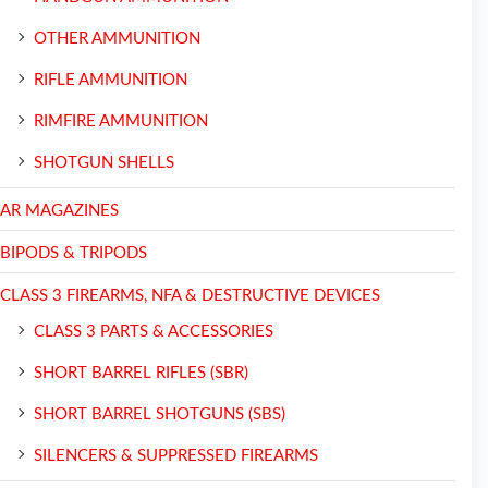
OTHER AMMUNITION
RIFLE AMMUNITION
RIMFIRE AMMUNITION
SHOTGUN SHELLS
AR MAGAZINES
BIPODS & TRIPODS
CLASS 3 FIREARMS, NFA & DESTRUCTIVE DEVICES
CLASS 3 PARTS & ACCESSORIES
SHORT BARREL RIFLES (SBR)
SHORT BARREL SHOTGUNS (SBS)
SILENCERS & SUPPRESSED FIREARMS