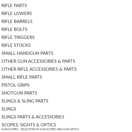
RIFLE PARTS
RIFLE LOWERS
RIFLE BARRELS
RIFLE BOLTS
RIFLE TRIGGERS
RIFLE STOCKS
SMALL HANDGUN PARTS
OTHER GUN ACCESSORIES & PARTS
OTHER RIFLE ACCESSORIES & PARTS
SMALL RIFLE PARTS
PISTOL GRIPS
SHOTGUN PARTS
SLINGS & SLING PARTS
SLINGS
SLINGS PARTS & ACCESSORIES
SCOPES, SIGHTS & OPTICS
GUN SCOPES – SELECTION OF GUN SCOPES AND GUN OPTICS.