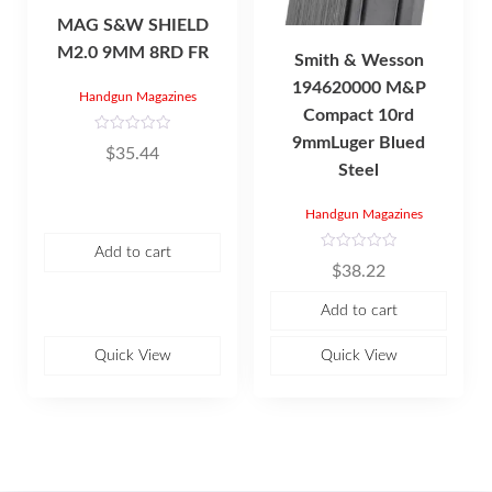
MAG S&W SHIELD
M2.0 9MM 8RD FR
Smith & Wesson
194620000 M&P
Handgun Magazines
Compact 10rd
9mmLuger Blued
R
$
35.44
a
Steel
t
e
d
0
Handgun Magazines
o
u
t
Add to cart
R
o
$
38.22
a
f
t
5
e
Add to cart
d
0
o
u
Quick View
Quick View
t
o
f
5