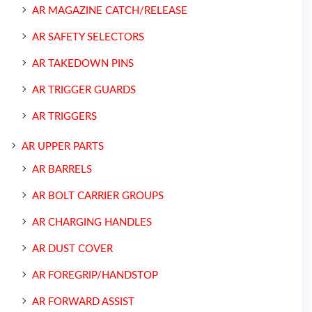
AR MAGAZINE CATCH/RELEASE
AR SAFETY SELECTORS
AR TAKEDOWN PINS
AR TRIGGER GUARDS
AR TRIGGERS
AR UPPER PARTS
AR BARRELS
AR BOLT CARRIER GROUPS
AR CHARGING HANDLES
AR DUST COVER
AR FOREGRIP/HANDSTOP
AR FORWARD ASSIST