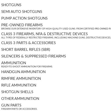
SHOTGUNS
SEMI AUTO SHOTGUNS
PUMP ACTION SHOTGUNS
PRE-OWNED FIREARMS
BROWSE OUR EXTENSIVE INVENTORY OF HIGH-QUALITY USED GUNS. FROM CERTIFIED PRE-OWNED PIST
CLASS 3 FIREARMS, NFA & DESTRUCTIVE DEVICES
ALL TYPES OF FEDERALLY RESTRICTED FIREARMS, INCLUDING MACHINE GUNS, DESTRUCTIVE DEVICES
CLASS 3 PARTS & ACCESSORIES
SHORT BARREL RIFLES (SBR)
SILENCERS & SUPPRESSED FIREARMS
AMMUNITION
READY-TO-SHOOT AMMUNITION FOR FIREARMS.
HANDGUN AMMUNITION
RIMFIRE AMMUNITION
RIFLE AMMUNITION
SHOTGUN SHELLS
OTHER AMMUNITION
GUN PARTS
FIREARM PARTS OR ACCESSORIES.