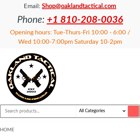
Email:
Shop@oaklandtactical.com
Phone:
+1 810-208-0036
Opening hours: Tue-Thurs-Fri 10:00 - 6:00 /
Wed 10:00-7:00pm Saturday 10-2pm
OAKLAND
Specialists
in NFA
TACTICAL
items and
Precision
Rifles
HOME