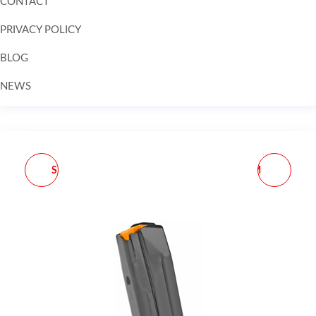
CONTACT
PRIVACY POLICY
BLOG
NEWS
Skip to
content
SEEKINS AR ATC COMP
MPA PMR RIFLE 6.5CM
5/8X24 BLK
26" 10RD TUNG