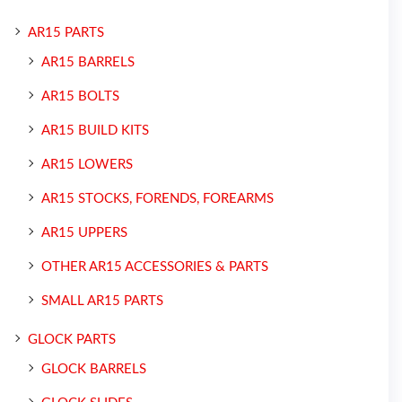
AR15 PARTS
AR15 BARRELS
AR15 BOLTS
AR15 BUILD KITS
AR15 LOWERS
AR15 STOCKS, FORENDS, FOREARMS
AR15 UPPERS
OTHER AR15 ACCESSORIES & PARTS
SMALL AR15 PARTS
GLOCK PARTS
GLOCK BARRELS