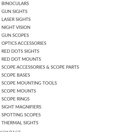
BINOCULARS
GUN SIGHTS
LASER SIGHTS
NIGHT VISION
GUN SCOPES
OPTICS ACCESSORIES
RED DOTS SIGHTS
RED DOT MOUNTS
SCOPE ACCESSORIES & SCOPE PARTS
SCOPE BASES
SCOPE MOUNTING TOOLS
SCOPE MOUNTS
SCOPE RINGS
SIGHT MAGNIFIERS
SPOTTING SCOPES
THERMAL SIGHTS