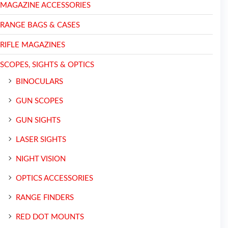
MAGAZINE ACCESSORIES
RANGE BAGS & CASES
RIFLE MAGAZINES
SCOPES, SIGHTS & OPTICS
BINOCULARS
GUN SCOPES
GUN SIGHTS
LASER SIGHTS
NIGHT VISION
OPTICS ACCESSORIES
RANGE FINDERS
RED DOT MOUNTS