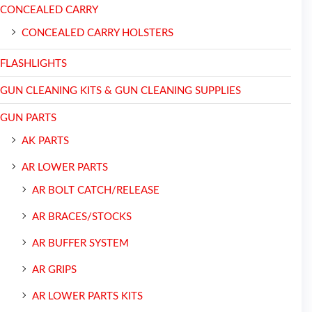
CONCEALED CARRY
CONCEALED CARRY HOLSTERS
FLASHLIGHTS
GUN CLEANING KITS & GUN CLEANING SUPPLIES
GUN PARTS
AK PARTS
AR LOWER PARTS
AR BOLT CATCH/RELEASE
AR BRACES/STOCKS
AR BUFFER SYSTEM
AR GRIPS
AR LOWER PARTS KITS