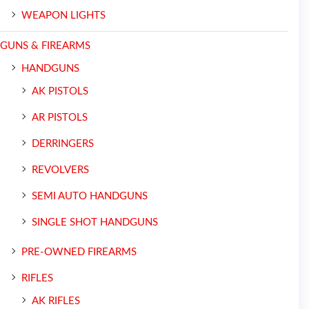
WEAPON LIGHTS
GUNS & FIREARMS
HANDGUNS
AK PISTOLS
AR PISTOLS
DERRINGERS
REVOLVERS
SEMI AUTO HANDGUNS
SINGLE SHOT HANDGUNS
PRE-OWNED FIREARMS
RIFLES
AK RIFLES